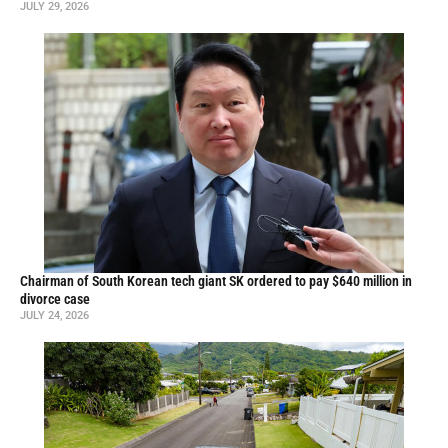
JULY 29, 2026
Chairman of South Korean tech giant SK ordered to pay $640 million in
divorce case
JULY 24, 2026