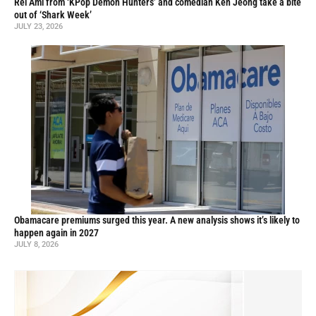
Rei Ami from ‘KPop Demon Hunters’ and comedian Ken Jeong take a bite
out of ‘Shark Week’
JULY 23, 2026
Obamacare premiums surged this year. A new analysis shows it’s likely to
happen again in 2027
JULY 8, 2026