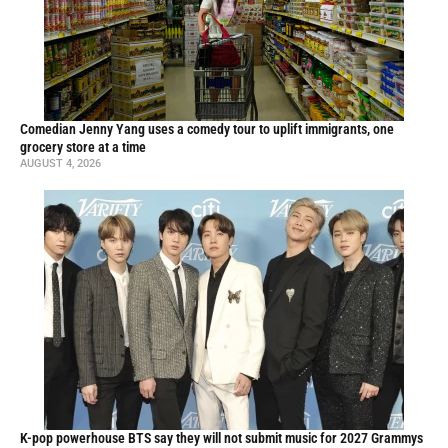
Comedian Jenny Yang uses a comedy tour to uplift immigrants, one
grocery store at a time
AUGUST 4, 2026
K-pop powerhouse BTS say they will not submit music for 2027 Grammys