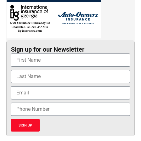
Sign up for our Newsletter
SIGN UP