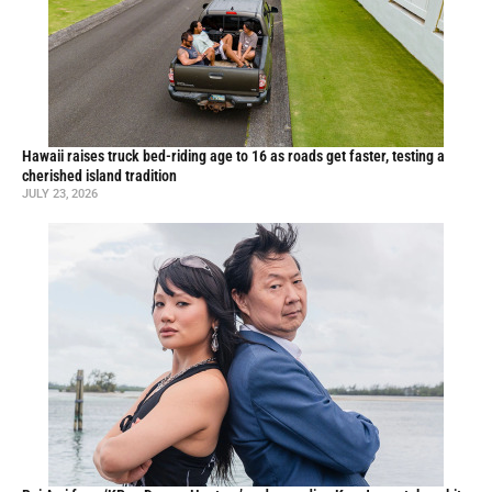
Hawaii raises truck bed-riding age to 16 as roads get faster, testing a
cherished island tradition
JULY 23, 2026