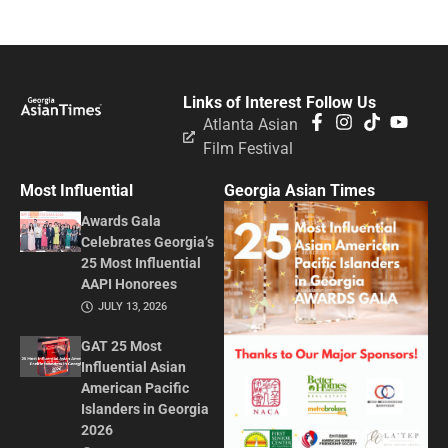
Links of Interest
Follow Us
Atlanta Asian
Film Festival
Most Influential
Georgia Asian Times
Awards Gala
Celebrates Georgia’s
25 Most Influential
AAPI Honorees
JULY 13, 2026
GAT 25 Most
Influential Asian
American Pacific
Islanders in Georgia
2026