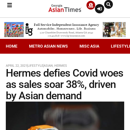
HOME
METRO ASIAN NEWS
MISC ASIA
LIFESTYL
APRIL 22, 2021
LIFESTYLE
ASIAN
,
HERMES
Hermes defies Covid woes
as sales soar 38%, driven
by Asian demand