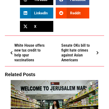
LinkedIn
Reddit
X
White House offers
Senate OKs bill to
new tax credit to
fight hate crimes
help spur
against Asian
vaccinations
Americans
Related Posts