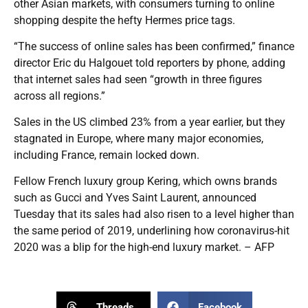
other Asian markets, with consumers turning to online
shopping despite the hefty Hermes price tags.
“The success of online sales has been confirmed,” finance
director Eric du Halgouet told reporters by phone, adding
that internet sales had seen “growth in three figures
across all regions.”
Sales in the US climbed 23% from a year earlier, but they
stagnated in Europe, where many major economies,
including France, remain locked down.
Fellow French luxury group Kering, which owns brands
such as Gucci and Yves Saint Laurent, announced
Tuesday that its sales had also risen to a level higher than
the same period of 2019, underlining how coronavirus-hit
2020 was a blip for the high-end luxury market. – AFP
Threads
Facebook