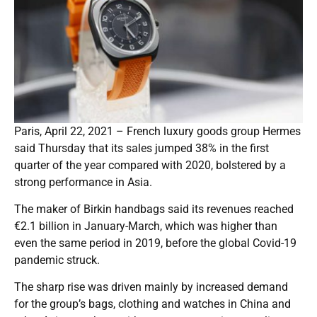
Paris, April 22, 2021 – French luxury goods group Hermes
said Thursday that its sales jumped 38% in the first
quarter of the year compared with 2020, bolstered by a
strong performance in Asia.
The maker of Birkin handbags said its revenues reached
€2.1 billion in January-March, which was higher than
even the same period in 2019, before the global Covid-19
pandemic struck.
The sharp rise was driven mainly by increased demand
for the group’s bags, clothing and watches in China and