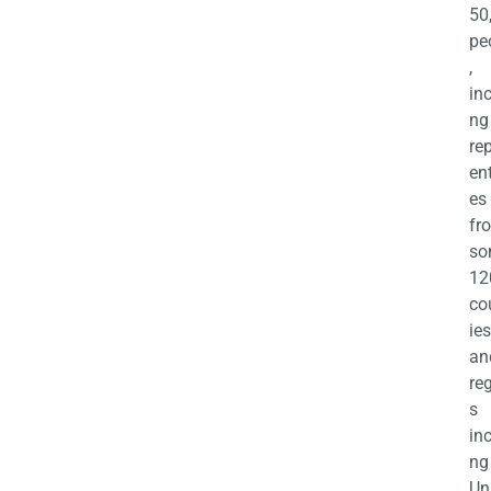
50
pe
,
in
ng
re
en
es
fr
so
12
co
ies
an
re
s
in
ng
Un