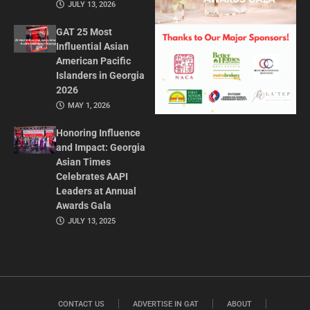
JULY 13, 2026
GAT 25 Most
Influential Asian
American Pacific
Islanders in Georgia
2026
MAY 1, 2026
Honoring Influence
and Impact: Georgia
Asian Times
Celebrates AAPI
Leaders at Annual
Awards Gala
JULY 13, 2025
CONTACT US
ADVERTISE IN GAT
ABOUT