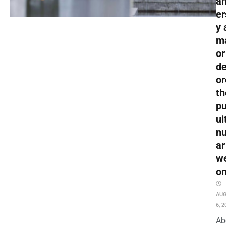
an
er
y 
m
or
de
or
th
pu
ui
nu
ar
w
o
AU
6, 2
Ab