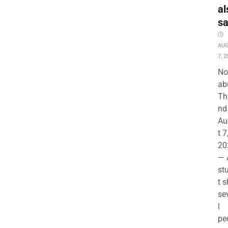
al
s
AU
7, 2
No
ab
Th
nd 
Au
t 7
20
— 
st
t s
se
l
pe