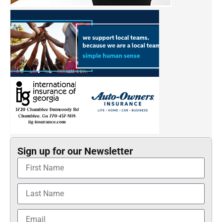
Sign up for our Newsletter