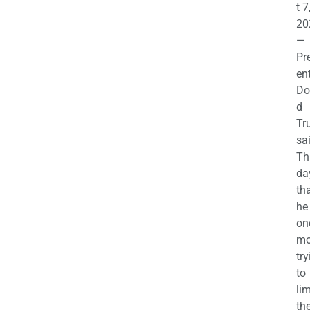
t 7
20
—
Pr
en
Do
d
Tr
sa
Th
da
th
he 
on
mo
try
to
lim
th