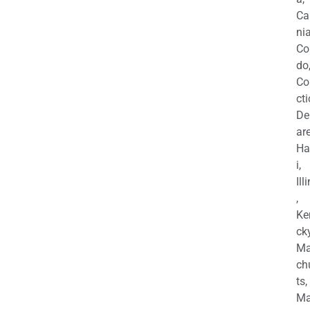
Ca
nia
Co
do
Co
cti
De
are
Ha
i,
Ill
,
Ke
cky
Ma
ch
ts,
Ma