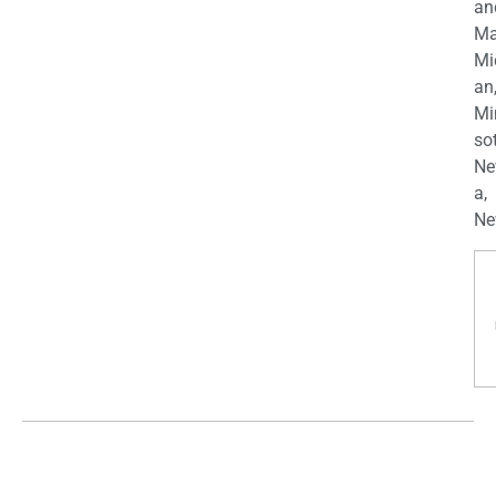
an
Ma
Mi
an
Mi
so
Ne
a,
Ne