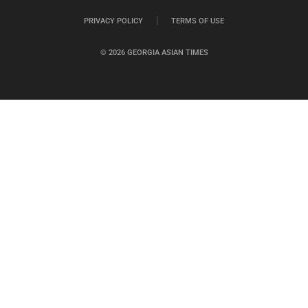
PRIVACY POLICY
TERMS OF USE
© 2026 GEORGIA ASIAN TIMES