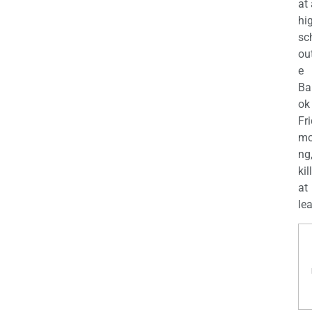
at
hi
sc
ou
e
Ba
ok
Fr
mo
ng
kil
at
lea