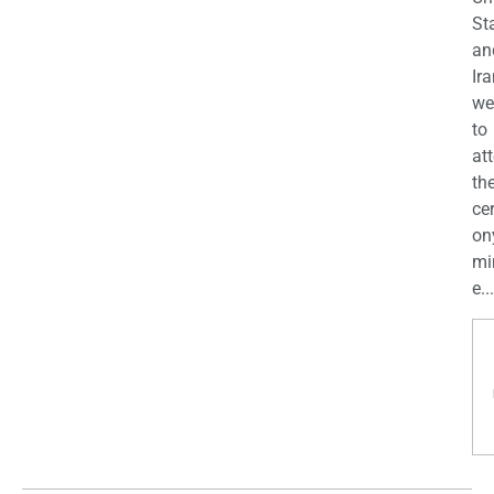
St
an
Ira
we
to
at
th
ce
on
mi
e...