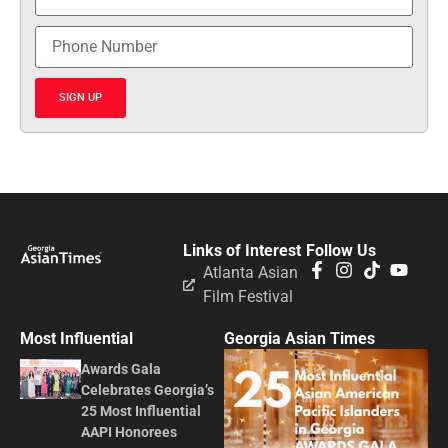
SIGN UP
Links of Interest
Follow Us
Atlanta Asian
Film Festival
Most Influential
Georgia Asian Times
Awards Gala
Celebrates Georgia’s
25 Most Influential
AAPI Honorees