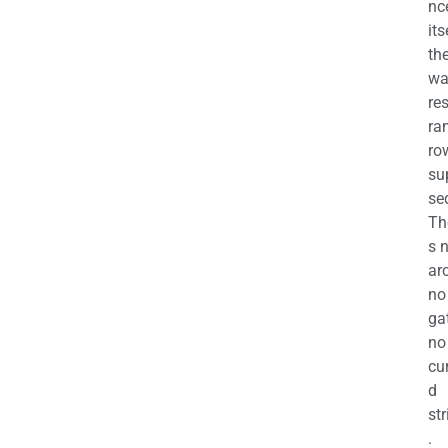
nc
its
th
wa
re
ra
ro
su
se
Th
s 
ar
no
ga
no
cu
d
str
.