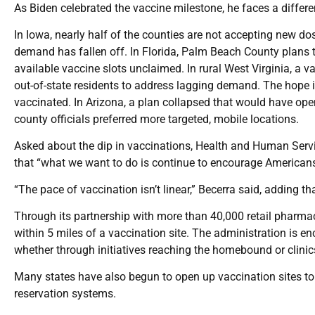
As Biden celebrated the vaccine milestone, he faces a different
In Iowa, nearly half of the counties are not accepting new d
demand has fallen off. In Florida, Palm Beach County plans 
available vaccine slots unclaimed. In rural West Virginia, a v
out-of-state residents to address lagging demand. The hope i
vaccinated. In Arizona, a plan collapsed that would have ope
county officials preferred more targeted, mobile locations.
Asked about the dip in vaccinations, Health and Human Servi
that “what we want to do is continue to encourage Americans 
“The pace of vaccination isn’t linear,” Becerra said, adding t
Through its partnership with more than 40,000 retail pharm
within 5 miles of a vaccination site. The administration is en
whether through initiatives reaching the homebound or clinic
Many states have also begun to open up vaccination sites t
reservation systems.