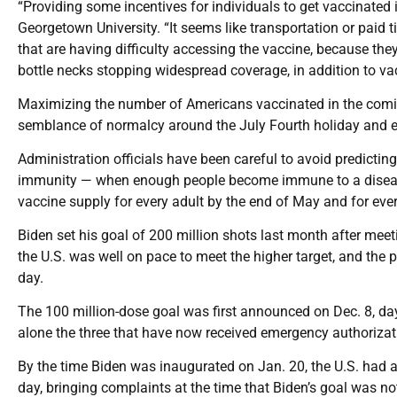
“Providing some incentives for individuals to get vaccinated 
Georgetown University. “It seems like transportation or paid 
that are having difficulty accessing the vaccine, because they 
bottle necks stopping widespread coverage, in addition to va
Maximizing the number of Americans vaccinated in the coming
semblance of normalcy around the July Fourth holiday and ev
Administration officials have been careful to avoid predicti
immunity — when enough people become immune to a disease 
vaccine supply for every adult by the end of May and for ever
Biden set his goal of 200 million shots last month after meet
the U.S. was well on pace to meet the higher target, and the 
day.
The 100 million-dose goal was first announced on Dec. 8, day
alone the three that have now received emergency authorization
By the time Biden was inaugurated on Jan. 20, the U.S. had al
day, bringing complaints at the time that Biden’s goal was no