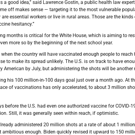
is a good idea,” said Lawrence Gostin, a public health law expert
time off makes sense — targeting it to the most vulnerable popul
are essential workers or live in rural areas. Those are the kinds 
ccine hesitancy.”
 months is critical for the White House, which is aiming to res
en more so by the beginning of the next school year.
ng when the country will have vaccinated enough people to reach 
to make its spread unlikely. The U.S. is on track to have eno
y American by July, but administering the shots will be another 
ing his 100 million-in-100 days goal just over a month ago. At t
pace of vaccinations has only accelerated, to about 3 million sho
s before the U.S. had even one authorized vaccine for COVID-19,
. Still, it was generally seen within reach, if optimistic.
ready administered 20 million shots at a rate of about 1 million
t ambitious enough. Biden quickly revised it upward to 150 mill