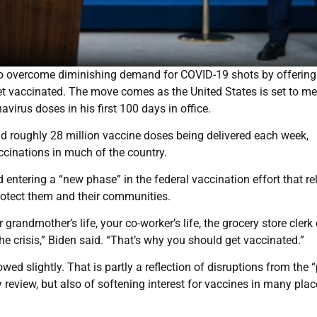
to overcome diminishing demand for COVID-19 shots by offering
et vaccinated. The move comes as the United States is set to me
virus doses in his first 100 days in office.
nd roughly 28 million vaccine doses being delivered each week,
ccinations in much of the country.
tering a “new phase” in the federal vaccination effort that rel
protect them and their communities.
randmother’s life, your co-worker’s life, the grocery store clerk 
e crisis,” Biden said. “That’s why you should get vaccinated.”
wed slightly. That is partly a reflection of disruptions from the 
review, but also of softening interest for vaccines in many plac