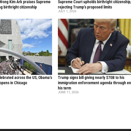
 Wong Kim Ark praises Supreme
Supreme Court upholds birthright citizenship
ng birthright citizenship
rejecting Trump’s proposed limits
JULY 1, 2026
lebrated across the US, Obama’s
Trump signs bill giving nearly $70B to his
 opens in Chicago
immigration enforcement agenda through en
his term
JUNE 11, 2026