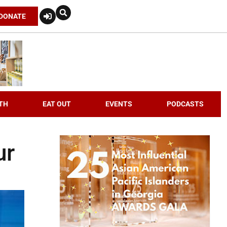
DONATE
TH
EAT OUT
EVENTS
PODCASTS
ur