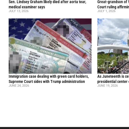
Sen. Lindsey Graham likely died after aorta tear,
Great-grandson of
medical examiner says
Court ruling affirmi
JULY 13, 2026
JULY 1, 2026
Immigration case dealing with green card holders,
As Juneteenth is ce
Supreme Court sides with Trump administration
presidential center
JUNE 24, 2026
JUNE 19, 2026