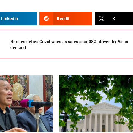
LinkedIn
Reddit
X
Hermes defies Covid woes as sales soar 38%, driven by Asian
demand