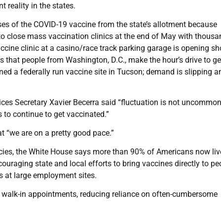
 reality in the states.
oses of the COVID-19 vaccine from the state’s allotment because
to close mass vaccination clinics at the end of May with thousa
accine clinic at a casino/race track parking garage is opening sh
s that people from Washington, D.C., make the hour’s drive to ge
ned a federally run vaccine site in Tucson; demand is slipping a
ces Secretary Xavier Becerra said “fluctuation is not uncommo
to continue to get vaccinated.”
hat “we are on a pretty good pace.”
acies, the White House says more than 90% of Americans now liv
couraging state and local efforts to bring vaccines directly to pe
s at large employment sites.
o walk-in appointments, reducing reliance on often-cumbersome