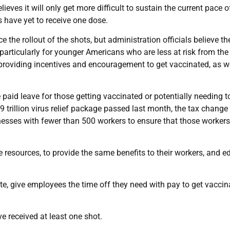
eves it will only get more difficult to sustain the current pace o
 have yet to receive one dose.
the rollout of the shots, but administration officials believe th
articularly for younger Americans who are less at risk from the 
providing incentives and encouragement to get vaccinated, as w
paid leave for those getting vaccinated or potentially needing t
.9 trillion virus relief package passed last month, the tax chang
inesses with fewer than 500 workers to ensure that those workers
resources, to provide the same benefits to their workers, and e
ate, give employees the time off they need with pay to get vaccin
e received at least one shot.