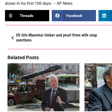
doses in his first 100 days. – AP News
Threads
Facebook
US hits Myanmar timber and pearl firms with coup
sanctions
Related Posts