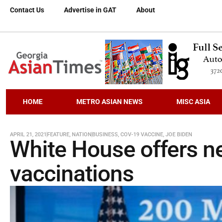
Contact Us
Advertise in GAT
About
HOME
METRO ASIAN NEWS
MISC ASIA
APRIL 21, 2021
FEATURE
,
NATION
BUSINESS
,
COV-19 VACCINE
,
JOE BIDEN
White House offers ne
vaccinations