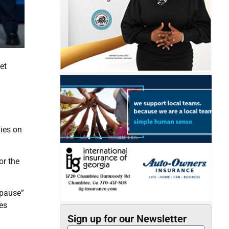
et
ies on
or the
“pause”
es
Sign up for our Newsletter