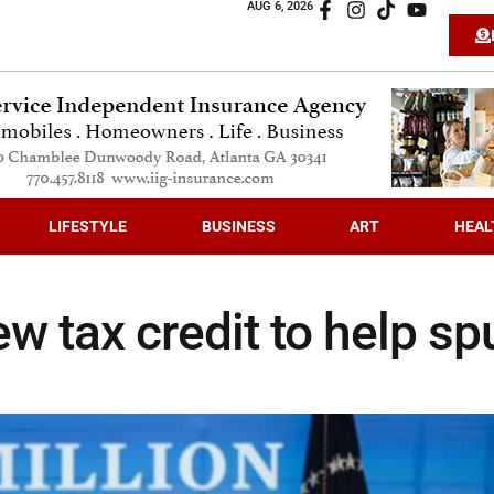
AUG 6, 2026
LIFESTYLE
BUSINESS
ART
HEAL
w tax credit to help sp