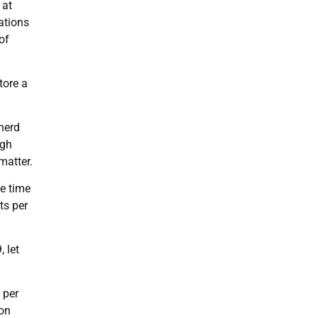
 at
ations
of
tore a
herd
ugh
matter.
he time
ts per
 let
 per
ion