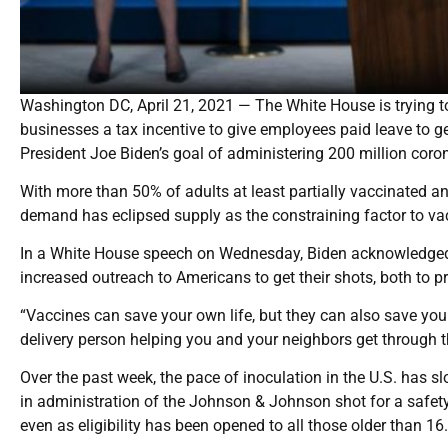
Washington DC, April 21, 2021 — The White House is trying 
businesses a tax incentive to give employees paid leave to g
President Joe Biden’s goal of administering 200 million corona
With more than 50% of adults at least partially vaccinated a
demand has eclipsed supply as the constraining factor to va
In a White House speech on Wednesday, Biden acknowledged en
increased outreach to Americans to get their shots, both to 
“Vaccines can save your own life, but they can also save your g
delivery person helping you and your neighbors get through th
Over the past week, the pace of inoculation in the U.S. has slo
in administration of the Johnson & Johnson shot for a safety 
even as eligibility has been opened to all those older than 16.