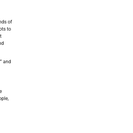
nds of
ots to
t
nd
n” and
e
ople,