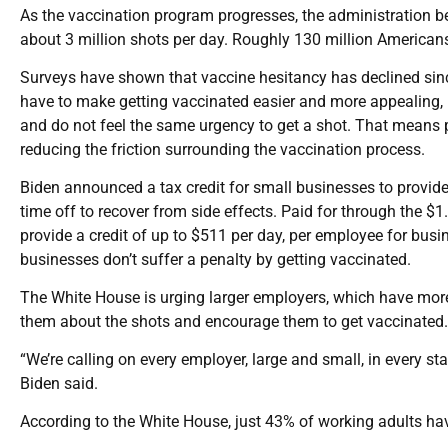
As the vaccination program progresses, the administration beli
about 3 million shots per day. Roughly 130 million Americans
Surveys have shown that vaccine hesitancy has declined since 
have to make getting vaccinated easier and more appealing, p
and do not feel the same urgency to get a shot. That means 
reducing the friction surrounding the vaccination process.
Biden announced a tax credit for small businesses to provide 
time off to recover from side effects. Paid for through the $1
provide a credit of up to $511 per day, per employee for bus
businesses don’t suffer a penalty by getting vaccinated.
The White House is urging larger employers, which have more 
them about the shots and encourage them to get vaccinated.
“We’re calling on every employer, large and small, in every st
Biden said.
According to the White House, just 43% of working adults hav