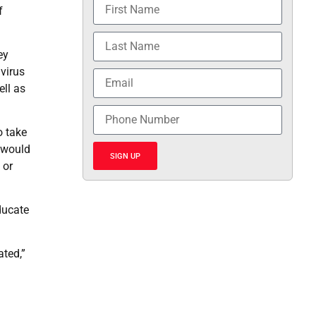
f
ey
virus
ell as
o take
e would
SIGN UP
 or
ducate
ated,”