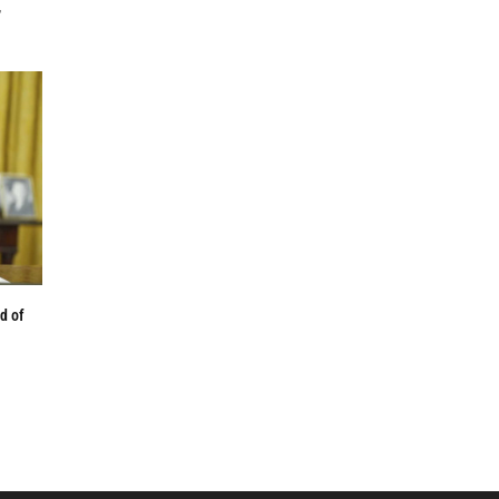
,
d of