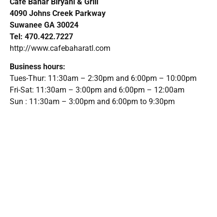
Cafe Bahar Biryani & Grill
4090 Johns Creek Parkway
Suwanee GA 30024
Tel: 470.422.7227
http://www.cafebaharatl.com
Business hours:
Tues-Thur: 11:30am – 2:30pm and 6:00pm – 10:00pm
Fri-Sat: 11:30am – 3:00pm and 6:00pm – 12:00am
Sun : 11:30am – 3:00pm and 6:00pm to 9:30pm