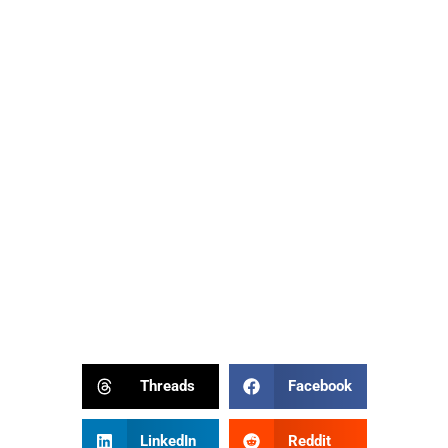
Threads
Facebook
LinkedIn
Reddit