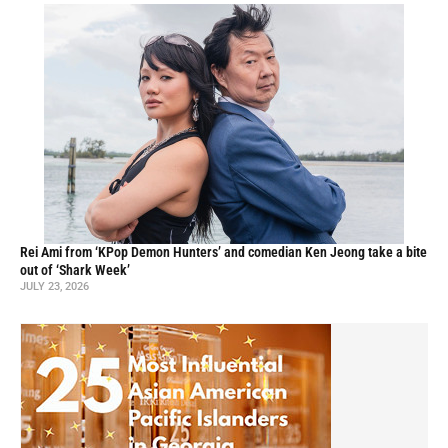
Rei Ami from ‘KPop Demon Hunters’ and comedian Ken Jeong take a bite
out of ‘Shark Week’
JULY 23, 2026