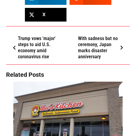
X
Trump vows 'major'
With sadness but no
steps to aid U.S.
ceremony, Japan
economy amid
marks disaster
coronavirus rise
anniversary
Related Posts