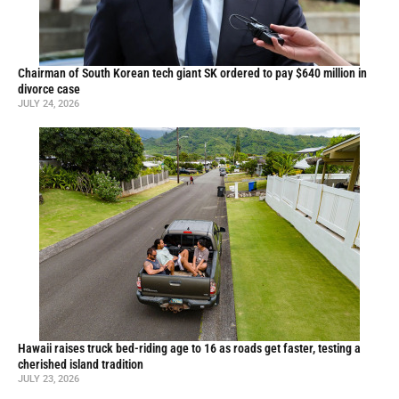
Chairman of South Korean tech giant SK ordered to pay $640 million in
divorce case
JULY 24, 2026
Hawaii raises truck bed-riding age to 16 as roads get faster, testing a
cherished island tradition
JULY 23, 2026