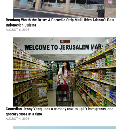
Rendang Worth the Drive: A Doraville Strip Mall Hides Atlanta’s Best
Indonesian Cuisine
AUGUST 6, 2026
Comedian Jenny Yang uses a comedy tour to uplift immigrants, one
grocery store at a time
AUGUST 4, 2026