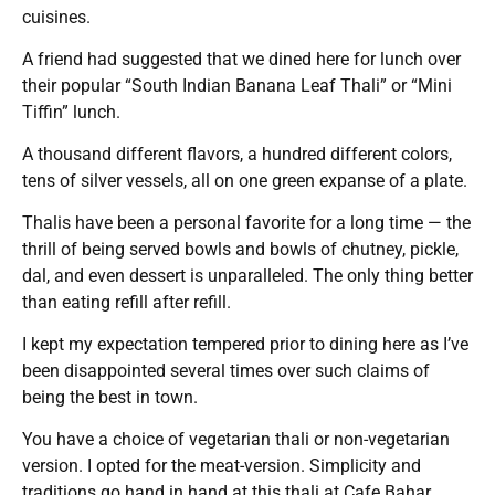
cuisines.
A friend had suggested that we dined here for lunch over
their popular “South Indian Banana Leaf Thali” or “Mini
Tiffin” lunch.
A thousand different flavors, a hundred different colors,
tens of silver vessels, all on one green expanse of a plate.
Thalis have been a personal favorite for a long time — the
thrill of being served bowls and bowls of chutney, pickle,
dal, and even dessert is unparalleled. The only thing better
than eating refill after refill.
I kept my expectation tempered prior to dining here as I’ve
been disappointed several times over such claims of
being the best in town.
You have a choice of vegetarian thali or non-vegetarian
version. I opted for the meat-version. Simplicity and
traditions go hand in hand at this thali at Cafe Bahar.