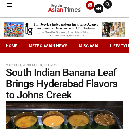
HOME
METRO ASIAN NEWS
MISC ASIA
LIFESTYL
MARCH 11, 2020
EAT OUT
,
LIFESTYLE
South Indian Banana Leaf
Brings Hyderabad Flavors
to Johns Creek