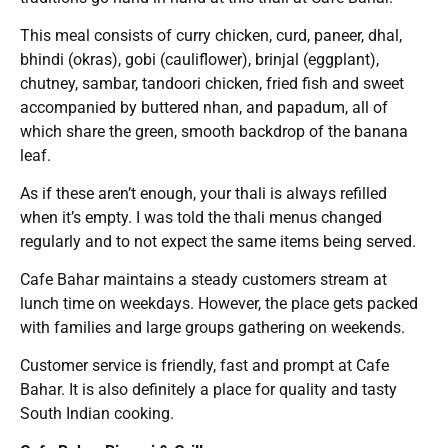
This meal consists of curry chicken, curd, paneer, dhal,
bhindi (okras), gobi (cauliflower), brinjal (eggplant),
chutney, sambar, tandoori chicken, fried fish and sweet
accompanied by buttered nhan, and papadum, all of
which share the green, smooth backdrop of the banana
leaf.
As if these aren’t enough, your thali is always refilled
when it’s empty. I was told the thali menus changed
regularly and to not expect the same items being served.
Cafe Bahar maintains a steady customers stream at
lunch time on weekdays. However, the place gets packed
with families and large groups gathering on weekends.
Customer service is friendly, fast and prompt at Cafe
Bahar. It is also definitely a place for quality and tasty
South Indian cooking.