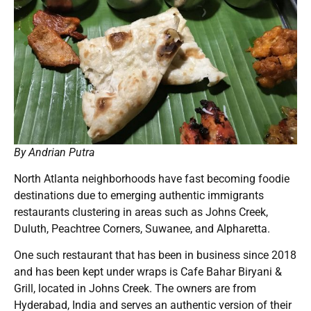
By Andrian Putra
North Atlanta neighborhoods have fast becoming foodie
destinations due to emerging authentic immigrants
restaurants clustering in areas such as Johns Creek,
Duluth, Peachtree Corners, Suwanee, and Alpharetta.
One such restaurant that has been in business since 2018
and has been kept under wraps is Cafe Bahar Biryani &
Grill, located in Johns Creek. The owners are from
Hyderabad, India and serves an authentic version of their