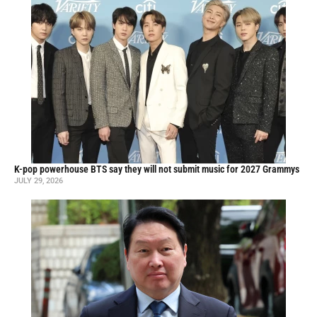
K-pop powerhouse BTS say they will not submit music for 2027 Grammys
JULY 29, 2026