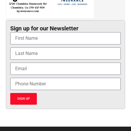
Sign up for our Newsletter
SIGN UP