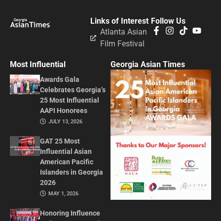
Links of Interest
Follow Us
Atlanta Asian
Film Festival
Most Influential
Georgia Asian Times
Awards Gala
Celebrates Georgia’s
25 Most Influential
AAPI Honorees
JULY 13, 2026
GAT 25 Most
Influential Asian
American Pacific
Islanders in Georgia
2026
MAY 1, 2026
Honoring Influence