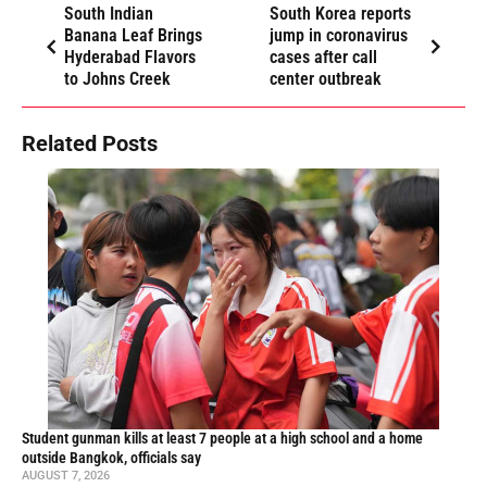
South Indian
South Korea reports
Banana Leaf Brings
jump in coronavirus
Hyderabad Flavors
cases after call
to Johns Creek
center outbreak
Related Posts
Student gunman kills at least 7 people at a high school and a home
outside Bangkok, officials say
AUGUST 7, 2026