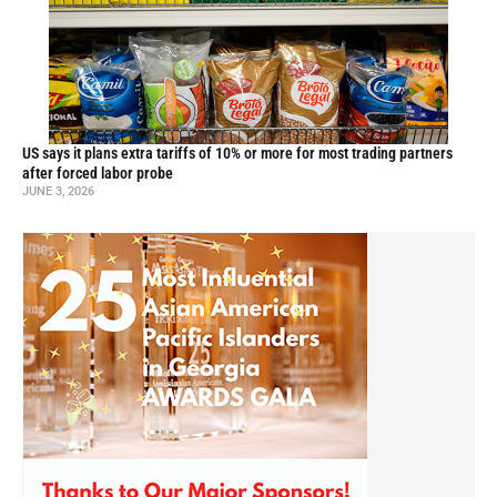
US says it plans extra tariffs of 10% or more for most trading partners
after forced labor probe
JUNE 3, 2026