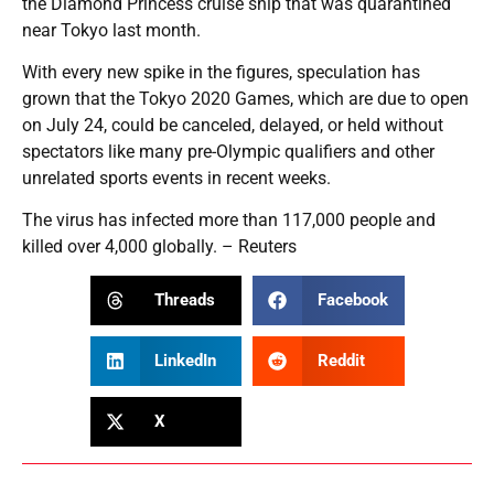
the Diamond Princess cruise ship that was quarantined
near Tokyo last month.
With every new spike in the figures, speculation has
grown that the Tokyo 2020 Games, which are due to open
on July 24, could be canceled, delayed, or held without
spectators like many pre-Olympic qualifiers and other
unrelated sports events in recent weeks.
The virus has infected more than 117,000 people and
killed over 4,000 globally. – Reuters
Threads
Facebook
LinkedIn
Reddit
X