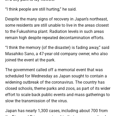
“I think people are still hurting,” he said.
Despite the many signs of recovery in Japan’s northeast,
some residents are still unable to live in the areas closest
to the Fukushima plant. Radiation levels in such areas
remain high despite repeated decontamination efforts.
“I think the memory (of the disaster) is fading away,” said
Masahiko Sano, a 47-year old company owner, who also
joined the event at the park.
The government called off a memorial event that was
scheduled for Wednesday as Japan sought to contain a
widening outbreak of the coronavirus. The country has
closed schools, theme parks and zoos, as part of its wider
effort to scale back public events and mass gatherings to
slow the transmission of the virus.
Japan has nearly 1,300 cases, including about 700 from