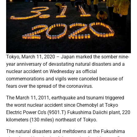
Tokyo, March 11, 2020 – Japan marked the somber nine-
year anniversary of devastating natural disasters and a
nuclear accident on Wednesday as official
commemorations and vigils were canceled because of
fears over the spread of the coronavirus.
The March 11, 2011, earthquake and tsunami triggered
the worst nuclear accident since Chernobyl at Tokyo
Electric Power Co’s (9501.T) Fukushima Daiichi plant, 220
kilometers (130 miles) northeast of Tokyo.
The natural disasters and meltdowns at the Fukushima