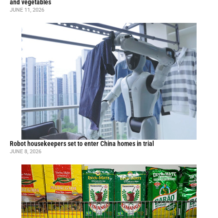
and vegetables
JUNE 11, 2026
Robot housekeepers set to enter China homes in trial
JUNE 8, 2026