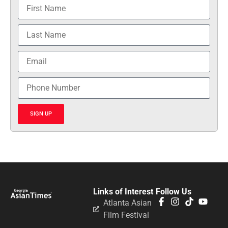
SIGN UP
Links of Interest
Follow Us
Atlanta Asian
Film Festival