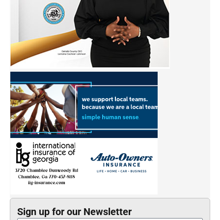
Sign up for our Newsletter