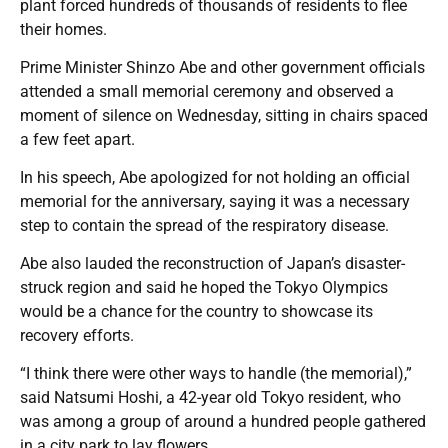
plant forced hundreds of thousands of residents to flee
their homes.
Prime Minister Shinzo Abe and other government officials
attended a small memorial ceremony and observed a
moment of silence on Wednesday, sitting in chairs spaced
a few feet apart.
In his speech, Abe apologized for not holding an official
memorial for the anniversary, saying it was a necessary
step to contain the spread of the respiratory disease.
Abe also lauded the reconstruction of Japan’s disaster-
struck region and said he hoped the Tokyo Olympics
would be a chance for the country to showcase its
recovery efforts.
“I think there were other ways to handle (the memorial),”
said Natsumi Hoshi, a 42-year old Tokyo resident, who
was among a group of around a hundred people gathered
in a city park to lay flowers.