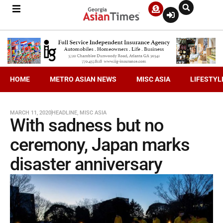
HOME
METRO ASIAN NEWS
MISC ASIA
LIFESTYL
MARCH 11, 2020
HEADLINE
,
MISC ASIA
With sadness but no
ceremony, Japan marks
disaster anniversary