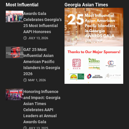
Most Influential
Georgia Asian Times
Awards Gala
Celebrates Georgia’s
25 Most Influential
AAPI Honorees
JULY 13, 2026
GAT 25 Most
Influential Asian
American Pacific
Islanders in Georgia
2026
MAY 1, 2026
Honoring Influence
and Impact: Georgia
Asian Times
Celebrates AAPI
Leaders at Annual
Awards Gala
JULY 13, 2025