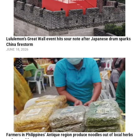
Lululemon’s Great Wall event hits sour note after Japanese drum sparks
China firestorm
JUNE 18, 2026
Farmers in Philippines’ Antique region produce noodles out of local herbs