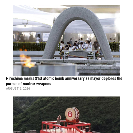
Hiroshima marks 81st atomic bomb anniversary as mayor deplores the
pursuit of nuclear weapons
AUGUST 6, 2026