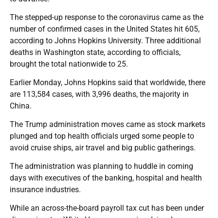
The stepped-up response to the coronavirus came as the
number of confirmed cases in the United States hit 605,
according to Johns Hopkins University. Three additional
deaths in Washington state, according to officials,
brought the total nationwide to 25.
Earlier Monday, Johns Hopkins said that worldwide, there
are 113,584 cases, with 3,996 deaths, the majority in
China.
The Trump administration moves came as stock markets
plunged and top health officials urged some people to
avoid cruise ships, air travel and big public gatherings.
The administration was planning to huddle in coming
days with executives of the banking, hospital and health
insurance industries.
While an across-the-board payroll tax cut has been under