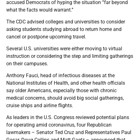
accused Democrats of hyping the situation “far beyond
what the facts would warrant.”
The CDC advised colleges and universities to consider
asking students studying abroad to return home and
cancel or postpone upcoming travel.
Several U.S. universities were either moving to virtual
instruction or considering the step and limiting gatherings
on their campuses.
Anthony Fauci, head of infectious diseases at the
National Institutes of Health, and other health officials
say older Americans, especially those with chronic
medical concerns, should avoid big social gatherings,
cruise ships and airline flights.
As leaders in the U.S. Congress reviewed potential plans
for operating amid coronavirus, four Republican
lawmakers – Senator Ted Cruz and Representatives Paul
Gosar, Doug Collins and Matt Gaetz – announced that