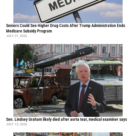
Seniors Could See Higher Drug Costs After Trump Administration Ends
Medicare Subsidy Program
JULY 31, 2026
Sen. Lindsey Graham likely died after aorta tear, medical examiner says
JULY 13, 2026