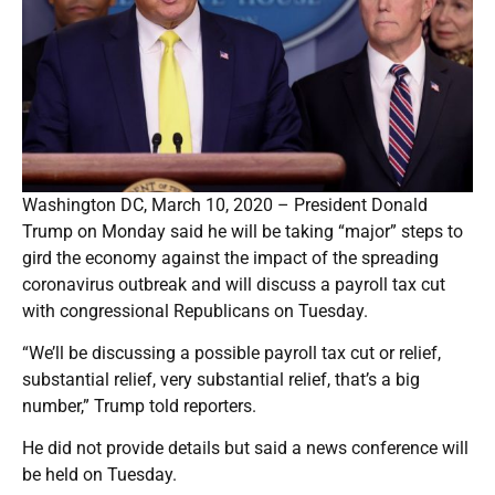
Washington DC, March 10, 2020 – President Donald
Trump on Monday said he will be taking “major” steps to
gird the economy against the impact of the spreading
coronavirus outbreak and will discuss a payroll tax cut
with congressional Republicans on Tuesday.
“We’ll be discussing a possible payroll tax cut or relief,
substantial relief, very substantial relief, that’s a big
number,” Trump told reporters.
He did not provide details but said a news conference will
be held on Tuesday.