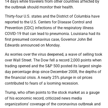
14 days while travelers from other countries affected by
the outbreak should monitor their health.
Thirty-four U.S. states and the District of Columbia have
reported to the U.S. Centers for Disease Control and
Prevention (CDC) infections of the respiratory illness
COVID-19 that can lead to pneumonia. Louisiana had its
first presumed coronavirus case, Governor John Bel
Edwards announced on Monday.
As worries over the virus deepened, a wave of selling took
over Wall Street. The Dow fell a record 2,000 points when
trading opened and the S&P 500 posted its largest single-
day percentage drop since December 2008, the depths of
the financial crisis. A nearly 25% plunge in oil prices
contributed to fears of a looming recession.
Trump, who often points to the stock market as a gauge
of his economic record, criticized news media
organizations’ coverage of the coronavirus outbreak and