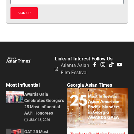
SIGN UP
Links of Interest
Follow Us
Atlanta Asian
Film Festival
Most Influential
Georgia Asian Times
Awards Gala
Celebrates Georgia’s
25 Most Influential
AAPI Honorees
JULY 13, 2026
GAT 25 Most