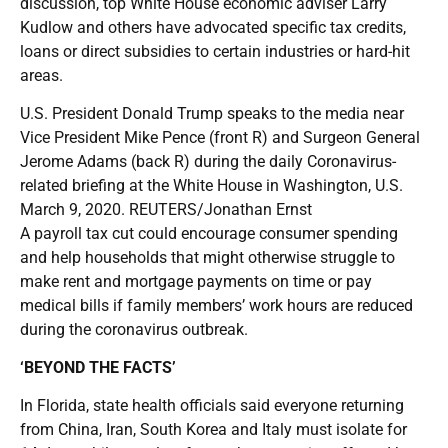
discussion, top White House economic adviser Larry
Kudlow and others have advocated specific tax credits,
loans or direct subsidies to certain industries or hard-hit
areas.
U.S. President Donald Trump speaks to the media near
Vice President Mike Pence (front R) and Surgeon General
Jerome Adams (back R) during the daily Coronavirus-
related briefing at the White House in Washington, U.S.
March 9, 2020. REUTERS/Jonathan Ernst
A payroll tax cut could encourage consumer spending
and help households that might otherwise struggle to
make rent and mortgage payments on time or pay
medical bills if family members’ work hours are reduced
during the coronavirus outbreak.
‘BEYOND THE FACTS’
In Florida, state health officials said everyone returning
from China, Iran, South Korea and Italy must isolate for