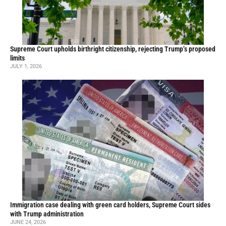
Supreme Court upholds birthright citizenship, rejecting Trump’s proposed
limits
JULY 1, 2026
Immigration case dealing with green card holders, Supreme Court sides
with Trump administration
JUNE 24, 2026