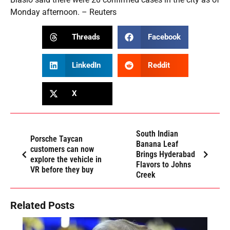
Monday afternoon. – Reuters
Threads
Facebook
LinkedIn
Reddit
X
South Indian
Porsche Taycan
Banana Leaf
customers can now
Brings Hyderabad
explore the vehicle in
Flavors to Johns
VR before they buy
Creek
Related Posts