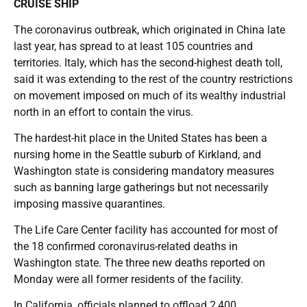
CRUISE SHIP
The coronavirus outbreak, which originated in China late
last year, has spread to at least 105 countries and
territories. Italy, which has the second-highest death toll,
said it was extending to the rest of the country restrictions
on movement imposed on much of its wealthy industrial
north in an effort to contain the virus.
The hardest-hit place in the United States has been a
nursing home in the Seattle suburb of Kirkland, and
Washington state is considering mandatory measures
such as banning large gatherings but not necessarily
imposing massive quarantines.
The Life Care Center facility has accounted for most of
the 18 confirmed coronavirus-related deaths in
Washington state. The three new deaths reported on
Monday were all former residents of the facility.
In California, officials planned to offload 2,400