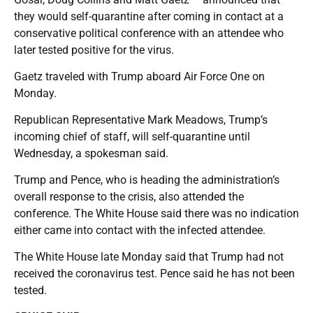
they would self-quarantine after coming in contact at a
conservative political conference with an attendee who
later tested positive for the virus.
Gaetz traveled with Trump aboard Air Force One on
Monday.
Republican Representative Mark Meadows, Trump’s
incoming chief of staff, will self-quarantine until
Wednesday, a spokesman said.
Trump and Pence, who is heading the administration’s
overall response to the crisis, also attended the
conference. The White House said there was no indication
either came into contact with the infected attendee.
The White House late Monday said that Trump had not
received the coronavirus test. Pence said he has not been
tested.