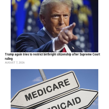
Trump again tries to restrict birthright citizenship after Supreme Court
ruling
AUGUST 7, 2026