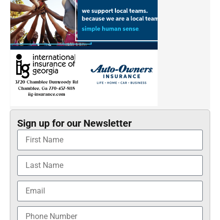
Sign up for our Newsletter