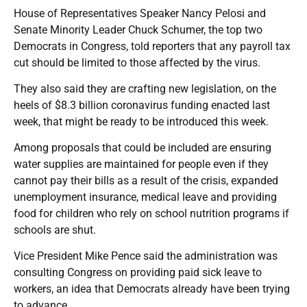
House of Representatives Speaker Nancy Pelosi and
Senate Minority Leader Chuck Schumer, the top two
Democrats in Congress, told reporters that any payroll tax
cut should be limited to those affected by the virus.
They also said they are crafting new legislation, on the
heels of $8.3 billion coronavirus funding enacted last
week, that might be ready to be introduced this week.
Among proposals that could be included are ensuring
water supplies are maintained for people even if they
cannot pay their bills as a result of the crisis, expanded
unemployment insurance, medical leave and providing
food for children who rely on school nutrition programs if
schools are shut.
Vice President Mike Pence said the administration was
consulting Congress on providing paid sick leave to
workers, an idea that Democrats already have been trying
to advance.