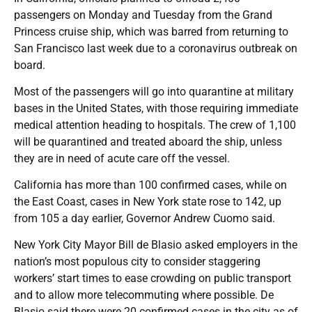
passengers on Monday and Tuesday from the Grand
Princess cruise ship, which was barred from returning to
San Francisco last week due to a coronavirus outbreak on
board.
Most of the passengers will go into quarantine at military
bases in the United States, with those requiring immediate
medical attention heading to hospitals. The crew of 1,100
will be quarantined and treated aboard the ship, unless
they are in need of acute care off the vessel.
California has more than 100 confirmed cases, while on
the East Coast, cases in New York state rose to 142, up
from 105 a day earlier, Governor Andrew Cuomo said.
New York City Mayor Bill de Blasio asked employers in the
nation’s most populous city to consider staggering
workers’ start times to ease crowding on public transport
and to allow more telecommuting where possible. De
Blasio said there were 20 confirmed cases in the city as of