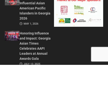
Influential Asian
American Pacific
Islanders in Georgia
2026
MAY 1, 2026
Honoring Influence
and Impact: Georgia
Asian Times
Celebrates AAPI
Leaders at Annual
Awards Gala
JULY 13, 2025
CONTACT US
ADVERTISE IN GAT
ABOUT
PRIVACY POLICY
TERMS OF USE