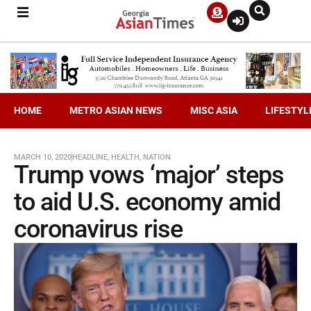
HOME
METRO ASIAN NEWS
MISC ASIA
LIFESTYL
MARCH 10, 2020
HEADLINE
,
HEALTH
,
NATION
Trump vows ‘major’ steps
to aid U.S. economy amid
coronavirus rise