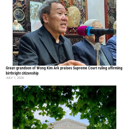
Great-grandson of Wong Kim Ark praises Supreme Court ruling affirming
birthright citizenship
JULY 1, 2026