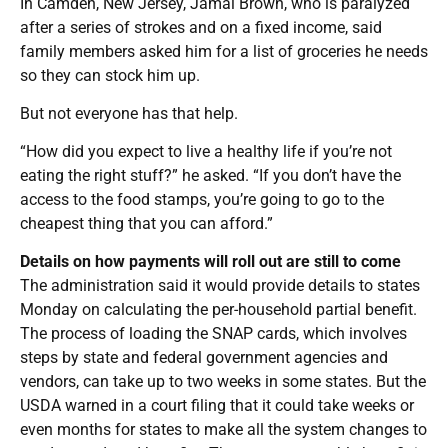
In Camden, New Jersey, Jamal Brown, who is paralyzed
after a series of strokes and on a fixed income, said
family members asked him for a list of groceries he needs
so they can stock him up.
But not everyone has that help.
“How did you expect to live a healthy life if you’re not
eating the right stuff?” he asked. “If you don’t have the
access to the food stamps, you’re going to go to the
cheapest thing that you can afford.”
Details on how payments will roll out are still to come
The administration said it would provide details to states
Monday on calculating the per-household partial benefit.
The process of loading the SNAP cards, which involves
steps by state and federal government agencies and
vendors, can take up to two weeks in some states. But the
USDA warned in a court filing that it could take weeks or
even months for states to make all the system changes to