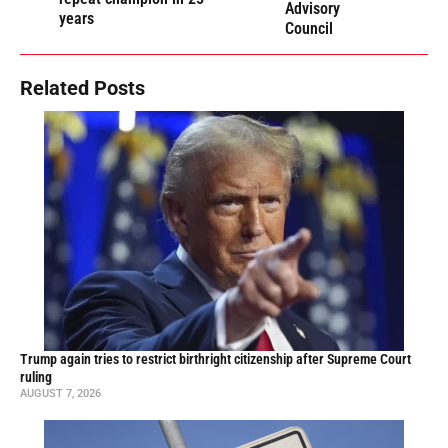
Advisory
years
Council
Related Posts
Trump again tries to restrict birthright citizenship after Supreme Court
ruling
AUGUST 7, 2026