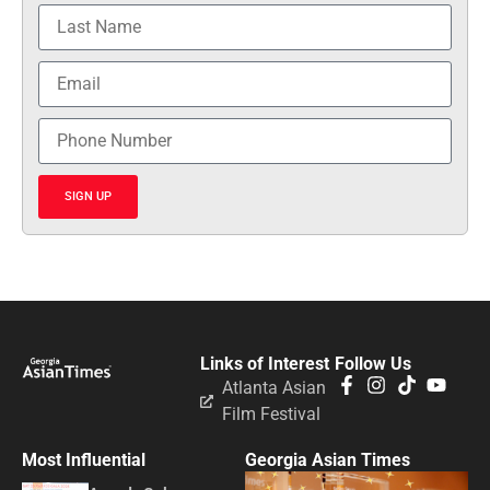
SIGN UP
Links of Interest
Follow Us
Atlanta Asian
Film Festival
Most Influential
Georgia Asian Times