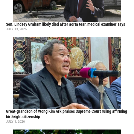
Sen. Lindsey Graham likely died after aorta tear, medical examiner says
JULY 13, 2026
Great-grandson of Wong Kim Ark praises Supreme Court ruling affirming
birthright citizenship
JULY 1, 2026