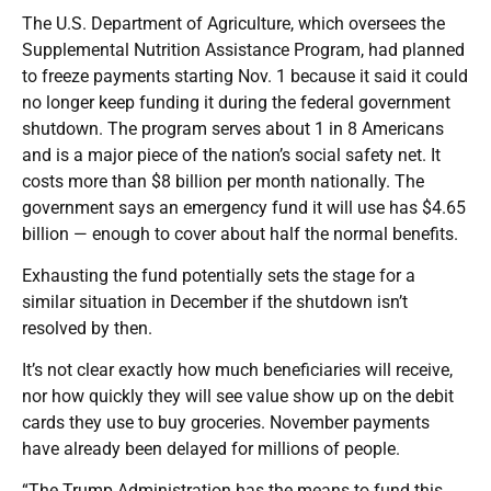
The U.S. Department of Agriculture, which oversees the
Supplemental Nutrition Assistance Program, had planned
to freeze payments starting Nov. 1 because it said it could
no longer keep funding it during the federal government
shutdown. The program serves about 1 in 8 Americans
and is a major piece of the nation’s social safety net. It
costs more than $8 billion per month nationally. The
government says an emergency fund it will use has $4.65
billion — enough to cover about half the normal benefits.
Exhausting the fund potentially sets the stage for a
similar situation in December if the shutdown isn’t
resolved by then.
It’s not clear exactly how much beneficiaries will receive,
nor how quickly they will see value show up on the debit
cards they use to buy groceries. November payments
have already been delayed for millions of people.
“The Trump Administration has the means to fund this