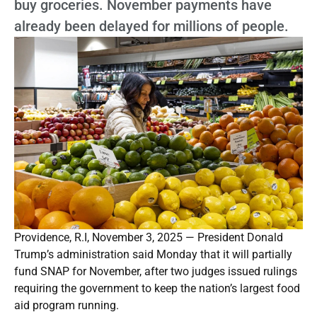
buy groceries. November payments have
already been delayed for millions of people.
Providence, R.I, November 3, 2025 — President Donald
Trump’s administration said Monday that it will partially
fund SNAP for November, after two judges issued rulings
requiring the government to keep the nation’s largest food
aid program running.