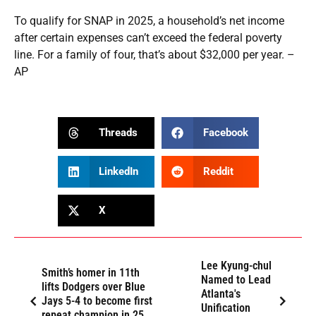
To qualify for SNAP in 2025, a household’s net income
after certain expenses can’t exceed the federal poverty
line. For a family of four, that’s about $32,000 per year. –
AP
Threads
Facebook
LinkedIn
Reddit
X
Lee Kyung-chul
Smith’s homer in 11th
Named to Lead
lifts Dodgers over Blue
Atlanta's
Jays 5-4 to become first
Unification
repeat champion in 25