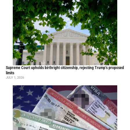
Supreme Court upholds birthright citizenship, rejecting Trump’s proposed
limits
JULY 1, 2026