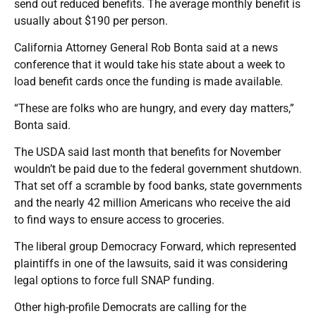
send out reduced benefits. The average monthly benefit is
usually about $190 per person.
California Attorney General Rob Bonta said at a news
conference that it would take his state about a week to
load benefit cards once the funding is made available.
“These are folks who are hungry, and every day matters,”
Bonta said.
The USDA said last month that benefits for November
wouldn’t be paid due to the federal government shutdown.
That set off a scramble by food banks, state governments
and the nearly 42 million Americans who receive the aid
to find ways to ensure access to groceries.
The liberal group Democracy Forward, which represented
plaintiffs in one of the lawsuits, said it was considering
legal options to force full SNAP funding.
Other high-profile Democrats are calling for the