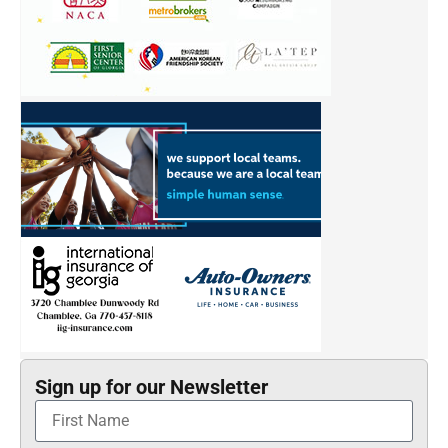
Sign up for our Newsletter