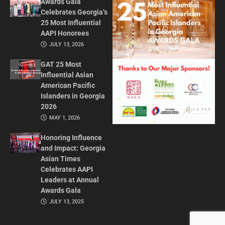
Awards Gala
Celebrates Georgia’s
25 Most Influential
AAPI Honorees
JULY 13, 2026
GAT 25 Most
Influential Asian
American Pacific
Islanders in Georgia
2026
MAY 1, 2026
Honoring Influence
and Impact: Georgia
Asian Times
Celebrates AAPI
Leaders at Annual
Awards Gala
JULY 13, 2025