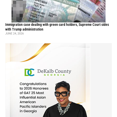
Immigration case dealing with green card holders, Supreme Court sides
with Trump administration
JUNE 24, 2026