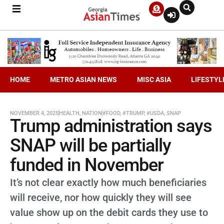
HOME
METRO ASIAN NEWS
MISC ASIA
LIFESTYL
NOVEMBER 4, 2025
HEALTH
,
NATION
#FOOD
,
#TRUMP
,
#USDA
,
SNAP
Trump administration says
SNAP will be partially
funded in November
It’s not clear exactly how much beneficiaries
will receive, nor how quickly they will see
value show up on the debit cards they use to