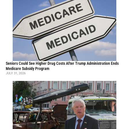
Seniors Could See Higher Drug Costs After Trump Administration Ends
Medicare Subsidy Program
JULY 31, 2026