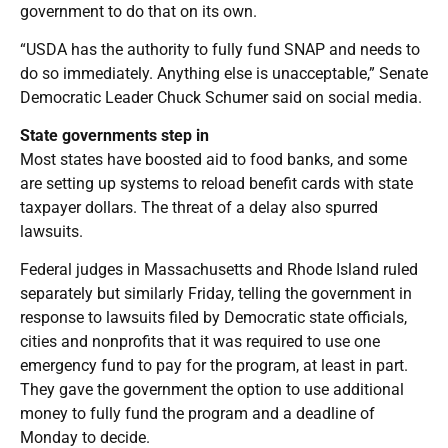
government to do that on its own.
“USDA has the authority to fully fund SNAP and needs to
do so immediately. Anything else is unacceptable,” Senate
Democratic Leader Chuck Schumer said on social media.
State governments step in
Most states have boosted aid to food banks, and some
are setting up systems to reload benefit cards with state
taxpayer dollars. The threat of a delay also spurred
lawsuits.
Federal judges in Massachusetts and Rhode Island ruled
separately but similarly Friday, telling the government in
response to lawsuits filed by Democratic state officials,
cities and nonprofits that it was required to use one
emergency fund to pay for the program, at least in part.
They gave the government the option to use additional
money to fully fund the program and a deadline of
Monday to decide.