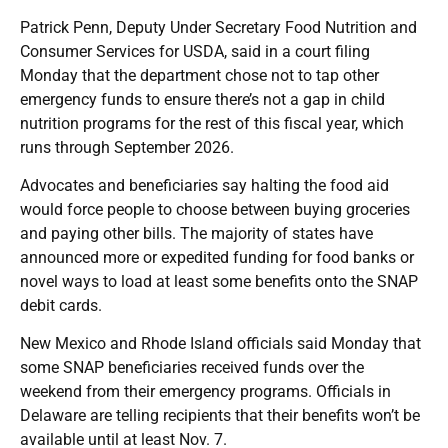
Patrick Penn, Deputy Under Secretary Food Nutrition and
Consumer Services for USDA, said in a court filing
Monday that the department chose not to tap other
emergency funds to ensure there’s not a gap in child
nutrition programs for the rest of this fiscal year, which
runs through September 2026.
Advocates and beneficiaries say halting the food aid
would force people to choose between buying groceries
and paying other bills. The majority of states have
announced more or expedited funding for food banks or
novel ways to load at least some benefits onto the SNAP
debit cards.
New Mexico and Rhode Island officials said Monday that
some SNAP beneficiaries received funds over the
weekend from their emergency programs. Officials in
Delaware are telling recipients that their benefits won’t be
available until at least Nov. 7.