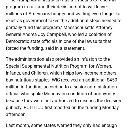
program in full, and their decision not to will leave
millions of Americans hungry and waiting even longer for
relief as government takes the additional steps needed to
partially fund this program,” Massachusetts Attorney
General Andrea Joy Campbell, who led a coalition of
Democratic state officials in one of the lawsuits that
forced the funding, said in a statement.
The administration also provided an infusion to the
Special Supplemental Nutrition Program for Women,
Infants, and Children, which helps low-income mothers
buy nutritious staples. WIC received an additional $450
million in funding, according to a senior administration
official who spoke Monday on condition of anonymity
because they were not authorized to discuss the decision
publicly. POLITICO first reported on the funding Monday
afternoon.
Last month, some states warned they only had enough