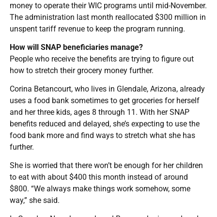
money to operate their WIC programs until mid-November.
The administration last month reallocated $300 million in
unspent tariff revenue to keep the program running.
How will SNAP beneficiaries manage?
People who receive the benefits are trying to figure out
how to stretch their grocery money further.
Corina Betancourt, who lives in Glendale, Arizona, already
uses a food bank sometimes to get groceries for herself
and her three kids, ages 8 through 11. With her SNAP
benefits reduced and delayed, she’s expecting to use the
food bank more and find ways to stretch what she has
further.
She is worried that there won’t be enough for her children
to eat with about $400 this month instead of around
$800. “We always make things work somehow, some
way,” she said.