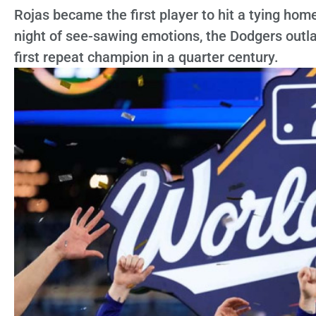
Rojas became the first player to hit a tying home
night of see-sawing emotions, the Dodgers outl
first repeat champion in a quarter century.