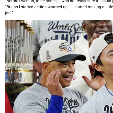
“Before I went in, to be honest, I was not really sure if I coul
“But as I started getting warmed up … I started making a littl
job.”