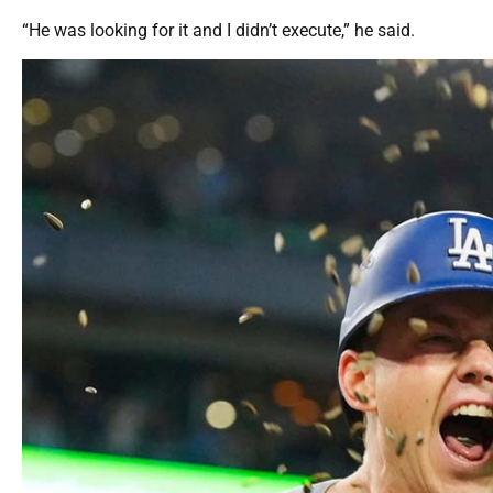
“He was looking for it and I didn’t execute,” he said.