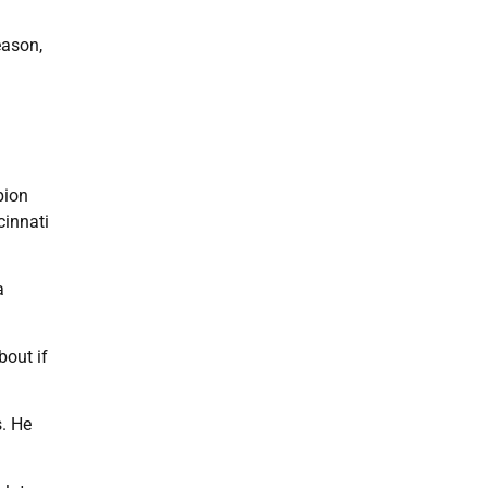
eason,
pion
cinnati
a
bout if
s. He