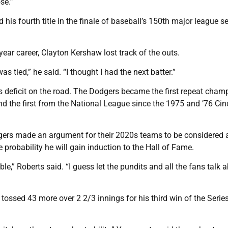
se.”
 his fourth title in the finale of baseball’s 150th major league s
year career, Clayton Kershaw lost track of the outs.
s tied,” he said. “I thought I had the next batter.”
s deficit on the road. The Dodgers became the first repeat cham
d the first from the National League since the 1975 and ’76 Cin
odgers made an argument for their 2020s teams to be considered 
probability he will gain induction to the Hall of Fame.
e,” Roberts said. “I guess let the pundits and all the fans talk a
ossed 43 more over 2 2/3 innings for his third win of the Serie