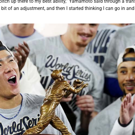
d pitch up there to my best ability,” Yamamoto said through a trans
e bit of an adjustment, and then I started thinking I can go in an