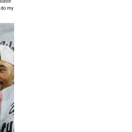
lator.
d do my