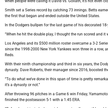
when people were calling it David vs. Goliath, it’s not even clo
Smith set a Series record by catching 73 innings. Betts earned
the first that began and ended outside the United States.
In the Dodgers bullpen for the last game of his decorated 18-
“When he hit the double play, I thought the run scored and it wa
Los Angeles and its $500 million roster overcame a 3-2 Serie
since the 1998-2000 New York Yankees won three in a row, an
Reds.
With their ninth championship and third in six years, the D
dynasty. Dave Roberts, their manager since 2016, boosted the 
“To do what we’ve done in this span of time is pretty remarkabl
it’s a dynasty or not.”
After throwing 96 pitches in a Game 6 win Friday, Yamamoto t
finished the postseason 5-1 with a 1.45 ERA.