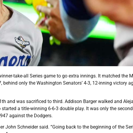
winner-take-all Series game to go extra innings. It matched the M
 behind only the Washington Senators’ 4-3, 12-inning victory a
11th and was sacrificed to third. Addison Barger walked and Alej
started a title-winning 6-6-3 double play. It was only the second
 1947 against the Dodgers.
r John Schneider said. “Going back to the beginning of the Ser