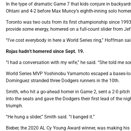
In the type of dramatic Game 7 that kids conjure in backyards
Ohtani and 4-2 before Max Muncy’s eighth-inning solo homer 
Toronto was two outs from its first championship since 1993
provide some energy, homered on a full-count slider from J
“I’ve cost everybody in here a World Series ring,” Hoffman sai
Rojas hadn’t homered since Sept. 19.
“I had a conversation with my wife,” he said. “She told me s
World Series MVP Yoshinobu Yamamoto escaped a bases-loade
Domínguez stranded three Dodgers runners in the 10th.
Smith, who hit a go-ahead homer in Game 2, sent a 2-0 pitch f
into the seats and gave the Dodgers their first lead of the n
triumph.
“He hung a slider,” Smith said. “I banged it.”
Bieber, the 2020 AL Cy Young Award winner, was making his f