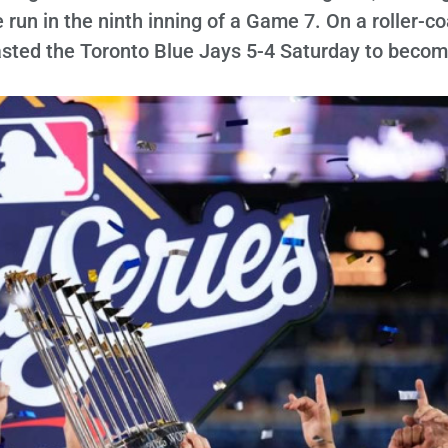
 run in the ninth inning of a Game 7. On a roller-c
asted the Toronto Blue Jays 5-4 Saturday to becom