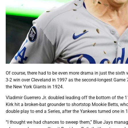
Of course, there had to be even more drama in just the sixth 
3-2 win over Cleveland in 1997 as the second-longest Game 7,
the New York Giants in 1924.
Vladimir Guerrero Jr. doubled leading off the bottom of the 
Kirk hit a broken-bat grounder to shortstop Mookie Betts, who 
double play to end a Series, after the Yankees turned one in
“I thought we had chances to sweep them,” Blue Jays manage