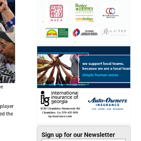
he
 player
ed the
Sign up for our Newsletter