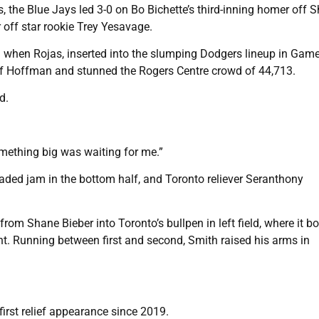
, the Blue Jays led 3-0 on Bo Bichette’s third-inning homer off 
off star rookie Trey Yesavage.
 when Rojas, inserted into the slumping Dodgers lineup in Game
eff Hoffman and stunned the Rogers Centre crowd of 44,713.
d.
omething big was waiting for me.”
d jam in the bottom half, and Toronto reliever Seranthony
rom Shane Bieber into Toronto’s bullpen in left field, where it 
ight. Running between first and second, Smith raised his arms in
irst relief appearance since 2019.