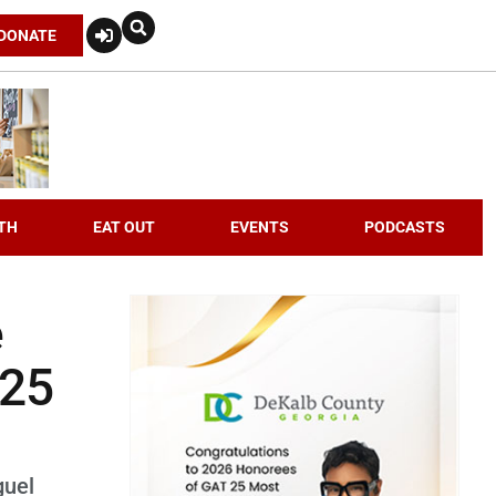
DONATE
TH
EAT OUT
EVENTS
PODCASTS
e
 25
guel