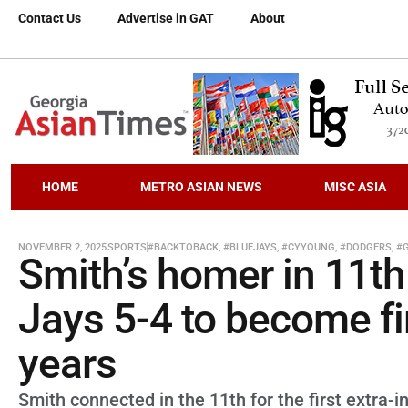
Contact Us
Advertise in GAT
About
HOME
METRO ASIAN NEWS
MISC ASIA
NOVEMBER 2, 2025
SPORTS
#BACKTOBACK
,
#BLUEJAYS
,
#CYYOUNG
,
#DODGERS
,
#
Smith’s homer in 11th
Jays 5-4 to become fi
years
Smith connected in the 11th for the first extra-i