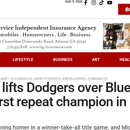
AUG 9, 2026
LIFESTYLE
BUSINESS
ART
HEAL
GAME7
,
#LOSANGELES
,
#MVP
,
#TORONTO
,
#WORLDSERIES
,
#YAMAMOTO
 lifts Dodgers over Blu
rst repeat champion in
nning homer in a winner-take-all title game, and Mi