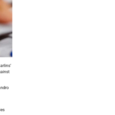
arlins’
gainst
andro
ies