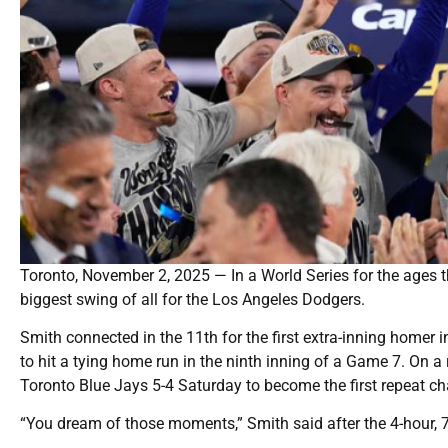
Toronto, November 2, 2025 — In a World Series for the ages t
biggest swing of all for the Los Angeles Dodgers.
Smith connected in the 11th for the first extra-inning homer i
to hit a tying home run in the ninth inning of a Game 7. On a
Toronto Blue Jays 5-4 Saturday to become the first repeat ch
“You dream of those moments,” Smith said after the 4-hour, 7-mi