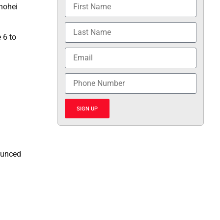
Shohei
 6 to
SIGN UP
bounced