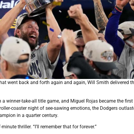
hat went back and forth again and again, Will Smith delivered t
n a winner-take-all title game, and Miguel Rojas became the first
 roller-coaster night of see-sawing emotions, the Dodgers outlast
ampion in a quarter century.
nute thriller. “I’ll remember that for forever.”