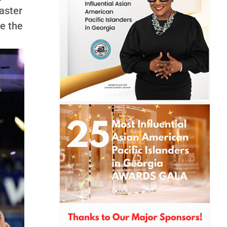
oaster
e the