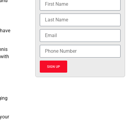
 and
 have
nnis
 with
SIGN UP
ging
 your