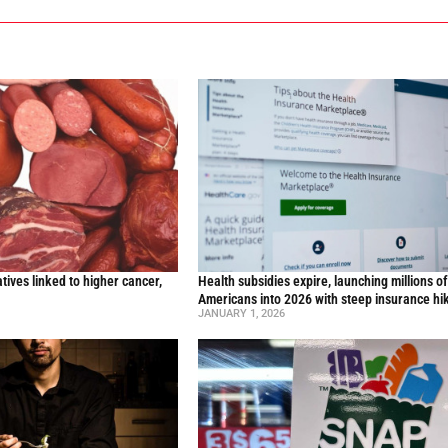
ives linked to higher cancer,
Health subsidies expire, launching millions o
y
Americans into 2026 with steep insurance hi
JANUARY 1, 2026