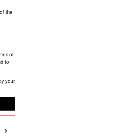
of the
hink of
d to
oy your