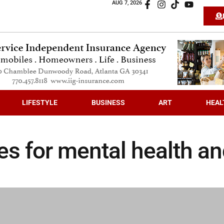
AUG 7, 2026
LIFESTYLE
BUSINESS
ART
HEAL
ies for mental health a