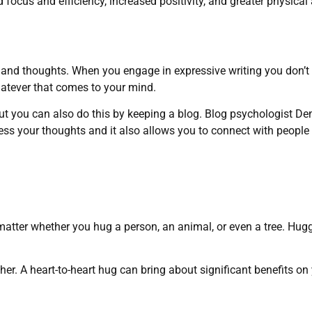
focus and efficiency, increased positivity, and greater physical
es and thoughts. When you engage in expressive writing you don’t
hatever that comes to your mind.
But you can also do this by keeping a blog. Blog psychologist De
cess your thoughts and it also allows you to connect with people
atter whether you hug a person, an animal, or even a tree. Hug
her. A heart-to-heart hug can bring about significant benefits on