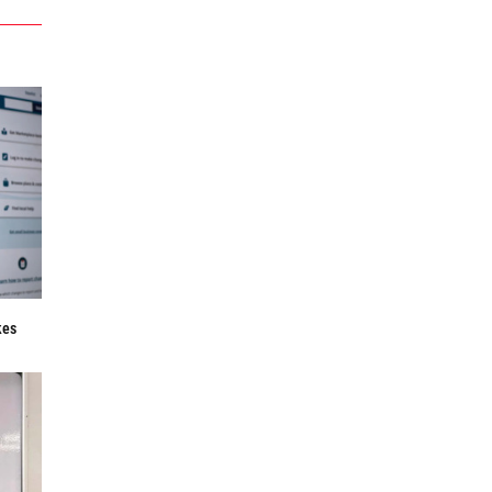
f
kes