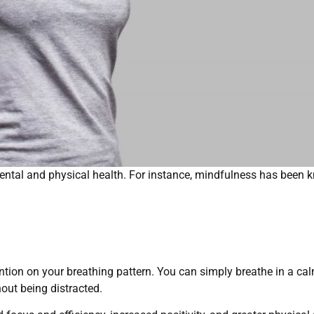
ntal and physical health. For instance, mindfulness has been
ntion on your breathing pattern. You can simply breathe in a c
out being distracted.