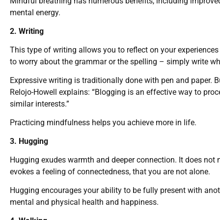
Mindful breathing has numerous benefits, including improved 
mental energy.
2. Writing
This type of writing allows you to reflect on your experienc
to worry about the grammar or the spelling – simply write w
Expressive writing is traditionally done with pen and paper. 
Relojo-Howell explains: “Blogging is an effective way to pro
similar interests.”
Practicing mindfulness helps you achieve more in life.
3. Hugging
Hugging exudes warmth and deeper connection. It does not m
evokes a feeling of connectedness, that you are not alone.
Hugging encourages your ability to be fully present with anot
mental and physical health and happiness.