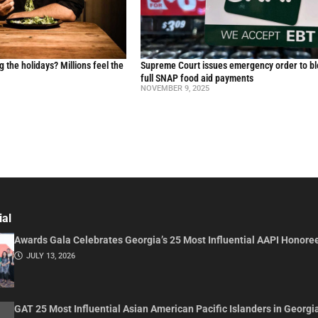
g the holidays? Millions feel the
Supreme Court issues emergency order to b
full SNAP food aid payments
NOVEMBER 9, 2025
ial
Awards Gala Celebrates Georgia’s 25 Most Influential AAPI Honore
JULY 13, 2026
GAT 25 Most Influential Asian American Pacific Islanders in Georgi