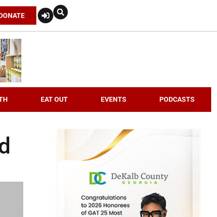
DONATE
TH
EAT OUT
EVENTS
PODCASTS
nd