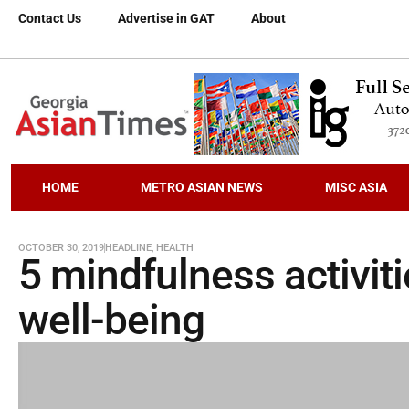
Contact Us
Advertise in GAT
About
HOME
METRO ASIAN NEWS
MISC ASIA
OCTOBER 30, 2019
HEADLINE
,
HEALTH
5 mindfulness activit
well-being