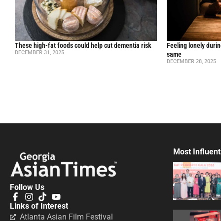
These high-fat foods could help cut dementia risk
Feeling lonely durin
DECEMBER 31, 2025
same
DECEMBER 28, 2025
Most Influent
Follow Us
Links of Interest
Atlanta Asian Film Festival