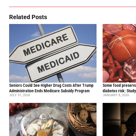
Related Posts
Seniors Could See Higher Drug Costs After Trump
Some food preservat
Administration Ends Medicare Subsidy Program
diabetes risk: Stud
JULY 31, 2026
JANUARY 8, 2026