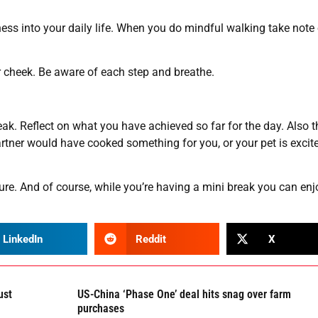
ess into your daily life. When you do mindful walking take note 
ur cheek. Be aware of each step and breathe.
eak. Reflect on what you have achieved so far for the day. Also t
er would have cooked something for you, or your pet is excite
ure. And of course, while you’re having a mini break you can enj
LinkedIn
Reddit
X
ust
US-China ‘Phase One’ deal hits snag over farm
purchases