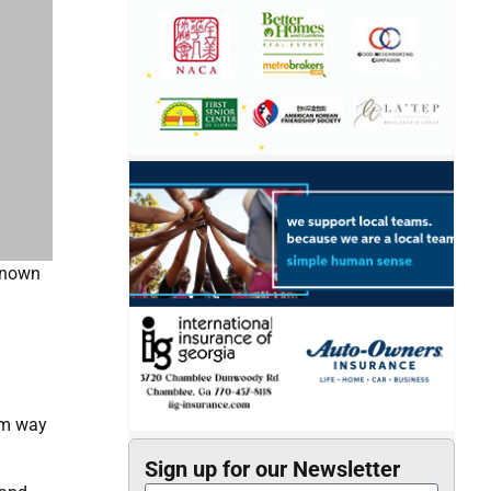
 known
alm way
Sign up for our Newsletter