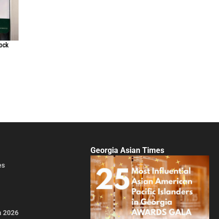
lock
Georgia Asian Times
es
a 2026