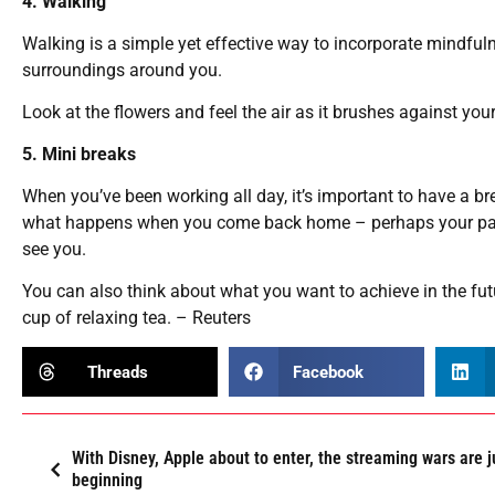
4. Walking
Walking is a simple yet effective way to incorporate mindfuln
surroundings around you.
Look at the flowers and feel the air as it brushes against yo
5. Mini breaks
When you’ve been working all day, it’s important to have a br
what happens when you come back home – perhaps your partn
see you.
You can also think about what you want to achieve in the fut
cup of relaxing tea. – Reuters
Threads
Facebook
With Disney, Apple about to enter, the streaming wars are j
beginning