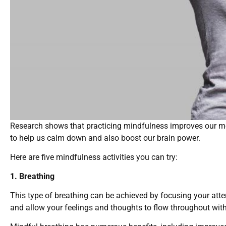
Research shows that practicing mindfulness improves our me
to help us calm down and also boost our brain power.
Here are five mindfulness activities you can try:
1. Breathing
This type of breathing can be achieved by focusing your atte
and allow your feelings and thoughts to flow throughout with