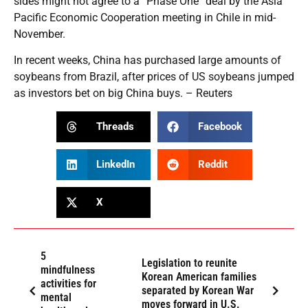
sides might not agree to a “Phase One” deal by the Asia
Pacific Economic Cooperation meeting in Chile in mid-
November.
In recent weeks, China has purchased large amounts of
soybeans from Brazil, after prices of US soybeans jumped
as investors bet on big China buys. – Reuters
Threads
Facebook
LinkedIn
Reddit
X
5
Legislation to reunite
mindfulness
Korean American families
activities for
separated by Korean War
mental
moves forward in U.S.