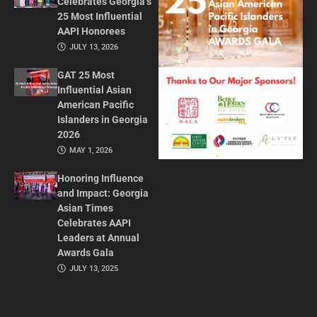
Celebrates Georgia’s
25 Most Influential
AAPI Honorees
JULY 13, 2026
GAT 25 Most
Influential Asian
American Pacific
Islanders in Georgia
2026
MAY 1, 2026
Honoring Influence
and Impact: Georgia
Asian Times
Celebrates AAPI
Leaders at Annual
Awards Gala
JULY 13, 2025