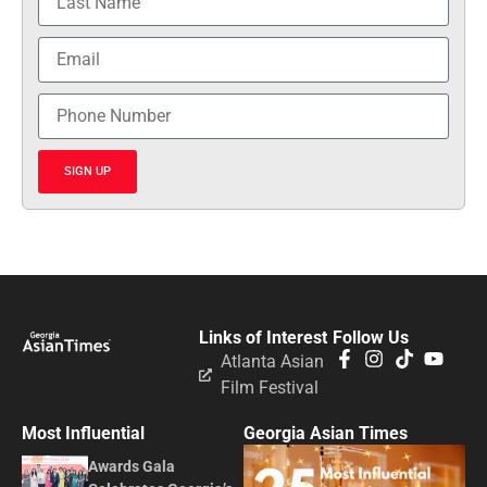
SIGN UP
Links of Interest
Follow Us
Atlanta Asian
Film Festival
Most Influential
Georgia Asian Times
Awards Gala