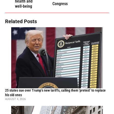
health and
Congress
well-being
Related Posts
25 states sue over Trump’s new tariffs, calling them ‘pretext’ to replace
his old ones
AUGUST 4, 2026