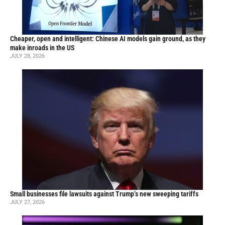
Cheaper, open and intelligent: Chinese AI models gain ground, as they
make inroads in the US
JULY 28, 2026
Small businesses file lawsuits against Trump’s new sweeping tariffs
JULY 27, 2026