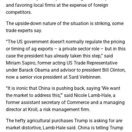
and favoring local firms at the expense of foreign
competitors.
The upside-down nature of the situation is striking, some
trade experts say.
“The US government doesn’t normally regulate the pricing
or timing of ag exports – a private sector role – but in this
case the president has already taken this step,” said
Miriam Sapiro, former acting US Trade Representative
under Barack Obama and advisor to president Bill Clinton,
now a senior vice president at Sard Verbinnen.
“It is ironic that China is pushing back, saying ‘We want
the market to address this,’” said Nicole Lamb-Hale, a
former assistant secretary of Commerce and a managing
director at Kroll, a risk management firm.
The hefty agricultural purchases Trump is asking for are
market distortive, Lamb-Hale said. China is telling Trump