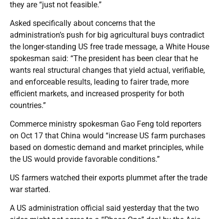
they are “just not feasible.”
Asked specifically about concerns that the
administration’s push for big agricultural buys contradict
the longer-standing US free trade message, a White House
spokesman said: “The president has been clear that he
wants real structural changes that yield actual, verifiable,
and enforceable results, leading to fairer trade, more
efficient markets, and increased prosperity for both
countries.”
Commerce ministry spokesman Gao Feng told reporters
on Oct 17 that China would “increase US farm purchases
based on domestic demand and market principles, while
the US would provide favorable conditions.”
US farmers watched their exports plummet after the trade
war started.
A US administration official said yesterday that the two