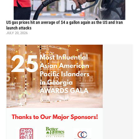
US gas prices hit an average of $4 a gallon again as the US and Iran
launch attacks
JULY 20, 2026