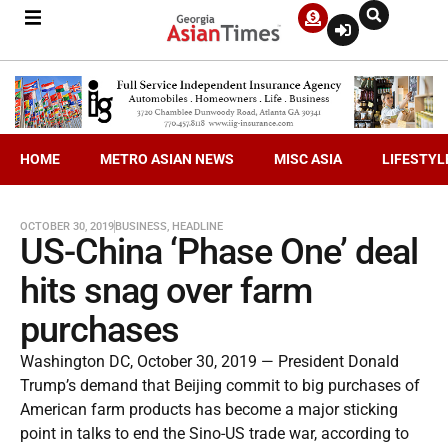
HOME
METRO ASIAN NEWS
MISC ASIA
LIFESTYL
OCTOBER 30, 2019
BUSINESS
,
HEADLINE
US-China ‘Phase One’ deal
hits snag over farm
purchases
Washington DC, October 30, 2019 — President Donald
Trump’s demand that Beijing commit to big purchases of
American farm products has become a major sticking
point in talks to end the Sino-US trade war, according to