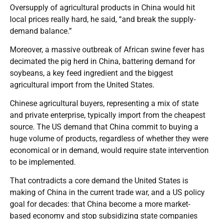
Oversupply of agricultural products in China would hit
local prices really hard, he said, “and break the supply-
demand balance.”
Moreover, a massive outbreak of African swine fever has
decimated the pig herd in China, battering demand for
soybeans, a key feed ingredient and the biggest
agricultural import from the United States.
Chinese agricultural buyers, representing a mix of state
and private enterprise, typically import from the cheapest
source. The US demand that China commit to buying a
huge volume of products, regardless of whether they were
economical or in demand, would require state intervention
to be implemented.
That contradicts a core demand the United States is
making of China in the current trade war, and a US policy
goal for decades: that China become a more market-
based economy and stop subsidizing state companies