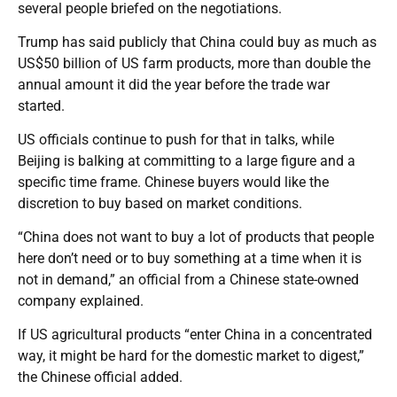
several people briefed on the negotiations.
Trump has said publicly that China could buy as much as
US$50 billion of US farm products, more than double the
annual amount it did the year before the trade war
started.
US officials continue to push for that in talks, while
Beijing is balking at committing to a large figure and a
specific time frame. Chinese buyers would like the
discretion to buy based on market conditions.
“China does not want to buy a lot of products that people
here don’t need or to buy something at a time when it is
not in demand,” an official from a Chinese state-owned
company explained.
If US agricultural products “enter China in a concentrated
way, it might be hard for the domestic market to digest,”
the Chinese official added.