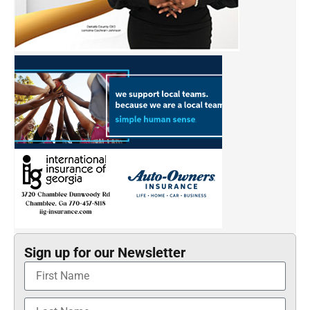
Sign up for our Newsletter