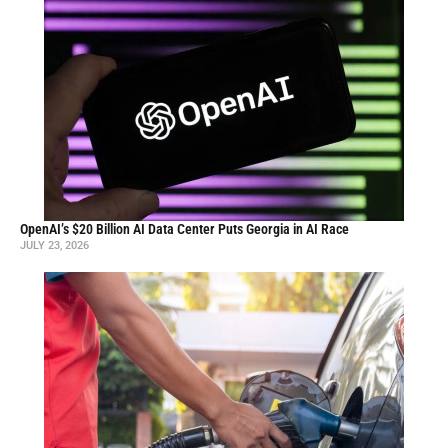
OpenAI’s $20 Billion AI Data Center Puts Georgia in AI Race
JULY 23, 2026