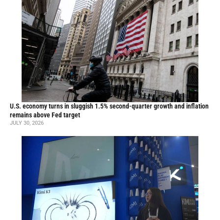
U.S. economy turns in sluggish 1.5% second-quarter growth and inflation
remains above Fed target
JULY 30, 2026