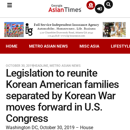
HOME
METRO ASIAN NEWS
MISC ASIA
LIFESTYL
OCTOBER 30, 2019
HEADLINE
,
METRO ASIAN NEWS
Legislation to reunite
Korean American families
separated by Korean War
moves forward in U.S.
Congress
Washington DC, October 30, 2019 – House