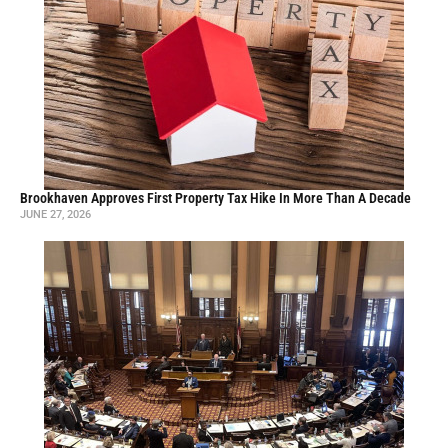
Brookhaven Approves First Property Tax Hike In More Than A Decade
JUNE 27, 2026