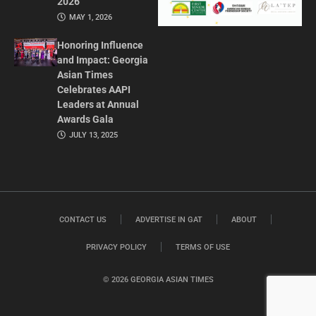
2026
MAY 1, 2026
Honoring Influence
and Impact: Georgia
Asian Times
Celebrates AAPI
Leaders at Annual
Awards Gala
JULY 13, 2025
CONTACT US
ADVERTISE IN GAT
ABOUT
PRIVACY POLICY
TERMS OF USE
© 2026 GEORGIA ASIAN TIMES