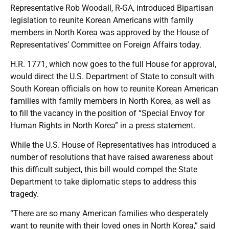
Representative Rob Woodall, R-GA, introduced Bipartisan
legislation to reunite Korean Americans with family
members in North Korea was approved by the House of
Representatives’ Committee on Foreign Affairs today.
H.R. 1771, which now goes to the full House for approval,
would direct the U.S. Department of State to consult with
South Korean officials on how to reunite Korean American
families with family members in North Korea, as well as
to fill the vacancy in the position of “Special Envoy for
Human Rights in North Korea” in a press statement.
While the U.S. House of Representatives has introduced a
number of resolutions that have raised awareness about
this difficult subject, this bill would compel the State
Department to take diplomatic steps to address this
tragedy.
“There are so many American families who desperately
want to reunite with their loved ones in North Korea,” said