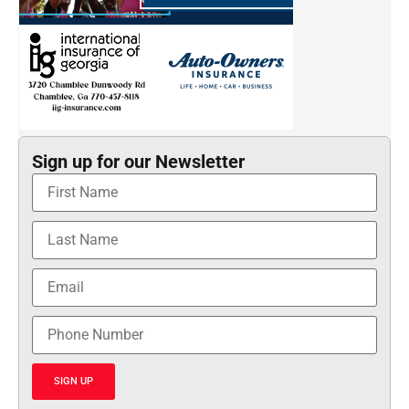
Sign up for our Newsletter
SIGN UP