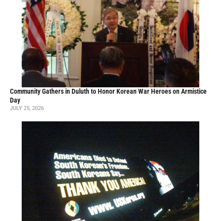
Community Gathers in Duluth to Honor Korean War Heroes on Armistice
Day
JULY 25, 2026