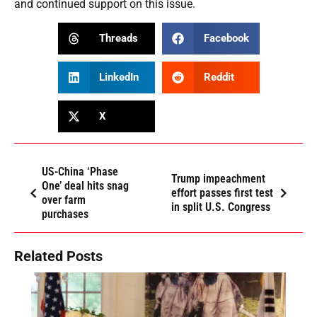
and continued support on this issue.
Threads
Facebook
LinkedIn
Reddit
X
US-China ‘Phase
Trump impeachment
One’ deal hits snag
effort passes first test
over farm
in split U.S. Congress
purchases
Related Posts