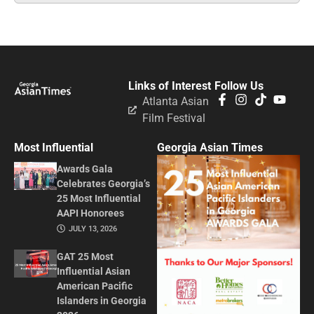
Links of Interest
Follow Us
Atlanta Asian
Film Festival
Most Influential
Georgia Asian Times
Awards Gala
Celebrates Georgia’s
25 Most Influential
AAPI Honorees
JULY 13, 2026
GAT 25 Most
Influential Asian
American Pacific
Islanders in Georgia