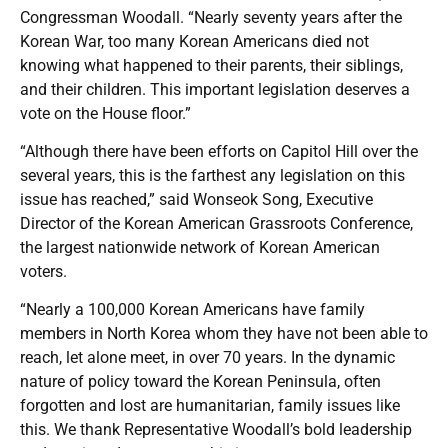
Congressman Woodall. “Nearly seventy years after the
Korean War, too many Korean Americans died not
knowing what happened to their parents, their siblings,
and their children. This important legislation deserves a
vote on the House floor.”
“Although there have been efforts on Capitol Hill over the
several years, this is the farthest any legislation on this
issue has reached,” said Wonseok Song, Executive
Director of the Korean American Grassroots Conference,
the largest nationwide network of Korean American
voters.
“Nearly a 100,000 Korean Americans have family
members in North Korea whom they have not been able to
reach, let alone meet, in over 70 years. In the dynamic
nature of policy toward the Korean Peninsula, often
forgotten and lost are humanitarian, family issues like
this. We thank Representative Woodall’s bold leadership