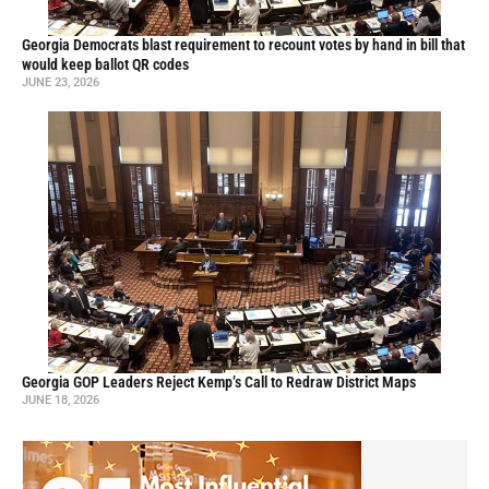
Georgia Democrats blast requirement to recount votes by hand in bill that
would keep ballot QR codes
JUNE 23, 2026
Georgia GOP Leaders Reject Kemp’s Call to Redraw District Maps
JUNE 18, 2026