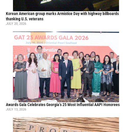
Korean American group marks Armistice Day with highway billboards
thanking U.S. veterans
JULY 20, 2026
Awards Gala Celebrates Georgia’s 25 Most Influential AAPI Honorees
JULY 13, 2026