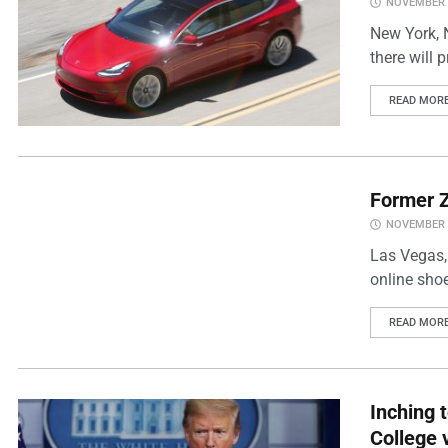
NOVEMBER 2
New York, N
there will p
READ MOR
Former Z
NOVEMBER 2
Las Vegas, 
online shoe
READ MOR
Inching 
College 