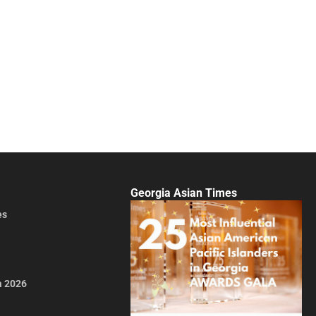
Georgia Asian Times
es
a 2026