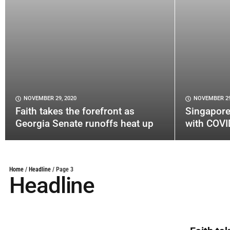
NOVEMBER 29, 2020
NOVEMBER 29
Faith takes the forefront as
Singapore
Georgia Senate runoffs heat up
with COVI
Home
/
Headline
/
Page 3
Headline