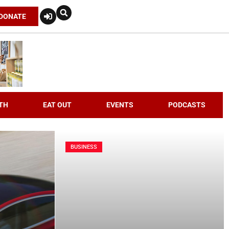
DONATE
TH
EAT OUT
EVENTS
PODCASTS
BUSINESS