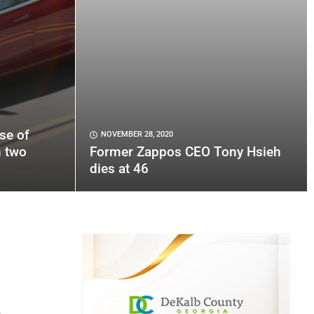
se of
NOVEMBER 28, 2020
n two
Former Zappos CEO Tony Hsieh
dies at 46