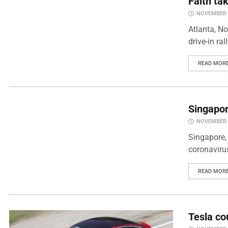
Faith ta
NOVEMBER 2
Atlanta, N
drive-in ra
READ MOR
Singapor
NOVEMBER 2
Singapore,
coronaviru
READ MOR
Tesla co