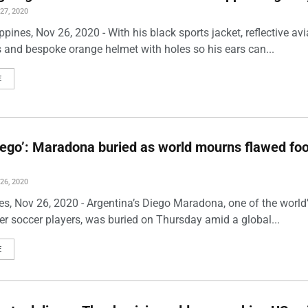
7, 2020
ppines, Nov 26, 2020 - With his black sports jacket, reflective avi
 and bespoke orange helmet with holes so his ears can...
E
iego’: Maradona buried as world mourns flawed foo
6, 2020
es, Nov 26, 2020 - Argentina’s Diego Maradona, one of the world
er soccer players, was buried on Thursday amid a global...
E