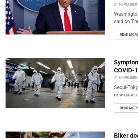
NOVEMBER 2
Washington
said on Thu
READ MOR
Symptoml
COVID-1
NOVEMBER 2
Seoul-Toky
new cases i
READ MOR
Biker do