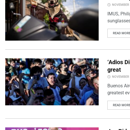
NOVEMBER 2
IMUS, Phili
sunglasses
READ MOR
‘Adios D
great
NOVEMBER 2
Buenos Air
greatest ev
READ MOR