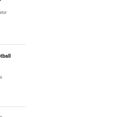
ator
tball
’s