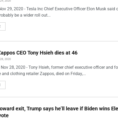
9, 2020
ov 29, 2020 - Tesla Inc Chief Executive Officer Elon Musk said 
robably be a wider roll out...
E
appos CEO Tony Hsieh dies at 46
8, 2020
Nov 28, 2020 - Tony Hsieh, former chief executive officer and f
 and clothing retailer Zappos, died on Friday,...
E
toward exit, Trump says he’ll leave if Biden wins El
vote