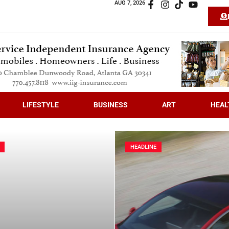
AUG 7, 2026
LIFESTYLE
BUSINESS
ART
HEAL
HEADLINE