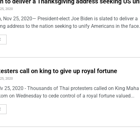
n to deliver a Thanksgiving address seeking US un
5, 2020
 Nov 25, 2020— President-elect Joe Biden is slated to deliver a
g address to the nation seeking to unify Americans in the face.
E
esters call on king to give up royal fortune
5, 2020
v 25, 2020 - Thousands of Thai protesters called on King Maha
korn on Wednesday to cede control of a royal fortune valued...
E