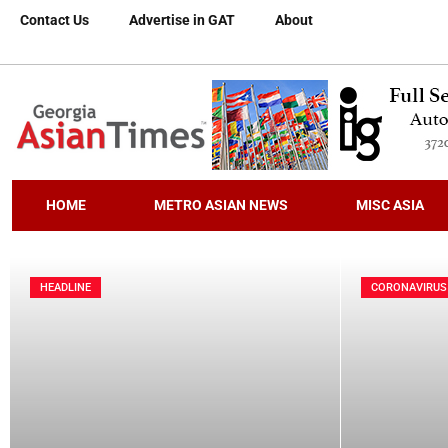
Contact Us
Advertise in GAT
About
HOME
METRO ASIAN NEWS
MISC ASIA
HEADLINE
CORONAVIRUS