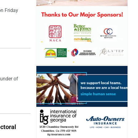
on Friday
ounder of
ectoral