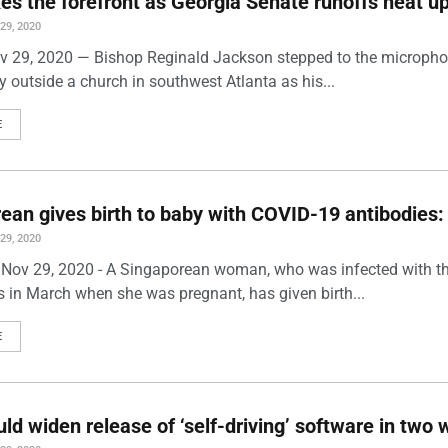
kes the forefront as Georgia Senate runoffs heat u
9, 2020
ov 29, 2020 — Bishop Reginald Jackson stepped to the micropho
lly outside a church in southwest Atlanta as his...
E
ean gives birth to baby with COVID-19 antibodies:
9, 2020
 Nov 29, 2020 - A Singaporean woman, who was infected with t
s in March when she was pregnant, has given birth...
E
uld widen release of ‘self-driving’ software in two