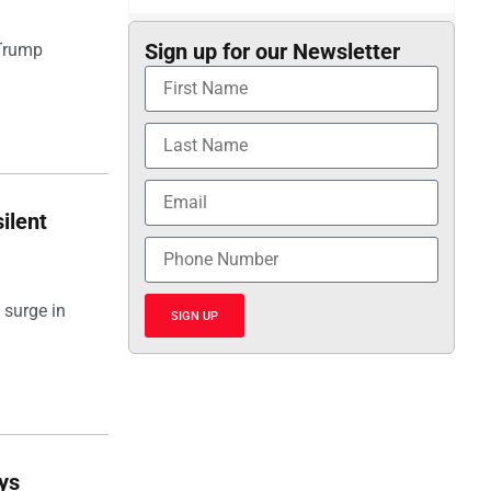
Sign up for our Newsletter
 Trump
ilent
 surge in
SIGN UP
ays