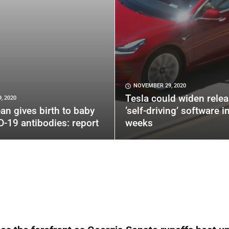
NOVEMBER 29, 2020
Tesla could widen relea
, 2020
an gives birth to baby
‘self-driving’ software i
D-19 antibodies: report
weeks