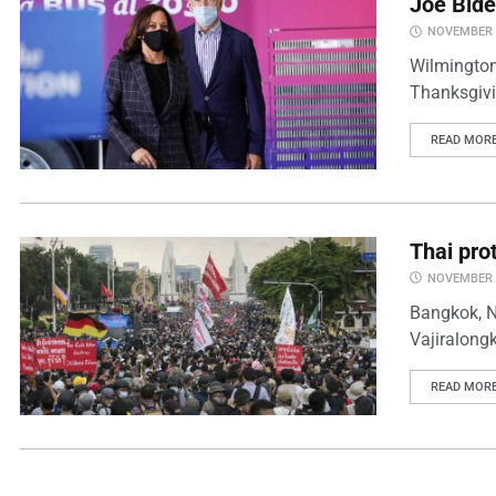
Joe Bide
NOVEMBER 2
Wilmington,
Thanksgivin
READ MOR
Thai prot
NOVEMBER 2
Bangkok, N
Vajiralong
READ MOR