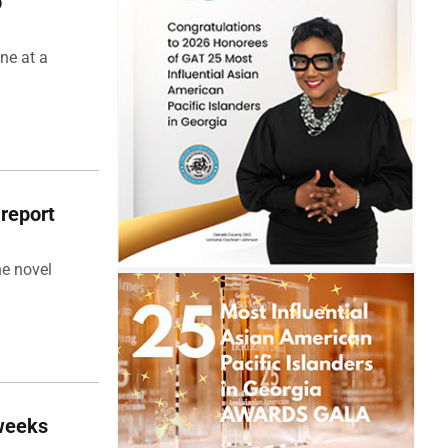
p
ne at a
 report
he novel
 weeks