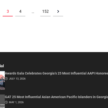
3
4
152
…
ial
Awards Gala Celebrates Georgia’s 25 Most Influential AAPI Honore
JULY 13, 2026
GAT 25 Most Influential Asian American Pacific Islanders in Georgi
MAY 1, 2026