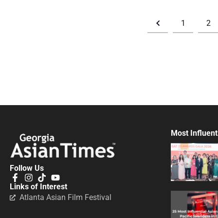
1
2
Most Influent
Follow Us
Links of Interest
Atlanta Asian Film Festival