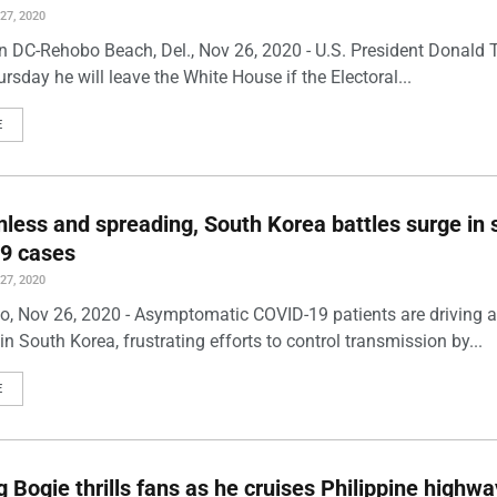
7, 2020
 DC-Rehobo Beach, Del., Nov 26, 2020 - U.S. President Donald
rsday he will leave the White House if the Electoral...
E
ess and spreading, South Korea battles surge in s
9 cases
7, 2020
o, Nov 26, 2020 - Asymptomatic COVID-19 patients are driving a
n South Korea, frustrating efforts to control transmission by...
E
g Bogie thrills fans as he cruises Philippine highw