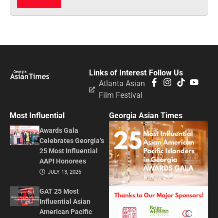
Links of Interest
Follow Us
Atlanta Asian
Film Festival
Most Influential
Georgia Asian Times
Awards Gala
Celebrates Georgia’s
25 Most Influential
AAPI Honorees
JULY 13, 2026
GAT 25 Most
Influential Asian
American Pacific