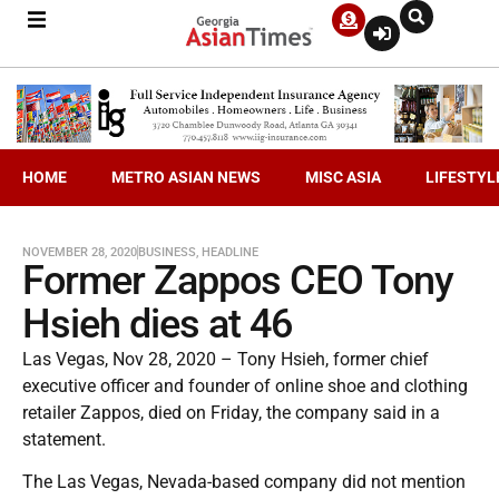
HOME
METRO ASIAN NEWS
MISC ASIA
LIFESTYL
NOVEMBER 28, 2020
BUSINESS
,
HEADLINE
Former Zappos CEO Tony
Hsieh dies at 46
Las Vegas, Nov 28, 2020 – Tony Hsieh, former chief
executive officer and founder of online shoe and clothing
retailer Zappos, died on Friday, the company said in a
statement.
The Las Vegas, Nevada-based company did not mention