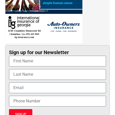
Sign up for our Newsletter
SIGN UP