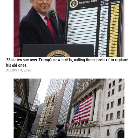
25 states sue over Trump’s new tariffs, calling them ‘pretext’ to replace
his old ones
AUGUST 4, 2026