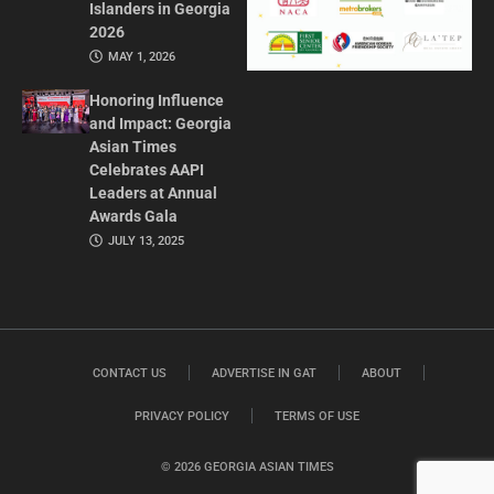
Islanders in Georgia
2026
MAY 1, 2026
Honoring Influence
and Impact: Georgia
Asian Times
Celebrates AAPI
Leaders at Annual
Awards Gala
JULY 13, 2025
CONTACT US
ADVERTISE IN GAT
ABOUT
PRIVACY POLICY
TERMS OF USE
© 2026 GEORGIA ASIAN TIMES