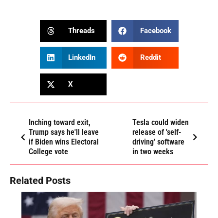
Threads
Facebook
LinkedIn
Reddit
X
Inching toward exit,
Tesla could widen
Trump says he'll leave
release of 'self-
if Biden wins Electoral
driving' software
College vote
in two weeks
Related Posts