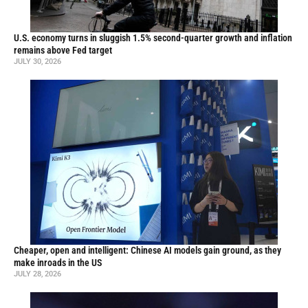
U.S. economy turns in sluggish 1.5% second-quarter growth and inflation
remains above Fed target
JULY 30, 2026
Cheaper, open and intelligent: Chinese AI models gain ground, as they
make inroads in the US
JULY 28, 2026