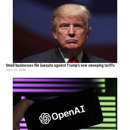
Small businesses file lawsuits against Trump’s new sweeping tariffs
JULY 27, 2026