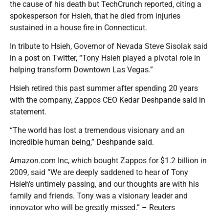
the cause of his death but TechCrunch reported, citing a
spokesperson for Hsieh, that he died from injuries
sustained in a house fire in Connecticut.
In tribute to Hsieh, Governor of Nevada Steve Sisolak said
in a post on Twitter, “Tony Hsieh played a pivotal role in
helping transform Downtown Las Vegas.”
Hsieh retired this past summer after spending 20 years
with the company, Zappos CEO Kedar Deshpande said in
statement.
“The world has lost a tremendous visionary and an
incredible human being,” Deshpande said.
Amazon.com Inc, which bought Zappos for $1.2 billion in
2009, said “We are deeply saddened to hear of Tony
Hsieh’s untimely passing, and our thoughts are with his
family and friends. Tony was a visionary leader and
innovator who will be greatly missed.” – Reuters