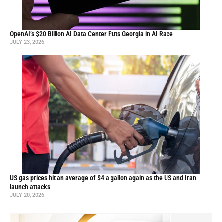
OpenAI’s $20 Billion AI Data Center Puts Georgia in AI Race
JULY 23, 2026
US gas prices hit an average of $4 a gallon again as the US and Iran
launch attacks
JULY 20, 2026