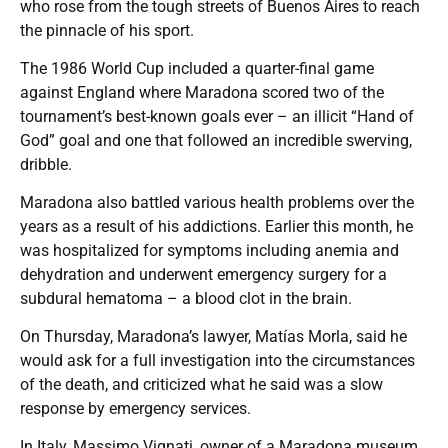
who rose from the tough streets of Buenos Aires to reach
the pinnacle of his sport.
The 1986 World Cup included a quarter-final game
against England where Maradona scored two of the
tournament’s best-known goals ever – an illicit “Hand of
God” goal and one that followed an incredible swerving,
dribble.
Maradona also battled various health problems over the
years as a result of his addictions. Earlier this month, he
was hospitalized for symptoms including anemia and
dehydration and underwent emergency surgery for a
subdural hematoma – a blood clot in the brain.
On Thursday, Maradona’s lawyer, Matías Morla, said he
would ask for a full investigation into the circumstances
of the death, and criticized what he said was a slow
response by emergency services.
In Italy, Massimo Vignati, owner of a Maradona museum