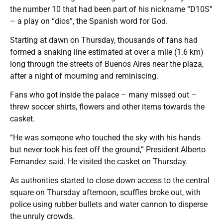
the number 10 that had been part of his nickname “D10S”
– a play on “dios”, the Spanish word for God.
Starting at dawn on Thursday, thousands of fans had
formed a snaking line estimated at over a mile (1.6 km)
long through the streets of Buenos Aires near the plaza,
after a night of mourning and reminiscing.
Fans who got inside the palace – many missed out –
threw soccer shirts, flowers and other items towards the
casket.
“He was someone who touched the sky with his hands
but never took his feet off the ground,” President Alberto
Fernandez said. He visited the casket on Thursday.
As authorities started to close down access to the central
square on Thursday afternoon, scuffles broke out, with
police using rubber bullets and water cannon to disperse
the unruly crowds.