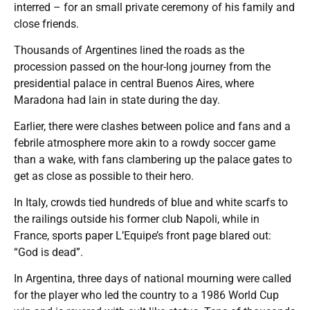
interred – for an small private ceremony of his family and
close friends.
Thousands of Argentines lined the roads as the
procession passed on the hour-long journey from the
presidential palace in central Buenos Aires, where
Maradona had lain in state during the day.
Earlier, there were clashes between police and fans and a
febrile atmosphere more akin to a rowdy soccer game
than a wake, with fans clambering up the palace gates to
get as close as possible to their hero.
In Italy, crowds tied hundreds of blue and white scarfs to
the railings outside his former club Napoli, while in
France, sports paper L’Equipe’s front page blared out:
“God is dead”.
In Argentina, three days of national mourning were called
for the player who led the country to a 1986 World Cup