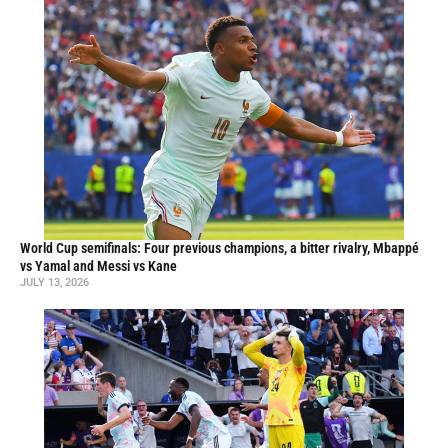
World Cup semifinals: Four previous champions, a bitter rivalry, Mbappé
vs Yamal and Messi vs Kane
JULY 13, 2026