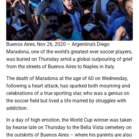
Buenos Aires, Nov 26, 2020 – Argentina’s Diego
Maradona, one of the world’s greatest ever soccer players,
was buried on Thursday amid a global outpouring of grief
from the streets of Buenos Aires to Naples in Italy.
The death of Maradona at the age of 60 on Wednesday,
following a heart attack, has sparked both mourning and
celebrations of a true sporting star, who was a genius on
the soccer field but lived a life marred by struggles with
addiction.
In a day of high emotion, the World Cup winner was taken
by hearse late on Thursday to the Bella Vista cemetery on
the outskirts of Buenos Aires – where his parents are also