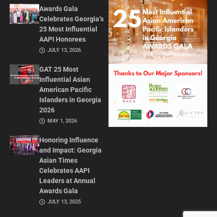
Awards Gala
Celebrates Georgia’s
25 Most Influential
AAPI Honorees
JULY 13, 2026
GAT 25 Most
Influential Asian
American Pacific
Islanders in Georgia
2026
MAY 1, 2026
Honoring Influence
and Impact: Georgia
Asian Times
Celebrates AAPI
Leaders at Annual
Awards Gala
JULY 13, 2025