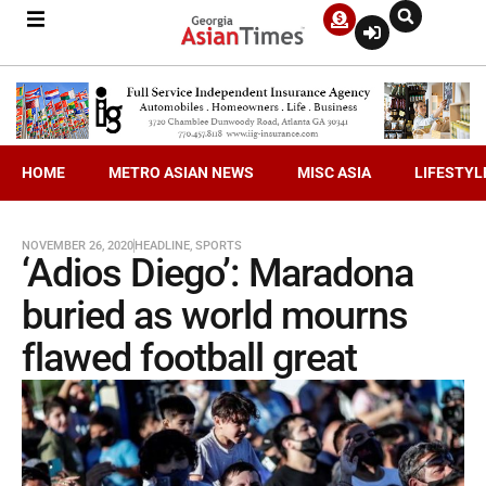
HOME
METRO ASIAN NEWS
MISC ASIA
LIFESTYL
NOVEMBER 26, 2020
HEADLINE
,
SPORTS
‘Adios Diego’: Maradona
buried as world mourns
flawed football great