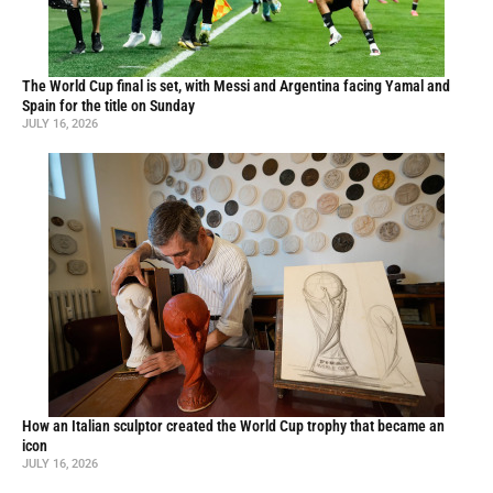
The World Cup final is set, with Messi and Argentina facing Yamal and
Spain for the title on Sunday
JULY 16, 2026
How an Italian sculptor created the World Cup trophy that became an
icon
JULY 16, 2026