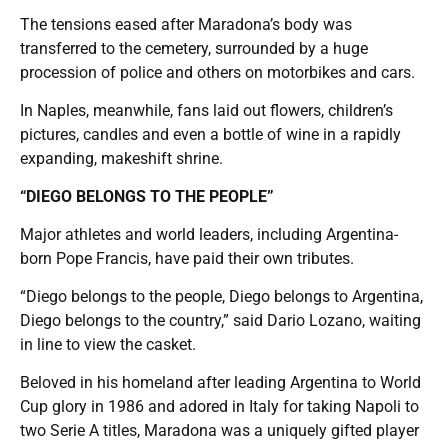
The tensions eased after Maradona’s body was
transferred to the cemetery, surrounded by a huge
procession of police and others on motorbikes and cars.
In Naples, meanwhile, fans laid out flowers, children’s
pictures, candles and even a bottle of wine in a rapidly
expanding, makeshift shrine.
“DIEGO BELONGS TO THE PEOPLE”
Major athletes and world leaders, including Argentina-
born Pope Francis, have paid their own tributes.
“Diego belongs to the people, Diego belongs to Argentina,
Diego belongs to the country,” said Dario Lozano, waiting
in line to view the casket.
Beloved in his homeland after leading Argentina to World
Cup glory in 1986 and adored in Italy for taking Napoli to
two Serie A titles, Maradona was a uniquely gifted player