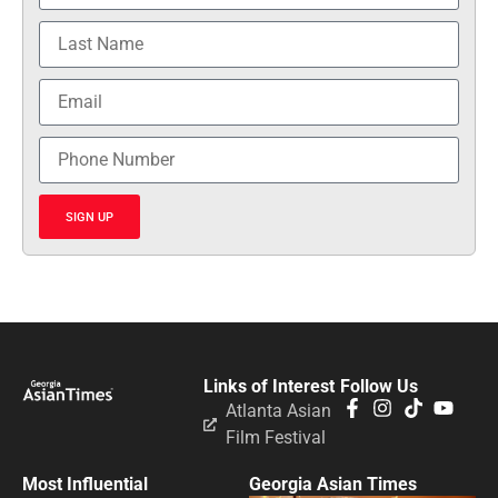
SIGN UP
Links of Interest
Follow Us
Atlanta Asian
Film Festival
Most Influential
Georgia Asian Times