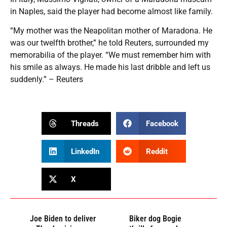
in Naples, said the player had become almost like family.
“My mother was the Neapolitan mother of Maradona. He
was our twelfth brother,” he told Reuters, surrounded my
memorabilia of the player. “We must remember him with
his smile as always. He made his last dribble and left us
suddenly.” – Reuters
Threads
Facebook
LinkedIn
Reddit
X
Joe Biden to deliver
Biker dog Bogie