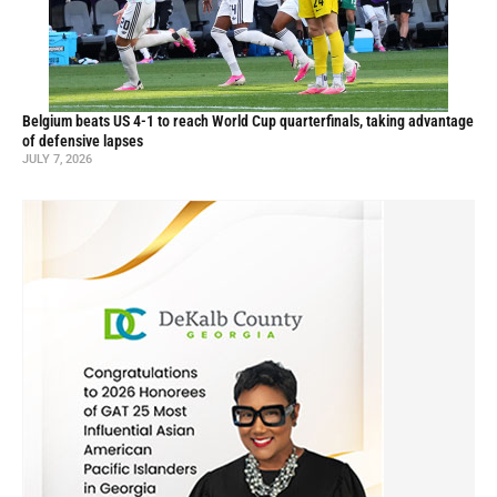
Belgium beats US 4-1 to reach World Cup quarterfinals, taking advantage
of defensive lapses
JULY 7, 2026