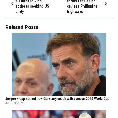
a Thanksgiving
thrills fans as he
address seeking US
cruises Philippine
unity
highways
Related Posts
Jürgen Klopp named new Germany coach with eyes on 2030 World Cup
JULY 24, 2026