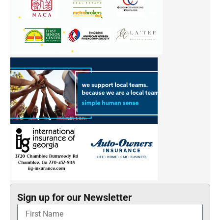
Sign up for our Newsletter