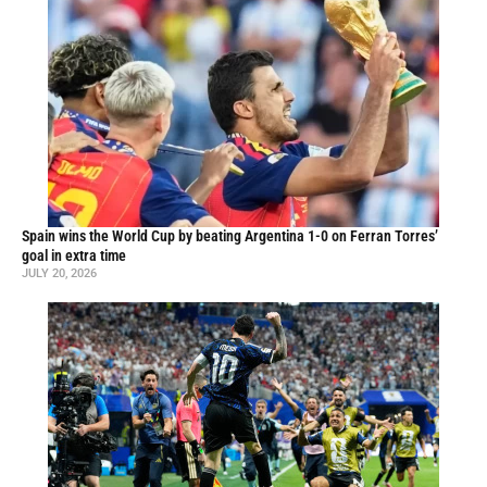
Spain wins the World Cup by beating Argentina 1-0 on Ferran Torres’
goal in extra time
JULY 20, 2026