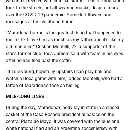
win and is revered with cult-like status. Tens of thousands
took to the streets, not all wearing masks, despite fears
over the COVID-19 pandemic. Some left flowers and
messages at his childhood home.
“Maradona for me is the greatest thing that happened to
me in life. I love him as much as my father and it’s like my
old man died,” Cristian Montelli, 22, a supporter of the
star’s former club Boca Juniors said with tears in his eyes
after he had filed past the coffin.
“If I die young, hopefully upstairs I can play ball and
watch a Boca game with him,” added Montelli, who had a
tattoo of Maradona’s face on his leg.
MILE-LONG LINES
During the day, Maradona’s body lay in state in a closed
casket at the Casa Rosada presidential palace on the
central Plaza de Mayo. It was covered with the blue and
white national flag and an Argentina soccer jersey with