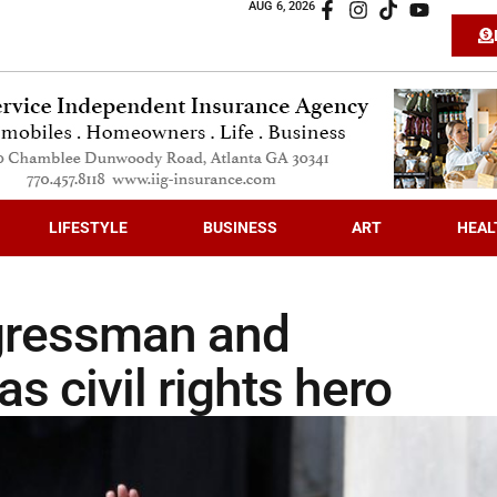
AUG 6, 2026
LIFESTYLE
BUSINESS
ART
HEAL
ngressman and
s civil rights hero