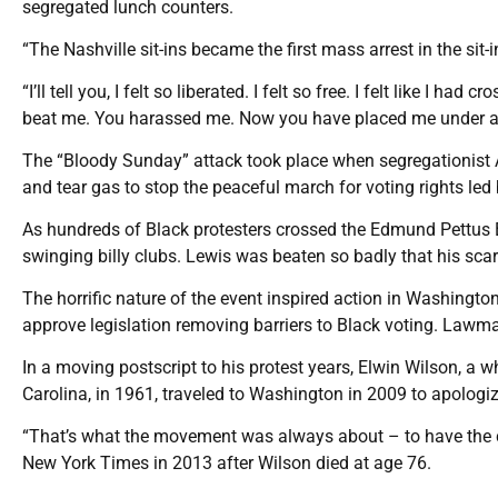
segregated lunch counters.
“The Nashville sit-ins became the first mass arrest in the sit-
“I’ll tell you, I felt so liberated. I felt so free. I felt like I h
beat me. You harassed me. Now you have placed me under arrest
The “Bloody Sunday” attack took place when segregationist 
and tear gas to stop the peaceful march for voting rights led
As hundreds of Black protesters crossed the Edmund Pettus 
swinging billy clubs. Lewis was beaten so badly that his sca
The horrific nature of the event inspired action in Washing
approve legislation removing barriers to Black voting. Lawm
In a moving postscript to his protest years, Elwin Wilson, a 
Carolina, in 1961, traveled to Washington in 2009 to apologiz
“That’s what the movement was always about – to have the ca
New York Times in 2013 after Wilson died at age 76.