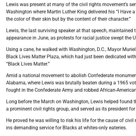
Lewis was present at many of the civil rights movement’s 
Washington where Martin Luther King delivered his “I Have a
the color of their skin but by the content of their character.”
Lewis, the last surviving speaker at that speech, maintained the
appearance in June, as protests for racial justice swept the 
Using a cane, he walked with Washington, D.C., Mayor Murie
Black Lives Matter Plaza, which had just been dedicated wit
“Black Lives Matter.”
Amid a national movement to abolish Confederate monument
Alabama, where Lewis was brutally beaten during a 1965 voti
fought in the Confederate Army and robbed African-Americans 
Long before the March on Washington, Lewis helped found 
a prominent civil rights group, and served as its president for
He proved he was willing to risk his life for the cause of civil
ins demanding service for Blacks at whites-only eateries.