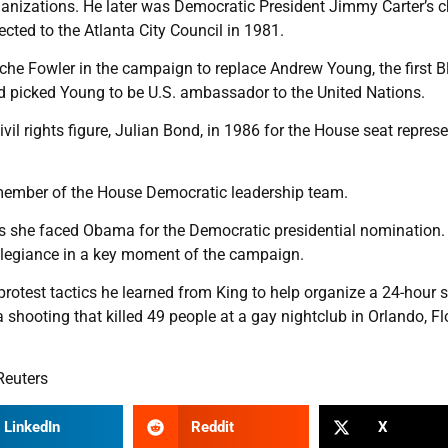
anizations. He later was Democratic President Jimmy Carter’s c
ted to the Atlanta City Council in 1981.
yche Fowler in the campaign to replace Andrew Young, the first B
d picked Young to be U.S. ambassador to the United Nations.
l rights figure, Julian Bond, in 1986 for the House seat repres
 member of the House Democratic leadership team.
s she faced Obama for the Democratic presidential nomination. 
legiance in a key moment of the campaign.
otest tactics he learned from King to help organize a 24-hour si
a shooting that killed 49 people at a gay nightclub in Orlando, Fl
Reuters
LinkedIn
Reddit
X