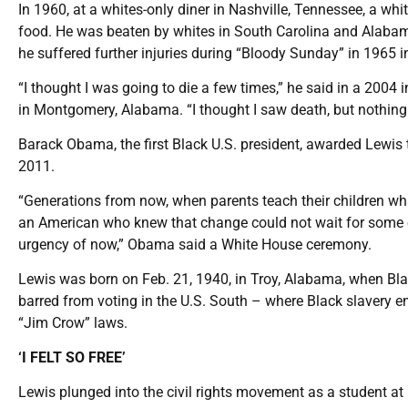
In 1960, at a whites-only diner in Nashville, Tennessee, a 
food. He was beaten by whites in South Carolina and Alabam
he suffered further injuries during “Bloody Sunday” in 1965 
“I thought I was going to die a few times,” he said in a 200
in Montgomery, Alabama. “I thought I saw death, but nothin
Barack Obama, the first Black U.S. president, awarded Lewis t
2011.
“Generations from now, when parents teach their children wh
an American who knew that change could not wait for some oth
urgency of now,” Obama said a White House ceremony.
Lewis was born on Feb. 21, 1940, in Troy, Alabama, when Black
barred from voting in the U.S. South – where Black slavery e
“Jim Crow” laws.
‘I FELT SO FREE’
Lewis plunged into the civil rights movement as a student at F