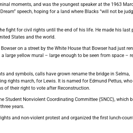
seminal moments, and was the youngest speaker at the 1963 Mar
 Dream” speech, hoping for a land where Blacks “will not be jud
 fight for civil rights until the end of his life. He made his last 
United States and the world.
l Bowser on a street by the White House that Bowser had just r
h a large yellow mural – large enough to be seen from space – r
s and symbols, calls have grown rename the bridge in Selma,
ng rights march, for Lewis. It is named for Edmund Pettus, who
of their right to vote after Reconstruction.
the Student Nonviolent Coordinating Committee (SNCC), which
 three years.
 rights and non-violent protest and organized the first lunch-count