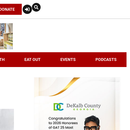
DONATE
TH
EAT OUT
EVENTS
PODCASTS