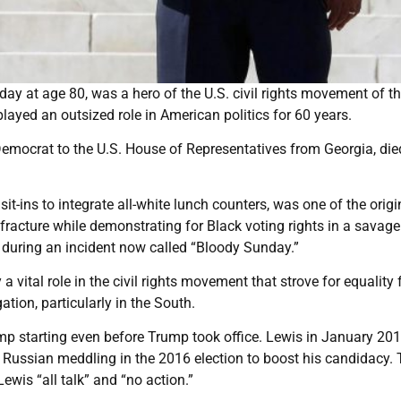
y at age 80, was a hero of the U.S. civil rights movement of t
yed an outsized role in American politics for 60 years.
emocrat to the U.S. House of Representatives from Georgia, died
 sit-ins to integrate all-white lunch counters, was one of the origi
fracture while demonstrating for Black voting rights in a savage
 during an incident now called “Bloody Sunday.”
 vital role in the civil rights movement that strove for equality 
tion, particularly in the South.
p starting even before Trump took office. Lewis in January 201
f Russian meddling in the 2016 election to boost his candidacy.
wis “all talk” and “no action.”