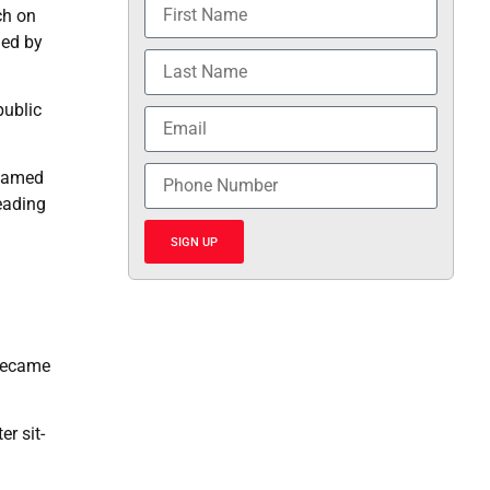
ch on
ged by
public
enamed
eading
SIGN UP
 became
er sit-