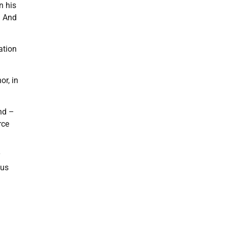
n his
. And
ation
or, in
nd –
rce
y
ous