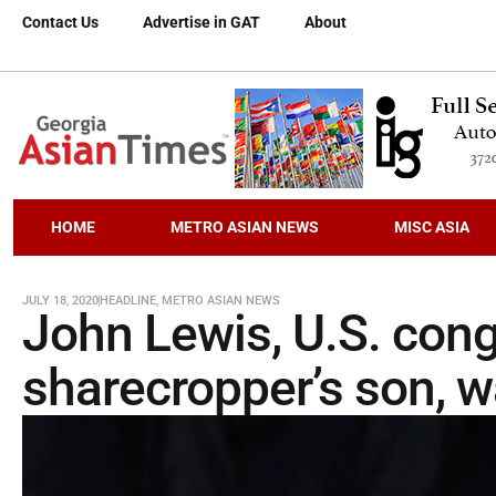
Contact Us
Advertise in GAT
About
HOME
METRO ASIAN NEWS
MISC ASIA
JULY 18, 2020
HEADLINE
,
METRO ASIAN NEWS
John Lewis, U.S. co
sharecropper’s son, wa