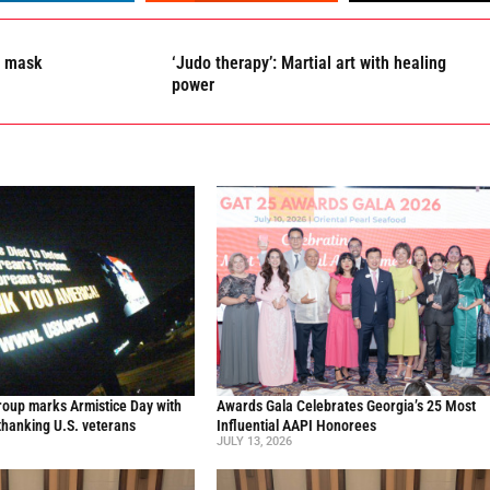
r mask
‘Judo therapy’: Martial art with healing
power
oup marks Armistice Day with
Awards Gala Celebrates Georgia’s 25 Most
thanking U.S. veterans
Influential AAPI Honorees
JULY 13, 2026