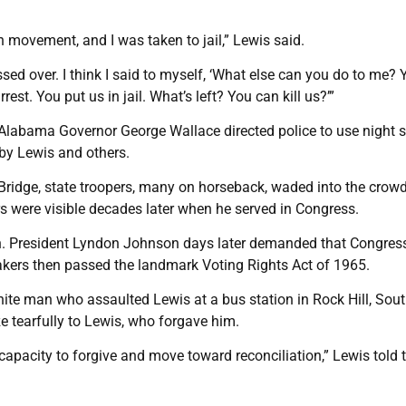
in movement, and I was taken to jail,” Lewis said.
ad crossed over. I think I said to myself, ‘What else can you do to me?
. You put us in jail. What’s left? You can kill us?’”
Alabama Governor George Wallace directed police to use night s
 by Lewis and others.
Bridge, state troopers, many on horseback, waded into the crow
rs were visible decades later when he served in Congress.
ton. President Lyndon Johnson days later demanded that Congres
akers then passed the landmark Voting Rights Act of 1965.
white man who assaulted Lewis at a bus station in Rock Hill, Sou
e tearfully to Lewis, who forgave him.
pacity to forgive and move toward reconciliation,” Lewis told 