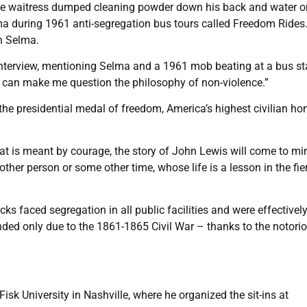
white waitress dumped cleaning powder down his back and water o
a during 1961 anti-segregation bus tours called Freedom Rides
in Selma.
4 interview, mentioning Selma and a 1961 mob beating at a bus st
g can make me question the philosophy of non-violence.”
he presidential medal of freedom, America’s highest civilian hon
at is meant by courage, the story of John Lewis will come to mi
er person or some other time, whose life is a lesson in the fie
s faced segregation in all public facilities and were effectivel
nded only due to the 1861-1865 Civil War – thanks to the notori
isk University in Nashville, where he organized the sit-ins at