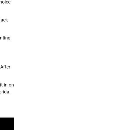
hoice
lack
enting
After
t-in on
orida.