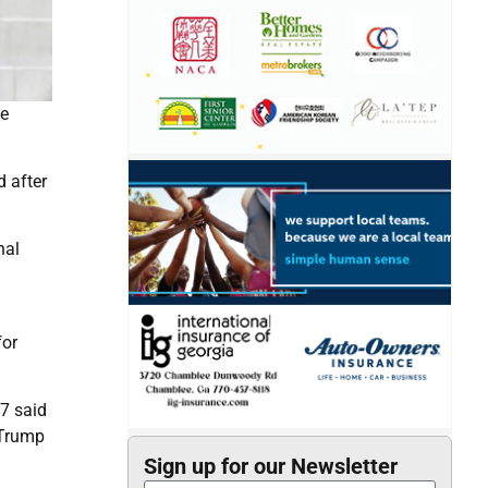
he
 after
nal
for
7 said
 Trump
Sign up for our Newsletter