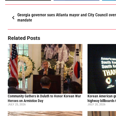
Georgia governor sues Atlanta mayor and City Council ove
mandate
Related Posts
Community Gathers in Duluth to Honor Korean War
Korean American gr
Heroes on Armistice Day
highway billboards 
JULY 25, 2026
JULY 20, 2026