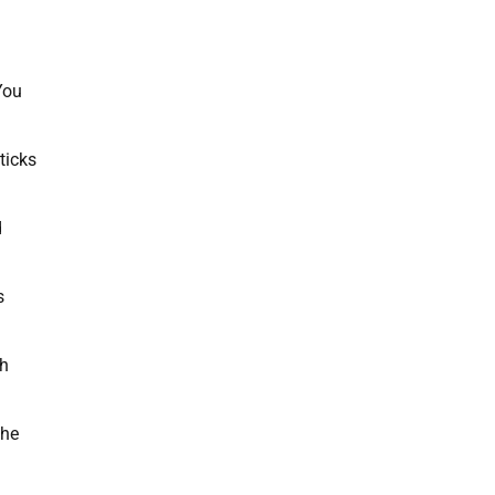
 You
ticks
d
s
th
the