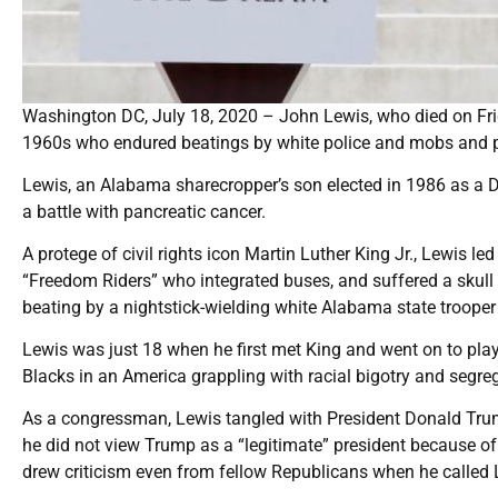
Washington DC, July 18, 2020 – John Lewis, who died on Frida
1960s who endured beatings by white police and mobs and pla
Lewis, an Alabama sharecropper’s son elected in 1986 as a D
a battle with pancreatic cancer.
A protege of civil rights icon Martin Luther King Jr., Lewis led
“Freedom Riders” who integrated buses, and suffered a skull 
beating by a nightstick-wielding white Alabama state trooper
Lewis was just 18 when he first met King and went on to play a
Blacks in an America grappling with racial bigotry and segrega
As a congressman, Lewis tangled with President Donald Trum
he did not view Trump as a “legitimate” president because o
drew criticism even from fellow Republicans when he called Le