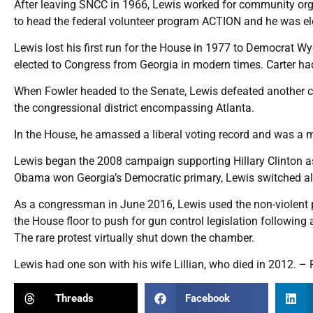
After leaving SNCC in 1966, Lewis worked for community org
to head the federal volunteer program ACTION and he was elec
Lewis lost his first run for the House in 1977 to Democrat W
elected to Congress from Georgia in modern times. Carter ha
When Fowler headed to the Senate, Lewis defeated another civi
the congressional district encompassing Atlanta.
In the House, he amassed a liberal voting record and was a
Lewis began the 2008 campaign supporting Hillary Clinton a
Obama won Georgia’s Democratic primary, Lewis switched al
As a congressman in June 2016, Lewis used the non-violent pr
the House floor to push for gun control legislation following 
The rare protest virtually shut down the chamber.
Lewis had one son with his wife Lillian, who died in 2012. – 
Threads
Facebook