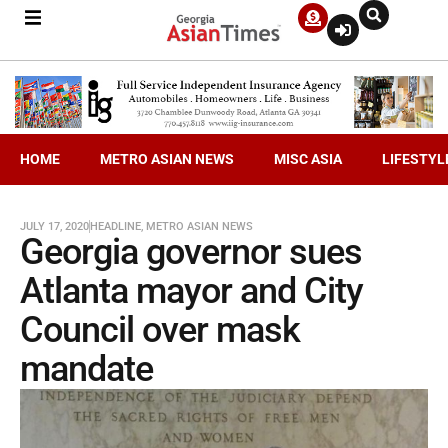
HOME
METRO ASIAN NEWS
MISC ASIA
LIFESTYL
JULY 17, 2020
HEADLINE
,
METRO ASIAN NEWS
Georgia governor sues
Atlanta mayor and City
Council over mask
mandate