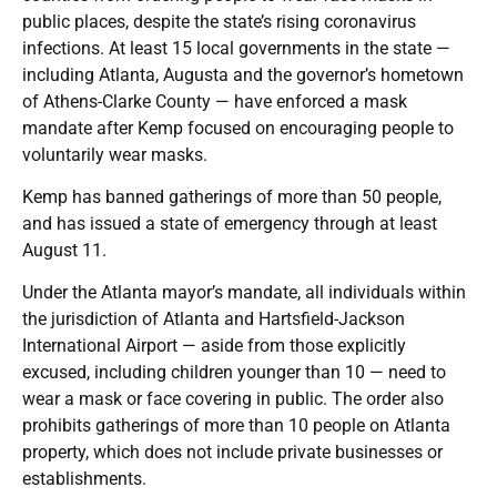
public places, despite the state’s rising coronavirus
infections. At least 15 local governments in the state —
including Atlanta, Augusta and the governor’s hometown
of Athens-Clarke County — have enforced a mask
mandate after Kemp focused on encouraging people to
voluntarily wear masks.
Kemp has banned gatherings of more than 50 people,
and has issued a state of emergency through at least
August 11.
Under the Atlanta mayor’s mandate, all individuals within
the jurisdiction of Atlanta and Hartsfield-Jackson
International Airport — aside from those explicitly
excused, including children younger than 10 — need to
wear a mask or face covering in public. The order also
prohibits gatherings of more than 10 people on Atlanta
property, which does not include private businesses or
establishments.