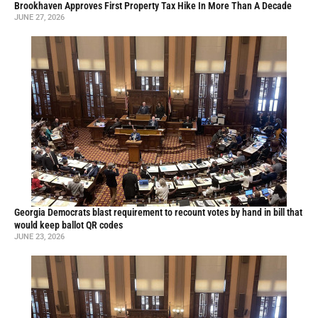
Brookhaven Approves First Property Tax Hike In More Than A Decade
JUNE 27, 2026
Georgia Democrats blast requirement to recount votes by hand in bill that
would keep ballot QR codes
JUNE 23, 2026