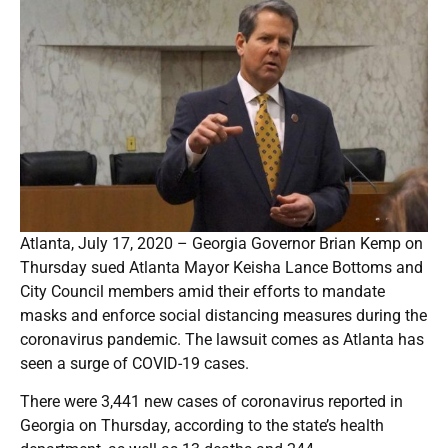
Atlanta, July 17, 2020 – Georgia Governor Brian Kemp on
Thursday sued Atlanta Mayor Keisha Lance Bottoms and
City Council members amid their efforts to mandate
masks and enforce social distancing measures during the
coronavirus pandemic. The lawsuit comes as Atlanta has
seen a surge of COVID-19 cases.
There were 3,441 new cases of coronavirus reported in
Georgia on Thursday, according to the state’s health