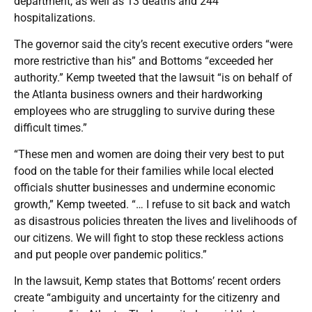
department, as well as 13 deaths and 244
hospitalizations.
The governor said the city’s recent executive orders “were
more restrictive than his” and Bottoms “exceeded her
authority.” Kemp tweeted that the lawsuit “is on behalf of
the Atlanta business owners and their hardworking
employees who are struggling to survive during these
difficult times.”
“These men and women are doing their very best to put
food on the table for their families while local elected
officials shutter businesses and undermine economic
growth,” Kemp tweeted. “… I refuse to sit back and watch
as disastrous policies threaten the lives and livelihoods of
our citizens. We will fight to stop these reckless actions
and put people over pandemic politics.”
In the lawsuit, Kemp states that Bottoms’ recent orders
create “ambiguity and uncertainty for the citizenry and