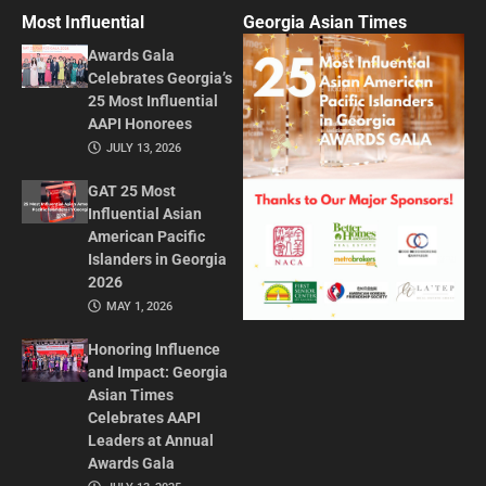
Most Influential
Georgia Asian Times
Awards Gala
Celebrates Georgia’s
25 Most Influential
AAPI Honorees
JULY 13, 2026
GAT 25 Most
Influential Asian
American Pacific
Islanders in Georgia
2026
MAY 1, 2026
Honoring Influence
and Impact: Georgia
Asian Times
Celebrates AAPI
Leaders at Annual
Awards Gala