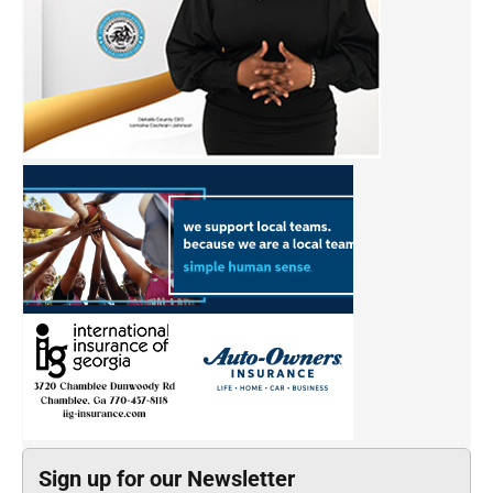
Sign up for our Newsletter