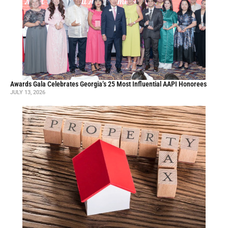
Awards Gala Celebrates Georgia’s 25 Most Influential AAPI Honorees
JULY 13, 2026