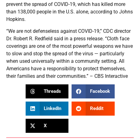
prevent the spread of COVID-19, which has killed more
than 138,000 people in the U.S. alone, according to Johns
Hopkins.
“We are not defenseless against COVID-19,” CDC director
Dr. Robert R. Redfield said in a press release. “Cloth face
coverings are one of the most powerful weapons we have
to slow and stop the spread of the virus — particularly
when used universally within a community setting. All
Americans have a responsibility to protect themselves,
their families and their communities.” – CBS Interactive
Threads
Facebook
LinkedIn
Reddit
X