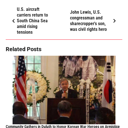
U.S. aircraft
John Lewis, U.S.
carriers return to
congressman and
South China Sea
sharecropper's son,
amid rising
was civil rights hero
tensions
Related Posts
Community Gathers in Duluth to Honor Korean War Heroes on Armistice