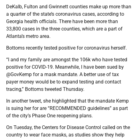
DeKalb, Fulton and Gwinnett counties make up more than
a quarter of the state’s coronavirus cases, according to
Georgia health officials. There have been more than
33,800 cases in the three counties, which are a part of
Atlanta’s metro area.
Bottoms recently tested positive for coronavirus herself.
“I and my family are amongst the 106k who have tested
positive for COVID-19. Meanwhile, I have been sued by
@GovKemp for a mask mandate. A better use of tax
payer money would be to expand testing and contact
tracing,” Bottoms tweeted Thursday.
In another tweet, she highlighted that the mandate Kemp
is suing her for are “RECOMMENDED guidelines” as part
of the city’s Phase One reopening plans.
On Tuesday, the Centers for Disease Control called on the
country to wear face masks, as studies show they help