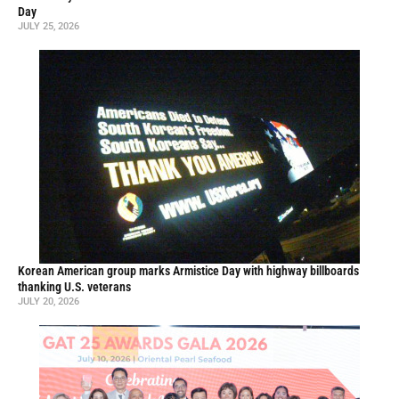
Day
JULY 25, 2026
Korean American group marks Armistice Day with highway billboards
thanking U.S. veterans
JULY 20, 2026