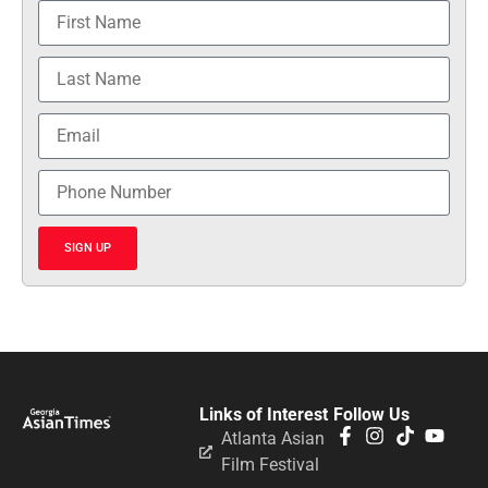
SIGN UP
Links of Interest
Follow Us
Atlanta Asian
Film Festival