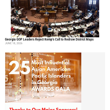
Georgia GOP Leaders Reject Kemp’s Call to Redraw District Maps
JUNE 18, 2026