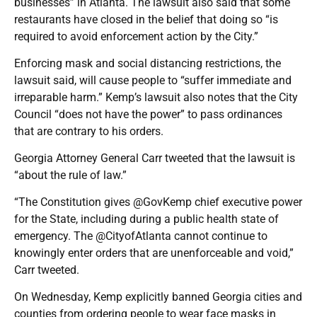
businesses” in Atlanta. The lawsuit also said that some
restaurants have closed in the belief that doing so “is
required to avoid enforcement action by the City.”
Enforcing mask and social distancing restrictions, the
lawsuit said, will cause people to “suffer immediate and
irreparable harm.” Kemp’s lawsuit also notes that the City
Council “does not have the power” to pass ordinances
that are contrary to his orders.
Georgia Attorney General Carr tweeted that the lawsuit is
“about the rule of law.”
“The Constitution gives @GovKemp chief executive power
for the State, including during a public health state of
emergency. The @CityofAtlanta cannot continue to
knowingly enter orders that are unenforceable and void,”
Carr tweeted.
On Wednesday, Kemp explicitly banned Georgia cities and
counties from ordering people to wear face masks in