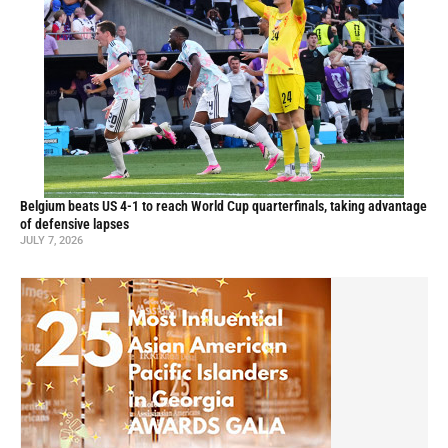
Belgium beats US 4-1 to reach World Cup quarterfinals, taking advantage
of defensive lapses
JULY 7, 2026