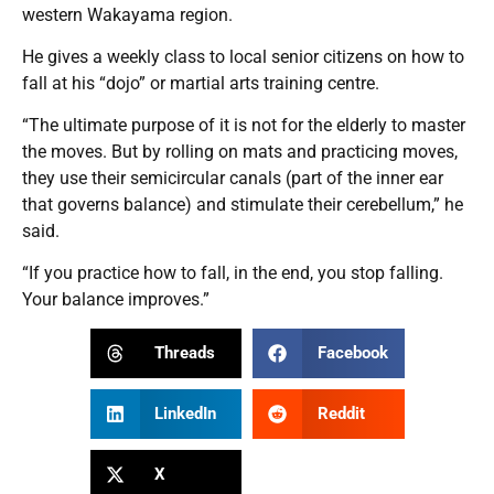
western Wakayama region.
He gives a weekly class to local senior citizens on how to
fall at his “dojo” or martial arts training centre.
“The ultimate purpose of it is not for the elderly to master
the moves. But by rolling on mats and practicing moves,
they use their semicircular canals (part of the inner ear
that governs balance) and stimulate their cerebellum,” he
said.
“If you practice how to fall, in the end, you stop falling.
Your balance improves.”
Threads
Facebook
LinkedIn
Reddit
X