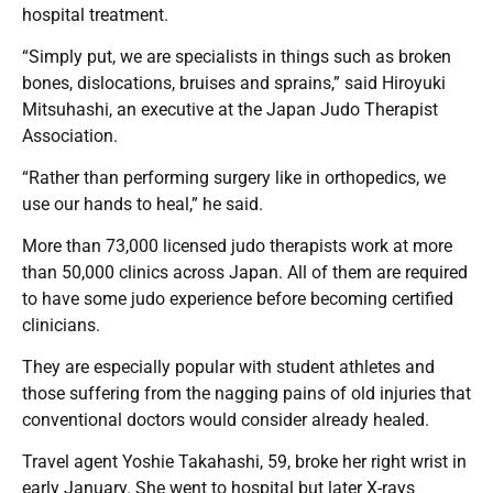
hospital treatment.
“Simply put, we are specialists in things such as broken
bones, dislocations, bruises and sprains,” said Hiroyuki
Mitsuhashi, an executive at the Japan Judo Therapist
Association.
“Rather than performing surgery like in orthopedics, we
use our hands to heal,” he said.
More than 73,000 licensed judo therapists work at more
than 50,000 clinics across Japan. All of them are required
to have some judo experience before becoming certified
clinicians.
They are especially popular with student athletes and
those suffering from the nagging pains of old injuries that
conventional doctors would consider already healed.
Travel agent Yoshie Takahashi, 59, broke her right wrist in
early January. She went to hospital but later X-rays