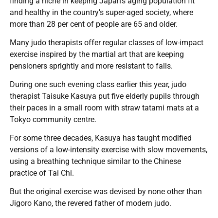
finding a niche in keeping Japan’s aging population fit
and healthy in the country’s super-aged society, where
more than 28 per cent of people are 65 and older.
Many judo therapists offer regular classes of low-impact
exercise inspired by the martial art that are keeping
pensioners sprightly and more resistant to falls.
During one such evening class earlier this year, judo
therapist Taisuke Kasuya put five elderly pupils through
their paces in a small room with straw tatami mats at a
Tokyo community centre.
For some three decades, Kasuya has taught modified
versions of a low-intensity exercise with slow movements,
using a breathing technique similar to the Chinese
practice of Tai Chi.
But the original exercise was devised by none other than
Jigoro Kano, the revered father of modern judo.