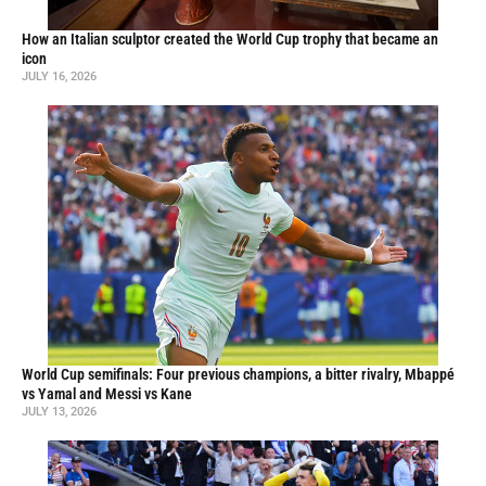
How an Italian sculptor created the World Cup trophy that became an
icon
JULY 16, 2026
World Cup semifinals: Four previous champions, a bitter rivalry, Mbappé
vs Yamal and Messi vs Kane
JULY 13, 2026