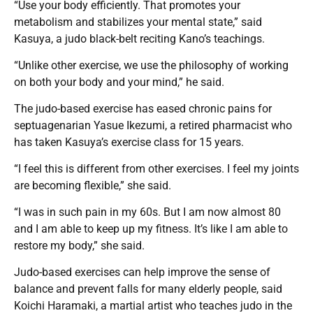
“Use your body efficiently. That promotes your
metabolism and stabilizes your mental state,” said
Kasuya, a judo black-belt reciting Kano’s teachings.
“Unlike other exercise, we use the philosophy of working
on both your body and your mind,” he said.
The judo-based exercise has eased chronic pains for
septuagenarian Yasue Ikezumi, a retired pharmacist who
has taken Kasuya’s exercise class for 15 years.
“I feel this is different from other exercises. I feel my joints
are becoming flexible,” she said.
“I was in such pain in my 60s. But I am now almost 80
and I am able to keep up my fitness. It’s like I am able to
restore my body,” she said.
Judo-based exercises can help improve the sense of
balance and prevent falls for many elderly people, said
Koichi Haramaki, a martial artist who teaches judo in the