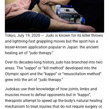
Tokyo, July 19, 2020 — Judo is known for its killer throws
and lightning-fast grappling moves but the sport has a
lesser-known application popular in Japan: the ancient
healing art of “judo therapy.”
Over its decades-long history, judo has branched into two
areas. The “sappo” or “kill method” developed into the
Olympic sport and the “kappo” or “resuscitation method”
grew into the art of “judo therapy.”
Judokas use their knowledge of how joints, limbs and
muscles move to defeat opponents but in “kappo”,
therapists attempt to speed up the body’s natural healing
mechanism to treat injuries that do not require surgery or