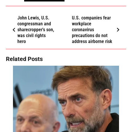
John Lewis, U.S.
U.S. companies fear
congressman and
workplace
sharecropper's son,
coronavirus
was civil rights
precautions do not
hero
address airborne risk
Related Posts