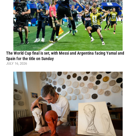
The World Cup final is set, with Messi and Argentina facing Yamal and
Spain for the title on Sunday
JULY 16, 2026