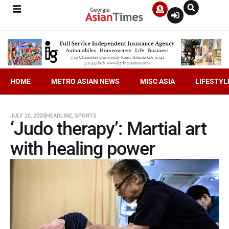
HOME
METRO ASIAN NEWS
MISC ASIA
LIFESTYL
JULY 20, 2020
HEADLINE
,
SPORTS
‘Judo therapy’: Martial art
with healing power