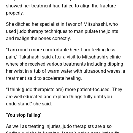
showed her treatment had failed to align the fracture
properly.
She ditched her specialist in favor of Mitsuhashi, who
used judo therapy techniques to manipulate the joints
and realign the bones correctly.
“I am much more comfortable here. I am feeling less
pain,” Takahashi said after a visit to Mitsuhashi’s clinic
where she received various treatments including dipping
her wrist in a tub of warm water with ultrasound waves, a
treatment said to accelerate healing.
“I think (judo therapists are) more patient-focused. They
are well-educated and explain things fully until you
understand,” she said.
‘You stop falling’
As well as treating injuries, judo therapists are also