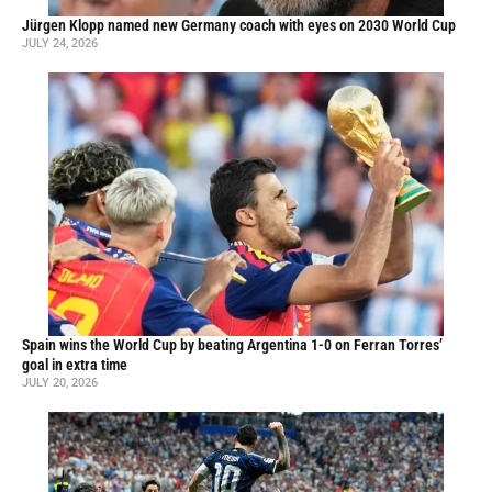
Jürgen Klopp named new Germany coach with eyes on 2030 World Cup
JULY 24, 2026
Spain wins the World Cup by beating Argentina 1-0 on Ferran Torres’
goal in extra time
JULY 20, 2026