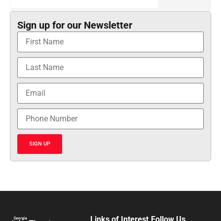
Sign up for our Newsletter
SIGN UP
Links of Interest
Follow Us