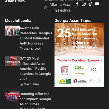
Atlanta Asian
Film Festival
Most Influential
Georgia Asian Times
Awards Gala
Celebrates Georgia’s
25 Most Influential
AAPI Honorees
JULY 13, 2026
GAT 25 Most
Influential Asian
American Pacific
Islanders in Georgia
2026
MAY 1, 2026
Honoring Influence
and Impact: Georgia
Asian Times