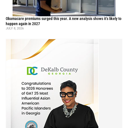
Obamacare premiums surged this year. A new analysis shows it’s likely to
happen again in 2027
JULY 8, 2026