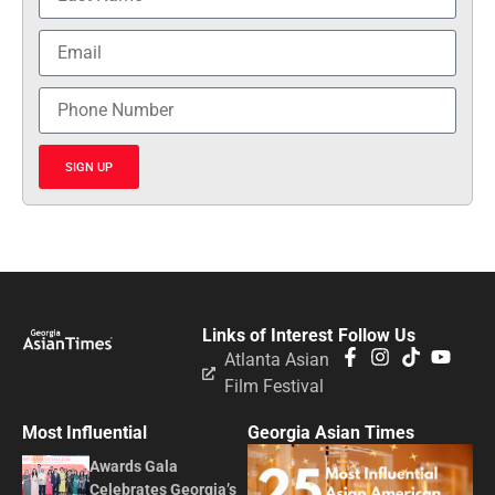
SIGN UP
Links of Interest
Follow Us
Atlanta Asian
Film Festival
Most Influential
Georgia Asian Times
Awards Gala
Celebrates Georgia’s