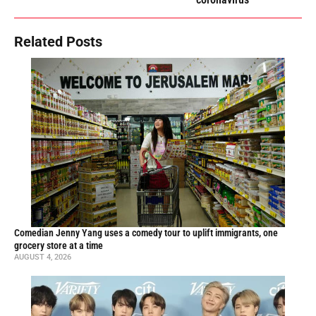
Related Posts
Comedian Jenny Yang uses a comedy tour to uplift immigrants, one
grocery store at a time
AUGUST 4, 2026