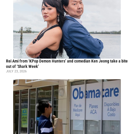
Rei Ami from ‘KPop Demon Hunters’ and comedian Ken Jeong take a bite
out of ‘Shark Week’
JULY 23, 2026