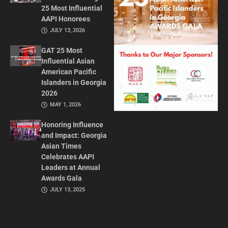
25 Most Influential
AAPI Honorees
JULY 13, 2026
GAT 25 Most
Influential Asian
American Pacific
Islanders in Georgia
2026
MAY 1, 2026
Honoring Influence
and Impact: Georgia
Asian Times
Celebrates AAPI
Leaders at Annual
Awards Gala
JULY 13, 2025