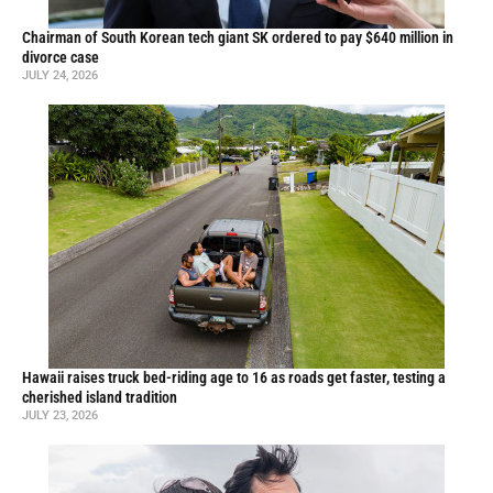
Chairman of South Korean tech giant SK ordered to pay $640 million in
divorce case
JULY 24, 2026
Hawaii raises truck bed-riding age to 16 as roads get faster, testing a
cherished island tradition
JULY 23, 2026