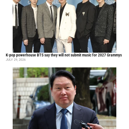
K-pop powerhouse BTS say they will not submit music for 2027 Grammys
JULY 29, 2026