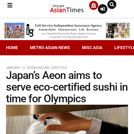
HOME
METRO ASIAN NEWS
MISC ASIA
LIFESTYL
JANUARY 21, 2020
HEADLINE
,
LIFESTYLE
Japan’s Aeon aims to
serve eco-certified sushi in
time for Olympics