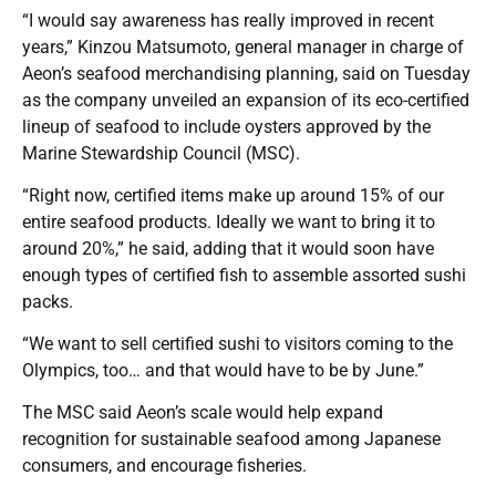
“I would say awareness has really improved in recent
years,” Kinzou Matsumoto, general manager in charge of
Aeon’s seafood merchandising planning, said on Tuesday
as the company unveiled an expansion of its eco-certified
lineup of seafood to include oysters approved by the
Marine Stewardship Council (MSC).
“Right now, certified items make up around 15% of our
entire seafood products. Ideally we want to bring it to
around 20%,” he said, adding that it would soon have
enough types of certified fish to assemble assorted sushi
packs.
“We want to sell certified sushi to visitors coming to the
Olympics, too… and that would have to be by June.”
The MSC said Aeon’s scale would help expand
recognition for sustainable seafood among Japanese
consumers, and encourage fisheries.