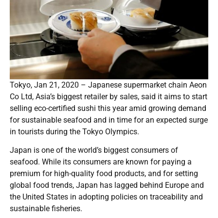
Tokyo, Jan 21, 2020 – Japanese supermarket chain Aeon
Co Ltd, Asia’s biggest retailer by sales, said it aims to start
selling eco-certified sushi this year amid growing demand
for sustainable seafood and in time for an expected surge
in tourists during the Tokyo Olympics.
Japan is one of the world’s biggest consumers of
seafood. While its consumers are known for paying a
premium for high-quality food products, and for setting
global food trends, Japan has lagged behind Europe and
the United States in adopting policies on traceability and
sustainable fisheries.