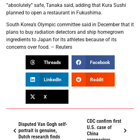
“absolutely” safe, Tanaka said, adding that Kura Sushi
planned to open a restaurant in Fukushima.
South Korea’s Olympic committee said in December that it
plans to buy radiation detectors and ship homegrown
ingredients to Japan for its athletes because of its
concerns over food. – Reuters
Threads
Facebook
LinkedIn
Reddit
X
CDC confirm first
Disputed Van Gogh self-
U.S. case of
portrait is genuine,
China
Dutch research finds
coronavirus