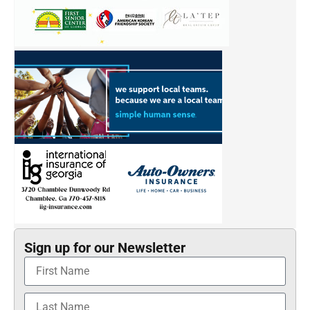
Sign up for our Newsletter