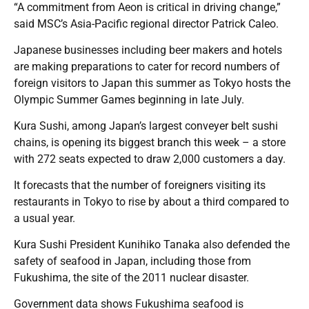
“A commitment from Aeon is critical in driving change,”
said MSC’s Asia-Pacific regional director Patrick Caleo.
Japanese businesses including beer makers and hotels
are making preparations to cater for record numbers of
foreign visitors to Japan this summer as Tokyo hosts the
Olympic Summer Games beginning in late July.
Kura Sushi, among Japan’s largest conveyer belt sushi
chains, is opening its biggest branch this week – a store
with 272 seats expected to draw 2,000 customers a day.
It forecasts that the number of foreigners visiting its
restaurants in Tokyo to rise by about a third compared to
a usual year.
Kura Sushi President Kunihiko Tanaka also defended the
safety of seafood in Japan, including those from
Fukushima, the site of the 2011 nuclear disaster.
Government data shows Fukushima seafood is