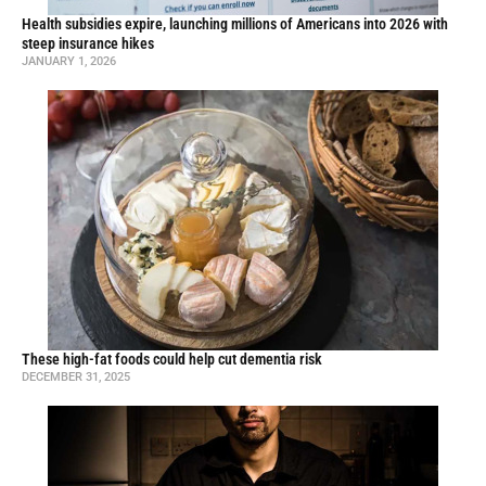
Health subsidies expire, launching millions of Americans into 2026 with
steep insurance hikes
JANUARY 1, 2026
These high-fat foods could help cut dementia risk
DECEMBER 31, 2025