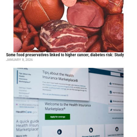
Some food preservatives linked to higher cancer, diabetes risk: Study
JANUARY 8, 2026