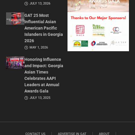
JULY 13, 2026
GAT 25 Most
Influential Asian
American Pacific
Islanders in Georgia
2026
MAY 1, 2026
Honoring Influence
and Impact: Georgia
Asian Times
Celebrates AAPI
Leaders at Annual
Awards Gala
JULY 13, 2025
CONTACT US
ADVERTISE IN GAT
ABOUT