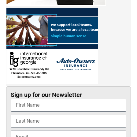
Sign up for our Newsletter