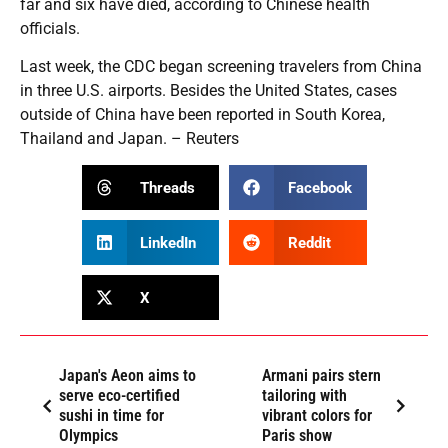
far and six have died, according to Chinese health
officials.
Last week, the CDC began screening travelers from China
in three U.S. airports. Besides the United States, cases
outside of China have been reported in South Korea,
Thailand and Japan. – Reuters
Threads
Facebook
LinkedIn
Reddit
X
Japan's Aeon aims to
Armani pairs stern
serve eco-certified
tailoring with
sushi in time for
vibrant colors for
Olympics
Paris show