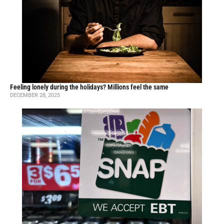
Feeling lonely during the holidays? Millions feel the same
DECEMBER 28, 2025