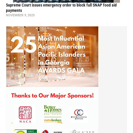
Supreme Court issues emergency order to block full SNAP food aid
payments
NOVEMBER 9, 2025