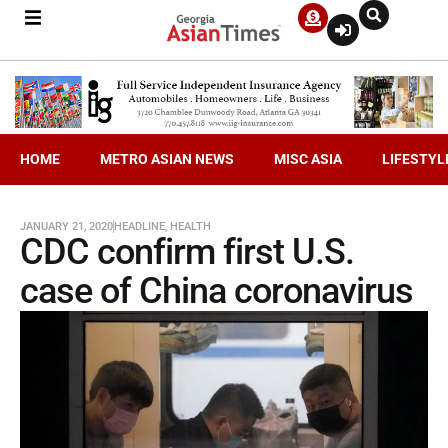
HOME
METRO ASIAN NEWS
MISC ASIA
LIFESTYL
JANUARY 21, 2020
HEADLINE
,
HEALTH
CDC confirm first U.S.
case of China coronavirus