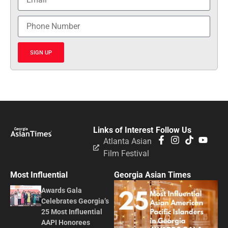
SIGN UP
Links of Interest
Follow Us
Atlanta Asian
Film Festival
Most Influential
Georgia Asian Times
Awards Gala
Celebrates Georgia’s
25 Most Influential
AAPI Honorees