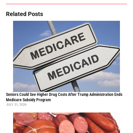
Related Posts
Seniors Could See Higher Drug Costs After Trump Administration Ends
Medicare Subsidy Program
JULY 31, 2026