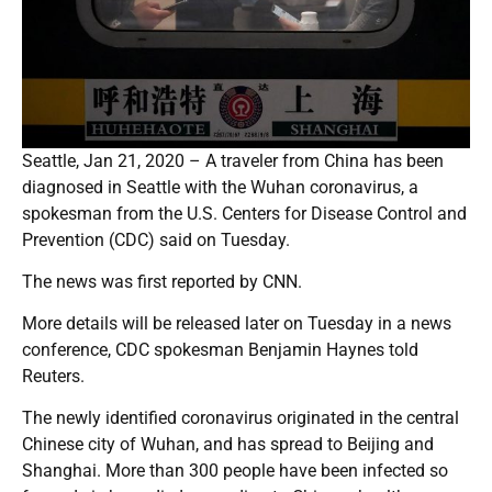
Seattle, Jan 21, 2020 – A traveler from China has been
diagnosed in Seattle with the Wuhan coronavirus, a
spokesman from the U.S. Centers for Disease Control and
Prevention (CDC) said on Tuesday.
The news was first reported by CNN.
More details will be released later on Tuesday in a news
conference, CDC spokesman Benjamin Haynes told
Reuters.
The newly identified coronavirus originated in the central
Chinese city of Wuhan, and has spread to Beijing and
Shanghai. More than 300 people have been infected so