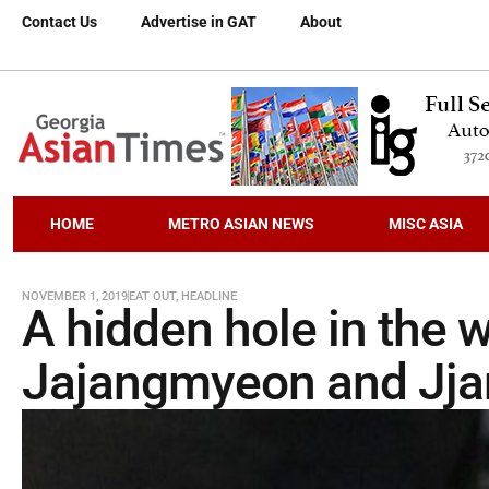
Contact Us
Advertise in GAT
About
HOME
METRO ASIAN NEWS
MISC ASIA
NOVEMBER 1, 2019
EAT OUT
,
HEADLINE
A hidden hole in the w
Jajangmyeon and Jja