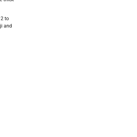
12 to
ji and