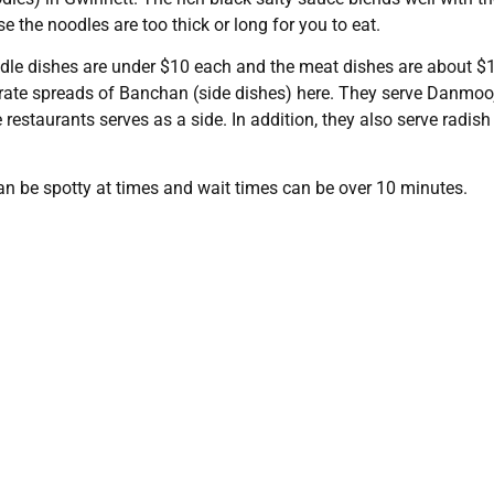
e the noodles are too thick or long for you to eat.
odle dishes are under $10 each and the meat dishes are about $
orate spreads of Banchan (side dishes) here. They serve Danmoo
estaurants serves as a side. In addition, they also serve radish
 can be spotty at times and wait times can be over 10 minutes.