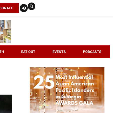
DONATE
TH
EAT OUT
EVENTS
PODCASTS