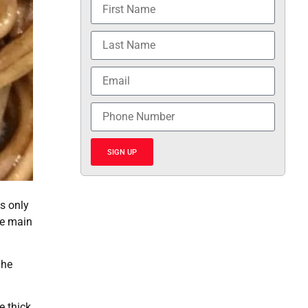
SIGN UP
is only
he main
The
e thick