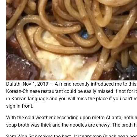
Duluth, Nov 1, 2019 — A friend recently introduced me to this
Korean-Chinese restaurant could be easily missed if not for i
in Korean language and you will miss the place if you can’t r
sign in front.
With the cold weather descending upon metro Atlanta, nothi
soup broth was thick and the noodles are chewy. The broth has
Sam Won Gak makes the best Jajangmyeon (black bean noodles