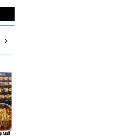
p Mall