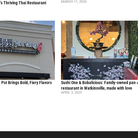
MARCH 11, 2026
’s Thriving Thai Restaurant
 Pot Brings Bold, Fiery Flavors
Sushi One & Bobalicious: Family-owned pan-
restaurant in Watkinsville, made with love
APRIL 3, 2025