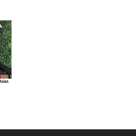
Asian