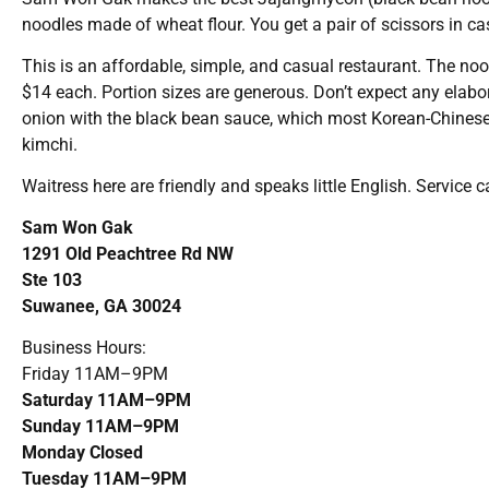
noodles made of wheat flour. You get a pair of scissors in cas
This is an affordable, simple, and casual restaurant. The no
$14 each. Portion sizes are generous. Don’t expect any elab
onion with the black bean sauce, which most Korean-Chinese r
kimchi.
Waitress here are friendly and speaks little English. Service
Sam Won Gak
1291 Old Peachtree Rd NW
Ste 103
Suwanee, GA 30024
Business Hours:
Friday 11AM–9PM
Saturday 11AM–9PM
Sunday 11AM–9PM
Monday Closed
Tuesday 11AM–9PM