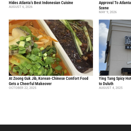
Hides Atlanta’s Best Indonesian Cuisine
Approval To Atlanta
AUGUST 6, 2026
Scene
MAY 9, 2026
At Zoong Guk Jib, Korean-Chinese Comfort Food
Ying Tang Spicy Hot
Gets a Cheerful Makeover
to Duluth
OCTOBER 22, 2025
AUGUST 4, 2025