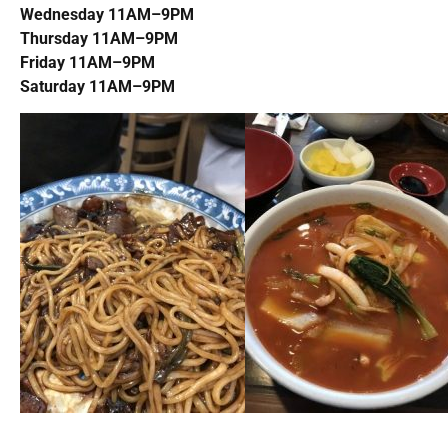
Wednesday 11AM–9PM
Thursday 11AM–9PM
Friday 11AM–9PM
Saturday 11AM–9PM