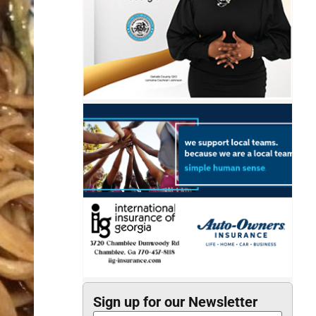
Sign up for our Newsletter