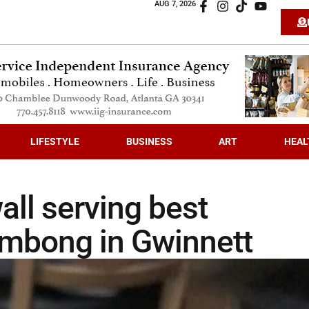
AUG 7, 2026
LIFESTYLE
BUSINESS
ART
HEAL
all serving best
mbong in Gwinnett