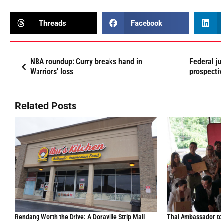
Threads
Facebook
NBA roundup: Curry breaks hand in
Federal j
Warriors' loss
prospecti
Related Posts
Rendang Worth the Drive: A Doraville Strip Mall
Thai Ambassador to