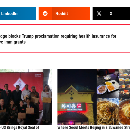
LinkedIn
Reddit
X
udge blocks Trump proclamation requiring health insurance for
ve immigrants
 US Brings Royal Seal of
Where Seoul Meets Beijing in a Suwanee Stri