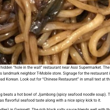
 hidden “hole in the wall” restaurant near Assi Supermarket. The
ts landmark neighbor T-Mobile store. Signage for the restaurant 
ead Korean. Look out for “Chinese Restaurant” in small text at t
ng beats a hot bowl of Jjambong (spicy seafood noodle soup). 
 flavorful seafood taste along with a nice spicy kick to it.
) in Gwinnett. The rich black salty sauce blends well with th