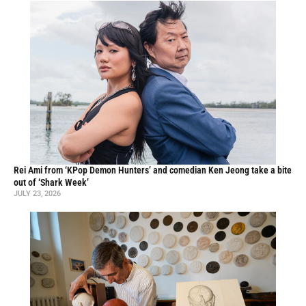
Rei Ami from ‘KPop Demon Hunters’ and comedian Ken Jeong take a bite
out of ‘Shark Week’
JULY 23, 2026