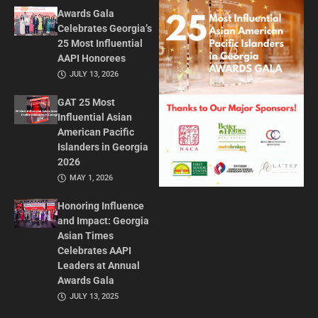
Awards Gala
Celebrates Georgia’s
25 Most Influential
AAPI Honorees
JULY 13, 2026
GAT 25 Most
Influential Asian
American Pacific
Islanders in Georgia
2026
MAY 1, 2026
Honoring Influence
and Impact: Georgia
Asian Times
Celebrates AAPI
Leaders at Annual
Awards Gala
JULY 13, 2025