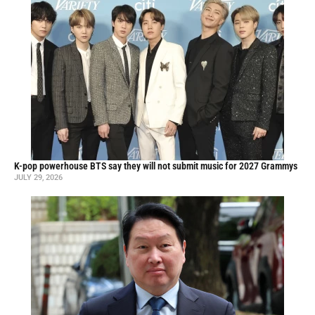
K-pop powerhouse BTS say they will not submit music for 2027 Grammys
JULY 29, 2026