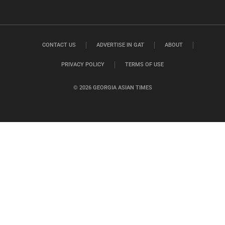
CONTACT US
ADVERTISE IN GAT
ABOUT
PRIVACY POLICY
TERMS OF USE
© 2026 GEORGIA ASIAN TIMES