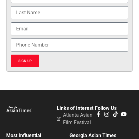
SIGN UP
Links of Interest
Follow Us
Atlanta Asian
Film Festival
Most Influential
Georgia Asian Times