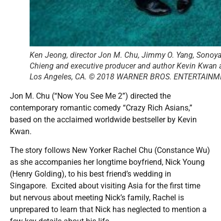
Ken Jeong, director Jon M. Chu, Jimmy O. Yang, Sonoy
Chieng and executive producer and author Kevin Kwan at
Los Angeles, CA. © 2018 WARNER BROS. ENTERTAINM
Jon M. Chu (“Now You See Me 2”) directed the
contemporary romantic comedy “Crazy Rich Asians,”
based on the acclaimed worldwide bestseller by Kevin
Kwan.
The story follows New Yorker Rachel Chu (Constance Wu)
as she accompanies her longtime boyfriend, Nick Young
(Henry Golding), to his best friend’s wedding in
Singapore. Excited about visiting Asia for the first time
but nervous about meeting Nick’s family, Rachel is
unprepared to learn that Nick has neglected to mention a