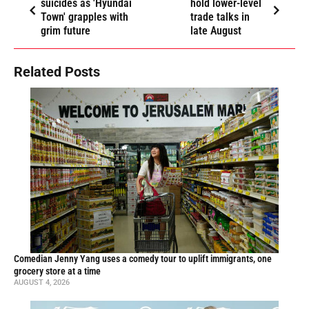
suicides as 'Hyundai
hold lower-level
Town' grapples with
trade talks in
grim future
late August
Related Posts
Comedian Jenny Yang uses a comedy tour to uplift immigrants, one
grocery store at a time
AUGUST 4, 2026