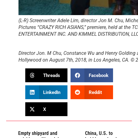
(L-R) Screenwriter Adele Lim, director Jon M. Chu, Mich
Pictures “CRAZY RICH ASIANS,” premiere, held at the 
ENTERTAINMENT INC. AND KIMMEL DISTRIBUTION, LL
Director Jon. M Chu, Constance Wu and Henry Golding at
Hollywood on August 7th, 2018, in Los Angeles, CA
Threads
Facebook
LinkedIn
Reddit
X
Empty shipyard and
China, U.S. to