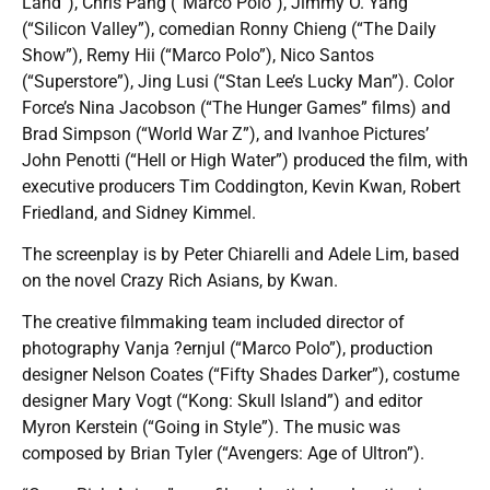
Land”), Chris Pang (“Marco Polo”), Jimmy O. Yang
(“Silicon Valley”), comedian Ronny Chieng (“The Daily
Show”), Remy Hii (“Marco Polo”), Nico Santos
(“Superstore”), Jing Lusi (“Stan Lee’s Lucky Man”). Color
Force’s Nina Jacobson (“The Hunger Games” films) and
Brad Simpson (“World War Z”), and Ivanhoe Pictures’
John Penotti (“Hell or High Water”) produced the film, with
executive producers Tim Coddington, Kevin Kwan, Robert
Friedland, and Sidney Kimmel.
The screenplay is by Peter Chiarelli and Adele Lim, based
on the novel Crazy Rich Asians, by Kwan.
The creative filmmaking team included director of
photography Vanja ?ernjul (“Marco Polo”), production
designer Nelson Coates (“Fifty Shades Darker”), costume
designer Mary Vogt (“Kong: Skull Island”) and editor
Myron Kerstein (“Going in Style”). The music was
composed by Brian Tyler (“Avengers: Age of Ultron”).