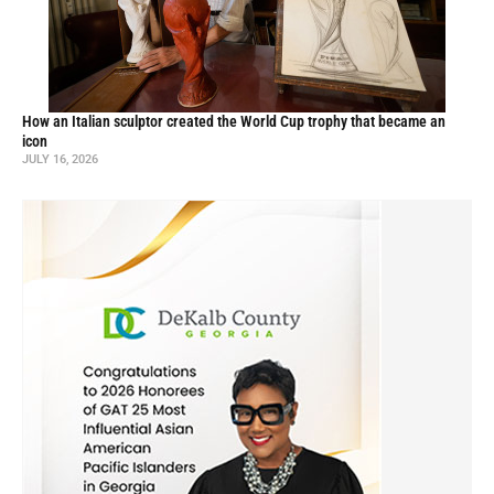
How an Italian sculptor created the World Cup trophy that became an
icon
JULY 16, 2026