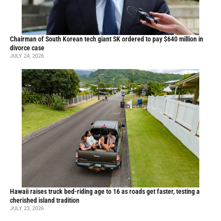
Chairman of South Korean tech giant SK ordered to pay $640 million in
divorce case
JULY 24, 2026
Hawaii raises truck bed-riding age to 16 as roads get faster, testing a
cherished island tradition
JULY 23, 2026