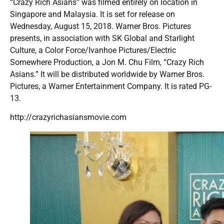
“Crazy Rich Asians” was filmed entirely on location in
Singapore and Malaysia. It is set for release on
Wednesday, August 15, 2018. Warner Bros. Pictures
presents, in association with SK Global and Starlight
Culture, a Color Force/Ivanhoe Pictures/Electric
Somewhere Production, a Jon M. Chu Film, “Crazy Rich
Asians.” It will be distributed worldwide by Warner Bros.
Pictures, a Warner Entertainment Company. It is rated PG-
13.
http://crazyrichasiansmovie.com