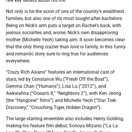
few key details about his life.
Not only is he the scion of one of the country’s wealthiest
families, but also one of its most sought-after bachelors.
Being on Nick’s arm puts a target on Rachel’s back, with
jealous socialites and, worse, Nick’s own disapproving
mother (Michelle Yeoh) taking aim. It soon becomes clear
that the only thing crazier than love is family, in this funny
and romantic story sure to ring true for audiences
everywhere.
“Crazy Rich Asians” features an international cast of
stars, led by Constance Wu (“Fresh Off the Boat”),
Gemma Chan (“Humans”), Lisa Lu (“2012”), and
Awkwafina (“Ocean’s 8,” “Neighbors 2”), with Ken Jeong
(the “Hangover” films”) and Michelle Yeoh (“Star Trek:
Discovery,” “Crouching Tiger, Hidden Dragon”).
The large starring ensemble also includes Henry Golding,
making his feature film debut, Sonoya Mizuno (“La La