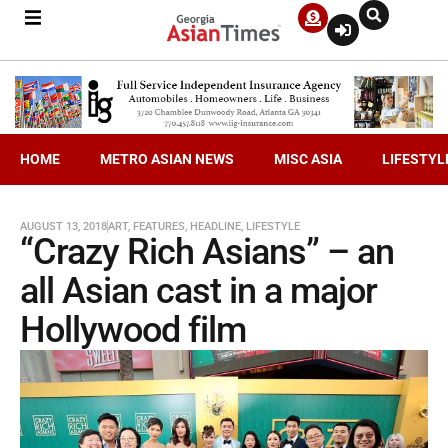
HOME
METRO ASIAN NEWS
MISC ASIA
LIFESTYL
AUGUST 13, 2018
ART
,
FEATURES
,
HEADLINE
,
LIFESTYLE
“Crazy Rich Asians” – an
all Asian cast in a major
Hollywood film