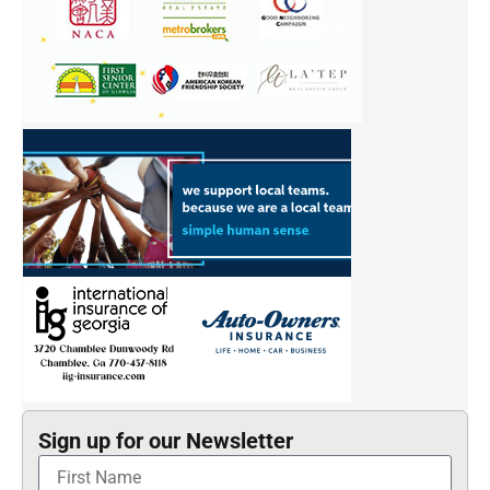
Sign up for our Newsletter