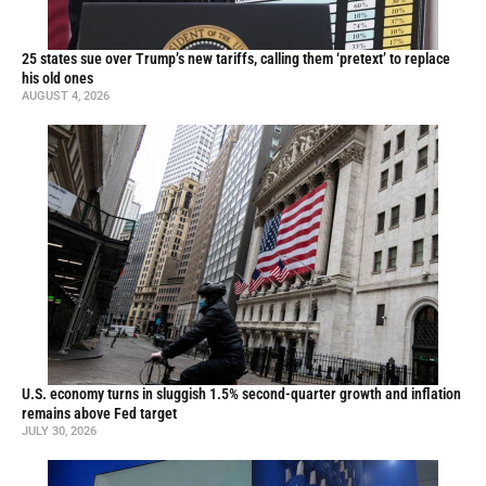
25 states sue over Trump’s new tariffs, calling them ‘pretext’ to replace
his old ones
AUGUST 4, 2026
U.S. economy turns in sluggish 1.5% second-quarter growth and inflation
remains above Fed target
JULY 30, 2026