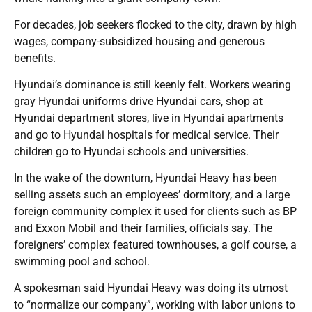
For decades, job seekers flocked to the city, drawn by high
wages, company-subsidized housing and generous
benefits.
Hyundai’s dominance is still keenly felt. Workers wearing
gray Hyundai uniforms drive Hyundai cars, shop at
Hyundai department stores, live in Hyundai apartments
and go to Hyundai hospitals for medical service. Their
children go to Hyundai schools and universities.
In the wake of the downturn, Hyundai Heavy has been
selling assets such an employees’ dormitory, and a large
foreign community complex it used for clients such as BP
and Exxon Mobil and their families, officials say. The
foreigners’ complex featured townhouses, a golf course, a
swimming pool and school.
A spokesman said Hyundai Heavy was doing its utmost
to “normalize our company”, working with labor unions to