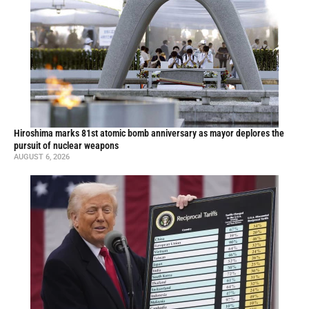
Hiroshima marks 81st atomic bomb anniversary as mayor deplores the
pursuit of nuclear weapons
AUGUST 6, 2026