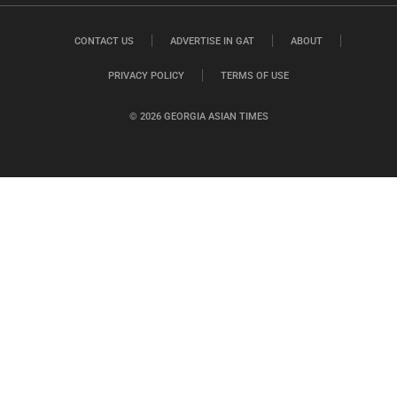
CONTACT US
ADVERTISE IN GAT
ABOUT
PRIVACY POLICY
TERMS OF USE
© 2026 GEORGIA ASIAN TIMES