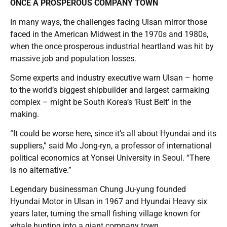
ONCE A PROSPEROUS COMPANY TOWN
In many ways, the challenges facing Ulsan mirror those
faced in the American Midwest in the 1970s and 1980s,
when the once prosperous industrial heartland was hit by
massive job and population losses.
Some experts and industry executive warn Ulsan – home
to the world’s biggest shipbuilder and largest carmaking
complex – might be South Korea’s ‘Rust Belt’ in the
making.
“It could be worse here, since it’s all about Hyundai and its
suppliers,” said Mo Jong-ryn, a professor of international
political economics at Yonsei University in Seoul. “There
is no alternative.”
Legendary businessman Chung Ju-yung founded
Hyundai Motor in Ulsan in 1967 and Hyundai Heavy six
years later, turning the small fishing village known for
whale hunting into a giant company town.