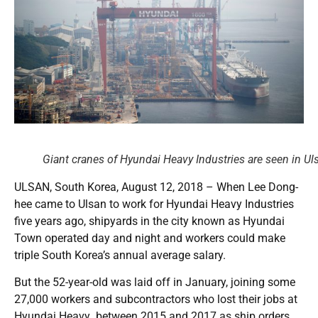
Giant cranes of Hyundai Heavy Industries are seen in 
ULSAN, South Korea, August 12, 2018 – When Lee Dong-
hee came to Ulsan to work for Hyundai Heavy Industries
five years ago, shipyards in the city known as Hyundai
Town operated day and night and workers could make
triple South Korea’s annual average salary.
But the 52-year-old was laid off in January, joining some
27,000 workers and subcontractors who lost their jobs at
Hyundai Heavy between 2015 and 2017 as ship orders