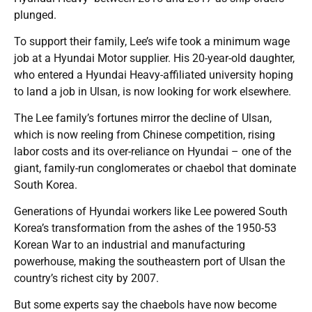
plunged.
To support their family, Lee’s wife took a minimum wage
job at a Hyundai Motor supplier. His 20-year-old daughter,
who entered a Hyundai Heavy-affiliated university hoping
to land a job in Ulsan, is now looking for work elsewhere.
The Lee family’s fortunes mirror the decline of Ulsan,
which is now reeling from Chinese competition, rising
labor costs and its over-reliance on Hyundai – one of the
giant, family-run conglomerates or chaebol that dominate
South Korea.
Generations of Hyundai workers like Lee powered South
Korea’s transformation from the ashes of the 1950-53
Korean War to an industrial and manufacturing
powerhouse, making the southeastern port of Ulsan the
country’s richest city by 2007.
But some experts say the chaebols have now become