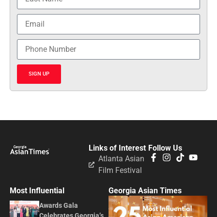
SIGN UP
Links of Interest
Follow Us
Atlanta Asian
Film Festival
Most Influential
Georgia Asian Times
Awards Gala
Celebrates Georgia’s