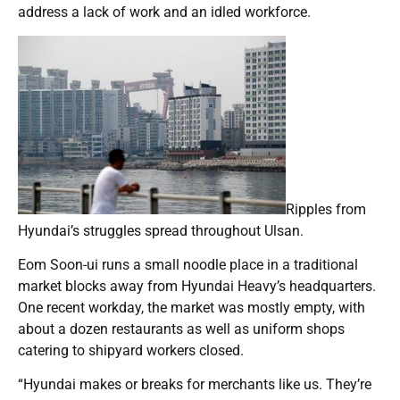
address a lack of work and an idled workforce.
Ripples from
Hyundai’s struggles spread throughout Ulsan.
Eom Soon-ui runs a small noodle place in a traditional
market blocks away from Hyundai Heavy’s headquarters.
One recent workday, the market was mostly empty, with
about a dozen restaurants as well as uniform shops
catering to shipyard workers closed.
“Hyundai makes or breaks for merchants like us. They’re