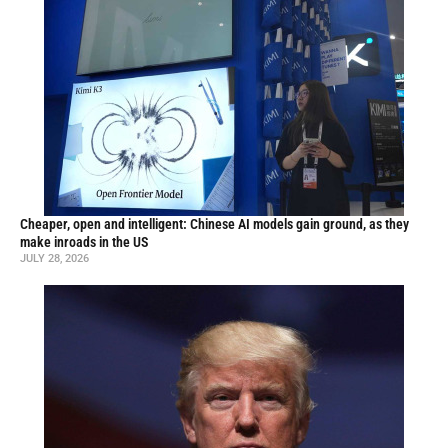
Cheaper, open and intelligent: Chinese AI models gain ground, as they
make inroads in the US
JULY 28, 2026