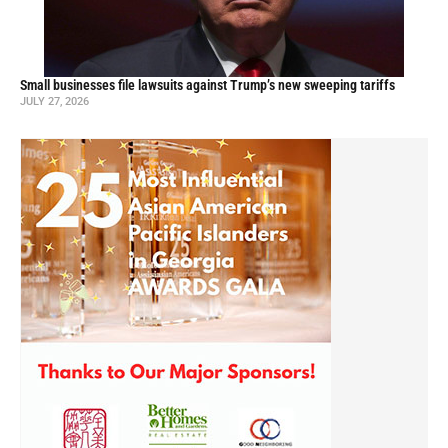
Small businesses file lawsuits against Trump’s new sweeping tariffs
JULY 27, 2026