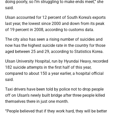
doing poorly, so I’m struggling to make ends meet,” she
said.
Ulsan accounted for 12 percent of South Korea’s exports
last year, the lowest since 2000 and down from its peak
of 19 percent in 2008, according to customs data.
The city also has seen a rising number of suicides and
now has the highest suicide rate in the country for those
aged between 25 and 29, according to Statistics Korea.
Ulsan University Hospital, run by Hyundai Heavy, recorded
182 suicide attempts in the first half of this year,
compared to about 150 a year earlier, a hospital official
said.
Taxi drivers have been told by police not to drop people
off on Ulsan’s newly built bridge after three people killed
themselves there in just one month.
“People believed that if they work hard, they will be better