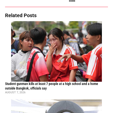
film
Related Posts
Student gunman kills at least 7 people at a high school and a home
outside Bangkok, officials say
AUGUST 7, 2026