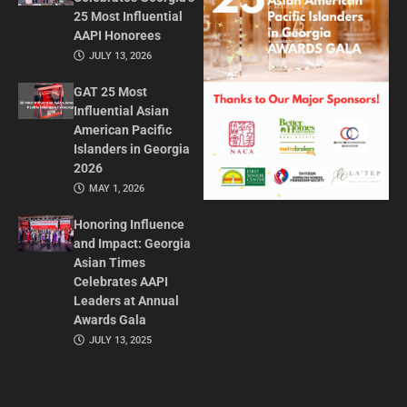
25 Most Influential
AAPI Honorees
JULY 13, 2026
GAT 25 Most
Influential Asian
American Pacific
Islanders in Georgia
2026
MAY 1, 2026
Honoring Influence
and Impact: Georgia
Asian Times
Celebrates AAPI
Leaders at Annual
Awards Gala
JULY 13, 2025