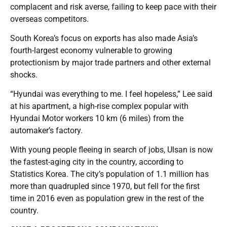
complacent and risk averse, failing to keep pace with their
overseas competitors.
South Korea’s focus on exports has also made Asia’s
fourth-largest economy vulnerable to growing
protectionism by major trade partners and other external
shocks.
“Hyundai was everything to me. I feel hopeless,” Lee said
at his apartment, a high-rise complex popular with
Hyundai Motor workers 10 km (6 miles) from the
automaker’s factory.
With young people fleeing in search of jobs, Ulsan is now
the fastest-aging city in the country, according to
Statistics Korea. The city’s population of 1.1 million has
more than quadrupled since 1970, but fell for the first
time in 2016 even as population grew in the rest of the
country.