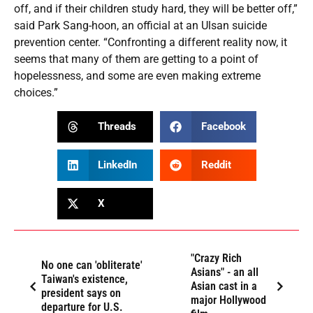
off, and if their children study hard, they will be better off,”
said Park Sang-hoon, an official at an Ulsan suicide
prevention center. “Confronting a different reality now, it
seems that many of them are getting to a point of
hopelessness, and some are even making extreme
choices.”
Threads
Facebook
LinkedIn
Reddit
X
"Crazy Rich
No one can 'obliterate'
Asians" - an all
Taiwan's existence,
Asian cast in a
president says on
major Hollywood
departure for U.S.