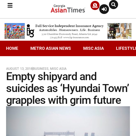
HOME
METRO ASIAN NEWS
MISC ASIA
LIFESTYL
AUGUST 13, 2018
BUSINESS
,
MISC ASIA
Empty shipyard and
suicides as ‘Hyundai Town’
grapples with grim future