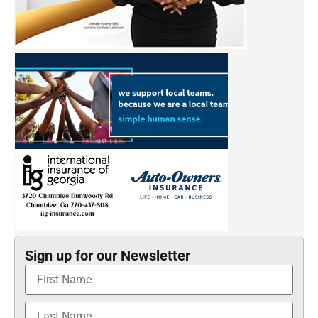
Sign up for our Newsletter