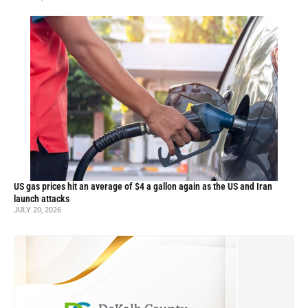
US gas prices hit an average of $4 a gallon again as the US and Iran
launch attacks
JULY 20, 2026