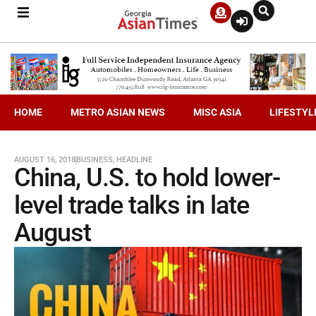
HOME
METRO ASIAN NEWS
MISC ASIA
LIFESTYL
AUGUST 16, 2018
BUSINESS
,
HEADLINE
China, U.S. to hold lower-
level trade talks in late
August