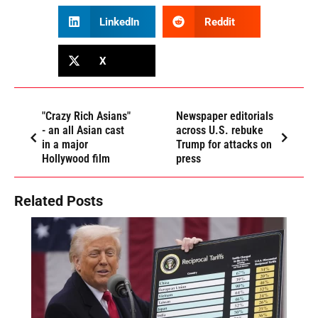
LinkedIn
Reddit
X
"Crazy Rich Asians"
Newspaper editorials
- an all Asian cast
across U.S. rebuke
in a major
Trump for attacks on
Hollywood film
press
Related Posts