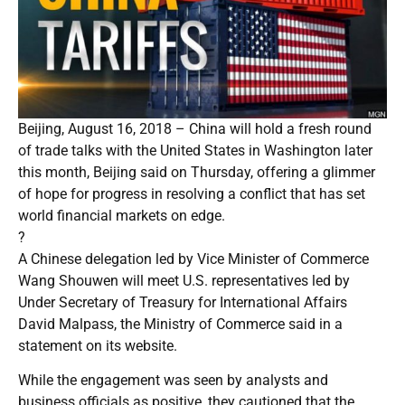
Beijing, August 16, 2018 – China will hold a fresh round
of trade talks with the United States in Washington later
this month, Beijing said on Thursday, offering a glimmer
of hope for progress in resolving a conflict that has set
world financial markets on edge.
?
A Chinese delegation led by Vice Minister of Commerce
Wang Shouwen will meet U.S. representatives led by
Under Secretary of Treasury for International Affairs
David Malpass, the Ministry of Commerce said in a
statement on its website.
While the engagement was seen by analysts and
business officials as positive, they cautioned that the