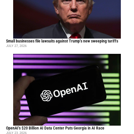
Small businesses file lawsuits against Trump’s new sweeping tariffs
JULY 27, 2026
OpenAI’s $20 Billion AI Data Center Puts Georgia in AI Race
JULY 23, 2026