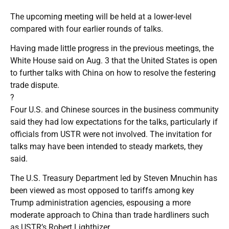
The upcoming meeting will be held at a lower-level
compared with four earlier rounds of talks.
Having made little progress in the previous meetings, the
White House said on Aug. 3 that the United States is open
to further talks with China on how to resolve the festering
trade dispute.
?
Four U.S. and Chinese sources in the business community
said they had low expectations for the talks, particularly if
officials from USTR were not involved. The invitation for
talks may have been intended to steady markets, they
said.
The U.S. Treasury Department led by Steven Mnuchin has
been viewed as most opposed to tariffs among key
Trump administration agencies, espousing a more
moderate approach to China than trade hardliners such
as USTR’s Robert Lighthizer.