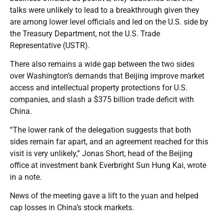
talks were unlikely to lead to a breakthrough given they
are among lower level officials and led on the U.S. side by
the Treasury Department, not the U.S. Trade
Representative (USTR).
There also remains a wide gap between the two sides
over Washington’s demands that Beijing improve market
access and intellectual property protections for U.S.
companies, and slash a $375 billion trade deficit with
China.
“The lower rank of the delegation suggests that both
sides remain far apart, and an agreement reached for this
visit is very unlikely,” Jonas Short, head of the Beijing
office at investment bank Everbright Sun Hung Kai, wrote
in a note.
News of the meeting gave a lift to the yuan and helped
cap losses in China’s stock markets.