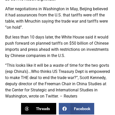
After negotiations in Washington in May, Beijing believed
it had assurances from the U.S. that tariffs were off the
table, with Mnuchin saying the trade war and tariffs were
“on hold”.
But less than 10 days later, the White House said it would
push forward on planned tariffs on $50 billion of Chinese
imports and press ahead with restrictions on investments
by Chinese companies in the U.S.
“This looks like it will be a waste of time for the two govts
(esp China’s)…Who thinks US Treasury Dept is empowered
to make THE deal to end the trade war?”, Scott Kennedy,
deputy director of the Freeman Chair in China Studies at
the Center for Strategic and International Studies in
Washington, wrote on Twitter. – Reuters
Threads
Facebook