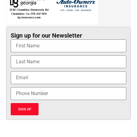
Sign up for our Newsletter
SIGN UP