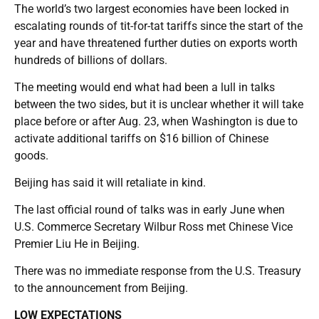
The world’s two largest economies have been locked in
escalating rounds of tit-for-tat tariffs since the start of the
year and have threatened further duties on exports worth
hundreds of billions of dollars.
The meeting would end what had been a lull in talks
between the two sides, but it is unclear whether it will take
place before or after Aug. 23, when Washington is due to
activate additional tariffs on $16 billion of Chinese
goods.
Beijing has said it will retaliate in kind.
The last official round of talks was in early June when
U.S. Commerce Secretary Wilbur Ross met Chinese Vice
Premier Liu He in Beijing.
There was no immediate response from the U.S. Treasury
to the announcement from Beijing.
LOW EXPECTATIONS