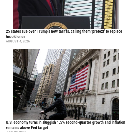
25 states sue over Trump’s new tariffs, calling them ‘pretext’ to replace
his old ones
AUGUST 4, 2026
U.S. economy turns in sluggish 1.5% second-quarter growth and inflation
remains above Fed target