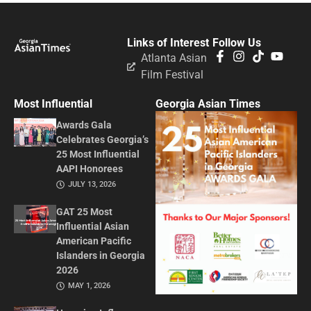
Links of Interest
Follow Us
Atlanta Asian
Film Festival
Most Influential
Georgia Asian Times
Awards Gala
Celebrates Georgia’s
25 Most Influential
AAPI Honorees
JULY 13, 2026
GAT 25 Most
Influential Asian
American Pacific
Islanders in Georgia
2026
MAY 1, 2026