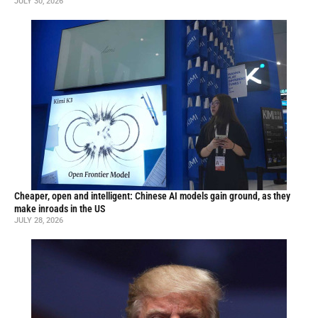
JULY 30, 2026
Cheaper, open and intelligent: Chinese AI models gain ground, as they
make inroads in the US
JULY 28, 2026