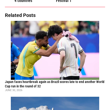
4 countries
Festival T
Related Posts
Japan faces heartbreak again as Brazil scores late to end another World
Cup run in the round of 32
JUNE 30, 2026