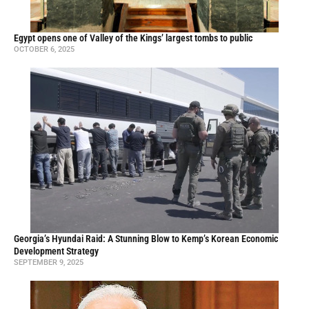
Egypt opens one of Valley of the Kings’ largest tombs to public
OCTOBER 6, 2025
Georgia’s Hyundai Raid: A Stunning Blow to Kemp’s Korean Economic
Development Strategy
SEPTEMBER 9, 2025