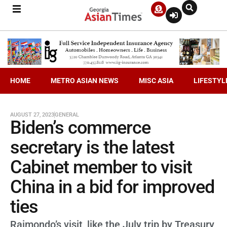
HOME
METRO ASIAN NEWS
MISC ASIA
LIFESTYL
AUGUST 27, 2023
GENERAL
Biden’s commerce
secretary is the latest
Cabinet member to visit
China in a bid for improved
ties
Raimondo’s visit, like the July trip by Treasury