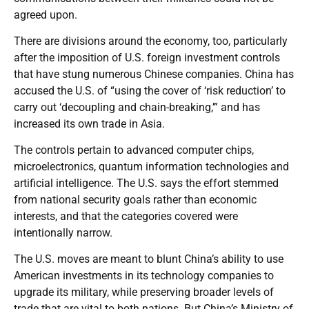
agreed upon.
There are divisions around the economy, too, particularly
after the imposition of U.S. foreign investment controls
that have stung numerous Chinese companies. China has
accused the U.S. of “using the cover of ‘risk reduction’ to
carry out ‘decoupling and chain-breaking,’” and has
increased its own trade in Asia.
The controls pertain to advanced computer chips,
microelectronics, quantum information technologies and
artificial intelligence. The U.S. says the effort stemmed
from national security goals rather than economic
interests, and that the categories covered were
intentionally narrow.
The U.S. moves are meant to blunt China’s ability to use
American investments in its technology companies to
upgrade its military, while preserving broader levels of
trade that are vital to both nations. But China’s Ministry of