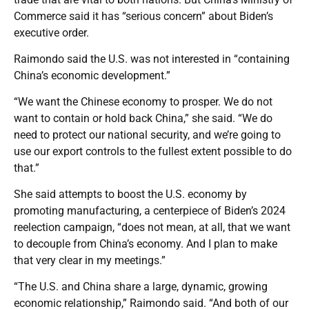
Commerce said it has “serious concern” about Biden’s
executive order.
Raimondo said the U.S. was not interested in “containing
China’s economic development.”
“We want the Chinese economy to prosper. We do not
want to contain or hold back China,” she said. “We do
need to protect our national security, and we’re going to
use our export controls to the fullest extent possible to do
that.”
She said attempts to boost the U.S. economy by
promoting manufacturing, a centerpiece of Biden’s 2024
reelection campaign, “does not mean, at all, that we want
to decouple from China’s economy. And I plan to make
that very clear in my meetings.”
“The U.S. and China share a large, dynamic, growing
economic relationship,” Raimondo said. “And both of our