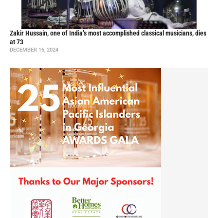
Zakir Hussain, one of India’s most accomplished classical musicians, dies
at 73
DECEMBER 16, 2024