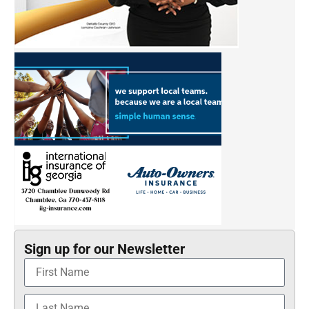
Sign up for our Newsletter