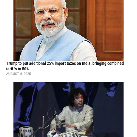
Trump to put additional 25% import taxes on India, bringing combined
tariffs to 50%
AUGUST 6, 2025