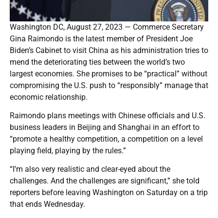
Washington DC, August 27, 2023 — Commerce Secretary
Gina Raimondo is the latest member of President Joe
Biden’s Cabinet to visit China as his administration tries to
mend the deteriorating ties between the world’s two
largest economies. She promises to be “practical” without
compromising the U.S. push to “responsibly” manage that
economic relationship.
Raimondo plans meetings with Chinese officials and U.S.
business leaders in Beijing and Shanghai in an effort to
“promote a healthy competition, a competition on a level
playing field, playing by the rules.”
“I’m also very realistic and clear-eyed about the
challenges. And the challenges are significant,” she told
reporters before leaving Washington on Saturday on a trip
that ends Wednesday.