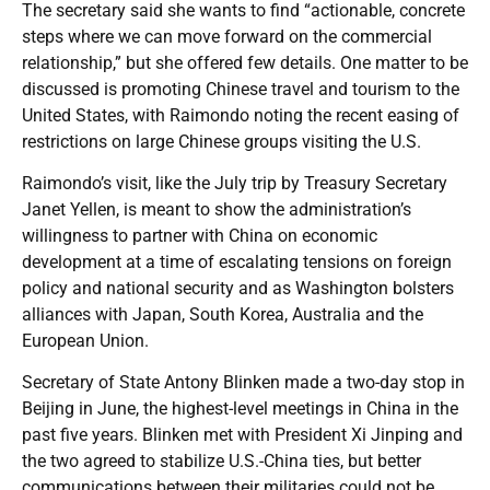
The secretary said she wants to find “actionable, concrete
steps where we can move forward on the commercial
relationship,” but she offered few details. One matter to be
discussed is promoting Chinese travel and tourism to the
United States, with Raimondo noting the recent easing of
restrictions on large Chinese groups visiting the U.S.
Raimondo’s visit, like the July trip by Treasury Secretary
Janet Yellen, is meant to show the administration’s
willingness to partner with China on economic
development at a time of escalating tensions on foreign
policy and national security and as Washington bolsters
alliances with Japan, South Korea, Australia and the
European Union.
Secretary of State Antony Blinken made a two-day stop in
Beijing in June, the highest-level meetings in China in the
past five years. Blinken met with President Xi Jinping and
the two agreed to stabilize U.S.-China ties, but better
communications between their militaries could not be