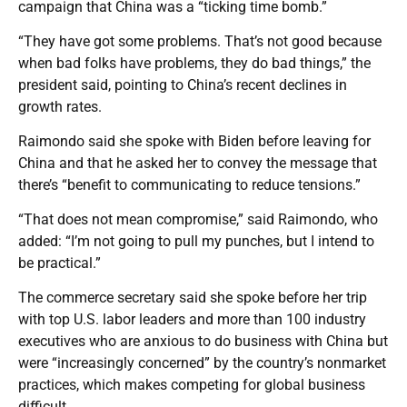
campaign that China was a “ticking time bomb.”
“They have got some problems. That’s not good because
when bad folks have problems, they do bad things,” the
president said, pointing to China’s recent declines in
growth rates.
Raimondo said she spoke with Biden before leaving for
China and that he asked her to convey the message that
there’s “benefit to communicating to reduce tensions.”
“That does not mean compromise,” said Raimondo, who
added: “I’m not going to pull my punches, but I intend to
be practical.”
The commerce secretary said she spoke before her trip
with top U.S. labor leaders and more than 100 industry
executives who are anxious to do business with China but
were “increasingly concerned” by the country’s nonmarket
practices, which makes competing for global business
difficult.