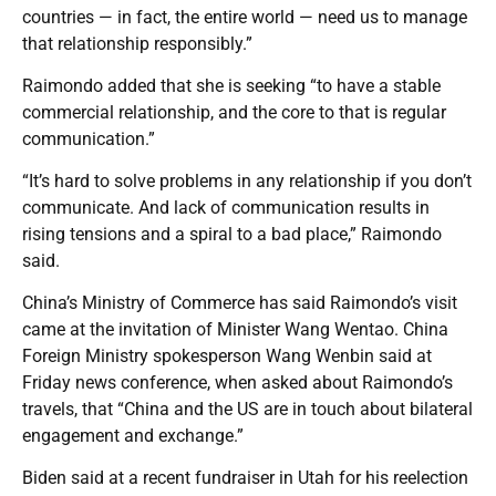
countries — in fact, the entire world — need us to manage
that relationship responsibly.”
Raimondo added that she is seeking “to have a stable
commercial relationship, and the core to that is regular
communication.”
“It’s hard to solve problems in any relationship if you don’t
communicate. And lack of communication results in
rising tensions and a spiral to a bad place,” Raimondo
said.
China’s Ministry of Commerce has said Raimondo’s visit
came at the invitation of Minister Wang Wentao. China
Foreign Ministry spokesperson Wang Wenbin said at
Friday news conference, when asked about Raimondo’s
travels, that “China and the US are in touch about bilateral
engagement and exchange.”
Biden said at a recent fundraiser in Utah for his reelection