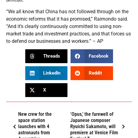
“We all know that China has not followed through on the
economic reforms that it has promised,” Raimondo said.
“And it’s clearly continuously committed to using non-
market trade and investment practices, and that forces us
to defend our businesses and workers.” – AP
Threads
Facebook
LinkedIn
Reddit
X
New crew for the
‘Opus,’ the farewell of
space station
Japanese composer
launches with 4
Ryuichi Sakamoto, will
astronauts from
premiere at Venice Film