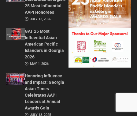
25 Most Influential
AAPI Honorees
JULY 13, 2026
GAT 25 Most
Influential Asian
American Pacific
Islanders in Georgia
2026
MAY 1, 2026
Honoring Influence
and Impact: Georgia
Asian Times
Celebrates AAPI
Leaders at Annual
Awards Gala
JULY 13, 2025