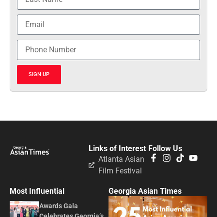
SIGN UP
Links of Interest
Follow Us
Atlanta Asian
Film Festival
Most Influential
Georgia Asian Times
Awards Gala
Celebrates Georgia’s