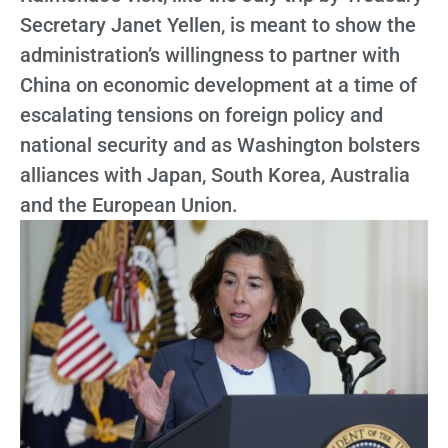
Secretary Janet Yellen, is meant to show the
administration’s willingness to partner with
China on economic development at a time of
escalating tensions on foreign policy and
national security and as Washington bolsters
alliances with Japan, South Korea, Australia
and the European Union.