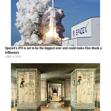
SpaceX’s IPO is set to be the biggest ever and could make Elon Musk a
trillionaire
JUNE 4, 2026