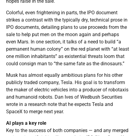
hopes raise in the sale.
Colorful, even frightening in parts, the IPO document
strikes a contrast with the typically dry, technical prose in
IPO documents, detailing plans to use proceeds from the
sale to help put men on the moon again and perhaps
even Mars. In one section, it talks of a need to build “a
permanent human colony” on the red planet with “at least
one million inhabitants” as existential threats loom that
could consign man to “the same fate as the dinosaurs.”
Musk has almost equally ambitious plans for his other
publicly traded company, Tesla. His goal is to transform
the maker of electric vehicles into a producer of robotaxis
and humanoid robots. Dan Ives of Wedbush Securities
wrote in a research note that he expects Tesla and
SpaceX to merge next year.
AI plays a key role
Key to the success of both companies — and any merged