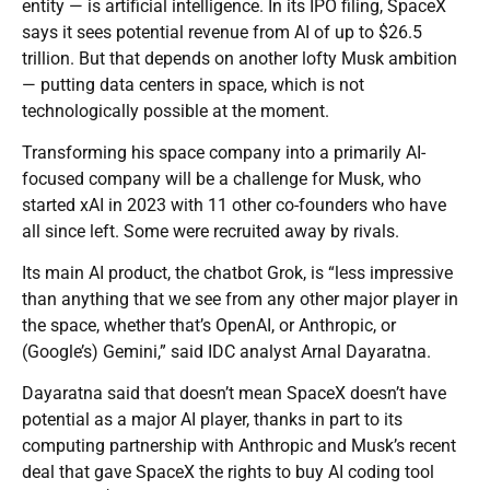
entity — is artificial intelligence. In its IPO filing, SpaceX
says it sees potential revenue from AI of up to $26.5
trillion. But that depends on another lofty Musk ambition
— putting data centers in space, which is not
technologically possible at the moment.
Transforming his space company into a primarily AI-
focused company will be a challenge for Musk, who
started xAI in 2023 with 11 other co-founders who have
all since left. Some were recruited away by rivals.
Its main AI product, the chatbot Grok, is “less impressive
than anything that we see from any other major player in
the space, whether that’s OpenAI, or Anthropic, or
(Google’s) Gemini,” said IDC analyst Arnal Dayaratna.
Dayaratna said that doesn’t mean SpaceX doesn’t have
potential as a major AI player, thanks in part to its
computing partnership with Anthropic and Musk’s recent
deal that gave SpaceX the rights to buy AI coding tool