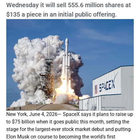
Wednesday it will sell 555.6 million shares at
$135 a piece in an initial public offering.
New York, June 4, 2026— SpaceX says it plans to raise up
to $75 billion when it goes public this month, setting the
stage for the largest-ever stock market debut and putting
Elon Musk on course to becoming the world’s first