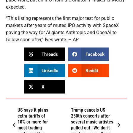
expected.
“This listing represents the first major test for public
markets after years of muted IPO activity with SpaceX
paving the way for AI giants Anthropic and OpenAI to
follow soon after,” Ives wrote. – AP
Threads
Facebook
LinkedIn
Reddit
X
US says it plans
Trump cancels US
extra tariffs of
250th concerts after
10% or more for
several music artistes
most trading
pulled out: 'We don't