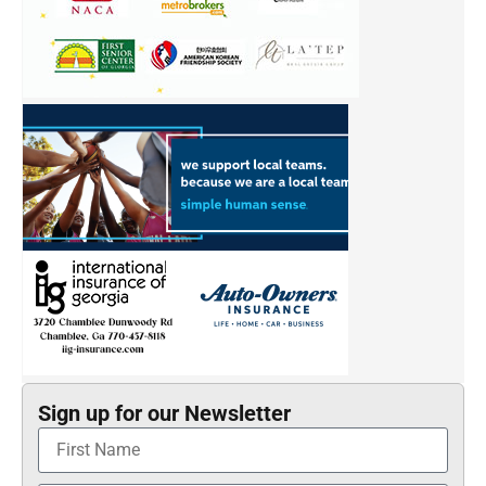
Sign up for our Newsletter