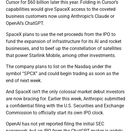
Cursor for $60 billion later this year. Folding in Cursor’s
capabilities would give SpaceX access to the coveted
business customers now using Anthropic’s Claude or
OpenAI’s ChatGPT.
SpaceX plans to use the net proceeds from the IPO to
fund the expansion of infrastructure for its AI and rocket
businesses, and to beef up the constellation of satellites
that power Starlink Mobile, among other investments.
The company plans to list on the Nasdaq under the
symbol “SPCX” and could begin trading as soon as the
end of next week.
And SpaceX isn’t the only colossal market debut investors
are now bracing for. Earlier this week, Anthropic submitted
a confidential filing with the U.S. Securities and Exchange
Commission to officially start its own IPO clock.
OpenAI has not yet reported filing the initial SEC
paperwork, but an IPO from the ChatGPT maker is widely