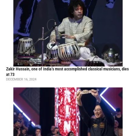
Zakir Hussain, one of India’s most accomplished classical musicians, dies
at 73
DECEMBER 16, 2024