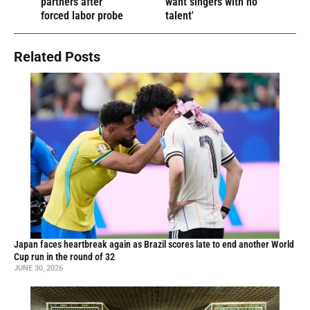
partners after
want singers with no
forced labor probe
talent'
Related Posts
Japan faces heartbreak again as Brazil scores late to end another World
Cup run in the round of 32
JUNE 30, 2026