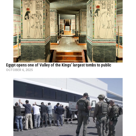
Egypt opens one of Valley of the Kings’ largest tombs to public
OCTOBER 6, 2025