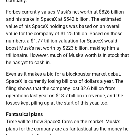
company.
Forbes currently values Musk’s net worth at $826 billion
and his stake in SpaceX at $542 billion. The estimated
value of his SpaceX holdings was based on an overall
value for the company of $1.25 trillion. Based on those
numbers, a $1.77 trillion valuation for SpaceX would
boost Musk’s net worth by $223 billion, making him a
trillionaire. However, much of Musk’s worth is in stock that
he has yet to cash in.
Even as it makes a bid for a blockbuster market debut,
SpaceX is currently losing billions of dollars a year. The
filing shows that the company lost $2.6 billion from
operations last year on $18.7 billion in revenue, and the
losses kept piling up at the start of this year, too.
Fantastical plans
Time will tell how SpaceX fares on the market. Musk’s
plans for the company are as fantastical as the money he