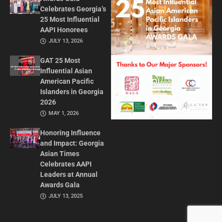
Celebrates Georgia’s
25 Most Influential
AAPI Honorees
JULY 13, 2026
GAT 25 Most
Influential Asian
American Pacific
Islanders in Georgia
2026
MAY 1, 2026
Honoring Influence
and Impact: Georgia
Asian Times
Celebrates AAPI
Leaders at Annual
Awards Gala
JULY 13, 2025