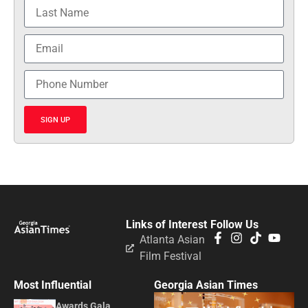
SIGN UP
Links of Interest
Follow Us
Atlanta Asian
Film Festival
Most Influential
Georgia Asian Times
Awards Gala