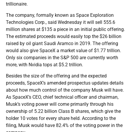
trillionaire.
The company, formally known as Space Exploration
Technologies Corp., said Wednesday it will sell 555.6
million shares at $135 a piece in an initial public offering.
The estimated proceeds would easily top the $26 billion
raised by oil giant Saudi Aramco in 2019. The offering
would also give SpaceX a market value of $1.77 trillion.
Only six companies in the S&P 500 are currently worth
more, with Nvidia tops at $5.2 trillion.
Besides the size of the offering and the expected
proceeds, SpaceX’s amended prospectus updates details
about how much control of the company Musk will have.
As SpaceX’s CEO, chief technical officer and chairman,
Musk’s voting power will come primarily through his
ownership of 5.22 billion Class B shares, which give the
holder 10 votes for every share held. According to the
filing, Musk would have 82.4% of the voting power in the