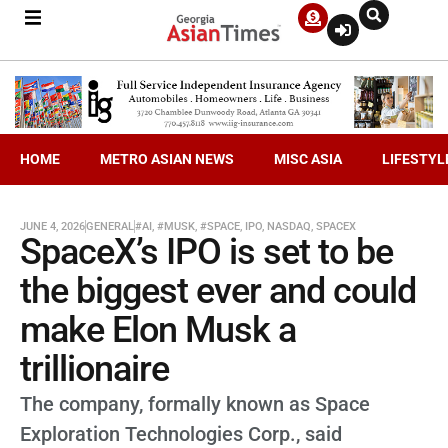
HOME
METRO ASIAN NEWS
MISC ASIA
LIFESTYL
JUNE 4, 2026
GENERAL
#AI
,
#MUSK
,
#SPACE
,
IPO
,
NASDAQ
,
SPACEX
SpaceX’s IPO is set to be
the biggest ever and could
make Elon Musk a
trillionaire
The company, formally known as Space
Exploration Technologies Corp., said