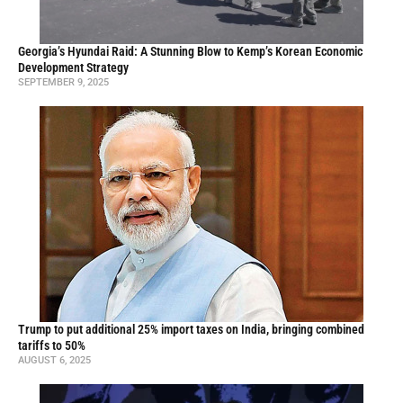
Georgia’s Hyundai Raid: A Stunning Blow to Kemp’s Korean Economic
Development Strategy
SEPTEMBER 9, 2025
Trump to put additional 25% import taxes on India, bringing combined
tariffs to 50%
AUGUST 6, 2025