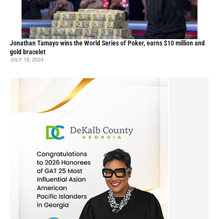
Jonathan Tamayo wins the World Series of Poker, earns $10 million and
gold bracelet
JULY 18, 2024