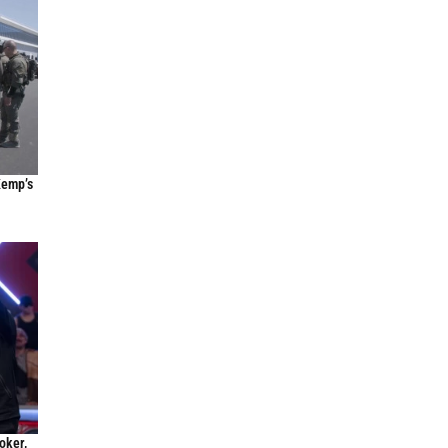
Kemp’s
oker,