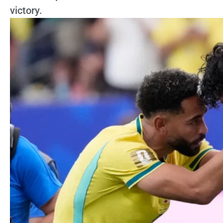
victory.