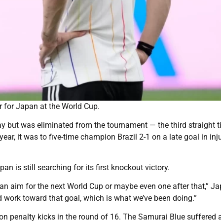
r for Japan at the World Cup.
ay but was eliminated from the tournament — the third straight 
ar, it was to five-time champion Brazil 2-1 on a late goal in inj
 is still searching for its first knockout victory.
can aim for the next World Cup or maybe even one after that,” J
 work toward that goal, which is what we’ve been doing.”
a on penalty kicks in the round of 16. The Samurai Blue suffered 