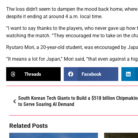
The loss didn’t seem to dampen the mood back home, where f
despite it ending at around 4 a.m. local time.
“I want to say thanks to the players, who never gave up how 
watching the match. “They encouraged me to take on the chall
Ryutaro Mori, a 20-year-old student, was encouraged by Japan
“It means a lot for Japan,” Mori said, “that even against a hi
Threads
Facebook
South Korean Tech Giants to Build a $518 billion Chipmaki
to Serve Soaring AI Demand
Related Posts