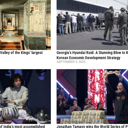
Valley of the Kings’ largest
Georgia’s Hyundai Raid: A Stunning Blow to 
Korean Economic Development Strategy
SEPTEMBER 9, 2025
of India’s most accomplished
Jonathan Tamayo wins the World Series of P