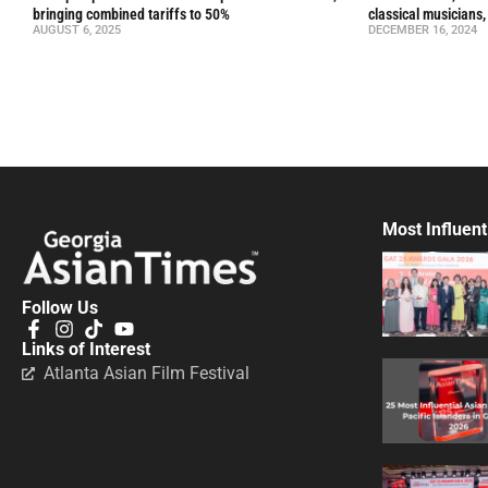
bringing combined tariffs to 50%
classical musicians,
AUGUST 6, 2025
DECEMBER 16, 2024
Most Influent
Follow Us
Links of Interest
Atlanta Asian Film Festival