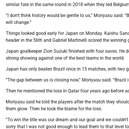
similar fate in the same round in 2018 when they led Belgium
“I don’t think history would be gentle to us,” Moriyasu said.
will change.”
Things looked good early for Japan on Monday. Kaishu Sano 
header in the 56th and Gabriel Martinelli scored the winning go
Japan goalkeeper Zion Suzuki finished with four saves. He de
strong showing against one of the best teams in the world.
Japan has only beaten Brazil once in 15 matches, with two ga
“The gap between us is closing now,” Moriyasu said. “Brazil is
Then he mentioned the loss in Qatar four years ago before a
Moriyasu said he told the players after the match they should
them grow. Then he took the blame for the loss.
“To win the title was our dream and our goal and we couldn’t a
sorry that I was not good enough to lead them to that level to