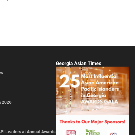
Georgia Asian Times
es
a 2026
API Leaders at Annual Awards