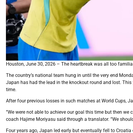
Houston, June 30, 2026 – The heartbreak was all too familia
The country’s national team hung in until the very end Mond
Japan has had the lead in the knockout round and lost. This ye
time.
After four previous losses in such matches at World Cups, Japan
“We were not able to achieve our goal this time but then we 
coach Hajime Moriyasu said through a translator. “We should
Four years ago, Japan led early but eventually fell to Croati