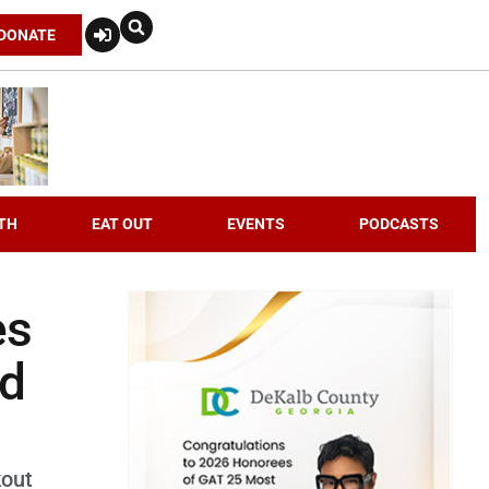
DONATE
TH
EAT OUT
EVENTS
PODCASTS
es
nd
kout