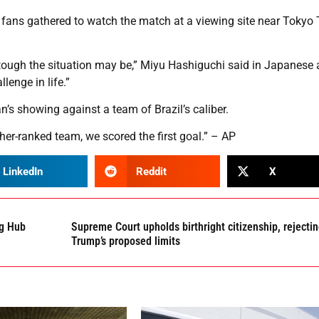
ans gathered to watch the match at a viewing site near Tokyo
tough the situation may be,” Miyu Hashiguchi said in Japanese 
enge in life.”
’s showing against a team of Brazil’s caliber.
gher-ranked team, we scored the first goal.” – AP
LinkedIn
Reddit
X
ng Hub
Supreme Court upholds birthright citizenship, rejecti
Trump’s proposed limits