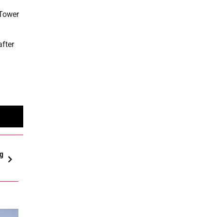
 Tower
after
ng