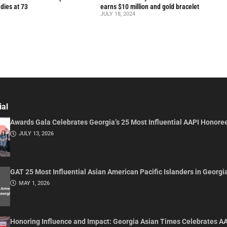
 dies at 73
earns $10 million and gold bracelet
JULY 18, 2024
ial
Awards Gala Celebrates Georgia’s 25 Most Influential AAPI Honore
JULY 13, 2026
GAT 25 Most Influential Asian American Pacific Islanders in Georgi
MAY 1, 2026
Honoring Influence and Impact: Georgia Asian Times Celebrates A