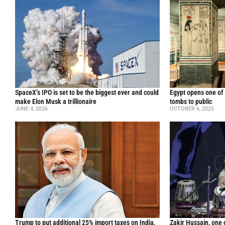
SpaceX’s IPO is set to be the biggest ever and could
Egypt opens one of 
make Elon Musk a trillionaire
tombs to public
JUNE 4, 2026
OCTOBER 6, 2025
Trump to put additional 25% import taxes on India,
Zakir Hussain, one 