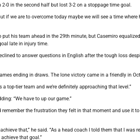
 2-0 in the second half but lost 3-2 on a stoppage time goal.
 “But if we are to overcome today maybe we will see a time where 
put his team ahead in the 29th minute, but Casemiro equalized
al late in injury time.
clined to answer questions in English after the tough loss despi
mes ending in draws. The lone victory came in a friendly in Oct
 a top-tier team and we’re definitely approaching that level.”
dding: “We have to up our game.”
 remember the frustration they felt in that moment and use it to
chieve that,” he said. “As a head coach I told them that I was re
 achieve that goal.”