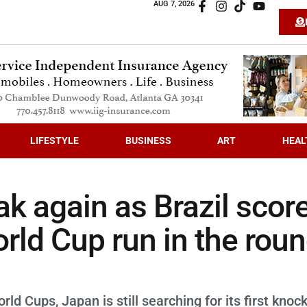
AUG 7, 2026
LIFESTYLE
BUSINESS
ART
HEAL
k again as Brazil scor
orld Cup run in the rou
ld Cups, Japan is still searching for its first knoc