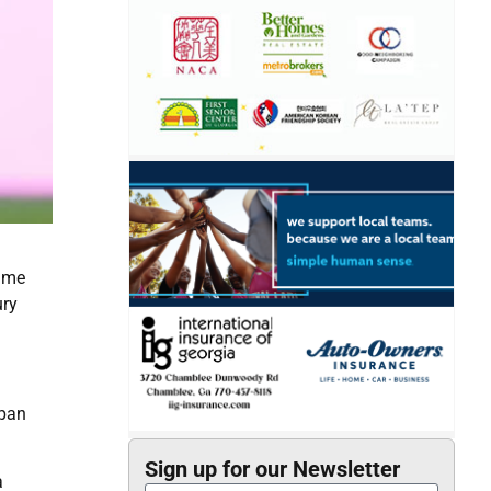
time
ury
apan
Sign up for our Newsletter
a