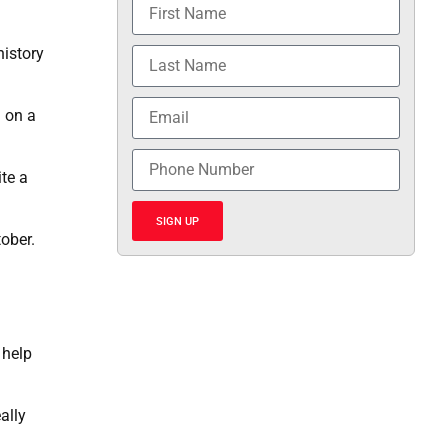
history
 on a
te a
SIGN UP
ober.
 help
ally