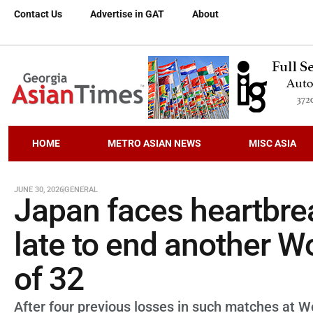
Contact Us
Advertise in GAT
About
HOME
METRO ASIAN NEWS
MISC ASIA
JUNE 30, 2026
GENERAL
Japan faces heartbrea
late to end another W
of 32
After four previous losses in such matches at Wor