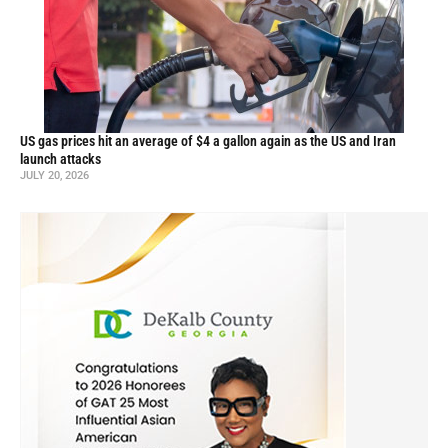
US gas prices hit an average of $4 a gallon again as the US and Iran
launch attacks
JULY 20, 2026