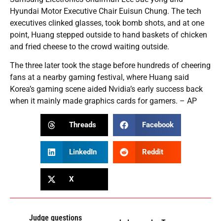
Hyundai Motor Executive Chair Euisun Chung. The tech
executives clinked glasses, took bomb shots, and at one
point, Huang stepped outside to hand baskets of chicken
and fried cheese to the crowd waiting outside.
The three later took the stage before hundreds of cheering
fans at a nearby gaming festival, where Huang said
Korea’s gaming scene aided Nvidia’s early success back
when it mainly made graphics cards for gamers. – AP
Threads
Facebook
LinkedIn
Reddit
X
Judge questions