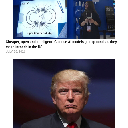
Cheaper, open and intelligent: Chinese AI models gain ground, as they
make inroads in the US
JULY 28, 2026