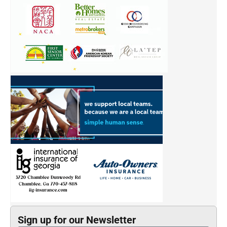
Sign up for our Newsletter