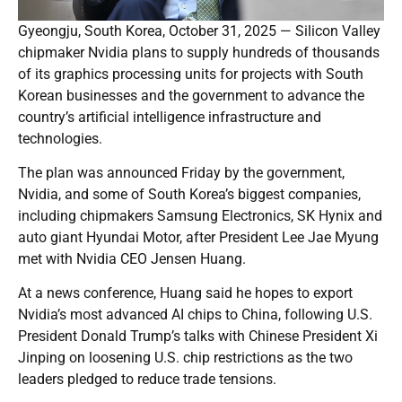
Gyeongju, South Korea, October 31, 2025 — Silicon Valley
chipmaker Nvidia plans to supply hundreds of thousands
of its graphics processing units for projects with South
Korean businesses and the government to advance the
country’s artificial intelligence infrastructure and
technologies.
The plan was announced Friday by the government,
Nvidia, and some of South Korea’s biggest companies,
including chipmakers Samsung Electronics, SK Hynix and
auto giant Hyundai Motor, after President Lee Jae Myung
met with Nvidia CEO Jensen Huang.
At a news conference, Huang said he hopes to export
Nvidia’s most advanced AI chips to China, following U.S.
President Donald Trump’s talks with Chinese President Xi
Jinping on loosening U.S. chip restrictions as the two
leaders pledged to reduce trade tensions.