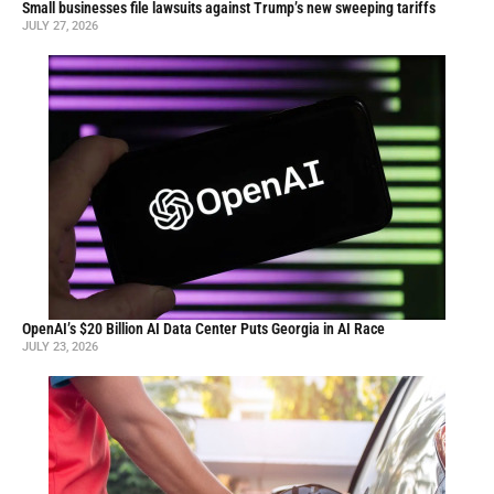
Small businesses file lawsuits against Trump’s new sweeping tariffs
JULY 27, 2026
OpenAI’s $20 Billion AI Data Center Puts Georgia in AI Race
JULY 23, 2026