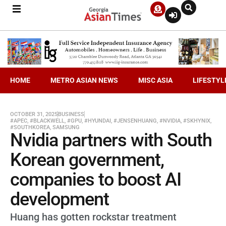
HOME
METRO ASIAN NEWS
MISC ASIA
LIFESTYL
OCTOBER 31, 2025
BUSINESS
#APEC
,
#BLACKWELL
,
#GPU
,
#HYUNDAI
,
#JENSENHUANG
,
#NVIDIA
,
#SKHYNIX
,
#SOUTHKOREA
,
SAMSUNG
Nvidia partners with South
Korean government,
companies to boost AI
development
Huang has gotten rockstar treatment