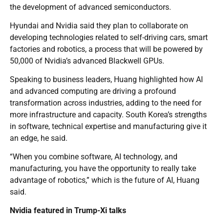
the development of advanced semiconductors.
Hyundai and Nvidia said they plan to collaborate on
developing technologies related to self-driving cars, smart
factories and robotics, a process that will be powered by
50,000 of Nvidia’s advanced Blackwell GPUs.
Speaking to business leaders, Huang highlighted how AI
and advanced computing are driving a profound
transformation across industries, adding to the need for
more infrastructure and capacity. South Korea’s strengths
in software, technical expertise and manufacturing give it
an edge, he said.
“When you combine software, AI technology, and
manufacturing, you have the opportunity to really take
advantage of robotics,” which is the future of AI, Huang
said.
Nvidia featured in Trump-Xi talks