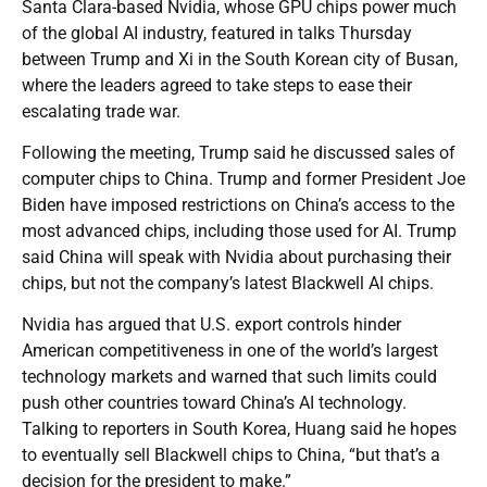
Santa Clara-based Nvidia, whose GPU chips power much
of the global AI industry, featured in talks Thursday
between Trump and Xi in the South Korean city of Busan,
where the leaders agreed to take steps to ease their
escalating trade war.
Following the meeting, Trump said he discussed sales of
computer chips to China. Trump and former President Joe
Biden have imposed restrictions on China’s access to the
most advanced chips, including those used for AI. Trump
said China will speak with Nvidia about purchasing their
chips, but not the company’s latest Blackwell AI chips.
Nvidia has argued that U.S. export controls hinder
American competitiveness in one of the world’s largest
technology markets and warned that such limits could
push other countries toward China’s AI technology.
Talking to reporters in South Korea, Huang said he hopes
to eventually sell Blackwell chips to China, “but that’s a
decision for the president to make.”