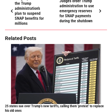
Judges order Trump
the Trump
administration to use
administration’s
emergency reserves
plan to suspend
for SNAP payments
SNAP benefits for
during the shutdown
millions
Related Posts
25 states sue over Trump’s new tariffs, calling them ‘pretext’ to replace
his old ones