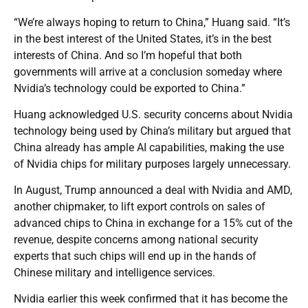
“We’re always hoping to return to China,” Huang said. “It’s
in the best interest of the United States, it’s in the best
interests of China. And so I’m hopeful that both
governments will arrive at a conclusion someday where
Nvidia’s technology could be exported to China.”
Huang acknowledged U.S. security concerns about Nvidia
technology being used by China’s military but argued that
China already has ample AI capabilities, making the use
of Nvidia chips for military purposes largely unnecessary.
In August, Trump announced a deal with Nvidia and AMD,
another chipmaker, to lift export controls on sales of
advanced chips to China in exchange for a 15% cut of the
revenue, despite concerns among national security
experts that such chips will end up in the hands of
Chinese military and intelligence services.
Nvidia earlier this week confirmed that it has become the