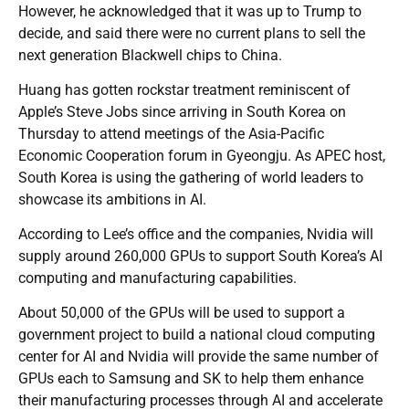
However, he acknowledged that it was up to Trump to
decide, and said there were no current plans to sell the
next generation Blackwell chips to China.
Huang has gotten rockstar treatment reminiscent of
Apple’s Steve Jobs since arriving in South Korea on
Thursday to attend meetings of the Asia-Pacific
Economic Cooperation forum in Gyeongju. As APEC host,
South Korea is using the gathering of world leaders to
showcase its ambitions in AI.
According to Lee’s office and the companies, Nvidia will
supply around 260,000 GPUs to support South Korea’s AI
computing and manufacturing capabilities.
About 50,000 of the GPUs will be used to support a
government project to build a national cloud computing
center for AI and Nvidia will provide the same number of
GPUs each to Samsung and SK to help them enhance
their manufacturing processes through AI and accelerate