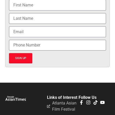
SIGN UP
Links of Interest
Follow Us
Atlanta Asian
Film Festival