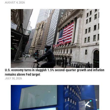
AUGUST 4, 2026
U.S. economy turns in sluggish 1.5% second-quarter growth and inflation
remains above Fed target
JULY 30, 2026