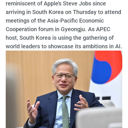
reminiscent of Apple’s Steve Jobs since
arriving in South Korea on Thursday to attend
meetings of the Asia-Pacific Economic
Cooperation forum in Gyeongju. As APEC
host, South Korea is using the gathering of
world leaders to showcase its ambitions in AI.