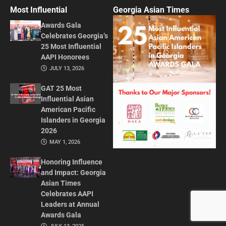
Most Influential
Georgia Asian Times
Awards Gala
Celebrates Georgia’s
25 Most Influential
AAPI Honorees
JULY 13, 2026
GAT 25 Most
Influential Asian
American Pacific
Islanders in Georgia
2026
MAY 1, 2026
Honoring Influence
and Impact: Georgia
Asian Times
Celebrates AAPI
Leaders at Annual
Awards Gala