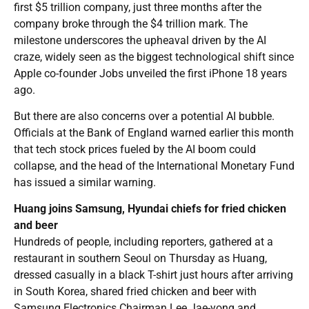
first $5 trillion company, just three months after the
company broke through the $4 trillion mark. The
milestone underscores the upheaval driven by the AI
craze, widely seen as the biggest technological shift since
Apple co-founder Jobs unveiled the first iPhone 18 years
ago.
But there are also concerns over a potential AI bubble.
Officials at the Bank of England warned earlier this month
that tech stock prices fueled by the AI boom could
collapse, and the head of the International Monetary Fund
has issued a similar warning.
Huang joins Samsung, Hyundai chiefs for fried chicken
and beer
Hundreds of people, including reporters, gathered at a
restaurant in southern Seoul on Thursday as Huang,
dressed casually in a black T-shirt just hours after arriving
in South Korea, shared fried chicken and beer with
Samsung Electronics Chairman Lee Jae-yong and