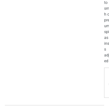
to
sm
h 
pr
u
sp
as
in
s
ad
ed 