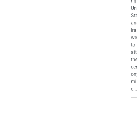
ng
Un
St
an
Ira
we
to
at
th
ce
on
mi
e...