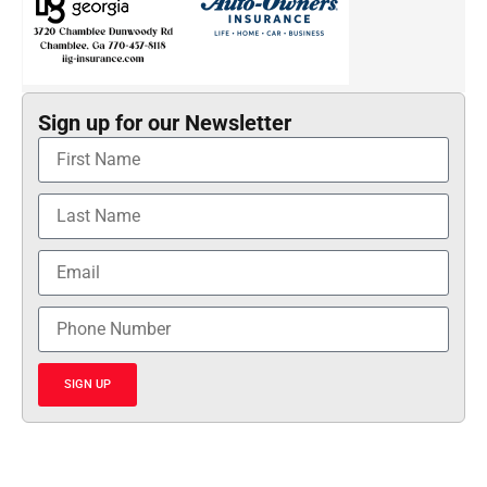
Sign up for our Newsletter
SIGN UP