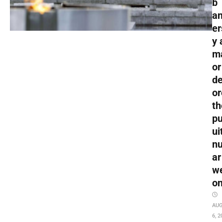
b
an
er
y 
m
or
de
or
th
pu
ui
nu
ar
w
o
AU
6, 2