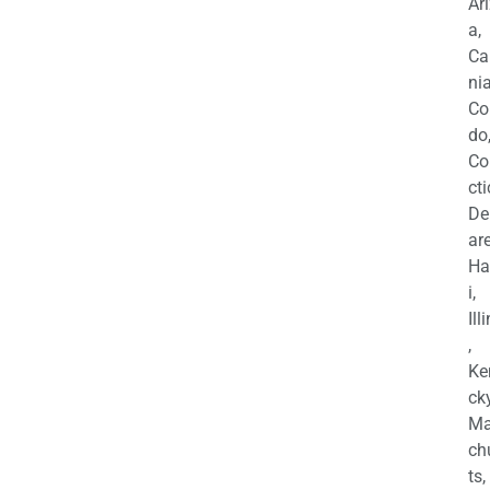
Ar
a,
Ca
nia
Co
do
Co
cti
De
are
Ha
i,
Ill
,
Ke
cky
Ma
ch
ts,