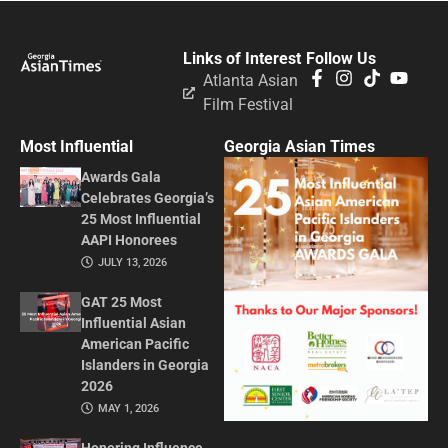
Links of Interest
Follow Us
Atlanta Asian
Film Festival
Most Influential
Georgia Asian Times
Awards Gala
Celebrates Georgia’s
25 Most Influential
AAPI Honorees
JULY 13, 2026
GAT 25 Most
Influential Asian
American Pacific
Islanders in Georgia
2026
MAY 1, 2026