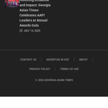
Honoring Influence
and Impact: Georgia
Asian Times
Celebrates AAPI
Leaders at Annual
Awards Gala
JULY 13, 2025
CONTACT US
ADVERTISE IN GAT
ABOUT
PRIVACY POLICY
TERMS OF USE
© 2026 GEORGIA ASIAN TIMES