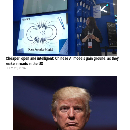
Cheaper, open and intelligent: Chinese AI models gain ground, as they
make inroads in the US
JULY 28, 2026