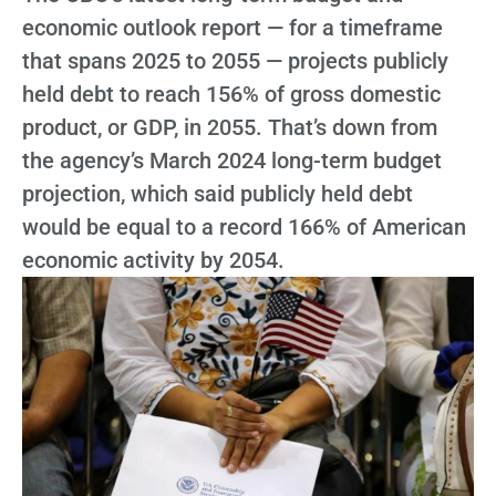
economic outlook report — for a timeframe
that spans 2025 to 2055 — projects publicly
held debt to reach 156% of gross domestic
product, or GDP, in 2055. That’s down from
the agency’s March 2024 long-term budget
projection, which said publicly held debt
would be equal to a record 166% of American
economic activity by 2054.