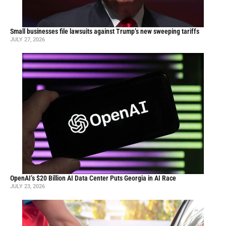
Small businesses file lawsuits against Trump’s new sweeping tariffs
JULY 27, 2026
OpenAI’s $20 Billion AI Data Center Puts Georgia in AI Race
JULY 23, 2026