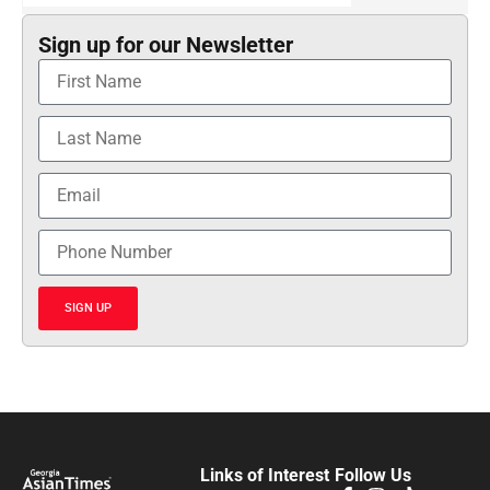
Sign up for our Newsletter
SIGN UP
Links of Interest
Follow Us