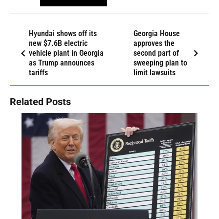
Hyundai shows off its
Georgia House
new $7.6B electric
approves the
vehicle plant in Georgia
second part of
as Trump announces
sweeping plan to
tariffs
limit lawsuits
Related Posts