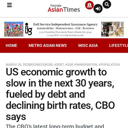
HOME
METRO ASIAN NEWS
MISC ASIA
LIFESTYL
MARCH 28, 2025
BUSINESS
#CBO
,
#DEBT
,
#GDP
,
#IMMIGRATION
,
#POPULATION
US economic growth to
slow in the next 30 years,
fueled by debt and
declining birth rates, CBO
says
The CBO’s latest long-term budget and