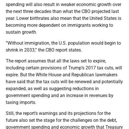
spending will also result in weaker economic growth over
the next three decades than what the CBO projected last
year. Lower birthrates also mean that the United States is
becoming more dependent on immigrants working to
sustain growth.
“Without immigration, the U.S. population would begin to
shrink in 2033,” the CBO report states.
The report assumes that all the laws set to expire,
including certain provisions of Trump’s 2017 tax cuts, will
expire. But the White House and Republican lawmakers
have said that the tax cuts will be renewed and potentially
expanded, as well as suggesting reductions in
government spending and an increase in revenues by
taxing imports.
Still, the report’s warnings and its projections for the
future also set the stage for the challenges on the debt,
government spending and economic growth that Treasury