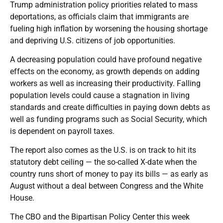
Trump administration policy priorities related to mass
deportations, as officials claim that immigrants are
fueling high inflation by worsening the housing shortage
and depriving U.S. citizens of job opportunities.
A decreasing population could have profound negative
effects on the economy, as growth depends on adding
workers as well as increasing their productivity. Falling
population levels could cause a stagnation in living
standards and create difficulties in paying down debts as
well as funding programs such as Social Security, which
is dependent on payroll taxes.
The report also comes as the U.S. is on track to hit its
statutory debt ceiling — the so-called X-date when the
country runs short of money to pay its bills — as early as
August without a deal between Congress and the White
House.
The CBO and the Bipartisan Policy Center this week