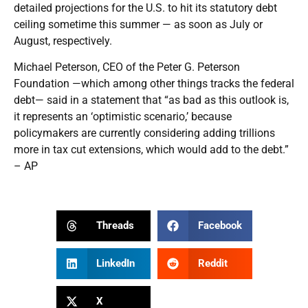
detailed projections for the U.S. to hit its statutory debt
ceiling sometime this summer — as soon as July or
August, respectively.
Michael Peterson, CEO of the Peter G. Peterson
Foundation —which among other things tracks the federal
debt— said in a statement that “as bad as this outlook is,
it represents an ‘optimistic scenario,’ because
policymakers are currently considering adding trillions
more in tax cut extensions, which would add to the debt.”
– AP
Threads
Facebook
LinkedIn
Reddit
X