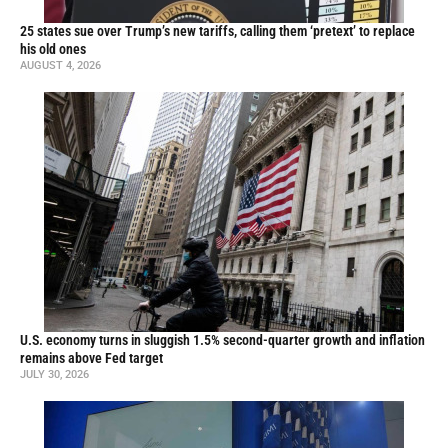
25 states sue over Trump’s new tariffs, calling them ‘pretext’ to replace
his old ones
AUGUST 4, 2026
U.S. economy turns in sluggish 1.5% second-quarter growth and inflation
remains above Fed target
JULY 30, 2026