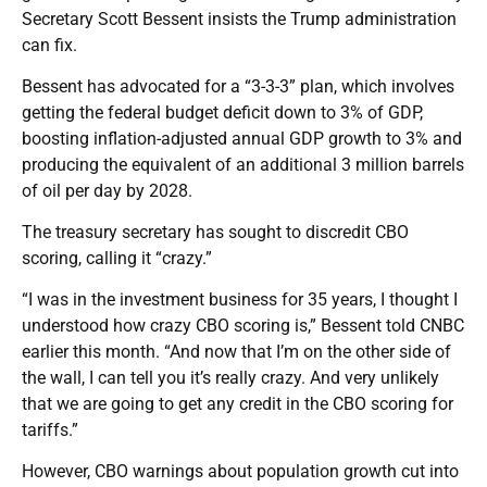
Secretary Scott Bessent insists the Trump administration
can fix.
Bessent has advocated for a “3-3-3” plan, which involves
getting the federal budget deficit down to 3% of GDP,
boosting inflation-adjusted annual GDP growth to 3% and
producing the equivalent of an additional 3 million barrels
of oil per day by 2028.
The treasury secretary has sought to discredit CBO
scoring, calling it “crazy.”
“I was in the investment business for 35 years, I thought I
understood how crazy CBO scoring is,” Bessent told CNBC
earlier this month. “And now that I’m on the other side of
the wall, I can tell you it’s really crazy. And very unlikely
that we are going to get any credit in the CBO scoring for
tariffs.”
However, CBO warnings about population growth cut into