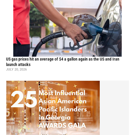
US gas prices hit an average of $4 a gallon again as the US and Iran
launch attacks
JULY 20, 2026