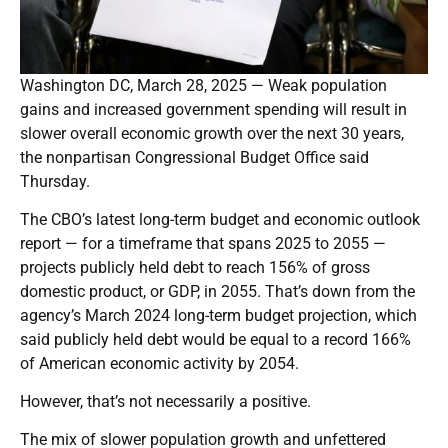
Washington DC, March 28, 2025 — Weak population
gains and increased government spending will result in
slower overall economic growth over the next 30 years,
the nonpartisan Congressional Budget Office said
Thursday.
The CBO’s latest long-term budget and economic outlook
report — for a timeframe that spans 2025 to 2055 —
projects publicly held debt to reach 156% of gross
domestic product, or GDP, in 2055. That’s down from the
agency’s March 2024 long-term budget projection, which
said publicly held debt would be equal to a record 166%
of American economic activity by 2054.
However, that’s not necessarily a positive.
The mix of slower population growth and unfettered