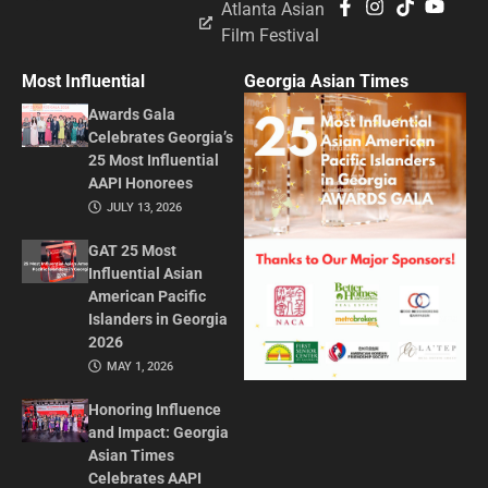
Atlanta Asian
Film Festival
Most Influential
Georgia Asian Times
Awards Gala
Celebrates Georgia’s
25 Most Influential
AAPI Honorees
JULY 13, 2026
GAT 25 Most
Influential Asian
American Pacific
Islanders in Georgia
2026
MAY 1, 2026
Honoring Influence
and Impact: Georgia
Asian Times
Celebrates AAPI