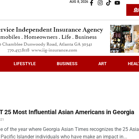
AUG 8, 2026
LIFESTYLE
BUSINESS
ART
HEAL
 25 Most Influential Asian Americans in Georgia
021
time of the year where Georgia Asian Times recognizes the 25 Asi
Pacific Islander individuals who have make an impact in...