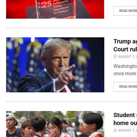
READ MOR
Trump ag
Court ru
AUGUST 7, 
Washington
once more 
READ MOR
Student 
home out
AUGUST 7, 