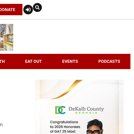
DONATE
TH
EAT OUT
EVENTS
PODCASTS
an