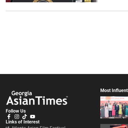
Most Influent
Follow Us
Links of Interest