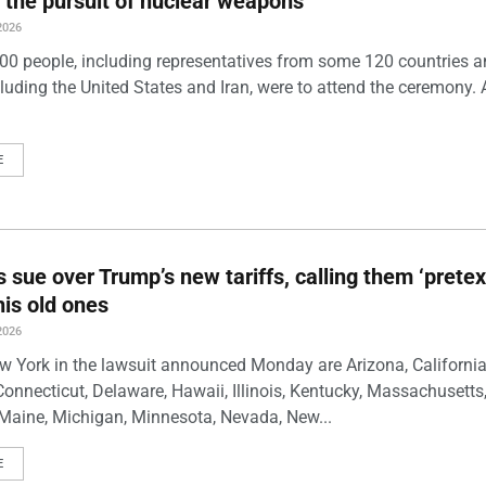
 the pursuit of nuclear weapons
2026
00 people, including representatives from some 120 countries 
luding the United States and Iran, were to attend the ceremony. 
E
s sue over Trump’s new tariffs, calling them ‘pretex
his old ones
2026
w York in the lawsuit announced Monday are Arizona, California
Connecticut, Delaware, Hawaii, Illinois, Kentucky, Massachusetts
Maine, Michigan, Minnesota, Nevada, New...
E