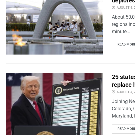
deplores
AUGUST 6, 
About 50,0
regions inc
minute...
READ MOR
25 state
replace 
AUGUST 4, 
Joining Ne
Colorado, 
Maryland, 
READ MOR