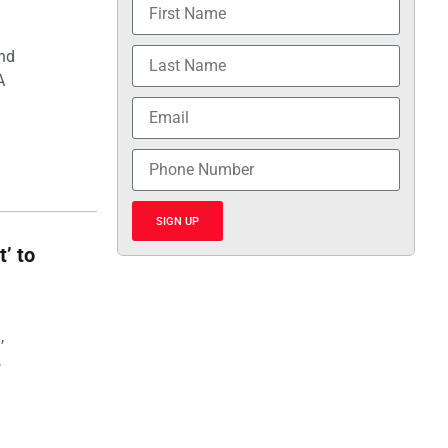
and
A
SIGN UP
t’ to
,
,