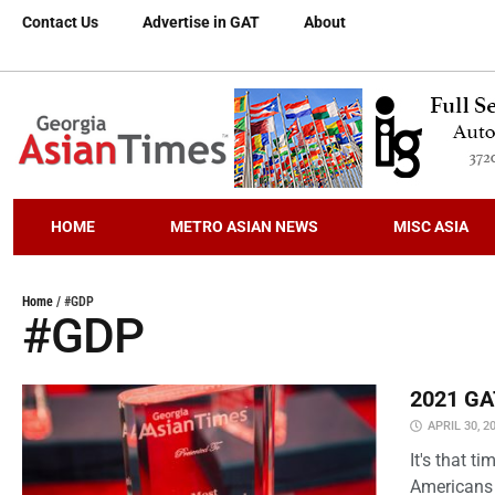
Contact Us
Advertise in GAT
About
HOME
METRO ASIAN NEWS
MISC ASIA
Home
/
#GDP
#GDP
2021 GAT
APRIL 30, 2
It's that 
Americans 