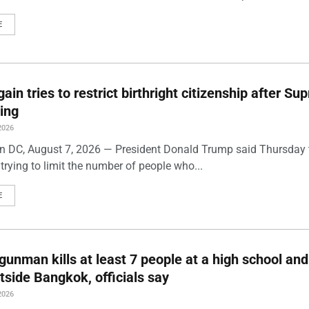
E
ain tries to restrict birthright citizenship after S
ling
2026
 DC, August 7, 2026 — President Donald Trump said Thursday t
trying to limit the number of people who...
E
gunman kills at least 7 people at a high school and
side Bangkok, officials say
2026