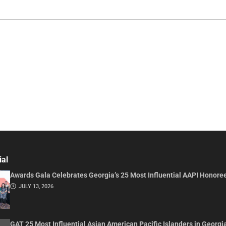
ial
Awards Gala Celebrates Georgia’s 25 Most Influential AAPI Honore
JULY 13, 2026
GAT 25 Most Influential Asian American Pacific Islanders in Georgi