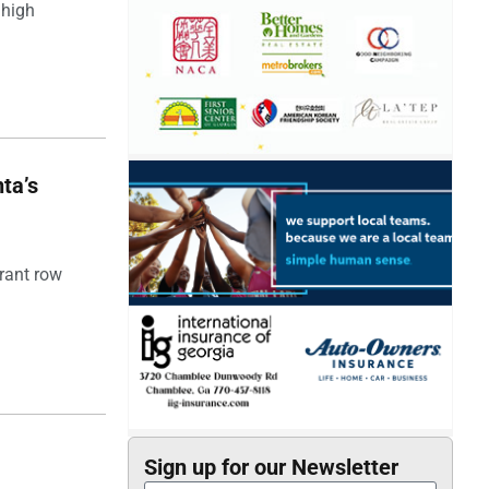
 high
ta’s
rant row
Sign up for our Newsletter