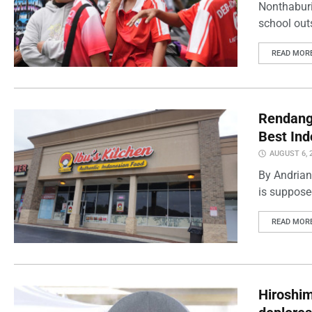
Nonthaburi
school outs
READ MOR
Rendang 
Best Ind
AUGUST 6, 
By Andrian
is supposed
READ MOR
Hiroshi