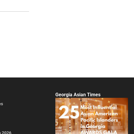
Georgia Asian Times
es
a 2026