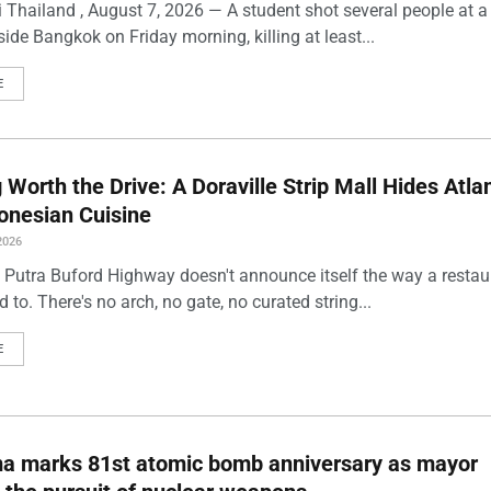
 Thailand , August 7, 2026 — A student shot several people at a
ide Bangkok on Friday morning, killing at least...
E
Worth the Drive: A Doraville Strip Mall Hides Atlan
onesian Cuisine
2026
 Putra Buford Highway doesn't announce itself the way a restau
 to. There's no arch, no gate, no curated string...
E
ma marks 81st atomic bomb anniversary as mayor