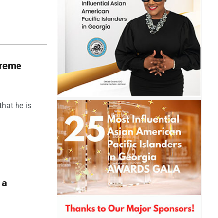
upreme
hat he is
 a