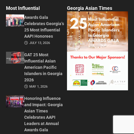
Most Influential
Georgia Asian Times
Awards Gala
Celebrates Georgia’s
25 Most Influential
AAPI Honorees
JULY 13, 2026
GAT 25 Most
Influential Asian
American Pacific
Islanders in Georgia
2026
MAY 1, 2026
Honoring Influence
and Impact: Georgia
Asian Times
Celebrates AAPI
Leaders at Annual
Awards Gala