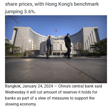
share prices, with Hong Kong’s benchmark
jumping 3.6%.
Bangkok, January 24, 2024 — China’s central bank said
Wednesday it will cut amount of reserves it holds for
banks as part of a slew of measures to support the
slowing economy.