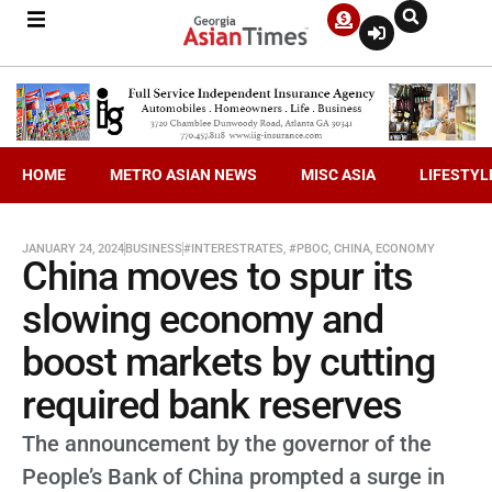
HOME
METRO ASIAN NEWS
MISC ASIA
LIFESTYL
JANUARY 24, 2024
BUSINESS
#INTERESTRATES
,
#PBOC
,
CHINA
,
ECONOMY
China moves to spur its
slowing economy and
boost markets by cutting
required bank reserves
The announcement by the governor of the
People’s Bank of China prompted a surge in