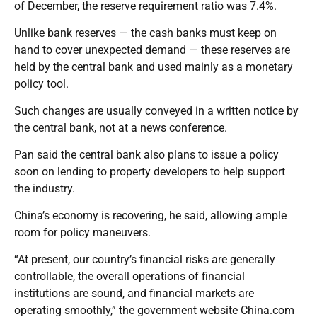
of December, the reserve requirement ratio was 7.4%.
Unlike bank reserves — the cash banks must keep on
hand to cover unexpected demand — these reserves are
held by the central bank and used mainly as a monetary
policy tool.
Such changes are usually conveyed in a written notice by
the central bank, not at a news conference.
Pan said the central bank also plans to issue a policy
soon on lending to property developers to help support
the industry.
China’s economy is recovering, he said, allowing ample
room for policy maneuvers.
“At present, our country’s financial risks are generally
controllable, the overall operations of financial
institutions are sound, and financial markets are
operating smoothly,” the government website China.com