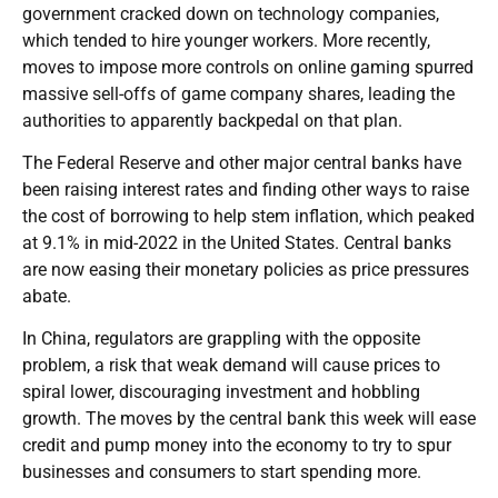
government cracked down on technology companies,
which tended to hire younger workers. More recently,
moves to impose more controls on online gaming spurred
massive sell-offs of game company shares, leading the
authorities to apparently backpedal on that plan.
The Federal Reserve and other major central banks have
been raising interest rates and finding other ways to raise
the cost of borrowing to help stem inflation, which peaked
at 9.1% in mid-2022 in the United States. Central banks
are now easing their monetary policies as price pressures
abate.
In China, regulators are grappling with the opposite
problem, a risk that weak demand will cause prices to
spiral lower, discouraging investment and hobbling
growth. The moves by the central bank this week will ease
credit and pump money into the economy to try to spur
businesses and consumers to start spending more.