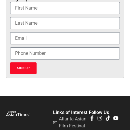
SIGN UP
Links of Interest
Follow Us
Atlanta Asian
Film Festival