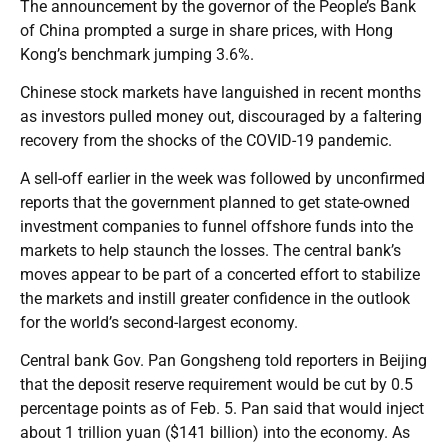
The announcement by the governor of the People’s Bank
of China prompted a surge in share prices, with Hong
Kong’s benchmark jumping 3.6%.
Chinese stock markets have languished in recent months
as investors pulled money out, discouraged by a faltering
recovery from the shocks of the COVID-19 pandemic.
A sell-off earlier in the week was followed by unconfirmed
reports that the government planned to get state-owned
investment companies to funnel offshore funds into the
markets to help staunch the losses. The central bank’s
moves appear to be part of a concerted effort to stabilize
the markets and instill greater confidence in the outlook
for the world’s second-largest economy.
Central bank Gov. Pan Gongsheng told reporters in Beijing
that the deposit reserve requirement would be cut by 0.5
percentage points as of Feb. 5. Pan said that would inject
about 1 trillion yuan ($141 billion) into the economy. As