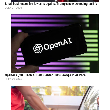
Small businesses file lawsuits against Trump’s new sweeping tariffs
JULY 27, 2026
OpenAI’s $20 Billion AI Data Center Puts Georgia in AI Race
JULY 23, 2026