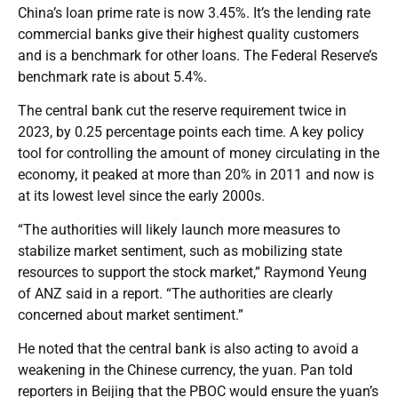
China’s loan prime rate is now 3.45%. It’s the lending rate
commercial banks give their highest quality customers
and is a benchmark for other loans. The Federal Reserve’s
benchmark rate is about 5.4%.
The central bank cut the reserve requirement twice in
2023, by 0.25 percentage points each time. A key policy
tool for controlling the amount of money circulating in the
economy, it peaked at more than 20% in 2011 and now is
at its lowest level since the early 2000s.
“The authorities will likely launch more measures to
stabilize market sentiment, such as mobilizing state
resources to support the stock market,” Raymond Yeung
of ANZ said in a report. “The authorities are clearly
concerned about market sentiment.”
He noted that the central bank is also acting to avoid a
weakening in the Chinese currency, the yuan. Pan told
reporters in Beijing that the PBOC would ensure the yuan’s