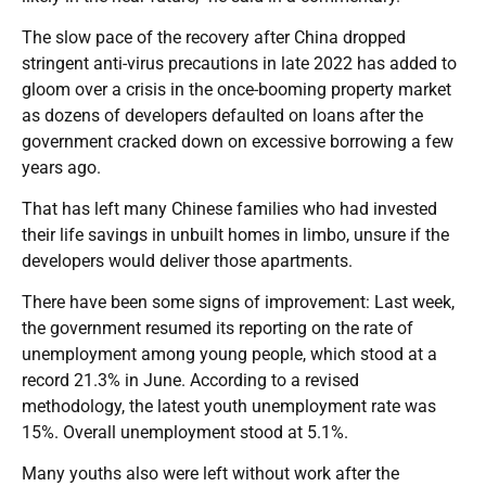
The slow pace of the recovery after China dropped
stringent anti-virus precautions in late 2022 has added to
gloom over a crisis in the once-booming property market
as dozens of developers defaulted on loans after the
government cracked down on excessive borrowing a few
years ago.
That has left many Chinese families who had invested
their life savings in unbuilt homes in limbo, unsure if the
developers would deliver those apartments.
There have been some signs of improvement: Last week,
the government resumed its reporting on the rate of
unemployment among young people, which stood at a
record 21.3% in June. According to a revised
methodology, the latest youth unemployment rate was
15%. Overall unemployment stood at 5.1%.
Many youths also were left without work after the