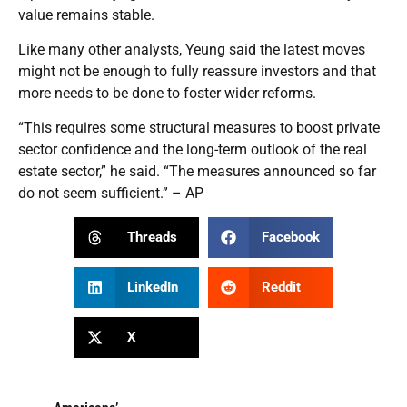
value remains stable.
Like many other analysts, Yeung said the latest moves
might not be enough to fully reassure investors and that
more needs to be done to foster wider reforms.
“This requires some structural measures to boost private
sector confidence and the long-term outlook of the real
estate sector,” he said. “The measures announced so far
do not seem sufficient.” – AP
Threads
Facebook
LinkedIn
Reddit
X