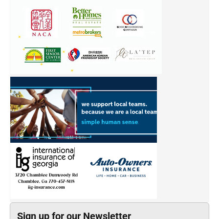
Sign up for our Newsletter