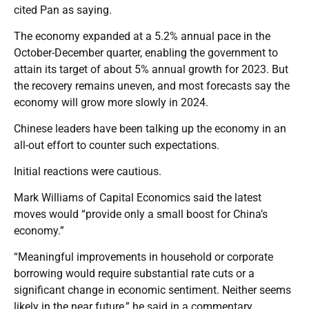
cited Pan as saying.
The economy expanded at a 5.2% annual pace in the
October-December quarter, enabling the government to
attain its target of about 5% annual growth for 2023. But
the recovery remains uneven, and most forecasts say the
economy will grow more slowly in 2024.
Chinese leaders have been talking up the economy in an
all-out effort to counter such expectations.
Initial reactions were cautious.
Mark Williams of Capital Economics said the latest
moves would “provide only a small boost for China’s
economy.”
“Meaningful improvements in household or corporate
borrowing would require substantial rate cuts or a
significant change in economic sentiment. Neither seems
likely in the near future,” he said in a commentary.