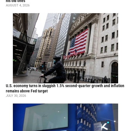
his old ones
AUGUST 4, 2026
U.S. economy turns in sluggish 1.5% second-quarter growth and inflation
remains above Fed target
JULY 30, 2026