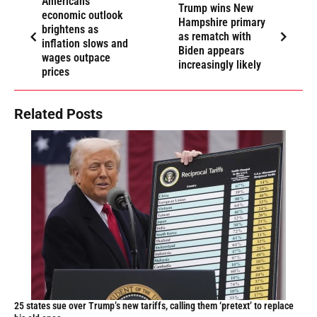
Americans’
Trump wins New
economic outlook
Hampshire primary
brightens as
as rematch with
inflation slows and
Biden appears
wages outpace
increasingly likely
prices
Related Posts
25 states sue over Trump’s new tariffs, calling them ‘pretext’ to replace