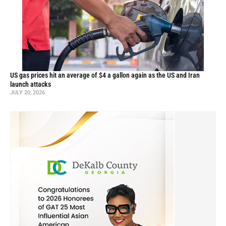
US gas prices hit an average of $4 a gallon again as the US and Iran
launch attacks
JULY 20, 2026