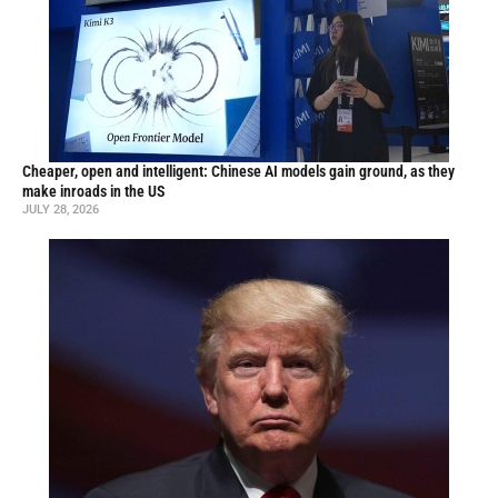
Cheaper, open and intelligent: Chinese AI models gain ground, as they
make inroads in the US
JULY 28, 2026