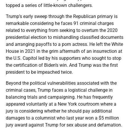
topped a series of little-known challengers.
Trump’s early sweep through the Republican primary is
remarkable considering he faces 91 criminal charges
related to everything from seeking to overturn the 2020
presidential election to mishandling classified documents
and arranging payoffs to a porn actress. He left the White
House in 2021 in the grim aftermath of an insurrection at
the U.S. Capitol led by his supporters who sought to stop
the certification of Biden’s win. And Trump was the first
president to be impeached twice.
Beyond the political vulnerabilities associated with the
criminal cases, Trump faces a logistical challenge in
balancing trials and campaigning. He has frequently
appeared voluntarily at a New York courtroom where a
jury is considering whether he should pay additional
damages to a columnist who last year won a $5 million
jury award against Trump for sex abuse and defamation.