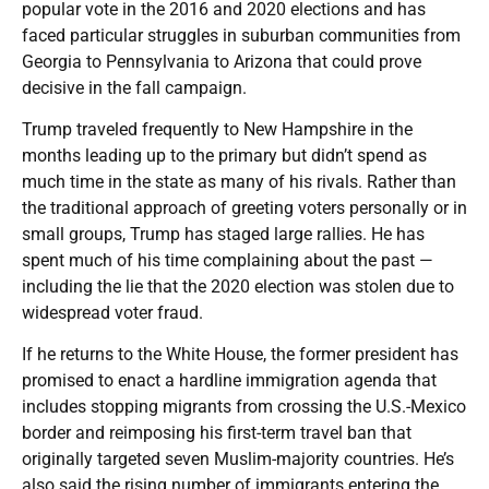
popular vote in the 2016 and 2020 elections and has
faced particular struggles in suburban communities from
Georgia to Pennsylvania to Arizona that could prove
decisive in the fall campaign.
Trump traveled frequently to New Hampshire in the
months leading up to the primary but didn’t spend as
much time in the state as many of his rivals. Rather than
the traditional approach of greeting voters personally or in
small groups, Trump has staged large rallies. He has
spent much of his time complaining about the past —
including the lie that the 2020 election was stolen due to
widespread voter fraud.
If he returns to the White House, the former president has
promised to enact a hardline immigration agenda that
includes stopping migrants from crossing the U.S.-Mexico
border and reimposing his first-term travel ban that
originally targeted seven Muslim-majority countries. He’s
also said the rising number of immigrants entering the