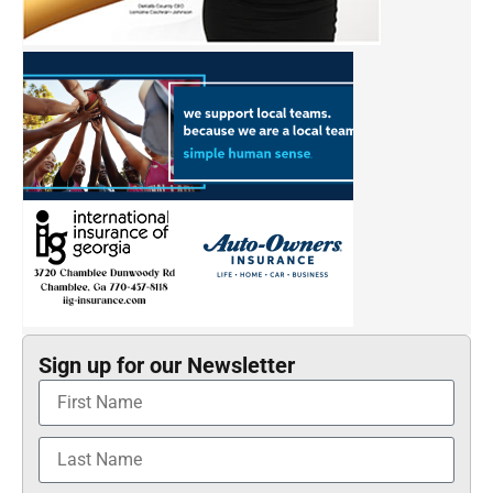
Sign up for our Newsletter