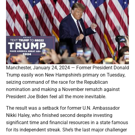
Manchester, January 24, 2024 — Former President Donald
Trump easily won New Hampshire’s primary on Tuesday,
seizing command of the race for the Republican
nomination and making a November rematch against
President Joe Biden feel all the more inevitable.
The result was a setback for former U.N. Ambassador
Nikki Haley, who finished second despite investing
significant time and financial resources in a state famous
for its independent streak. She’s the last major challenger