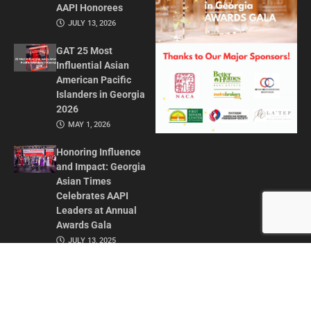
AAPI Honorees
JULY 13, 2026
GAT 25 Most
Influential Asian
American Pacific
Islanders in Georgia
2026
MAY 1, 2026
Honoring Influence
and Impact: Georgia
Asian Times
Celebrates AAPI
Leaders at Annual
Awards Gala
JULY 13, 2025