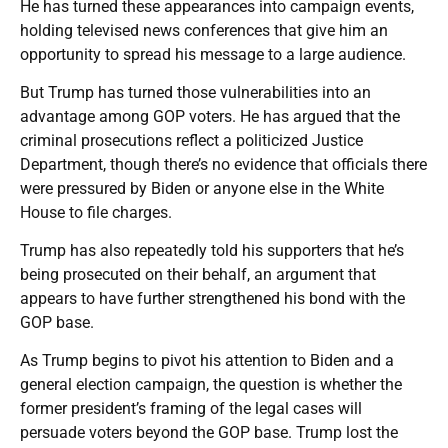
He has turned these appearances into campaign events,
holding televised news conferences that give him an
opportunity to spread his message to a large audience.
But Trump has turned those vulnerabilities into an
advantage among GOP voters. He has argued that the
criminal prosecutions reflect a politicized Justice
Department, though there’s no evidence that officials there
were pressured by Biden or anyone else in the White
House to file charges.
Trump has also repeatedly told his supporters that he’s
being prosecuted on their behalf, an argument that
appears to have further strengthened his bond with the
GOP base.
As Trump begins to pivot his attention to Biden and a
general election campaign, the question is whether the
former president’s framing of the legal cases will
persuade voters beyond the GOP base. Trump lost the