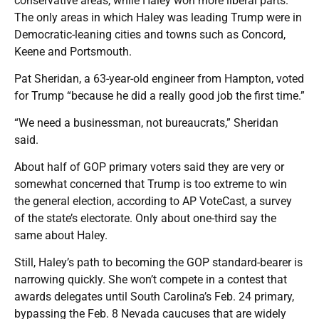
conservative areas, while Haley won more liberal parts.
The only areas in which Haley was leading Trump were in
Democratic-leaning cities and towns such as Concord,
Keene and Portsmouth.
Pat Sheridan, a 63-year-old engineer from Hampton, voted
for Trump “because he did a really good job the first time.”
“We need a businessman, not bureaucrats,” Sheridan
said.
About half of GOP primary voters said they are very or
somewhat concerned that Trump is too extreme to win
the general election, according to AP VoteCast, a survey
of the state’s electorate. Only about one-third say the
same about Haley.
Still, Haley’s path to becoming the GOP standard-bearer is
narrowing quickly. She won’t compete in a contest that
awards delegates until South Carolina’s Feb. 24 primary,
bypassing the Feb. 8 Nevada caucuses that are widely