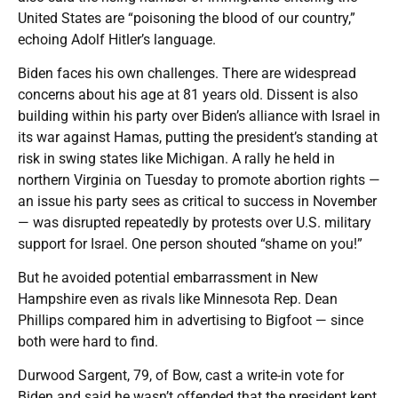
United States are “poisoning the blood of our country,”
echoing Adolf Hitler’s language.
Biden faces his own challenges. There are widespread
concerns about his age at 81 years old. Dissent is also
building within his party over Biden’s alliance with Israel in
its war against Hamas, putting the president’s standing at
risk in swing states like Michigan. A rally he held in
northern Virginia on Tuesday to promote abortion rights —
an issue his party sees as critical to success in November
— was disrupted repeatedly by protests over U.S. military
support for Israel. One person shouted “shame on you!”
But he avoided potential embarrassment in New
Hampshire even as rivals like Minnesota Rep. Dean
Phillips compared him in advertising to Bigfoot — since
both were hard to find.
Durwood Sargent, 79, of Bow, cast a write-in vote for
Biden and said he wasn’t offended that the president kept