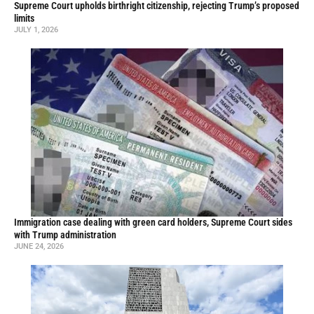
Supreme Court upholds birthright citizenship, rejecting Trump’s proposed
limits
JULY 1, 2026
Immigration case dealing with green card holders, Supreme Court sides
with Trump administration
JUNE 24, 2026