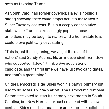
seen as favoring Trump.
As South Carolina’s former governor, Haley is hoping a
strong showing there could propel her into the March 5
Super Tuesday contests. But in a deeply conservative
state where Trump is exceedingly popular, those
ambitions may be tough to realize and a home-state loss
could prove politically devastating.
“This is just the beginning; we’ve got the rest of the
nation,” said Sandy Adams, 66, an independent from Bow
who supported Haley. “I think we’ve got a strong
candidate, and the first time we have just two candidates,
and that’s a great thing.”
On the Democratic side, Biden won his party’s primary but
had to do so via a write-in effort. The Democratic National
Committee voted to start its primary next month in South
Carolina, but New Hampshire pushed ahead with its own
contest. Biden didn’t campaign or appear on the ballot but