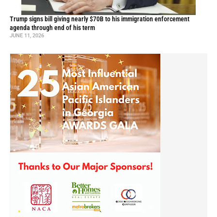
Trump signs bill giving nearly $70B to his immigration enforcement
agenda through end of his term
JUNE 11, 2026