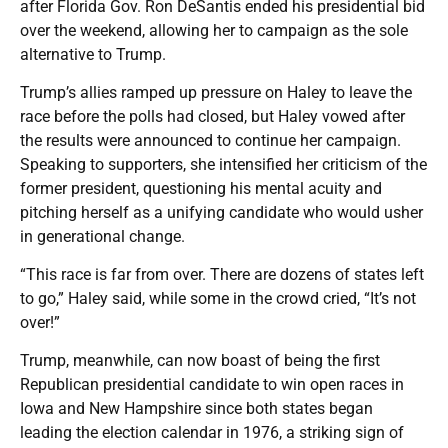
after Florida Gov. Ron DeSantis ended his presidential bid
over the weekend, allowing her to campaign as the sole
alternative to Trump.
Trump’s allies ramped up pressure on Haley to leave the
race before the polls had closed, but Haley vowed after
the results were announced to continue her campaign.
Speaking to supporters, she intensified her criticism of the
former president, questioning his mental acuity and
pitching herself as a unifying candidate who would usher
in generational change.
“This race is far from over. There are dozens of states left
to go,” Haley said, while some in the crowd cried, “It’s not
over!”
Trump, meanwhile, can now boast of being the first
Republican presidential candidate to win open races in
Iowa and New Hampshire since both states began
leading the election calendar in 1976, a striking sign of