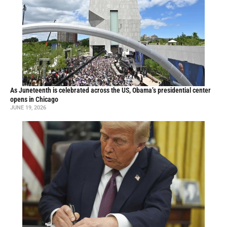
As Juneteenth is celebrated across the US, Obama’s presidential center
opens in Chicago
JUNE 19, 2026