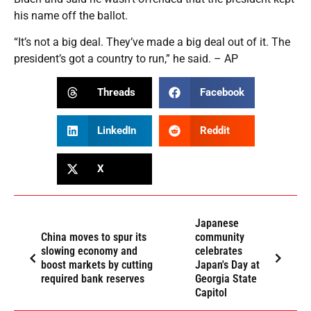
his name off the ballot.
“It’s not a big deal. They’ve made a big deal out of it. The
president’s got a country to run,” he said. – AP
Threads
Facebook
LinkedIn
Reddit
X
Japanese
China moves to spur its
community
slowing economy and
celebrates
boost markets by cutting
Japan's Day at
required bank reserves
Georgia State
Capitol