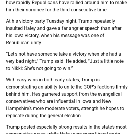
how rapidly Republicans have rallied around him to make
him their nominee for the third consecutive time.
At his victory party Tuesday night, Trump repeatedly
insulted Haley and gave a far angrier speech than after
his Iowa victory, when his message was one of
Republican unity.
“Let’s not have someone take a victory when she had a
very bad night,” Trump said. He added, “Just a little note
to Nikki: She’s not going to win.”
With easy wins in both early states, Trump is
demonstrating an ability to unite the GOP’s factions firmly
behind him. He’s garnered support from the evangelical
conservatives who are influential in Iowa and New
Hampshire’s more moderate voters, strength he hopes to
replicate during the general election.
Trump posted especially strong results in the state’s most