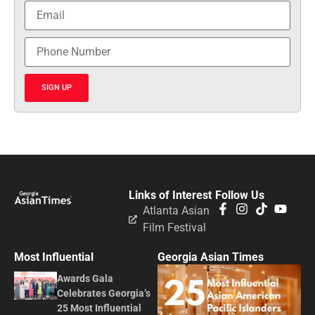
SIGN UP
Links of Interest
Follow Us
Atlanta Asian
Film Festival
Most Influential
Georgia Asian Times
Awards Gala
Celebrates Georgia’s
25 Most Influential