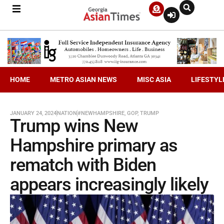
HOME
METRO ASIAN NEWS
MISC ASIA
LIFESTYL
JANUARY 24, 2024
NATION
#NEWHAMPSHIRE
,
GOP
,
TRUMP
Trump wins New
Hampshire primary as
rematch with Biden
appears increasingly likely