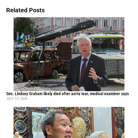
Related Posts
Sen. Lindsey Graham likely died after aorta tear, medical examiner says
JULY 13, 2026