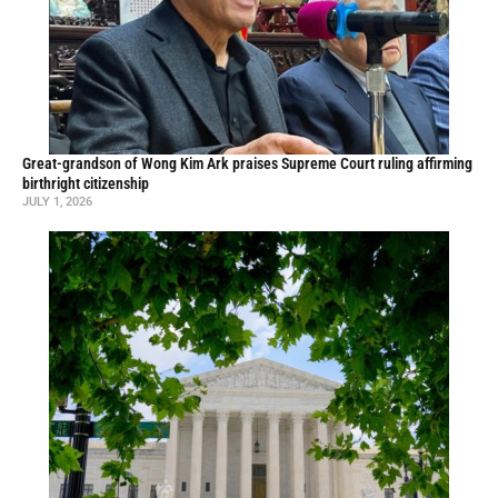
Great-grandson of Wong Kim Ark praises Supreme Court ruling affirming
birthright citizenship
JULY 1, 2026