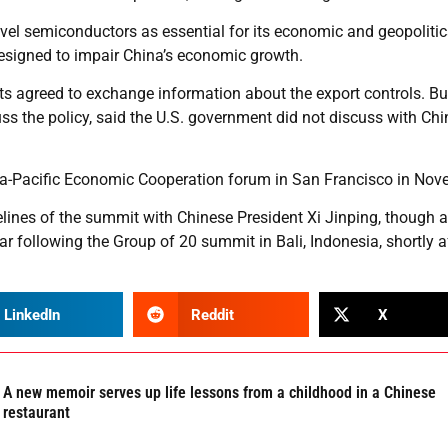
vel semiconductors as essential for its economic and geopolitic
designed to impair China’s economic growth.
s agreed to exchange information about the export controls. Bu
uss the policy, said the U.S. government did not discuss with Chi
sia-Pacific Economic Cooperation forum in San Francisco in Nov
lines of the summit with Chinese President Xi Jinping, though a
r following the Group of 20 summit in Bali, Indonesia, shortly a
LinkedIn
Reddit
X
A new memoir serves up life lessons from a childhood in a Chinese
restaurant