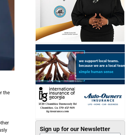
r the
other
Sign up for our Newsletter
usly