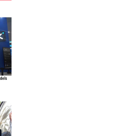
odels