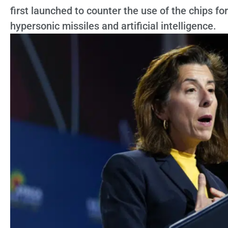
first launched to counter the use of the chips fo
hypersonic missiles and artificial intelligence.