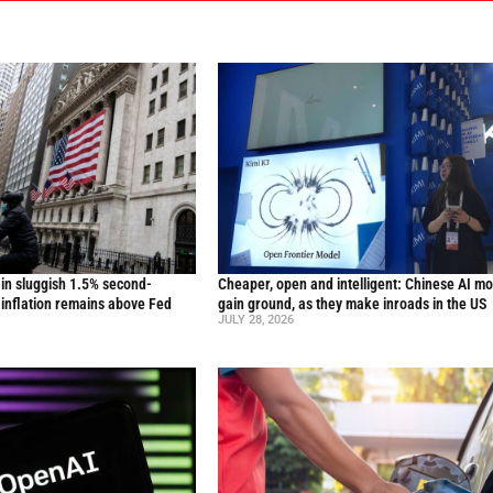
in sluggish 1.5% second-
Cheaper, open and intelligent: Chinese AI m
inflation remains above Fed
gain ground, as they make inroads in the US
JULY 28, 2026