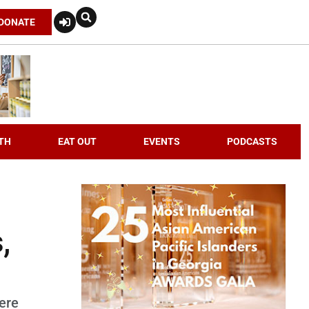
DONATE
TH
EAT OUT
EVENTS
PODCASTS
,
were