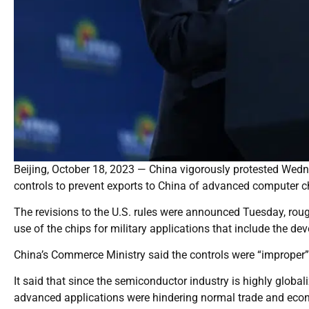
Beijing, October 18, 2023 — China vigorously protested Wed
controls to prevent exports to China of advanced computer 
The revisions to the U.S. rules were announced Tuesday, rough
use of the chips for military applications that include the dev
China’s Commerce Ministry said the controls were “improper”
It said that since the semiconductor industry is highly globaliz
advanced applications were hindering normal trade and econom