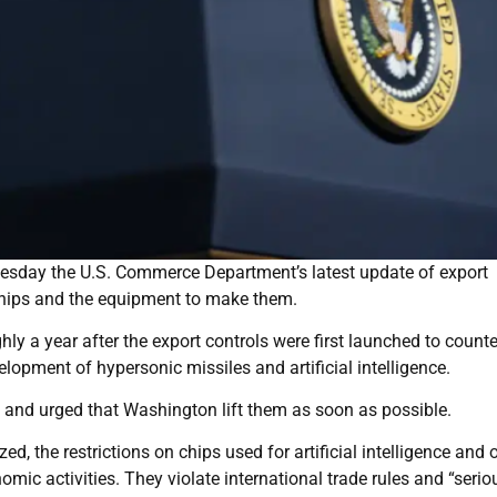
nesday the U.S. Commerce Department’s latest update of export
chips and the equipment to make them.
ly a year after the export controls were first launched to counte
elopment of hypersonic missiles and artificial intelligence.
 and urged that Washington lift them as soon as possible.
ed, the restrictions on chips used for artificial intelligence and 
ic activities. They violate international trade rules and “serio