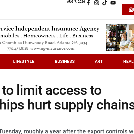
AUG 7, 2026
LIFESTYLE
BUSINESS
ART
HEAL
o limit access to
ips hurt supply chains
Tuesday, roughly a year after the export controls 