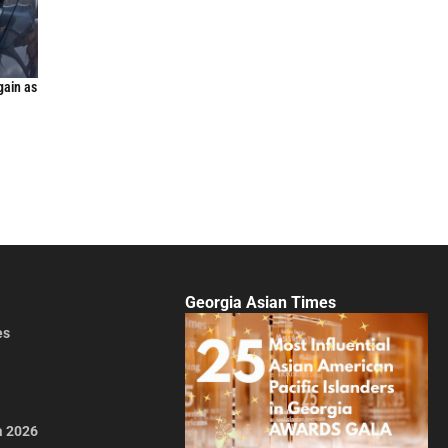
gain as
Georgia Asian Times
es
a 2026