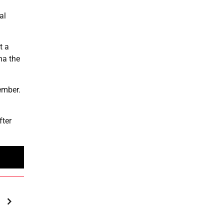
al
t a
na the
ember.
fter