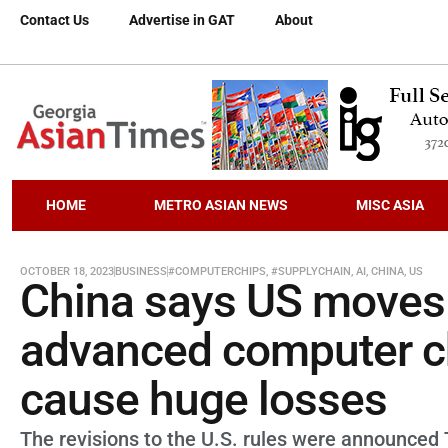
Contact Us
Advertise in GAT
About
HOME
METRO ASIAN NEWS
MISC ASIA
OCTOBER 18, 2023
BUSINESS
#COMPUTERCHIPS
,
#SUPPLYCHAIN
,
AI
,
CHINA
,
US
China says US moves t
advanced computer ch
cause huge losses
The revisions to the U.S. rules were announced 