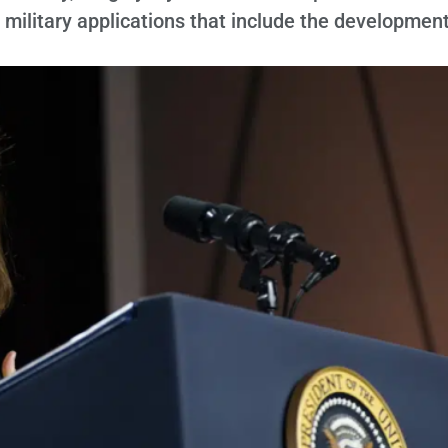
r military applications that include the development