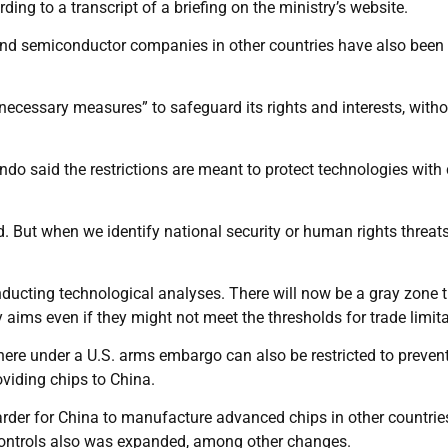
rding to a transcript of a briefing on the ministry’s website.
nd semiconductor companies in other countries have also been
ecessary measures” to safeguard its rights and interests, witho
do said the restrictions are meant to protect technologies with 
. But when we identify national security or human rights threat
ucting technological analyses. There will now be a gray zone 
ry aims even if they might not meet the thresholds for trade limit
re under a U.S. arms embargo can also be restricted to preven
viding chips to China.
rder for China to manufacture advanced chips in other countrie
 controls also was expanded, among other changes.