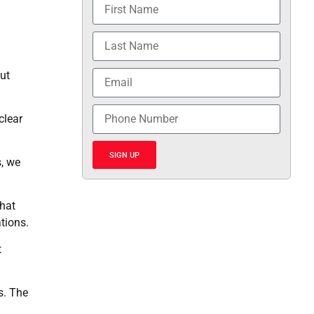
ut
clear
SIGN UP
s, we
that
ations.
t
s. The