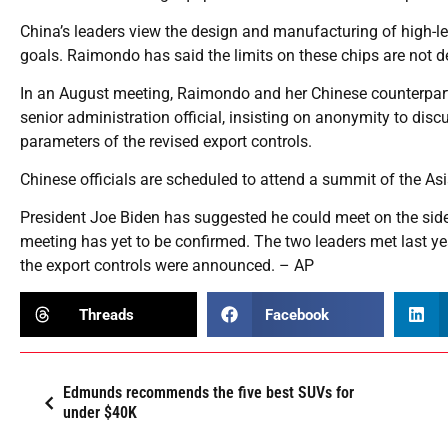
China’s leaders view the design and manufacturing of high-le
goals. Raimondo has said the limits on these chips are not 
In an August meeting, Raimondo and her Chinese counterpart
senior administration official, insisting on anonymity to disc
parameters of the revised export controls.
Chinese officials are scheduled to attend a summit of the A
President Joe Biden has suggested he could meet on the side
meeting has yet to be confirmed. The two leaders met last yea
the export controls were announced. – AP
Threads
Facebook
Edmunds recommends the five best SUVs for
under $40K