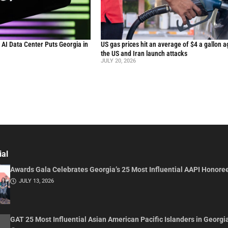
n AI Data Center Puts Georgia in
US gas prices hit an average of $4 a gallon a
the US and Iran launch attacks
JULY 20, 2026
ial
Awards Gala Celebrates Georgia’s 25 Most Influential AAPI Honore
JULY 13, 2026
GAT 25 Most Influential Asian American Pacific Islanders in Georgi