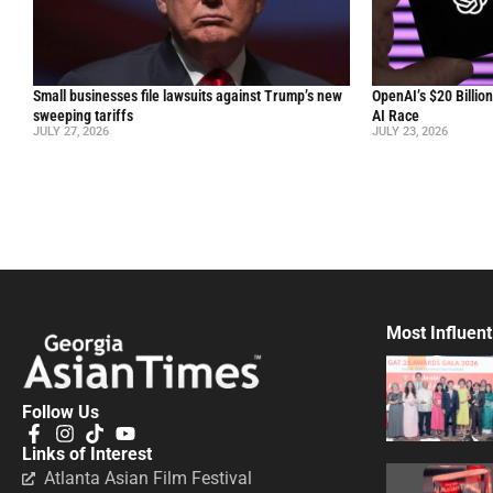
Small businesses file lawsuits against Trump’s new
OpenAI’s $20 Billio
sweeping tariffs
AI Race
JULY 27, 2026
JULY 23, 2026
Most Influent
Follow Us
Links of Interest
Atlanta Asian Film Festival