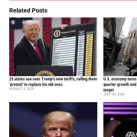
Related Posts
25 states sue over Trump’s new tariffs, calling them
U.S. economy turns 
‘pretext’ to replace his old ones
quarter growth and 
AUGUST 4, 2026
target
JULY 30, 2026