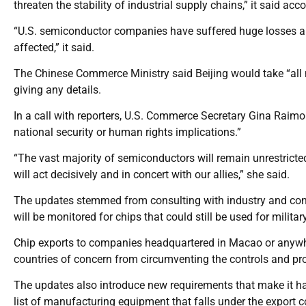
threaten the stability of industrial supply chains,” it said acco
“U.S. semiconductor companies have suffered huge losses a
affected,” it said.
The Chinese Commerce Ministry said Beijing would take “all n
giving any details.
In a call with reporters, U.S. Commerce Secretary Gina Raimon
national security or human rights implications.”
“The vast majority of semiconductors will remain unrestricted
will act decisively and in concert with our allies,” she said.
The updates stemmed from consulting with industry and cond
will be monitored for chips that could still be used for milita
Chip exports to companies headquartered in Macao or anywhe
countries of concern from circumventing the controls and pro
The updates also introduce new requirements that make it ha
list of manufacturing equipment that falls under the export