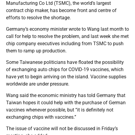
Manufacturing Co Ltd (TSMC), the world’s largest
contract chip maker, has become front and centre of
efforts to resolve the shortage.
Germany’s economy minister wrote to Wang last month to
call for help to resolve the problem, and last week she met
chip company executives including from TSMC to push
them to ramp up production.
Some Taiwanese politicians have floated the possibility
of exchanging auto chips for COVID-19 vaccines, which
have yet to begin arriving on the island. Vaccine supplies
worldwide are under pressure.
Wang said the economic ministry has told Germany that
Taiwan hopes it could help with the purchase of German
vaccines whenever possible, but “it is definitely not
exchanging chips with vaccines.”
The issue of vaccine will not be discussed in Friday’s