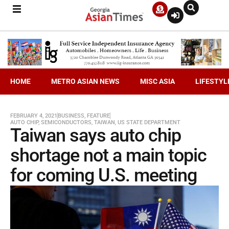
HOME
METRO ASIAN NEWS
MISC ASIA
LIFESTYL
FEBRUARY 4, 2021
BUSINESS
,
FEATURE
AUTO CHIP
,
SEMICONDUCTORS
,
TAIWAN
,
US STATE DEPARTMENT
Taiwan says auto chip
shortage not a main topic
for coming U.S. meeting