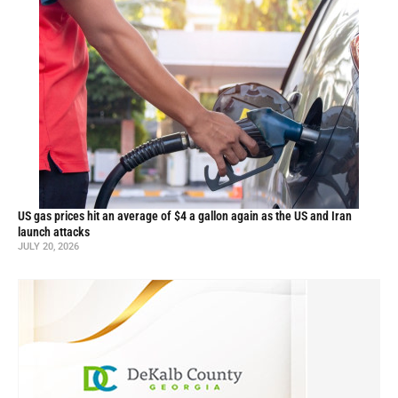
US gas prices hit an average of $4 a gallon again as the US and Iran
launch attacks
JULY 20, 2026