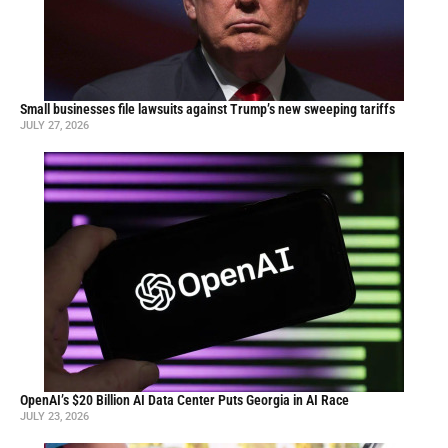
Small businesses file lawsuits against Trump’s new sweeping tariffs
JULY 27, 2026
OpenAI’s $20 Billion AI Data Center Puts Georgia in AI Race
JULY 23, 2026