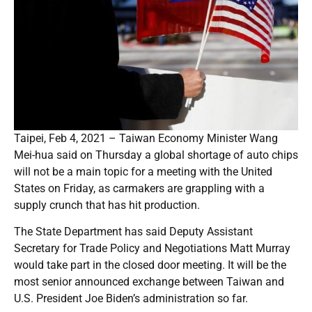
Taipei, Feb 4, 2021 – Taiwan Economy Minister Wang
Mei-hua said on Thursday a global shortage of auto chips
will not be a main topic for a meeting with the United
States on Friday, as carmakers are grappling with a
supply crunch that has hit production.
The State Department has said Deputy Assistant
Secretary for Trade Policy and Negotiations Matt Murray
would take part in the closed door meeting. It will be the
most senior announced exchange between Taiwan and
U.S. President Joe Biden’s administration so far.