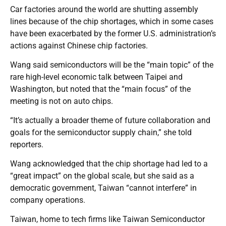
Car factories around the world are shutting assembly
lines because of the chip shortages, which in some cases
have been exacerbated by the former U.S. administration’s
actions against Chinese chip factories.
Wang said semiconductors will be the “main topic” of the
rare high-level economic talk between Taipei and
Washington, but noted that the “main focus” of the
meeting is not on auto chips.
“It’s actually a broader theme of future collaboration and
goals for the semiconductor supply chain,” she told
reporters.
Wang acknowledged that the chip shortage had led to a
“great impact” on the global scale, but she said as a
democratic government, Taiwan “cannot interfere” in
company operations.
Taiwan, home to tech firms like Taiwan Semiconductor