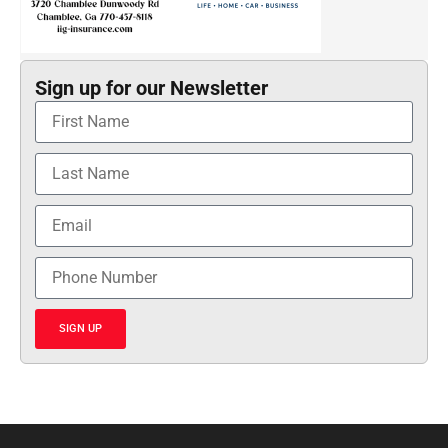
Sign up for our Newsletter
SIGN UP