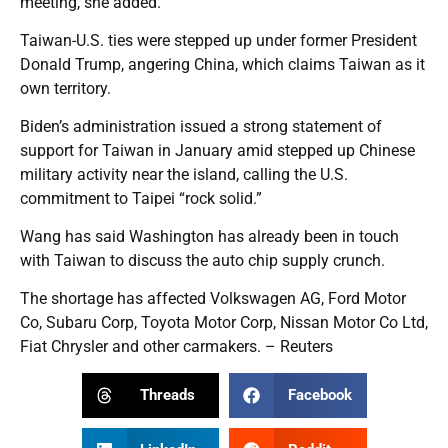
meeting, she added.
Taiwan-U.S. ties were stepped up under former President
Donald Trump, angering China, which claims Taiwan as it
own territory.
Biden’s administration issued a strong statement of
support for Taiwan in January amid stepped up Chinese
military activity near the island, calling the U.S.
commitment to Taipei “rock solid.”
Wang has said Washington has already been in touch
with Taiwan to discuss the auto chip supply crunch.
The shortage has affected Volkswagen AG, Ford Motor
Co, Subaru Corp, Toyota Motor Corp, Nissan Motor Co Ltd,
Fiat Chrysler and other carmakers. – Reuters
Threads
Facebook