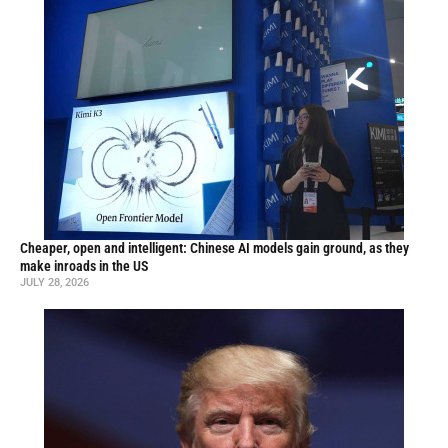
Cheaper, open and intelligent: Chinese AI models gain ground, as they
make inroads in the US
JULY 28, 2026