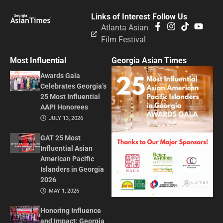
Links of Interest
Follow Us
Atlanta Asian
Film Festival
Most Influential
Georgia Asian Times
Awards Gala
Celebrates Georgia’s
25 Most Influential
AAPI Honorees
JULY 13, 2026
GAT 25 Most
Influential Asian
American Pacific
Islanders in Georgia
2026
MAY 1, 2026
Honoring Influence
and Impact: Georgia