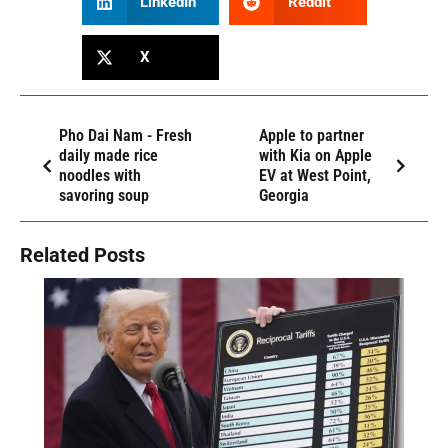
LinkedIn
Reddit
X
Pho Dai Nam - Fresh
Apple to partner
daily made rice
with Kia on Apple
noodles with
EV at West Point,
savoring soup
Georgia
Related Posts