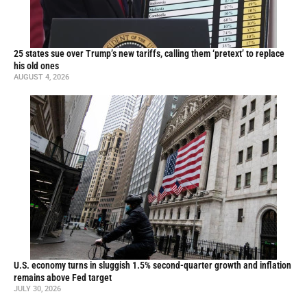
25 states sue over Trump’s new tariffs, calling them ‘pretext’ to replace
his old ones
AUGUST 4, 2026
U.S. economy turns in sluggish 1.5% second-quarter growth and inflation
remains above Fed target
JULY 30, 2026