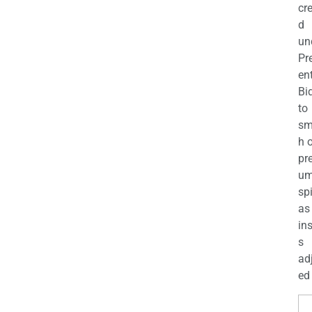
cr
d
un
Pr
en
Bi
to
sm
h 
pr
u
sp
as
in
s
ad
ed 