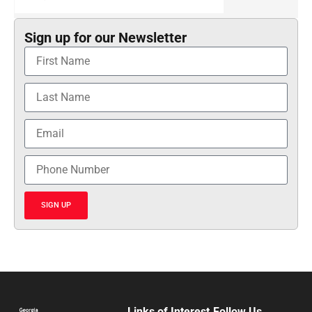
Sign up for our Newsletter
SIGN UP
Links of Interest
Follow Us