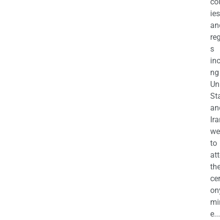
co
ies
an
re
s
in
ng
Un
St
an
Ira
we
to
at
th
ce
on
mi
e...