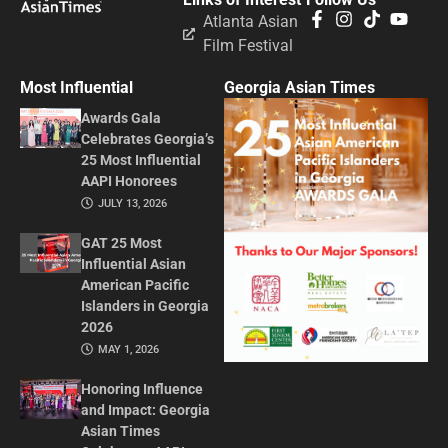
Atlanta Asian
Film Festival
Most Influential
Georgia Asian Times
Awards Gala
Celebrates Georgia’s
25 Most Influential
AAPI Honorees
JULY 13, 2026
GAT 25 Most
Influential Asian
American Pacific
Islanders in Georgia
2026
MAY 1, 2026
Honoring Influence
and Impact: Georgia
Asian Times