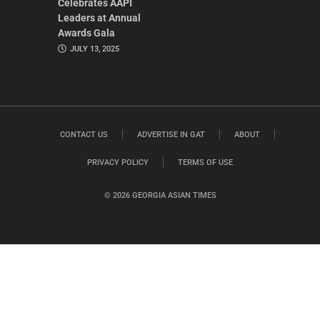
Celebrates AAPI
Leaders at Annual
Awards Gala
JULY 13, 2025
CONTACT US
ADVERTISE IN GAT
ABOUT
PRIVACY POLICY
TERMS OF USE
© 2026 GEORGIA ASIAN TIMES