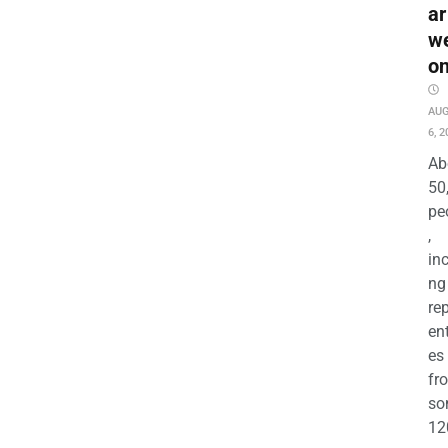
ar
w
o
AU
6, 2
Ab
50
pe
,
in
ng
re
en
es
fr
so
12