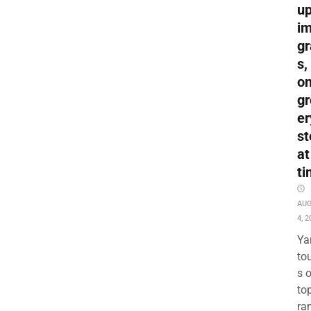
up
i
gr
s,
o
gr
er
st
at
ti
AU
4, 2
Ya
to
s 
to
ra