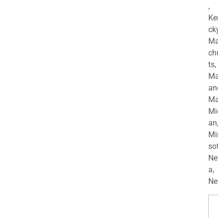
,
Ke
cky
Ma
ch
ts,
Ma
an
Ma
Mi
an
Mi
so
Ne
a,
Ne