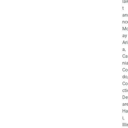
la
t
an
nc
M
ay
Ar
a,
Ca
nia
Co
do
Co
cti
De
are
Ha
i,
Ill