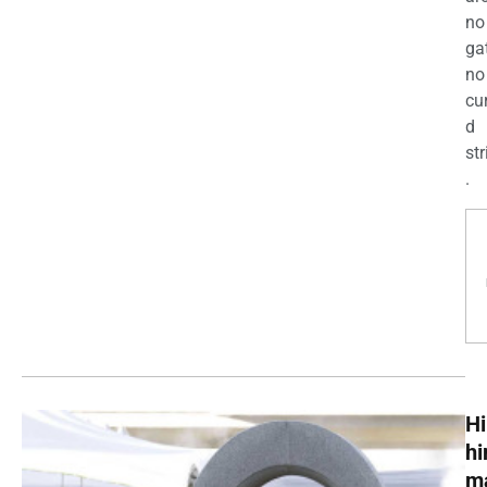
no
ga
no
cu
d
str
.
Hi
h
m