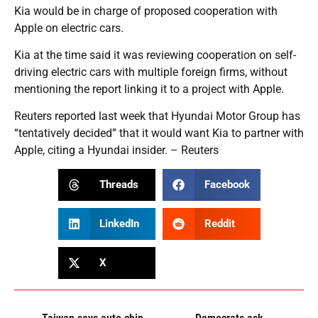
Kia would be in charge of proposed cooperation with
Apple on electric cars.
Kia at the time said it was reviewing cooperation on self-
driving electric cars with multiple foreign firms, without
mentioning the report linking it to a project with Apple.
Reuters reported last week that Hyundai Motor Group has
“tentatively decided” that it would want Kia to partner with
Apple, citing a Hyundai insider. – Reuters
Threads
Facebook
LinkedIn
Reddit
X