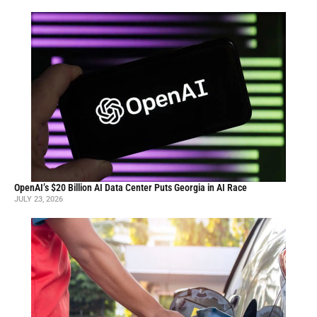
OpenAI’s $20 Billion AI Data Center Puts Georgia in AI Race
JULY 23, 2026