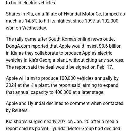
to build electric vehicles.
Shares in Kia, an affiliate of Hyundai Motor Co, jumped as
much as 14.5% to hit its highest since 1997 at 102,000
won on Wednesday.
The rally came after South Korea’s online news outlet
DongA.com reported that Apple would invest $3.6 billion
in Kia as they collaborate to produce Apple’s electric
vehicles in Kia’s Georgia plant, without citing any sources.
The report said the deal would be signed on Feb. 17.
Apple will aim to produce 100,000 vehicles annually by
2024 at the Kia plant, the report said, aiming to expand
that annual capacity to 400,000 at a later stage.
Apple and Hyundai declined to comment when contacted
by Reuters.
Kia shares surged nearly 20% on Jan. 20 after a media
report said its parent Hyundai Motor Group had decided