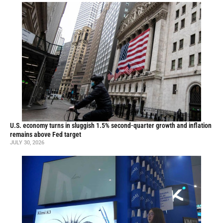
U.S. economy turns in sluggish 1.5% second-quarter growth and inflation
remains above Fed target
JULY 30, 2026