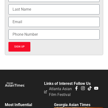
SIGN UP
Links of Interest
Follow Us
Atlanta Asian
Film Festival
Most Influential
Georgia Asian Times