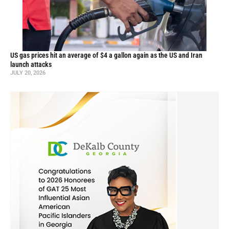
US gas prices hit an average of $4 a gallon again as the US and Iran
launch attacks
JULY 20, 2026