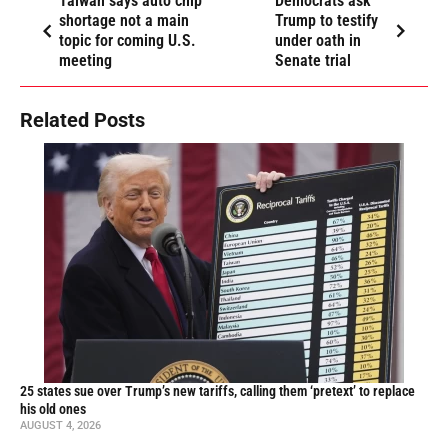
Taiwan says auto chip
Democrats ask
shortage not a main
Trump to testify
topic for coming U.S.
under oath in
meeting
Senate trial
Related Posts
25 states sue over Trump’s new tariffs, calling them ‘pretext’ to replace
his old ones
AUGUST 4, 2026