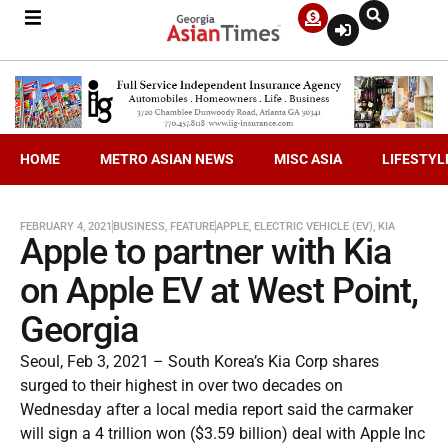
HOME
METRO ASIAN NEWS
MISC ASIA
LIFESTYL
FEBRUARY 4, 2021
BUSINESS
,
FEATURE
APPLE
,
ELECTRIC VEHICLE (EV)
,
KIA
Apple to partner with Kia
on Apple EV at West Point,
Georgia
Seoul, Feb 3, 2021 – South Korea’s Kia Corp shares
surged to their highest in over two decades on
Wednesday after a local media report said the carmaker
will sign a 4 trillion won ($3.59 billion) deal with Apple Inc