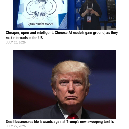
Cheaper, open and intelligent: Chinese AI models gain ground, as they
make inroads in the US
JULY 28, 2026
Small businesses file lawsuits against Trump’s new sweeping tariffs
JULY 27, 2026