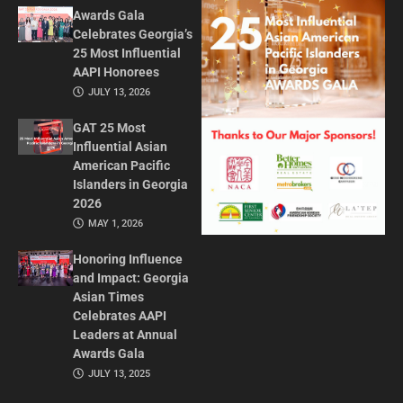
Awards Gala
Celebrates Georgia’s
25 Most Influential
AAPI Honorees
JULY 13, 2026
GAT 25 Most
Influential Asian
American Pacific
Islanders in Georgia
2026
MAY 1, 2026
Honoring Influence
and Impact: Georgia
Asian Times
Celebrates AAPI
Leaders at Annual
Awards Gala
JULY 13, 2025