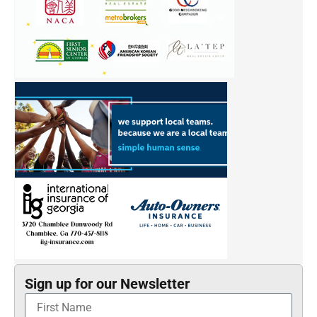
Sign up for our Newsletter