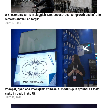
U.S. economy turns in sluggish 1.5% second-quarter growth and inflation
remains above Fed target
JULY 30, 2026
Cheaper, open and intelligent: Chinese AI models gain ground, as they
make inroads in the US
JULY 28, 2026