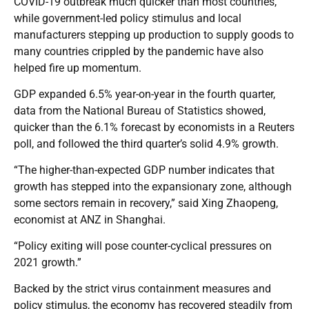
COVID-19 outbreak much quicker than most countries,
while government-led policy stimulus and local
manufacturers stepping up production to supply goods to
many countries crippled by the pandemic have also
helped fire up momentum.
GDP expanded 6.5% year-on-year in the fourth quarter,
data from the National Bureau of Statistics showed,
quicker than the 6.1% forecast by economists in a Reuters
poll, and followed the third quarter’s solid 4.9% growth.
“The higher-than-expected GDP number indicates that
growth has stepped into the expansionary zone, although
some sectors remain in recovery,” said Xing Zhaopeng,
economist at ANZ in Shanghai.
“Policy exiting will pose counter-cyclical pressures on
2021 growth.”
Backed by the strict virus containment measures and
policy stimulus, the economy has recovered steadily from