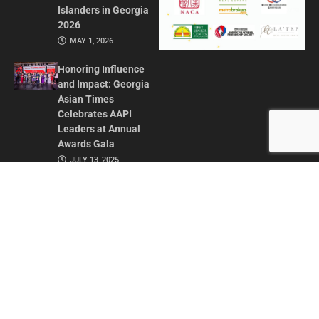
Islanders in Georgia
2026
MAY 1, 2026
Honoring Influence
and Impact: Georgia
Asian Times
Celebrates AAPI
Leaders at Annual
Awards Gala
JULY 13, 2025
CONTACT US
ADVERTISE IN GAT
ABOUT
PRIVACY POLICY
TERMS OF USE
© 2026 GEORGIA ASIAN TIMES