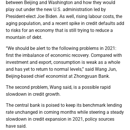
between Beijing and Washington and how they would
play out under the new U.S. administration led by
President-elect Joe Biden. As well, rising labour costs, the
aging population, and a recent spike in credit defaults add
to risks for an economy that is still trying to reduce a
mountain of debt.
“We should be alert to the following problems in 2021:
first the imbalance of economic recovery. Compared with
investment and export, consumption is weak as a whole
and has yet to return to normal levels,” said Wang Jun,
Beijing-based chief economist at Zhongyuan Bank.
The second problem, Wang said, is a possible rapid
slowdown in credit growth.
The central bank is poised to keep its benchmark lending
rate unchanged in coming months while steering a steady
slowdown in credit expansion in 2021, policy sources
have said.