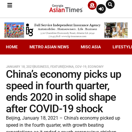
HOME
METRO ASIAN NEWS
MISC ASIA
LIFESTYL
JANUARY 18, 2021
BUSINESS
,
FEATURE
CHINA
,
COV-19
,
ECONOMY
China’s economy picks up
speed in fourth quarter,
ends 2020 in solid shape
after COVID-19 shock
Beijing, January 18, 2021 – China’s economy picked up
speed in the fourth quarter, with growth beating