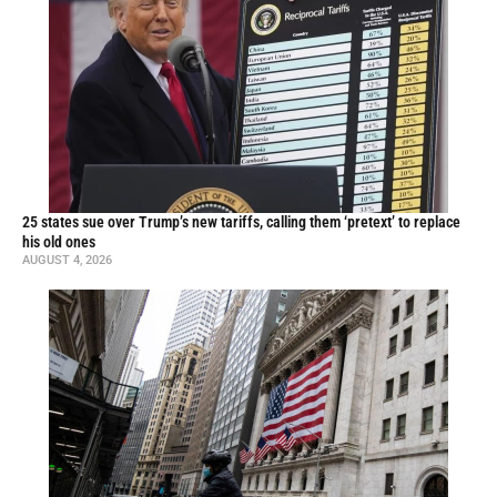
25 states sue over Trump’s new tariffs, calling them ‘pretext’ to replace
his old ones
AUGUST 4, 2026