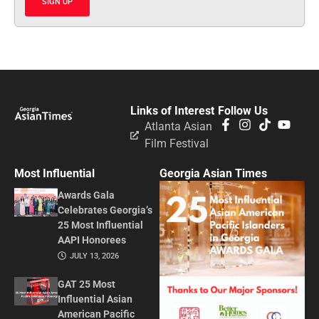
SIGN UP
Links of Interest
Follow Us
Atlanta Asian
Film Festival
Most Influential
Georgia Asian Times
Awards Gala
Celebrates Georgia’s
25 Most Influential
AAPI Honorees
JULY 13, 2026
GAT 25 Most
Influential Asian
American Pacific