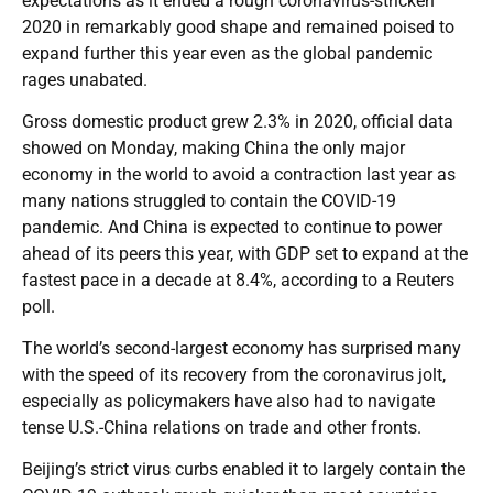
expectations as it ended a rough coronavirus-stricken
2020 in remarkably good shape and remained poised to
expand further this year even as the global pandemic
rages unabated.
Gross domestic product grew 2.3% in 2020, official data
showed on Monday, making China the only major
economy in the world to avoid a contraction last year as
many nations struggled to contain the COVID-19
pandemic. And China is expected to continue to power
ahead of its peers this year, with GDP set to expand at the
fastest pace in a decade at 8.4%, according to a Reuters
poll.
The world’s second-largest economy has surprised many
with the speed of its recovery from the coronavirus jolt,
especially as policymakers have also had to navigate
tense U.S.-China relations on trade and other fronts.
Beijing’s strict virus curbs enabled it to largely contain the