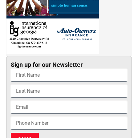
Sign up for our Newsletter