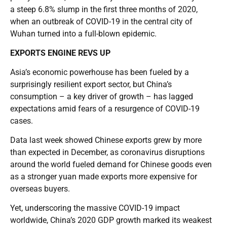
a steep 6.8% slump in the first three months of 2020,
when an outbreak of COVID-19 in the central city of
Wuhan turned into a full-blown epidemic.
EXPORTS ENGINE REVS UP
Asia’s economic powerhouse has been fueled by a
surprisingly resilient export sector, but China’s
consumption – a key driver of growth – has lagged
expectations amid fears of a resurgence of COVID-19
cases.
Data last week showed Chinese exports grew by more
than expected in December, as coronavirus disruptions
around the world fueled demand for Chinese goods even
as a stronger yuan made exports more expensive for
overseas buyers.
Yet, underscoring the massive COVID-19 impact
worldwide, China’s 2020 GDP growth marked its weakest