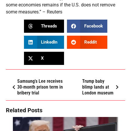
some economies remains if the U.S. does not remove
some measures.” – Reuters
Threads
Facebook
LinkedIn
Reddit
X
Samsung's Lee receives
Trump baby
30-month prison term in
blimp lands at
bribery trial
London museum
Related Posts