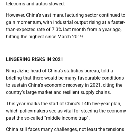
telecoms and autos slowed.
However, China’s vast manufacturing sector continued to
gain momentum, with industrial output rising at a faster-
than-expected rate of 7.3% last month from a year ago,
hitting the highest since March 2019.
LINGERING RISKS IN 2021
Ning Jizhe, head of China’s statistics bureau, told a
briefing that there would be many favourable conditions
to sustain China’s economic recovery in 2021, citing the
country’s large market and resilient supply chains.
This year marks the start of China’s 14th five-year plan,
which policymakers see as vital for steering the economy
past the so-called “middle income trap”.
China still faces many challenges, not least the tensions