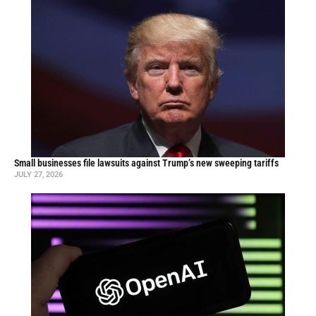
Small businesses file lawsuits against Trump’s new sweeping tariffs
JULY 27, 2026