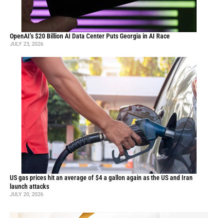
OpenAI’s $20 Billion AI Data Center Puts Georgia in AI Race
JULY 23, 2026
US gas prices hit an average of $4 a gallon again as the US and Iran
launch attacks
JULY 20, 2026