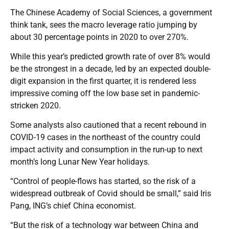
The Chinese Academy of Social Sciences, a government
think tank, sees the macro leverage ratio jumping by
about 30 percentage points in 2020 to over 270%.
While this year’s predicted growth rate of over 8% would
be the strongest in a decade, led by an expected double-
digit expansion in the first quarter, it is rendered less
impressive coming off the low base set in pandemic-
stricken 2020.
Some analysts also cautioned that a recent rebound in
COVID-19 cases in the northeast of the country could
impact activity and consumption in the run-up to next
month’s long Lunar New Year holidays.
“Control of people-flows has started, so the risk of a
widespread outbreak of Covid should be small,” said Iris
Pang, ING’s chief China economist.
“But the risk of a technology war between China and