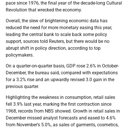
pace since 1976, the final year of the decade-long Cultural
Revolution that wrecked the economy.
Overall, the slew of brightening economic data has
reduced the need for more monetary easing this year,
leading the central bank to scale back some policy
support, sources told Reuters, but there would be no
abrupt shift in policy direction, according to top
policymakers.
On a quarter-on-quarter basis, GDP rose 2.6% in October-
December, the bureau said, compared with expectations
for a 3.2% rise and an upwardly revised 3.0 gain in the
previous quarter.
Highlighting the weakness in consumption, retail sales
fell 3.9% last year, marking the first contraction since
1968, records from NBS showed. Growth in retail sales in
December missed analyst forecasts and eased to 4.6%
from November’s 5.0%, as sales of garments, cosmetics,