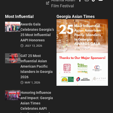
Film Festival
Most Influential
Georgia Asian Times
Awards Gala
Celebrates Georgia’s
25 Most Influential
AAPI Honorees
JULY 13, 2026
GAT 25 Most
Influential Asian
American Pacific
Islanders in Georgia
2026
MAY 1, 2026
Honoring Influence
and Impact: Georgia
Asian Times
Celebrates AAPI