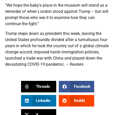
“We hope the baby’s place in the museum will stand as a
reminder of when London stood against Trump – but will
prompt those who see it to examine how they can
continue the fight.”
Trump steps down as president this week, leaving the
United States profoundly divided after a tumultuous four
years in which he took the country out of a global climate
change accord, imposed harsh immigration policies,
launched a trade war with China and played down the
devastating COVID-19 pandemic. – Reuters
Threads
Facebook
LinkedIn
Reddit
X