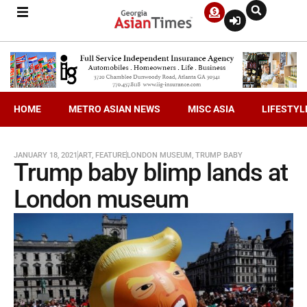
HOME
METRO ASIAN NEWS
MISC ASIA
LIFESTYL
JANUARY 18, 2021
ART
,
FEATURE
LONDON MUSEUM
,
TRUMP BABY
Trump baby blimp lands at
London museum