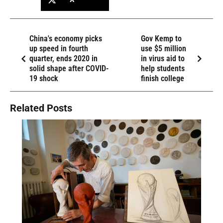
China's economy picks
Gov Kemp to
up speed in fourth
use $5 million
quarter, ends 2020 in
in virus aid to
solid shape after COVID-
help students
19 shock
finish college
Related Posts