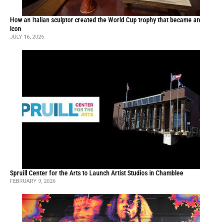
How an Italian sculptor created the World Cup trophy that became an
icon
JULY 16, 2026
Spruill Center for the Arts to Launch Artist Studios in Chamblee
FEBRUARY 9, 2026