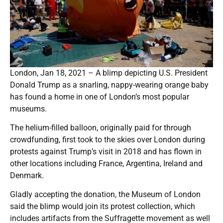
London, Jan 18, 2021 – A blimp depicting U.S. President
Donald Trump as a snarling, nappy-wearing orange baby
has found a home in one of London’s most popular
museums.
The helium-filled balloon, originally paid for through
crowdfunding, first took to the skies over London during
protests against Trump’s visit in 2018 and has flown in
other locations including France, Argentina, Ireland and
Denmark.
Gladly accepting the donation, the Museum of London
said the blimp would join its protest collection, which
includes artifacts from the Suffragette movement as well