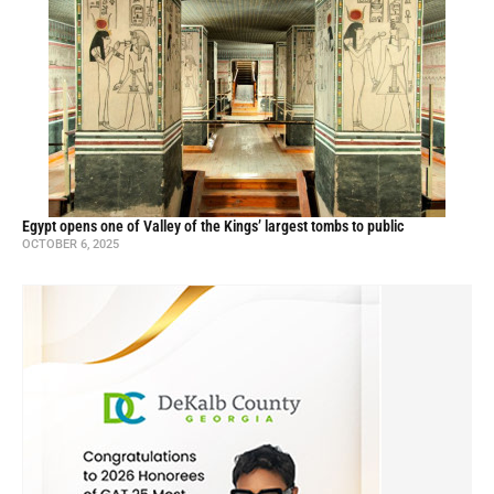
Egypt opens one of Valley of the Kings’ largest tombs to public
OCTOBER 6, 2025