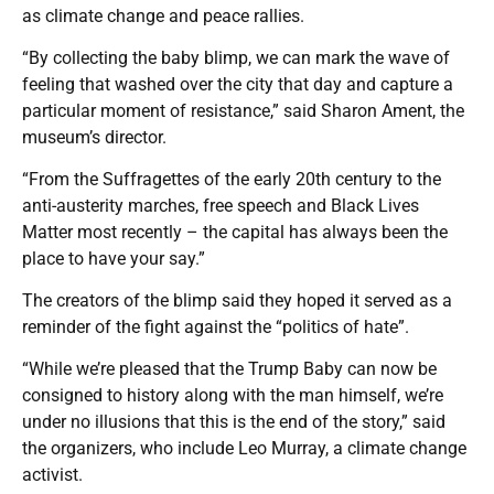
as climate change and peace rallies.
“By collecting the baby blimp, we can mark the wave of
feeling that washed over the city that day and capture a
particular moment of resistance,” said Sharon Ament, the
museum’s director.
“From the Suffragettes of the early 20th century to the
anti-austerity marches, free speech and Black Lives
Matter most recently – the capital has always been the
place to have your say.”
The creators of the blimp said they hoped it served as a
reminder of the fight against the “politics of hate”.
“While we’re pleased that the Trump Baby can now be
consigned to history along with the man himself, we’re
under no illusions that this is the end of the story,” said
the organizers, who include Leo Murray, a climate change
activist.