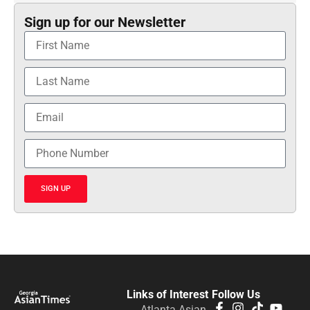
Sign up for our Newsletter
SIGN UP
Links of Interest
Follow Us
Atlanta Asian