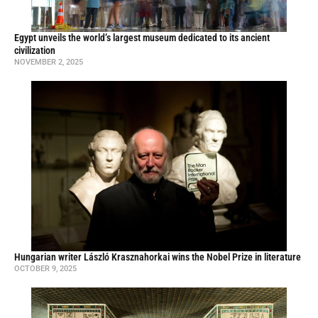
Egypt unveils the world’s largest museum dedicated to its ancient
civilization
NOVEMBER 2, 2025
Hungarian writer László Krasznahorkai wins the Nobel Prize in literature
OCTOBER 9, 2025