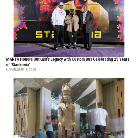
MARTA Honors OutKast’s Legacy with Custom Bus Celebrating 25 Years
of ‘Stankonia’
NOVEMBER 4, 2025