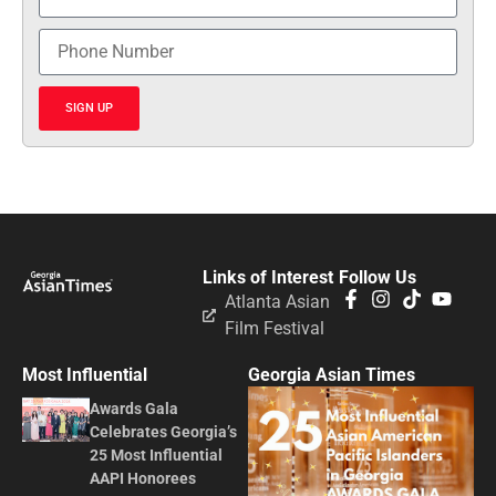
SIGN UP
Links of Interest
Follow Us
Atlanta Asian
Film Festival
Most Influential
Georgia Asian Times
Awards Gala
Celebrates Georgia’s
25 Most Influential
AAPI Honorees