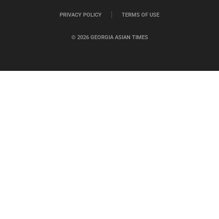
PRIVACY POLICY
TERMS OF USE
© 2026 GEORGIA ASIAN TIMES