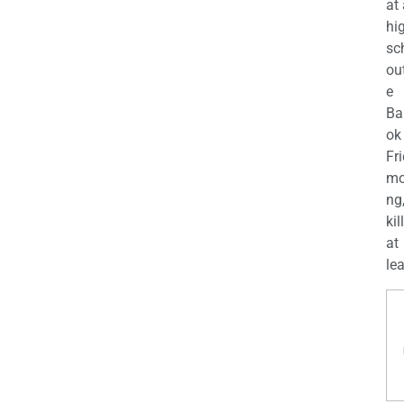
at
hi
sc
ou
e
Ba
ok
Fr
mo
ng
kil
at
lea