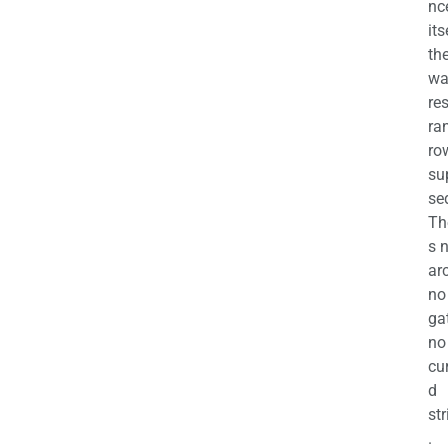
nc
its
th
wa
re
ra
ro
su
se
Th
s 
ar
no
ga
no
cu
d
str
.