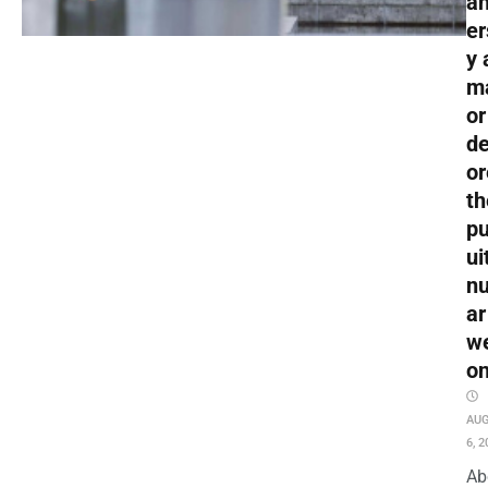
an
er
y 
m
or
de
or
th
pu
ui
nu
ar
w
o
AU
6, 2
Ab