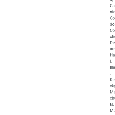
Ca
nia
Co
do
Co
cti
De
are
Ha
i,
Ill
,
Ke
cky
Ma
ch
ts,
Ma