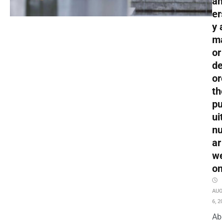
an
er
y 
m
or
de
or
th
pu
ui
nu
ar
w
o
AU
6, 2
Ab