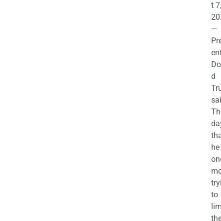
t 7
20
—
Pr
en
Do
d
Tr
sa
Th
da
th
he 
on
mo
try
to
lim
th