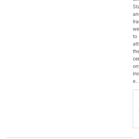
St
an
Ira
we
to
at
th
ce
on
mi
e...