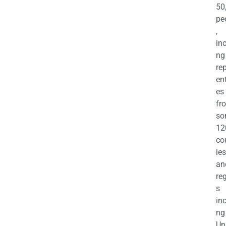
50
pe
,
in
ng
re
en
es
fr
so
12
co
ies
an
re
s
in
ng
Un