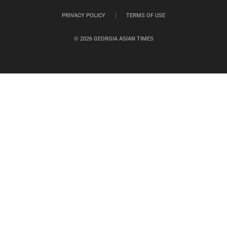
PRIVACY POLICY
TERMS OF USE
© 2026 GEORGIA ASIAN TIMES