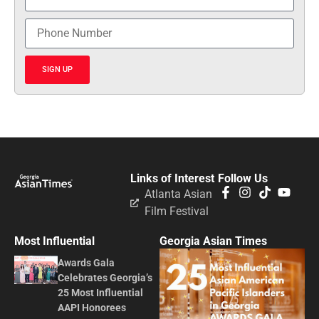
SIGN UP
Links of Interest
Follow Us
Atlanta Asian
Film Festival
Most Influential
Georgia Asian Times
Awards Gala
Celebrates Georgia’s
25 Most Influential
AAPI Honorees