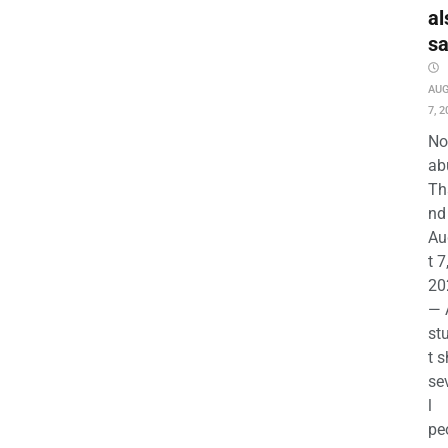
al
s
AU
7, 2
No
ab
Th
nd 
Au
t 7
20
— 
st
t s
se
l
pe