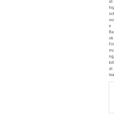
at
hi
sc
ou
e
Ba
ok
Fr
mo
ng
kil
at
lea