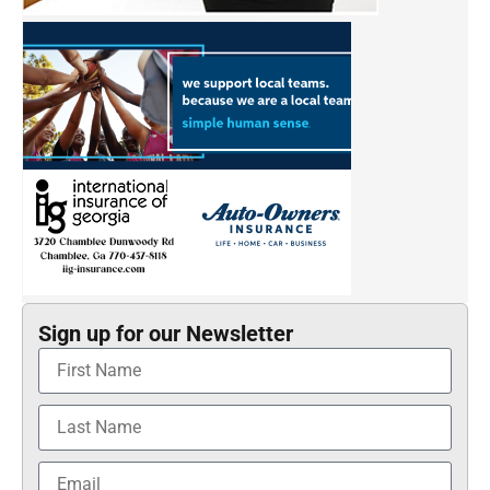
Sign up for our Newsletter