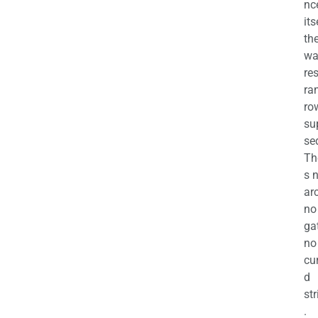
nc
its
th
wa
re
ra
ro
su
se
Th
s 
ar
no
ga
no
cu
d
str
.