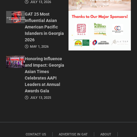
JULY 13, 2026
GAT 25 Most
Influential Asian
American Pacific
Islanders in Georgia
2026
MAY 1, 2026
Honoring Influence
and Impact: Georgia
Asian Times
Celebrates AAPI
Leaders at Annual
Awards Gala
JULY 13, 2025
CONTACT US
ADVERTISE IN GAT
ABOUT