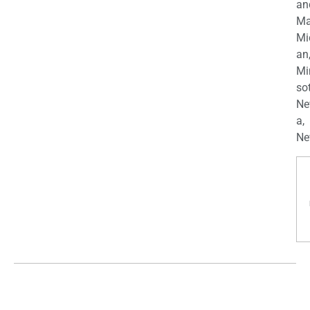
an
Ma
Mi
an
Mi
so
Ne
a,
Ne