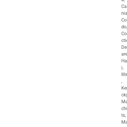
Ca
nia
Co
do
Co
cti
De
are
Ha
i,
Ill
,
Ke
cky
Ma
ch
ts,
Ma