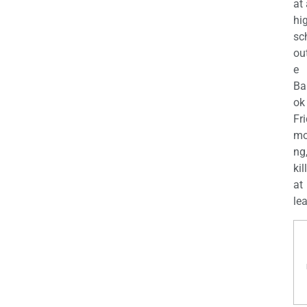
at
hi
sc
ou
e
Ba
ok
Fr
mo
ng
kil
at
lea