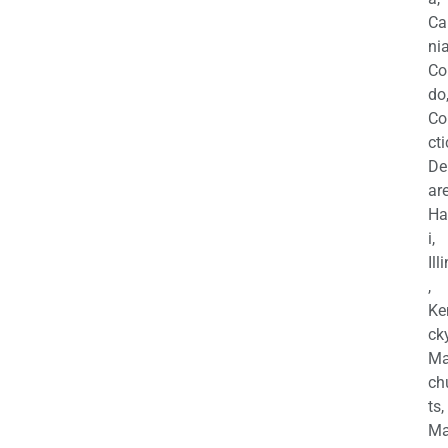
Ca
nia
Co
do
Co
cti
De
are
Ha
i,
Ill
,
Ke
cky
Ma
ch
ts,
Ma