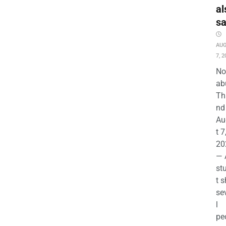
al
s
AU
7, 2
No
ab
Th
nd 
Au
t 7
20
— 
st
t s
se
l
pe