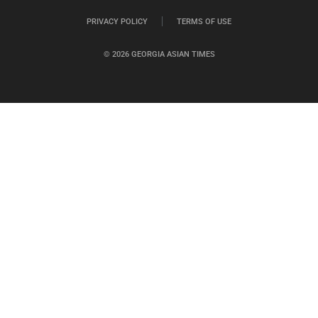
PRIVACY POLICY
TERMS OF USE
© 2026 GEORGIA ASIAN TIMES