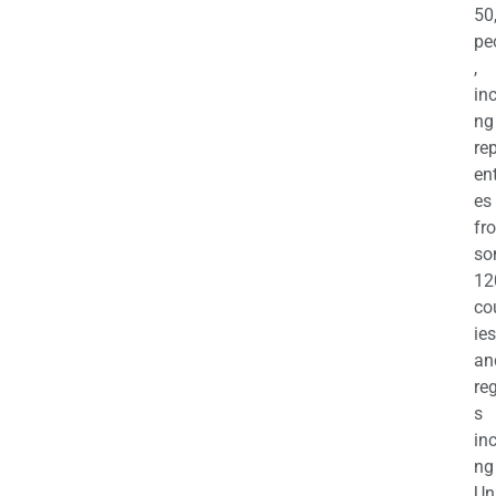
50
pe
,
in
ng
re
en
es
fr
so
12
co
ies
an
re
s
in
ng
Un