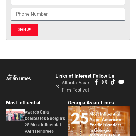
SIGN UP
Links of Interest
Follow Us
Atlanta Asian
Film Festival
Most Influential
Georgia Asian Times
Awards Gala
Celebrates Georgia’s
25 Most Influential
AAPI Honorees