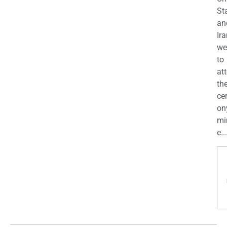
St
an
Ira
we
to
at
th
ce
on
mi
e...