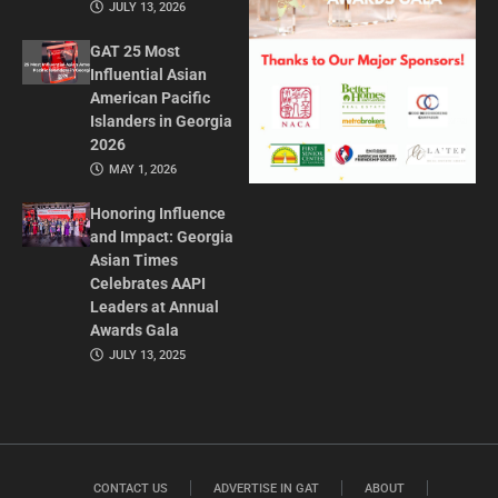
JULY 13, 2026
GAT 25 Most
Influential Asian
American Pacific
Islanders in Georgia
2026
MAY 1, 2026
Honoring Influence
and Impact: Georgia
Asian Times
Celebrates AAPI
Leaders at Annual
Awards Gala
JULY 13, 2025
CONTACT US
ADVERTISE IN GAT
ABOUT