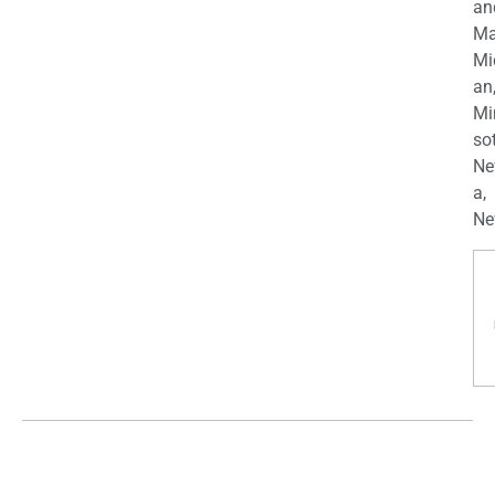
an
Ma
Mi
an
Mi
so
Ne
a,
Ne