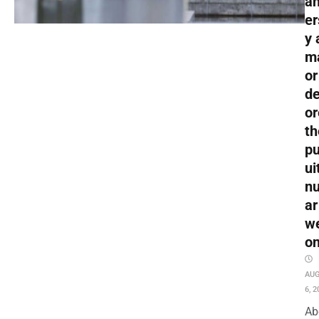
an
er
y 
m
or
de
or
th
pu
ui
nu
ar
w
o
AU
6, 2
Ab