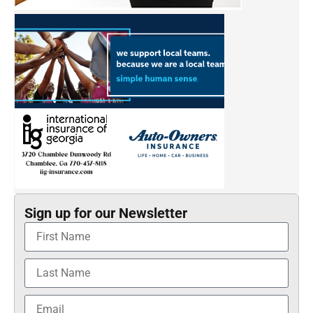
Sign up for our Newsletter