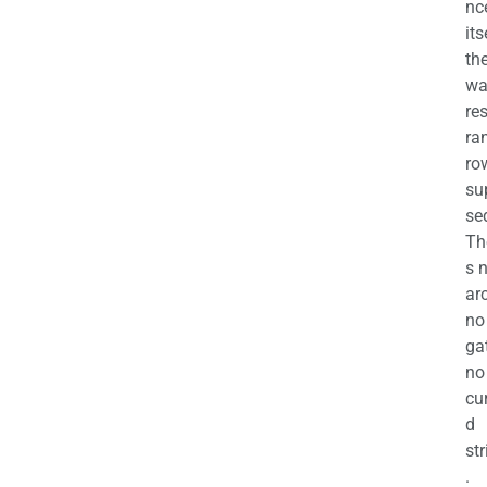
nc
its
th
wa
re
ra
ro
su
se
Th
s 
ar
no
ga
no
cu
d
str
.