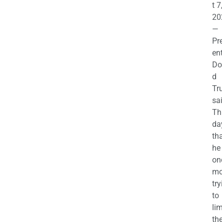
t 7
20
—
Pr
en
Do
d
Tr
sa
Th
da
th
he 
on
mo
try
to
lim
th