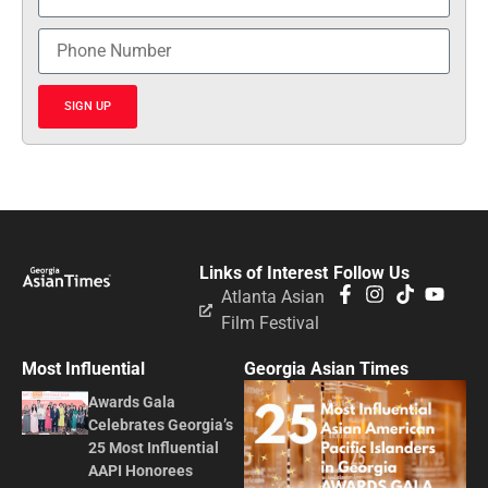
SIGN UP
Links of Interest
Follow Us
Atlanta Asian
Film Festival
Most Influential
Georgia Asian Times
Awards Gala
Celebrates Georgia’s
25 Most Influential
AAPI Honorees