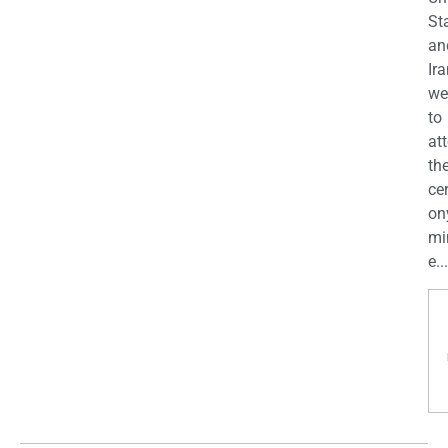
St
an
Ira
we
to
at
th
ce
on
mi
e...