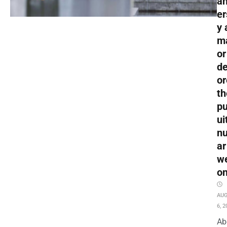
an
er
y 
m
or
de
or
th
pu
ui
nu
ar
w
o
AU
6, 2
Ab