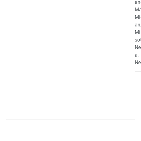
an
Ma
Mi
an
Mi
so
Ne
a,
Ne