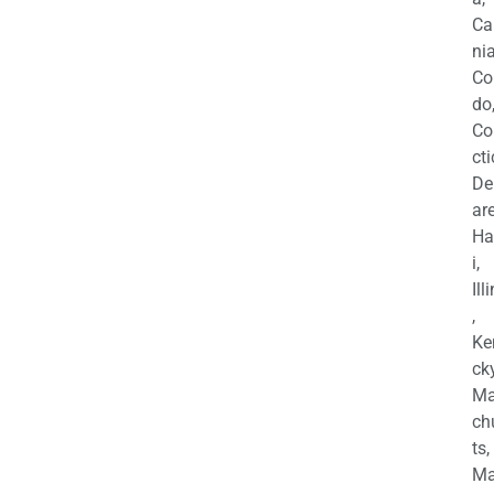
Ca
nia
Co
do
Co
cti
De
are
Ha
i,
Ill
,
Ke
cky
Ma
ch
ts,
Ma