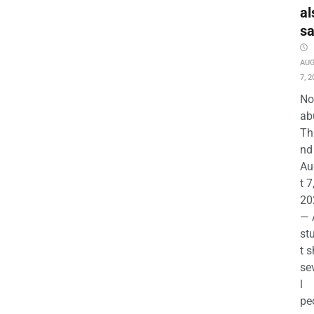
al
s
AU
7, 2
No
ab
Th
nd 
Au
t 7
20
— 
st
t s
se
l
pe