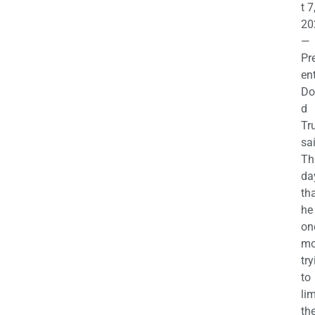
t 7
20
—
Pr
en
Do
d
Tr
sa
Th
da
th
he 
on
mo
try
to
lim
th