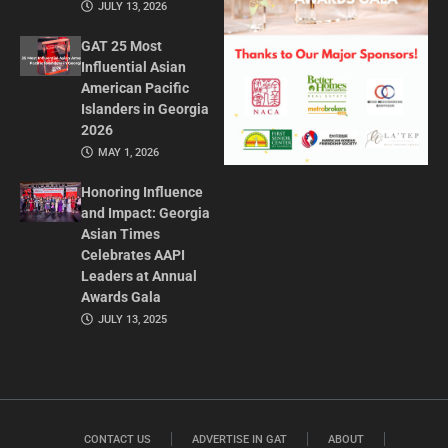
JULY 13, 2026
GAT 25 Most
Influential Asian
American Pacific
Islanders in Georgia
2026
MAY 1, 2026
Honoring Influence
and Impact: Georgia
Asian Times
Celebrates AAPI
Leaders at Annual
Awards Gala
JULY 13, 2025
CONTACT US
ADVERTISE IN GAT
ABOUT