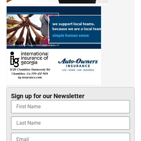
Sign up for our Newsletter