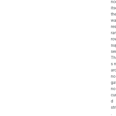
nc
its
th
wa
re
ra
ro
su
se
Th
s 
ar
no
ga
no
cu
d
str
.