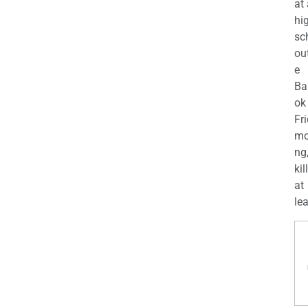
at
hi
sc
ou
e
Ba
ok
Fr
mo
ng
kil
at
lea