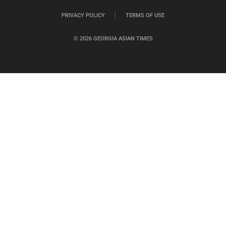
PRIVACY POLICY
TERMS OF USE
© 2026 GEORGIA ASIAN TIMES