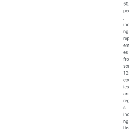
50
pe
,
in
ng
re
en
es
fr
so
12
co
ies
an
re
s
in
ng
Un