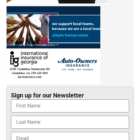
Sign up for our Newsletter