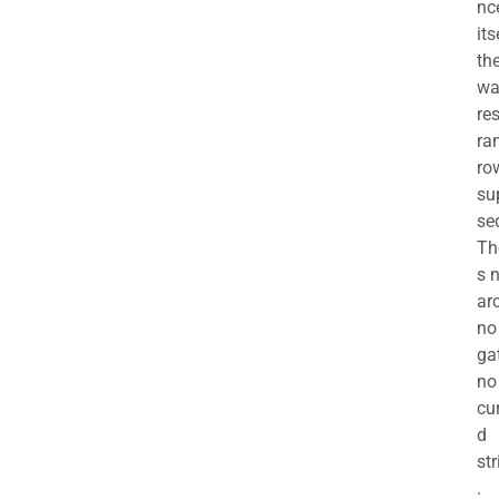
nc
its
th
wa
re
ra
ro
su
se
Th
s 
ar
no
ga
no
cu
d
str
.