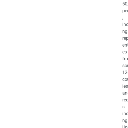
50
pe
,
in
ng
re
en
es
fr
so
12
co
ies
an
re
s
in
ng
Un