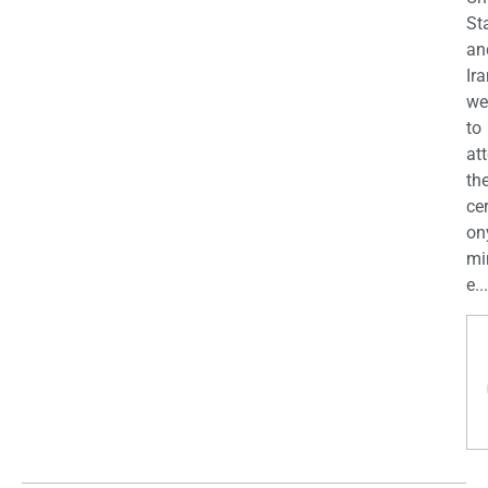
St
an
Ira
we
to
at
th
ce
on
mi
e...