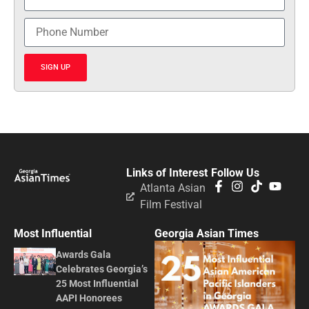
SIGN UP
Links of Interest
Follow Us
Atlanta Asian
Film Festival
Most Influential
Georgia Asian Times
Awards Gala
Celebrates Georgia’s
25 Most Influential
AAPI Honorees