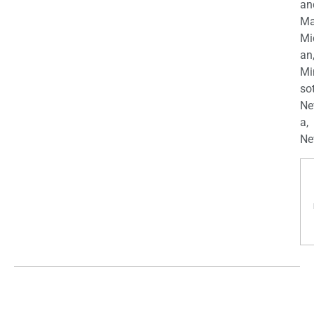
an
Ma
Mi
an
Mi
so
Ne
a,
Ne