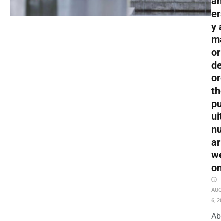
an
er
y 
m
or
de
or
th
pu
ui
nu
ar
w
o
AU
6, 2
Ab