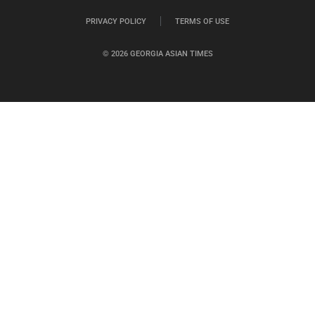
PRIVACY POLICY
TERMS OF USE
© 2026 GEORGIA ASIAN TIMES