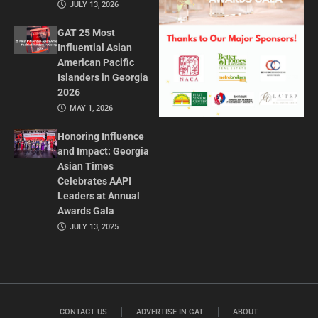
JULY 13, 2026
GAT 25 Most
Influential Asian
American Pacific
Islanders in Georgia
2026
MAY 1, 2026
Honoring Influence
and Impact: Georgia
Asian Times
Celebrates AAPI
Leaders at Annual
Awards Gala
JULY 13, 2025
CONTACT US
ADVERTISE IN GAT
ABOUT