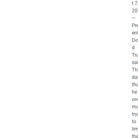
t 7
20
—
Pr
en
Do
d
Tr
sa
Th
da
th
he 
on
mo
try
to
lim
th