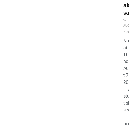
al
s
AU
7, 2
No
ab
Th
nd 
Au
t 7
20
— 
st
t s
se
l
pe