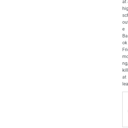
at
hi
sc
ou
e
Ba
ok
Fr
mo
ng
kil
at
lea