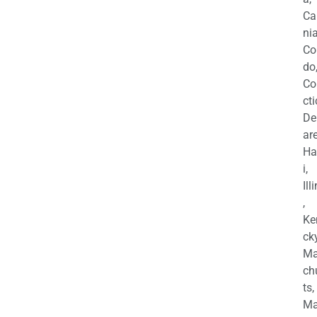
Ca
nia
Co
do
Co
cti
De
are
Ha
i,
Ill
,
Ke
cky
Ma
ch
ts,
Ma