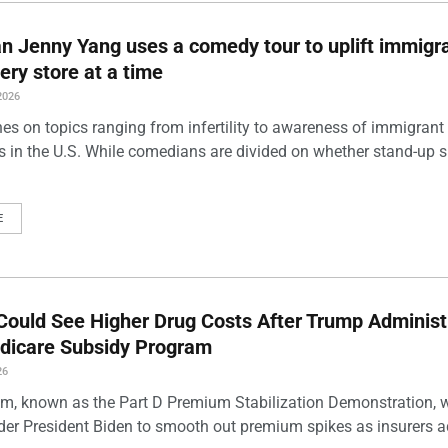
 Jenny Yang uses a comedy tour to uplift immigra
ery store at a time
2026
es on topics ranging from infertility to awareness of immigrant
s in the U.S. While comedians are divided on whether stand-up 
E
Could See Higher Drug Costs After Trump Administ
dicare Subsidy Program
26
m, known as the Part D Premium Stabilization Demonstration, 
der President Biden to smooth out premium spikes as insurers a