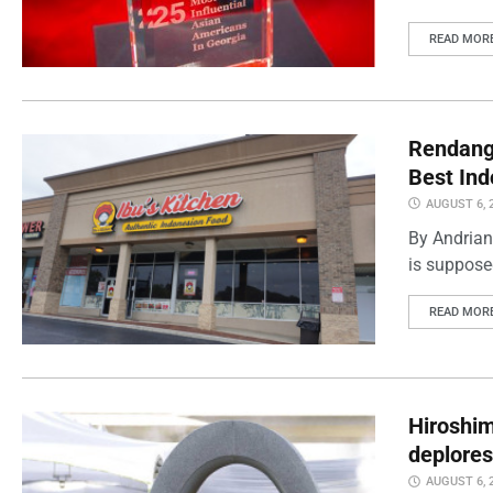
READ MOR
Rendang 
Best Ind
AUGUST 6, 
By Andrian
is supposed
READ MOR
Hiroshi
deplores
AUGUST 6, 