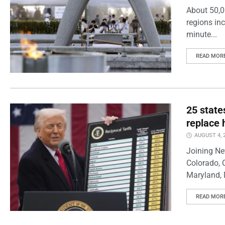
About 50,0
regions inc
minute...
READ MOR
25 state
replace 
AUGUST 4, 
Joining Ne
Colorado, 
Maryland, 
READ MOR