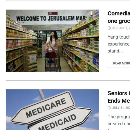
Comedian
one groc
AUGUST 4, 
Yang touch
experience
stand...
READ MOR
Seniors 
Ends Me
JULY 31, 20
The progra
created un