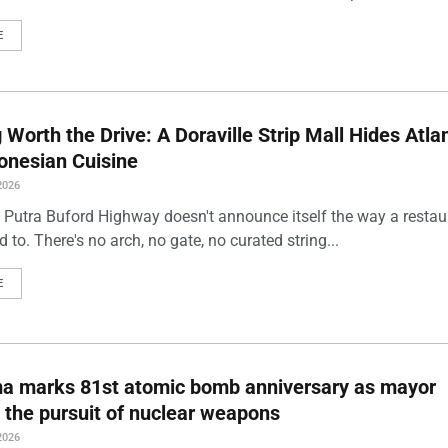
E
Worth the Drive: A Doraville Strip Mall Hides Atlan
onesian Cuisine
2026
 Putra Buford Highway doesn't announce itself the way a restau
 to. There's no arch, no gate, no curated string...
E
ma marks 81st atomic bomb anniversary as mayor
 the pursuit of nuclear weapons
2026