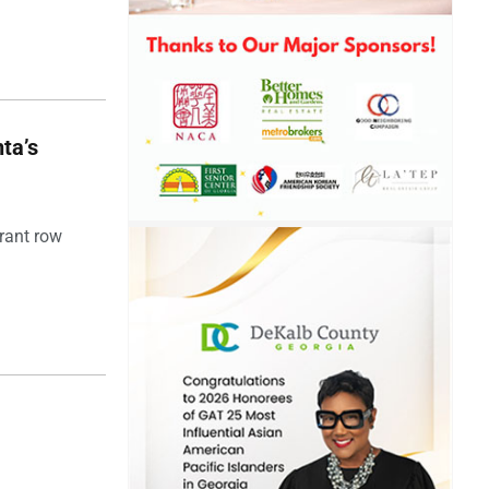
ta’s
rant row