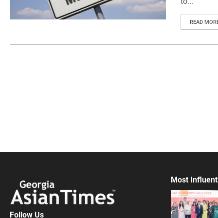
to...
READ MOR
Most Influent
Follow Us