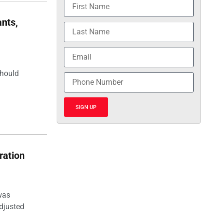
nts,
should
SIGN UP
ration
was
djusted