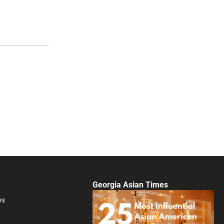
Georgia Asian Times
es