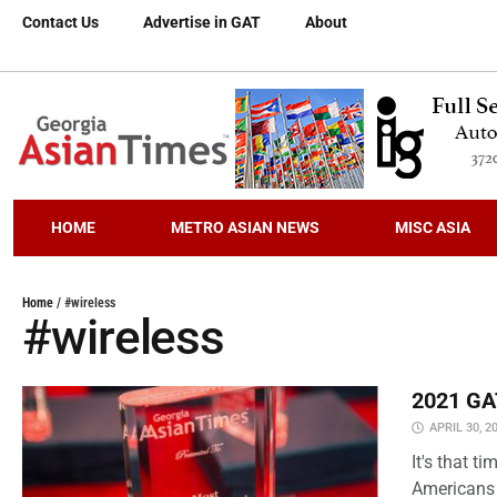
Contact Us
Advertise in GAT
About
HOME
METRO ASIAN NEWS
MISC ASIA
Home
/
#wireless
#wireless
2021 GAT
APRIL 30, 2
It's that 
Americans 