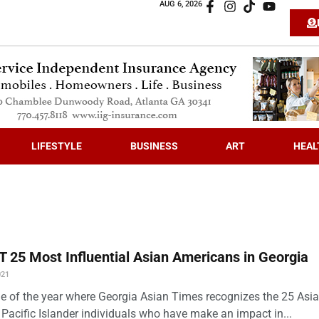
AUG 6, 2026
LIFESTYLE
BUSINESS
ART
HEAL
 25 Most Influential Asian Americans in Georgia
021
time of the year where Georgia Asian Times recognizes the 25 Asi
Pacific Islander individuals who have make an impact in...