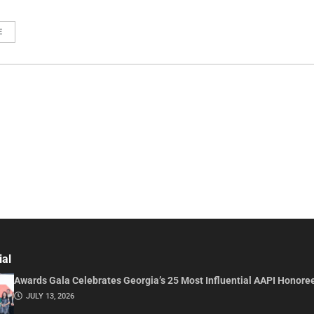
E
ial
Awards Gala Celebrates Georgia’s 25 Most Influential AAPI Honore
JULY 13, 2026