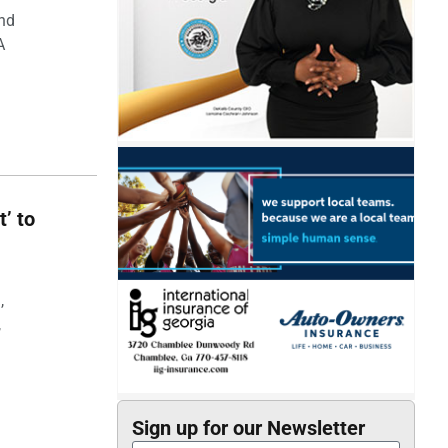
and
A
t’ to
,
,
Sign up for our Newsletter