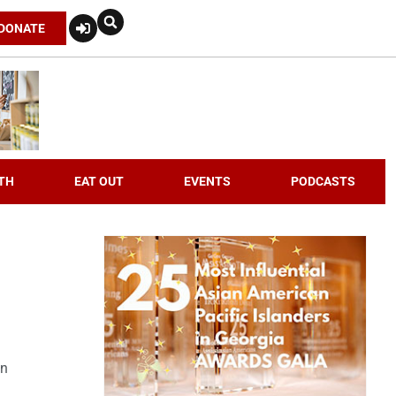
DONATE
TH
EAT OUT
EVENTS
PODCASTS
an