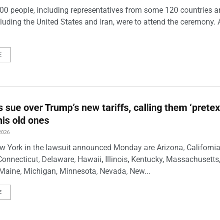
00 people, including representatives from some 120 countries 
luding the United States and Iran, were to attend the ceremony. 
E
s sue over Trump’s new tariffs, calling them ‘pretex
his old ones
2026
w York in the lawsuit announced Monday are Arizona, California
Connecticut, Delaware, Hawaii, Illinois, Kentucky, Massachusetts
Maine, Michigan, Minnesota, Nevada, New...
E