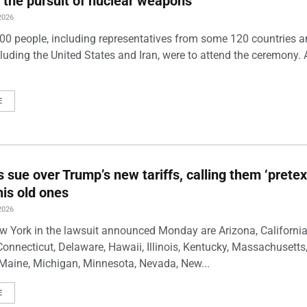
 the pursuit of nuclear weapons
2026
00 people, including representatives from some 120 countries 
luding the United States and Iran, were to attend the ceremony. 
E
s sue over Trump’s new tariffs, calling them ‘pretex
his old ones
2026
w York in the lawsuit announced Monday are Arizona, California
Connecticut, Delaware, Hawaii, Illinois, Kentucky, Massachusetts
Maine, Michigan, Minnesota, Nevada, New...
E