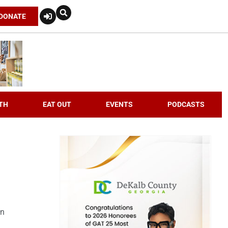
DONATE
TH
EAT OUT
EVENTS
PODCASTS
an