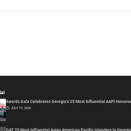
ial
Awards Gala Celebrates Georgia’s 25 Most Influential AAPI Honore
JULY 13, 2026
GAT 25 Most Influential Asian American Pacific Islanders in Georgi