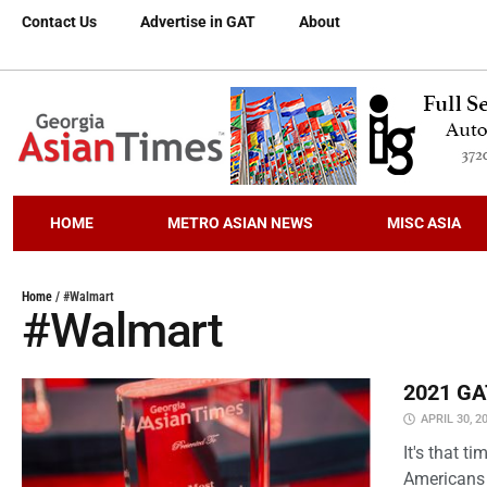
Contact Us
Advertise in GAT
About
HOME
METRO ASIAN NEWS
MISC ASIA
Home
/
#Walmart
#Walmart
2021 GAT
APRIL 30, 2
It's that 
Americans 