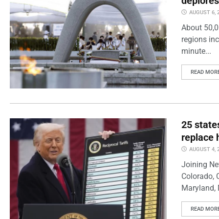
deplores
AUGUST 6, 
About 50,0
regions inc
minute...
READ MOR
25 state
replace 
AUGUST 4, 
Joining Ne
Colorado, 
Maryland, 
READ MOR