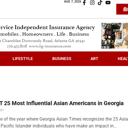
AUG 7, 2026
LIFESTYLE
BUSINESS
ART
HEAL
 25 Most Influential Asian Americans in Georgia
021
time of the year where Georgia Asian Times recognizes the 25 Asi
Pacific Islander individuals who have make an impact in...