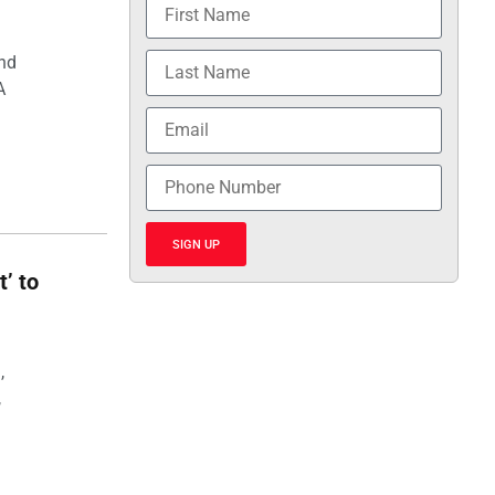
and
A
SIGN UP
t’ to
,
,