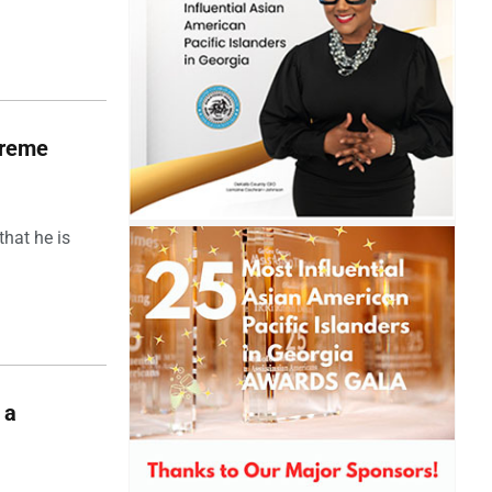
upreme
hat he is
 a