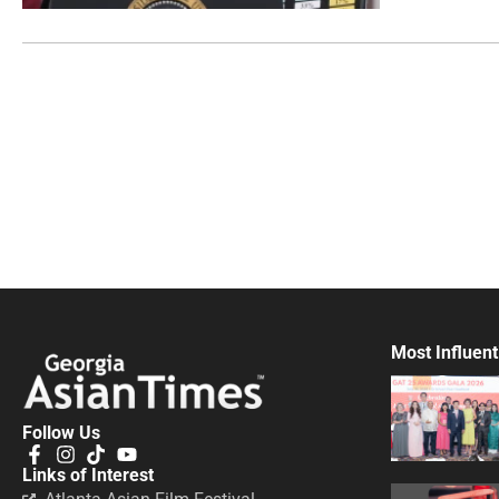
Most Influent
Follow Us
Links of Interest