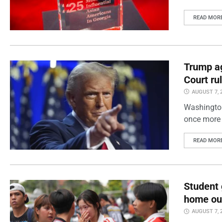
READ MOR
Trump ag
Court ru
AUGUST 7, 
Washington
once more 
READ MOR
Student 
home out
AUGUST 7, 