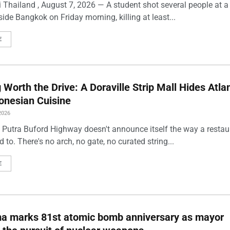
 Thailand , August 7, 2026 — A student shot several people at a
ide Bangkok on Friday morning, killing at least...
E
Worth the Drive: A Doraville Strip Mall Hides Atlan
onesian Cuisine
2026
 Putra Buford Highway doesn't announce itself the way a restau
 to. There's no arch, no gate, no curated string...
E
ma marks 81st atomic bomb anniversary as mayor