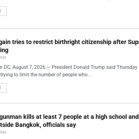
E
ain tries to restrict birthright citizenship after S
ling
2026
 DC, August 7, 2026 — President Donald Trump said Thursday t
trying to limit the number of people who...
E
gunman kills at least 7 people at a high school and
side Bangkok, officials say
2026