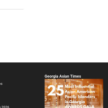
Georgia Asian Times
es
a 2026