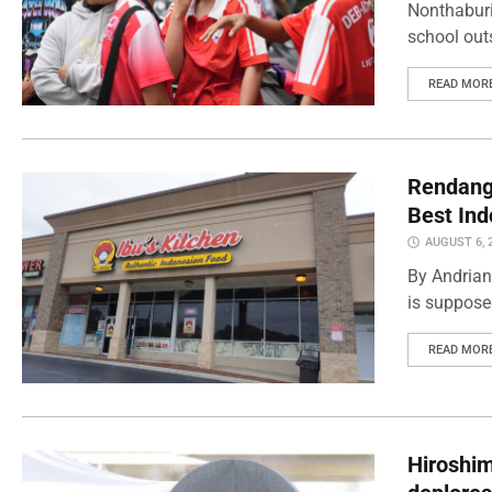
Nonthaburi
school outs
READ MOR
Rendang 
Best Ind
AUGUST 6, 
By Andrian
is supposed
READ MOR
Hiroshi