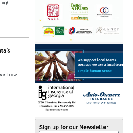
 high
ta’s
rant row
Sign up for our Newsletter