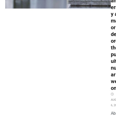
an
er
y 
m
or
de
or
th
pu
ui
nu
ar
w
o
AU
6, 2
Ab