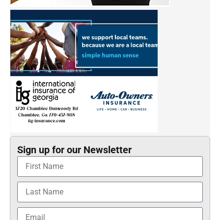
Sign up for our Newsletter