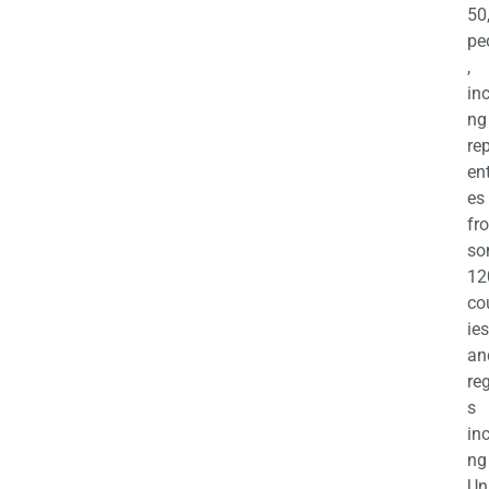
50
pe
,
in
ng
re
en
es
fr
so
12
co
ies
an
re
s
in
ng
Un