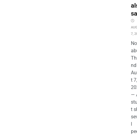
al
s
AU
7, 2
No
ab
Th
nd 
Au
t 7
20
— 
st
t s
se
l
pe