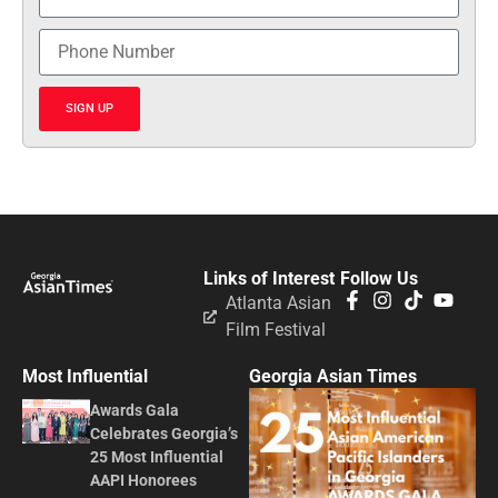
SIGN UP
Links of Interest
Follow Us
Atlanta Asian
Film Festival
Most Influential
Georgia Asian Times
Awards Gala
Celebrates Georgia’s
25 Most Influential
AAPI Honorees