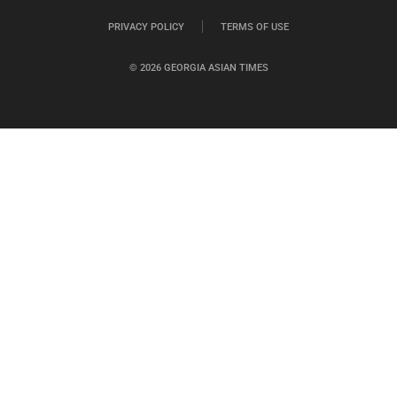
PRIVACY POLICY
TERMS OF USE
© 2026 GEORGIA ASIAN TIMES