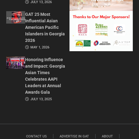
JULY 13, 2026
GAT 25 Most
Influential Asian
American Pacific
Islanders in Georgia
2026
MAY 1, 2026
Honoring Influence
and Impact: Georgia
Asian Times
Celebrates AAPI
Leaders at Annual
Awards Gala
JULY 13, 2025
CONTACT US
ADVERTISE IN GAT
ABOUT