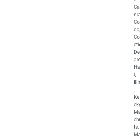
Ca
nia
Co
do
Co
cti
De
are
Ha
i,
Ill
,
Ke
cky
Ma
ch
ts,
Ma