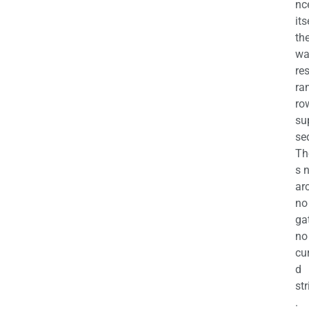
nc
its
th
wa
re
ra
ro
su
se
Th
s 
ar
no
ga
no
cu
d
str
.