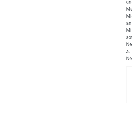
an
Ma
Mi
an
Mi
so
Ne
a,
Ne