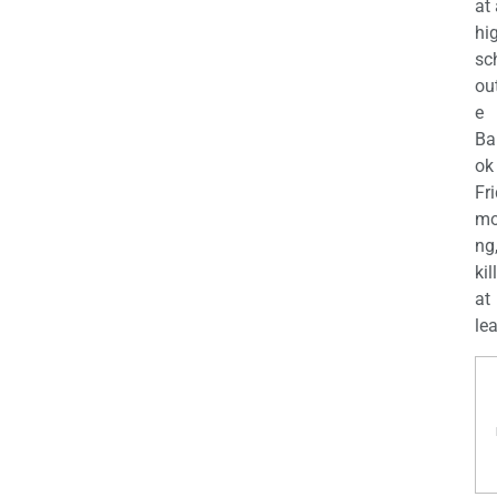
at
hi
sc
ou
e
Ba
ok
Fr
mo
ng
kil
at
lea