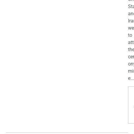
St
an
Ira
we
to
at
th
ce
on
mi
e...