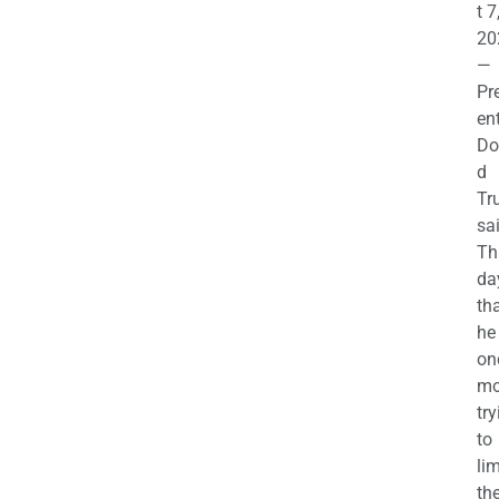
t 7
20
—
Pr
en
Do
d
Tr
sa
Th
da
th
he 
on
mo
try
to
lim
th