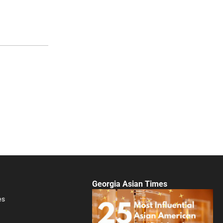
Georgia Asian Times
es