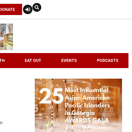
DONATE
TH
EAT OUT
EVENTS
PODCASTS
an