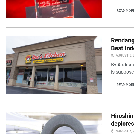
READ MOR
Rendang 
Best Ind
AUGUST 6, 
By Andrian
is supposed
READ MOR
Hiroshi
deplores
AUGUST 6, 