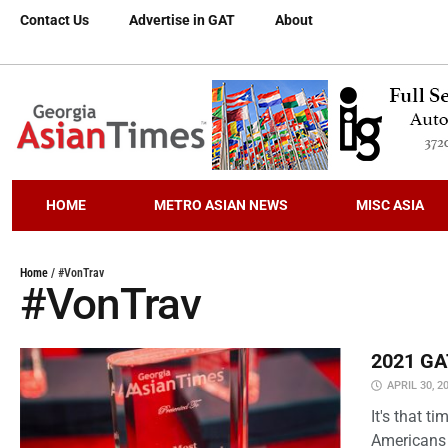
Contact Us
Advertise in GAT
About
HOME
METRO ASIAN NEWS
MISC ASIA
Home
/
#VonTrav
#VonTrav
2021 GAT
APRIL 30, 2
It's that 
Americans 