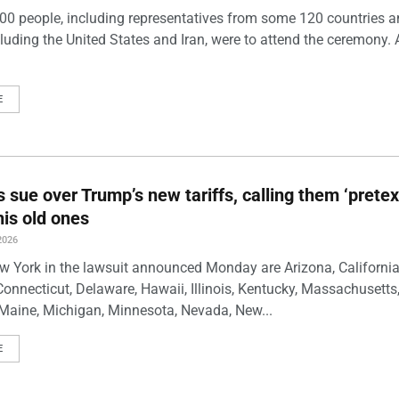
00 people, including representatives from some 120 countries 
luding the United States and Iran, were to attend the ceremony. 
E
s sue over Trump’s new tariffs, calling them ‘pretex
his old ones
2026
w York in the lawsuit announced Monday are Arizona, California
Connecticut, Delaware, Hawaii, Illinois, Kentucky, Massachusetts
Maine, Michigan, Minnesota, Nevada, New...
E