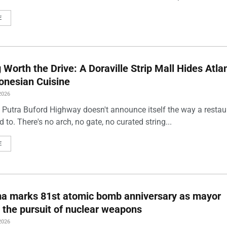
E
Worth the Drive: A Doraville Strip Mall Hides Atlan
onesian Cuisine
2026
 Putra Buford Highway doesn't announce itself the way a restau
 to. There's no arch, no gate, no curated string...
E
ma marks 81st atomic bomb anniversary as mayor
 the pursuit of nuclear weapons
2026