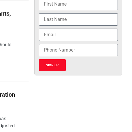
nts,
should
SIGN UP
ration
was
djusted