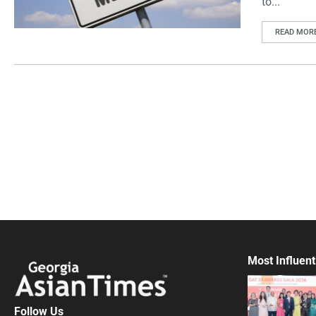
to...
READ MOR
Most Influent
Follow Us