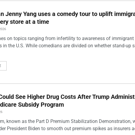
 Jenny Yang uses a comedy tour to uplift immigra
ery store at a time
2026
es on topics ranging from infertility to awareness of immigrant
s in the U.S. While comedians are divided on whether stand-up 
E
Could See Higher Drug Costs After Trump Administ
dicare Subsidy Program
26
m, known as the Part D Premium Stabilization Demonstration, 
der President Biden to smooth out premium spikes as insurers a