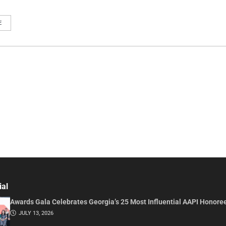
E
ial
Awards Gala Celebrates Georgia’s 25 Most Influential AAPI Honore
JULY 13, 2026