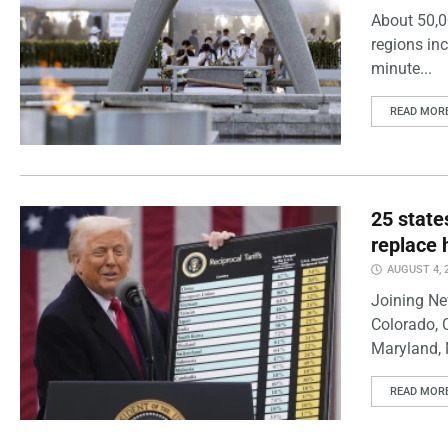
About 50,0
regions inc
minute...
READ MOR
25 state
replace 
AUGUST 4, 
Joining Ne
Colorado, 
Maryland, 
READ MOR