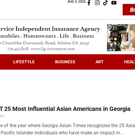
AUG 6, 2026
LIFESTYLE
BUSINESS
ART
HEAL
 25 Most Influential Asian Americans in Georgia
021
time of the year where Georgia Asian Times recognizes the 25 Asi
Pacific Islander individuals who have make an impact in...