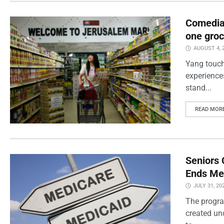
Comedian
one groc
AUGUST 4, 
Yang touch
experience
stand...
READ MOR
Seniors 
Ends Me
JULY 31, 20
The progra
created un