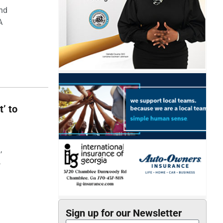
and
A
t’ to
,
,
Sign up for our Newsletter