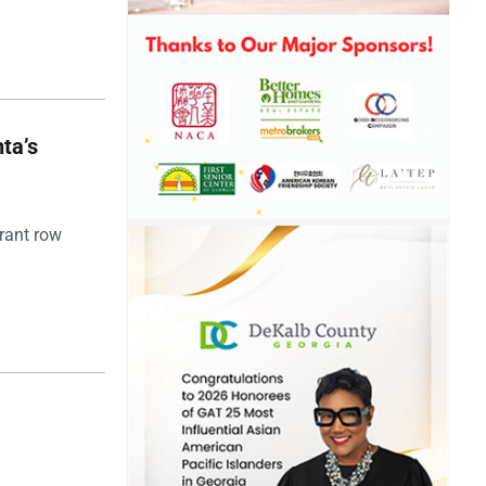
ta’s
rant row