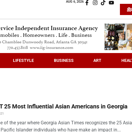
AUG 6, 2026
LIFESTYLE
BUSINESS
ART
HEAL
 25 Most Influential Asian Americans in Georgia
021
time of the year where Georgia Asian Times recognizes the 25 Asi
Pacific Islander individuals who have make an impact in...