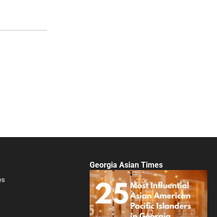
Georgia Asian Times
es