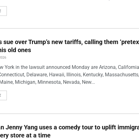
E
s sue over Trump’s new tariffs, calling them ‘pretex
his old ones
2026
w York in the lawsuit announced Monday are Arizona, California
Connecticut, Delaware, Hawaii, Illinois, Kentucky, Massachusetts
Maine, Michigan, Minnesota, Nevada, New...
E
 Jenny Yang uses a comedy tour to uplift immigra
ery store at a time