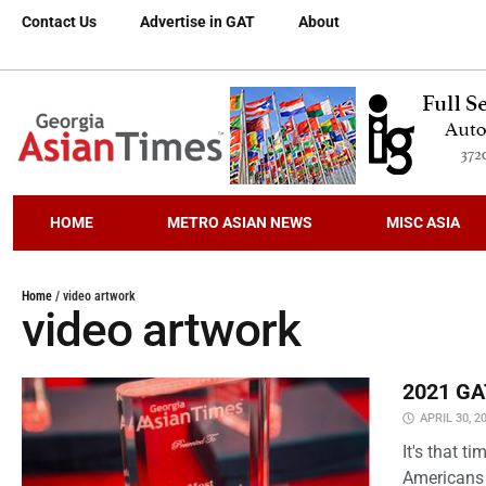
Contact Us
Advertise in GAT
About
HOME
METRO ASIAN NEWS
MISC ASIA
Home
/
video artwork
video artwork
2021 GAT
APRIL 30, 2
It's that 
Americans 