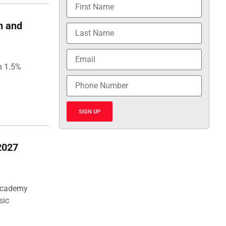
h and
h 1.5%
SIGN UP
2027
 Academy
sic