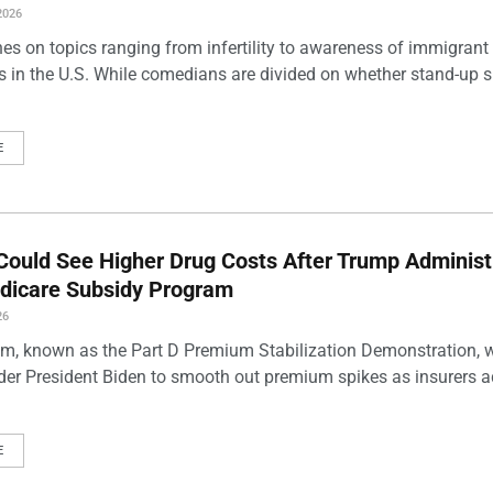
2026
es on topics ranging from infertility to awareness of immigrant
s in the U.S. While comedians are divided on whether stand-up 
E
Could See Higher Drug Costs After Trump Administ
dicare Subsidy Program
26
m, known as the Part D Premium Stabilization Demonstration, 
der President Biden to smooth out premium spikes as insurers a
E