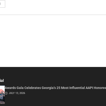
E
ial
Awards Gala Celebrates Georgia’s 25 Most Influential AAPI Honore
JULY 13, 2026