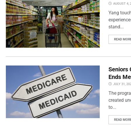
AUGUST 4, 
Yang touch
experience
stand...
READ MOR
Seniors 
Ends Me
JULY 31, 20
The progra
created un
to...
READ MOR