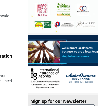
should
ration
was
djusted
Sign up for our Newsletter