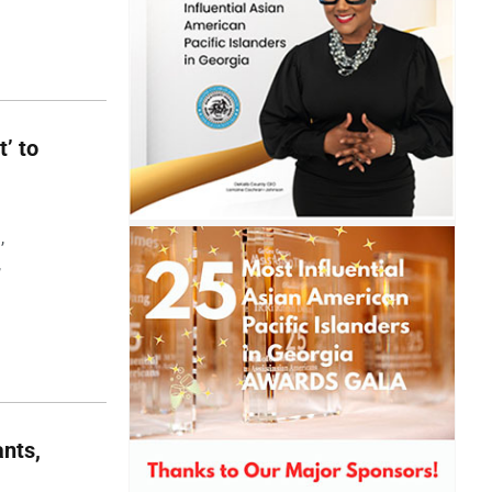
t’ to
,
,
nts,