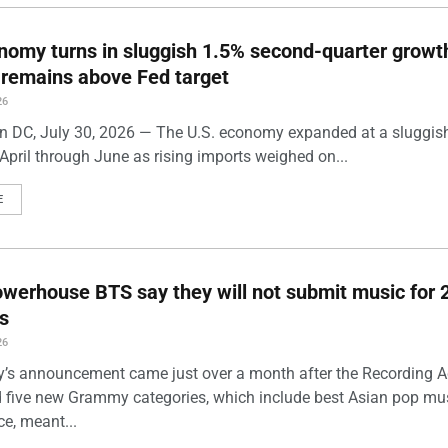
nomy turns in sluggish 1.5% second-quarter growt
n remains above Fed target
26
 DC, July 30, 2026 — The U.S. economy expanded at a sluggis
April through June as rising imports weighed on...
E
werhouse BTS say they will not submit music for 
s
26
’s announcement came just over a month after the Recording
five new Grammy categories, which include best Asian pop mu
e, meant...