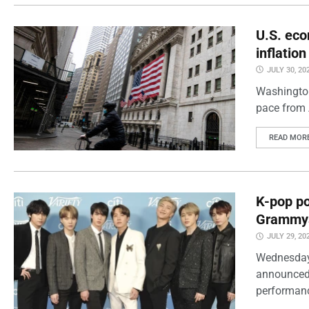
U.S. eco
inflatio
JULY 30, 20
Washington
pace from 
READ MOR
K-pop po
Grammy
JULY 29, 20
Wednesday
announced 
performanc