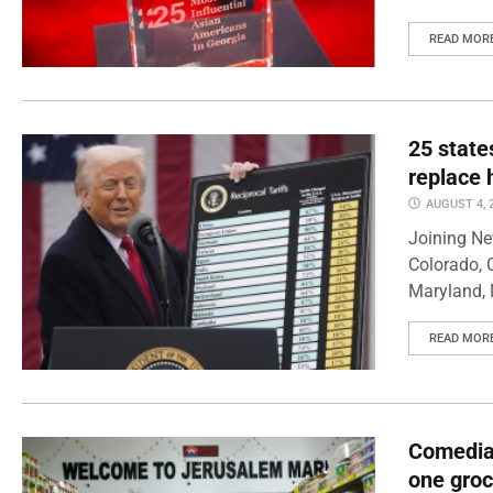
READ MOR
25 state
replace 
AUGUST 4, 
Joining Ne
Colorado, 
Maryland, 
READ MOR
Comedian
one groc