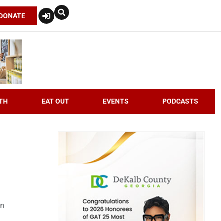
DONATE
TH
EAT OUT
EVENTS
PODCASTS
an