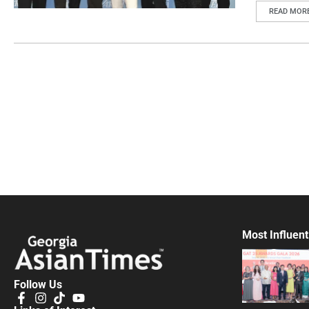
READ MOR
Most Influent
Follow Us