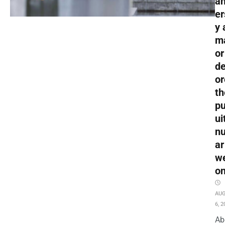
an
er
y 
m
or
de
or
th
pu
ui
nu
ar
w
o
AU
6, 2
Ab