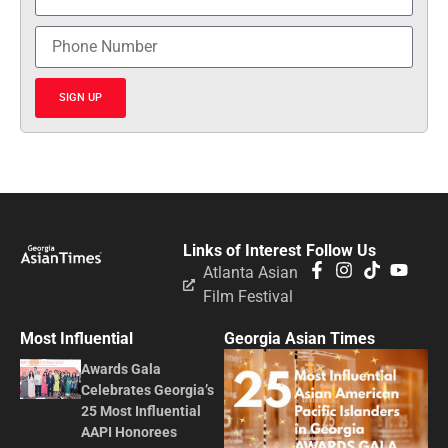
SIGN UP
Links of Interest
Follow Us
Atlanta Asian
Film Festival
Most Influential
Georgia Asian Times
Awards Gala
Celebrates Georgia’s
25 Most Influential
AAPI Honorees