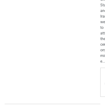
St
an
Ira
we
to
at
th
ce
on
mi
e...