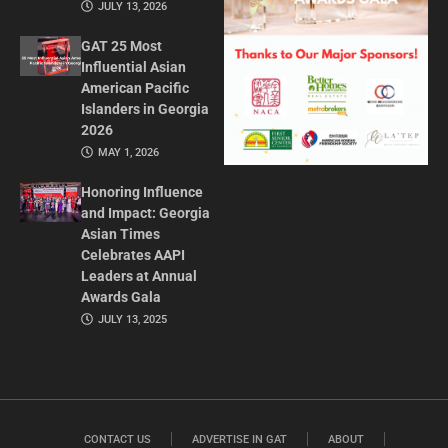
JULY 13, 2026
GAT 25 Most
Influential Asian
American Pacific
Islanders in Georgia
2026
MAY 1, 2026
Honoring Influence
and Impact: Georgia
Asian Times
Celebrates AAPI
Leaders at Annual
Awards Gala
JULY 13, 2025
CONTACT US
ADVERTISE IN GAT
ABOUT