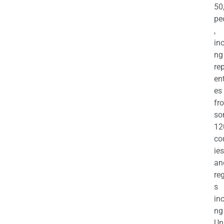
50
pe
,
in
ng
re
en
es
fr
so
12
co
ies
an
re
s
in
ng
Un