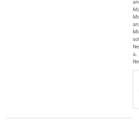
an
Ma
Mi
an
Mi
so
Ne
a,
Ne