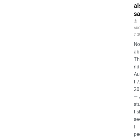
al
s
AU
7, 2
No
ab
Th
nd 
Au
t 7
20
— 
st
t s
se
l
pe