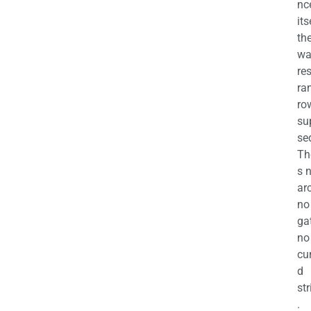
nc
its
th
wa
re
ra
ro
su
se
Th
s 
ar
no
ga
no
cu
d
str
.