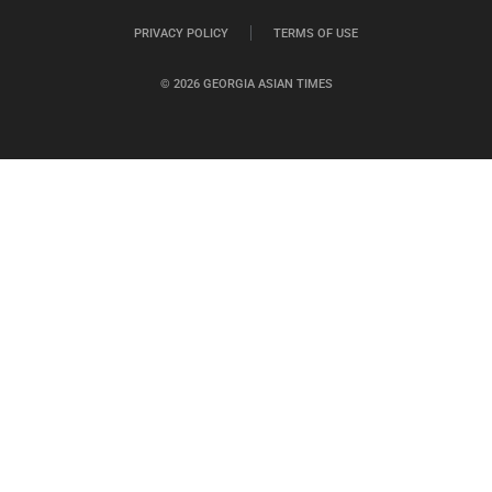
PRIVACY POLICY
TERMS OF USE
© 2026 GEORGIA ASIAN TIMES