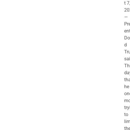
t 7
20
—
Pr
en
Do
d
Tr
sa
Th
da
th
he 
on
mo
try
to
lim
th