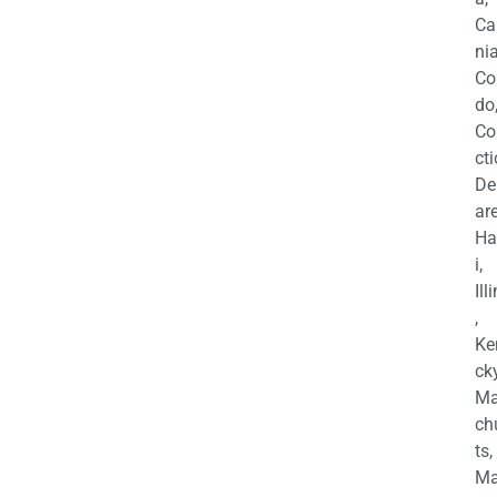
Ca
nia
Co
do
Co
cti
De
are
Ha
i,
Ill
,
Ke
cky
Ma
ch
ts,
Ma