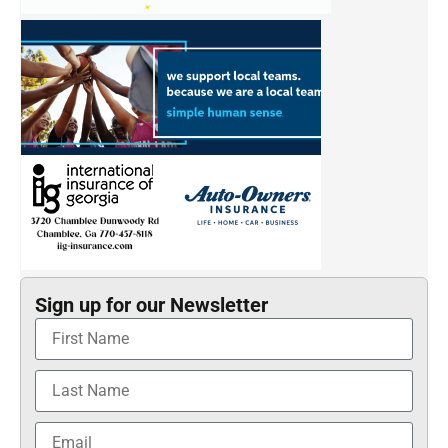
Sign up for our Newsletter