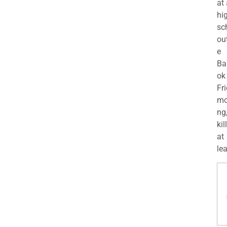
at
hi
sc
ou
e
Ba
ok
Fr
mo
ng
kil
at
lea