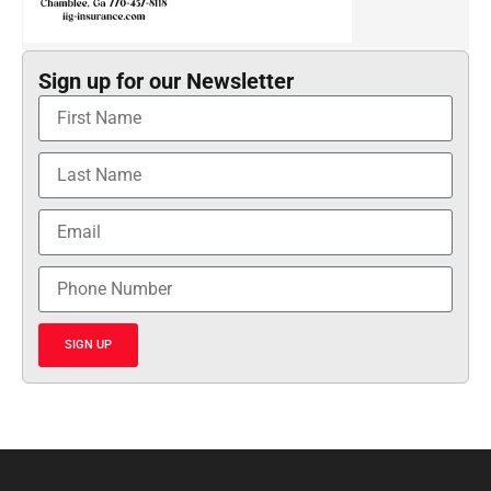
Sign up for our Newsletter
SIGN UP