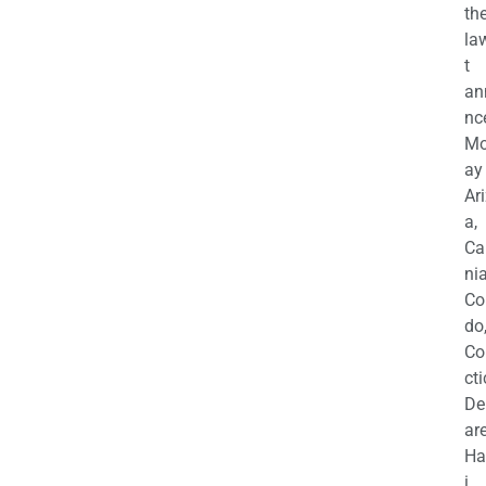
th
la
t
an
nc
M
ay
Ar
a,
Ca
nia
Co
do
Co
cti
De
are
Ha
i,