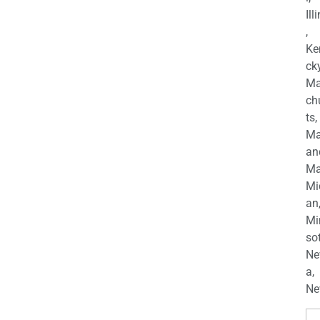
Ill
,
Ke
cky
Ma
ch
ts,
Ma
an
Ma
Mi
an
Mi
so
Ne
a,
Ne