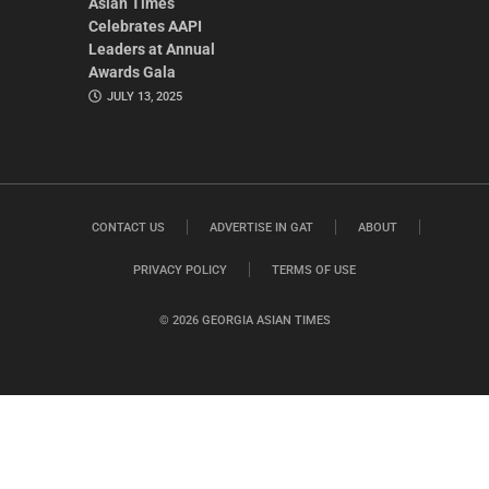
Asian Times
Celebrates AAPI
Leaders at Annual
Awards Gala
JULY 13, 2025
CONTACT US
ADVERTISE IN GAT
ABOUT
PRIVACY POLICY
TERMS OF USE
© 2026 GEORGIA ASIAN TIMES