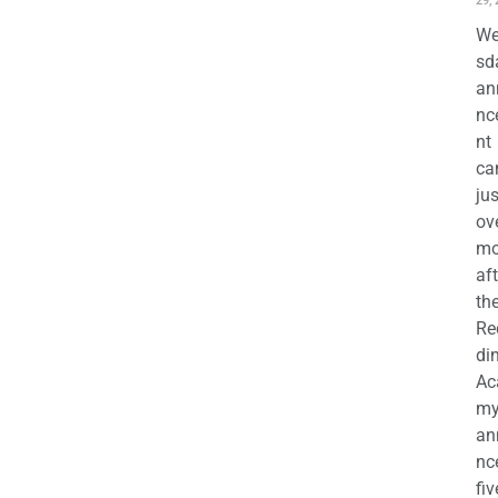
29,
We
sd
an
nc
nt
ca
jus
ov
mo
aft
th
Re
di
Ac
m
an
nc
fiv