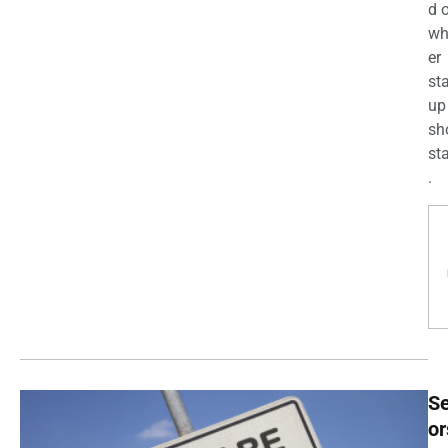
d 
wh
er
st
up
sh
st
.
Se
or