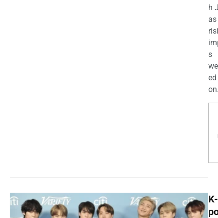
h 
as
ris
im
s
we
ed
on.
K-
p