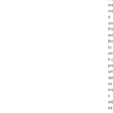
wa
cr
d
un
Pr
en
Bi
to
sm
h 
pr
u
sp
as
in
s
ad
ed 