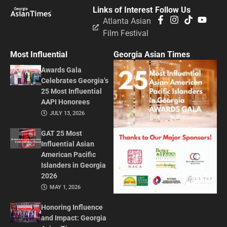
Links of Interest
Follow Us
Atlanta Asian
Film Festival
Most Influential
Georgia Asian Times
Awards Gala
Celebrates Georgia’s
25 Most Influential
AAPI Honorees
JULY 13, 2026
GAT 25 Most
Influential Asian
American Pacific
Islanders in Georgia
2026
MAY 1, 2026
Honoring Influence
and Impact: Georgia